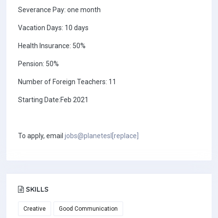
Severance Pay: one month
Vacation Days: 10 days
Health Insurance: 50%
Pension: 50%
Number of Foreign Teachers: 11
Starting Date:Feb 2021
To apply, email
jobs@planetesl[replace]
SKILLS
Creative
Good Communication