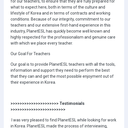
for our teachers, to ensure that they are fully prepared for
what to expect here, both in terms of the culture and
lifestyle of Korea and in terms of contracts and working
conditions. Because of our integrity, commitment to our
teachers and our extensive first-hand experience in this
industry, PlanetESL has quickly become well known and
highly respected for the professionalism and genuine care
with which we place every teacher.
Our Goal For Teachers
Our goal is to provide PlanetESL teachers with all the tools,
information and support they need to perform the best
that they can and get the most possible enjoyment out of
their experience in Korea.
>>>>>>>>>>>>>>>>>>>>> Testimonials
>>>>>>>>>>>>>>>>>>>>>>>>
I was very pleased to find PlanetESL while looking for work
in Korea. PlanetESL made the process of interviewing,