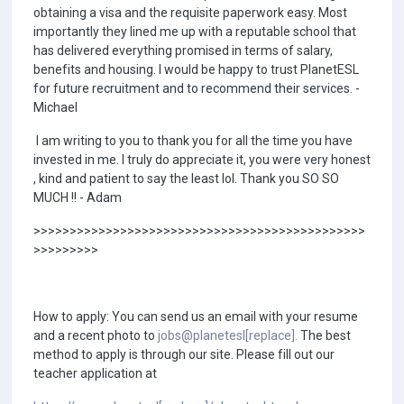
obtaining a visa and the requisite paperwork easy. Most
importantly they lined me up with a reputable school that
has delivered everything promised in terms of salary,
benefits and housing. I would be happy to trust PlanetESL
for future recruitment and to recommend their services. -
Michael
I am writing to you to thank you for all the time you have
invested in me. I truly do appreciate it, you were very honest
, kind and patient to say the least lol. Thank you SO SO
MUCH !! - Adam
>>>>>>>>>>>>>>>>>>>>>>>>>>>>>>>>>>>>>>>>>>>>>>
>>>>>>>>>
How to apply: You can send us an email with your resume
and a recent photo to
jobs@planetesl[replace].
The best
method to apply is through our site. Please fill out our
teacher application at