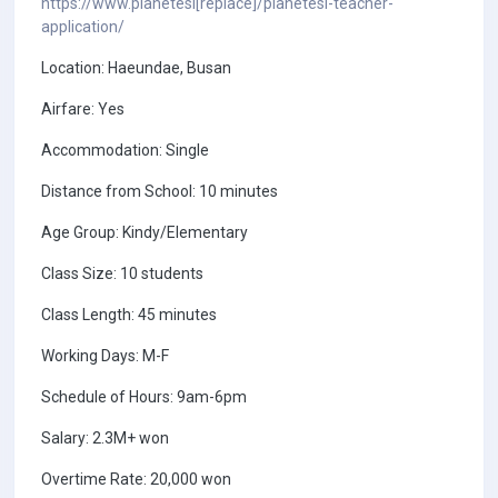
https://www.planetesl[replace]/planetesl-teacher-
application/
Location: Haeundae, Busan
Airfare: Yes
Accommodation: Single
Distance from School: 10 minutes
Age Group: Kindy/Elementary
Class Size: 10 students
Class Length: 45 minutes
Working Days: M-F
Schedule of Hours: 9am-6pm
Salary: 2.3M+ won
Overtime Rate: 20,000 won