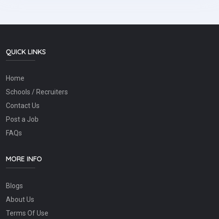
QUICK LINKS
Home
Schools / Recruiters
Contact Us
Post a Job
FAQs
MORE INFO
Blogs
About Us
Terms Of Use