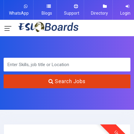
WhatsApp
Blogs
Support
Directory
Login
Search Jobs