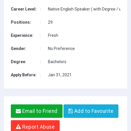
Career Level:
:
Native English Speaker ( with Degree / with T
Positions:
:
29
Experience:
:
Fresh
Gender:
:
No Preference
Degree:
:
Bachelors
Apply Before:
:
Jan 31, 2021
Email to Friend
Add to Favourite
Report Abuse