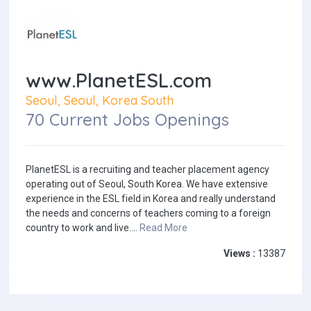
www.PlanetESL.com
Seoul, Seoul, Korea South
70 Current Jobs Openings
PlanetESL is a recruiting and teacher placement agency
operating out of Seoul, South Korea. We have extensive
experience in the ESL field in Korea and really understand
the needs and concerns of teachers coming to a foreign
country to work and live....
Read More
Views :
13387