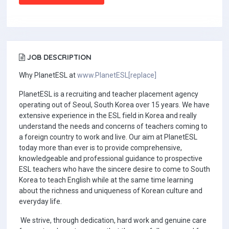
JOB DESCRIPTION
Why PlanetESL at
www.PlanetESL[replace]
PlanetESL is a recruiting and teacher placement agency
operating out of Seoul, South Korea over 15 years. We have
extensive experience in the ESL field in Korea and really
understand the needs and concerns of teachers coming to
a foreign country to work and live. Our aim at PlanetESL
today more than ever is to provide comprehensive,
knowledgeable and professional guidance to prospective
ESL teachers who have the sincere desire to come to South
Korea to teach English while at the same time learning
about the richness and uniqueness of Korean culture and
everyday life.
We strive, through dedication, hard work and genuine care