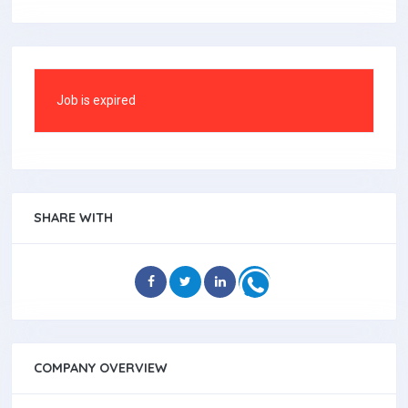
Job is expired
SHARE WITH
COMPANY OVERVIEW