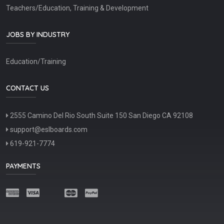
Teachers/Education, Training & Development
JOBS BY INDUSTRY
Education/Training
CONTACT US
2555 Camino Del Rio South Suite 150 San Diego CA 92108
support@eslboards.com
619-921-7774
PAYMENTS