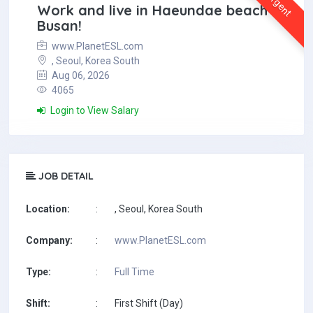
Urgent
Work and live in Haeundae beach in
Busan!
www.PlanetESL.com
, Seoul, Korea South
Aug 06, 2026
4065
Login to View Salary
JOB DETAIL
Location:
:
, Seoul, Korea South
Company:
:
www.PlanetESL.com
Type:
:
Full Time
Shift:
:
First Shift (Day)