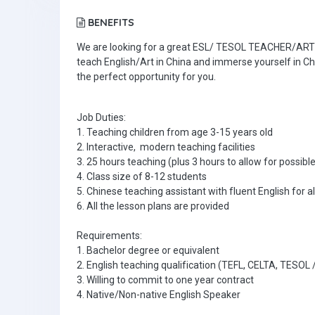
BENEFITS
We are looking for a great ESL/ TESOL TEACHER/ART TE
teach English/Art in China and immerse yourself in Ch
the perfect opportunity for you.
Job Duties:
1. Teaching children from age 3-15 years old
2. Interactive, modern teaching facilities
3. 25 hours teaching (plus 3 hours to allow for poss
4. Class size of 8-12 students
5. Chinese teaching assistant with fluent English for al
6. All the lesson plans are provided
Requirements:
1. Bachelor degree or equivalent
2. English teaching qualification (TEFL, CELTA, TESOL
3. Willing to commit to one year contract
4. Native/Non-native English Speaker