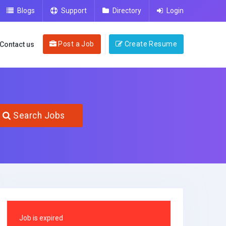
Blogs
Support
Directory
Login
Post a Job
Create Resume
Contact us
Search Jobs
Job is expired