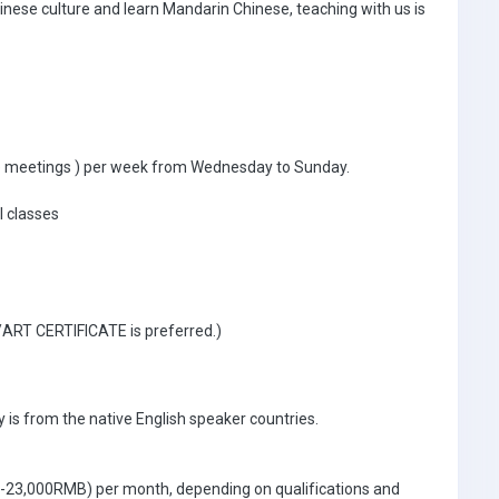
inese culture and learn Mandarin Chinese, teaching with us is
ible meetings ) per week from Wednesday to Sunday.
l classes
 /ART CERTIFICATE is preferred.)
 is from the native English speaker countries.
0-23,000RMB) per month, depending on qualifications and