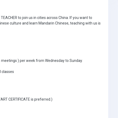
ACHER to join us in cities across China. If you want to
inese culture and learn Mandarin Chinese, teaching with us is
ible meetings ) per week from Wednesday to Sunday.
l classes
 /ART CERTIFICATE is preferred.)