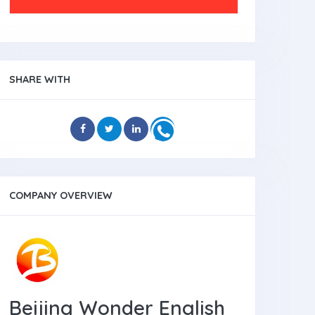
SHARE WITH
COMPANY OVERVIEW
Beijing Wonder English