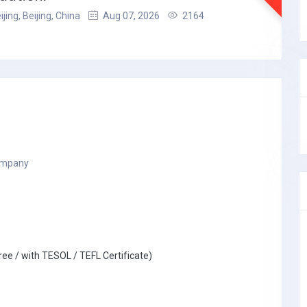
ijing, Beijing, China
Aug 07, 2026
2164
company
ree / with TESOL / TEFL Certificate)