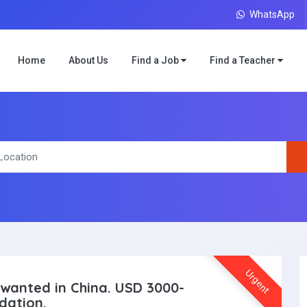
WhatsApp
Home
About Us
Find a Job
Find a Teacher
Urgent
wanted in China. USD 3000-
dation.