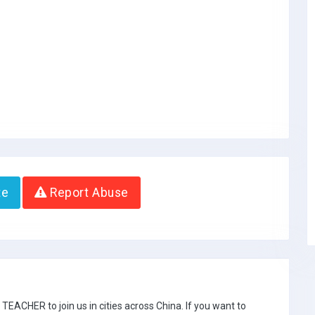
te
Report Abuse
ACHER to join us in cities across China. If you want to