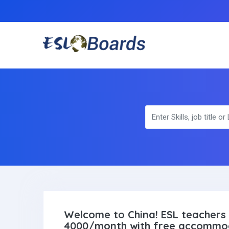
Welcome to China! ESL teachers 
4000/month with free accommo