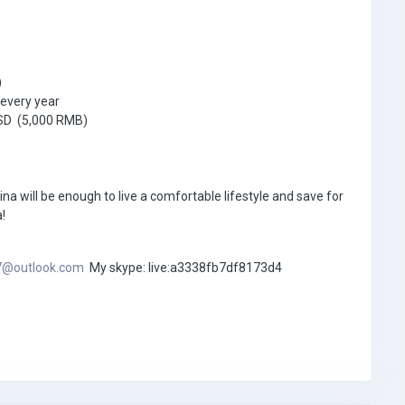
)
every year
USD (5,000 RMB)
ina will be enough to live a comfortable lifestyle and save for
!
7@outlook.com
My skype: live:a3338fb7df8173d4