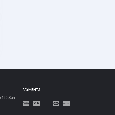
PAYMENTS
e 150 San