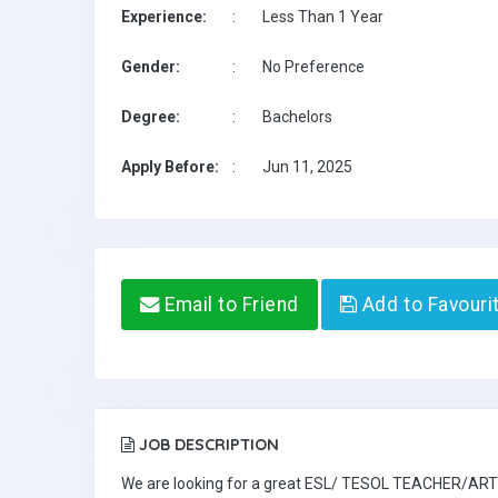
Experience:
:
Less Than 1 Year
Gender:
:
No Preference
Degree:
:
Bachelors
Apply Before:
:
Jun 11, 2025
Email to Friend
Add to Favouri
JOB DESCRIPTION
We are looking for a great ESL/ TESOL TEACHER/ART TE