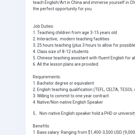
teach English/Art in China and immerse yourself in Ch
the perfect opportunity for you.
Job Duties:
1. Teaching children from age 3-15 years old
2. Interactive, modern teaching facilities
3. 25 hours teaching (plus 3 hours to allow for poss
4. Class size of 8-12 students
5. Chinese teaching assistant with fluent English for al
6. All the lesson plans are provided
Requirements:
1. Bachelor degree or equivalent
2. English teaching qualification (TEFL, CELTA, TESOL
3. Willing to commit to one year contract
4. Native/Non-native English Speaker
5、Non-native English speaker hold a PHD or university
Benefits:
1. Base salary: Ranging from $1,400-3,500 USD (9,00