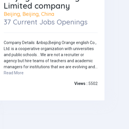
Limited company
Beijing, Beijing, China
37 Current Jobs Openings
Company Details: &nbsp;Beijing Orange english Co.,
Ltd. is a cooperative organization with universities
and public schools. . We are not a recruiter or
agency but hire teams of teachers and academic
managers for institutions that we are evolving and...
Read More
Views :
5502