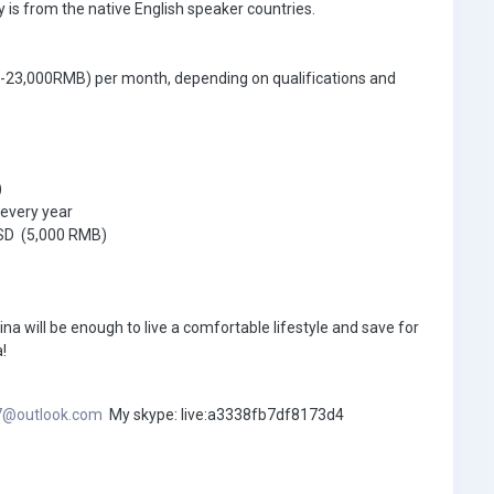
 is from the native English speaker countries.
0-23,000RMB) per month, depending on qualifications and
)
every year
USD (5,000 RMB)
ina will be enough to live a comfortable lifestyle and save for
!
7@outlook.com
My skype: live:a3338fb7df8173d4