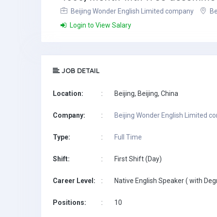
Beijing Wonder English Limited company
Be
Login to View Salary
JOB DETAIL
Location:
:
Beijing, Beijing, China
Company:
:
Beijing Wonder English Limited 
Type:
:
Full Time
Shift:
:
First Shift (Day)
Career Level:
:
Native English Speaker ( with Deg
Positions:
:
10