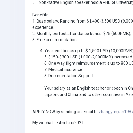
5、Non-native English speaker hold a PHD or university
Benefits:
1. Base salary: Ranging from $1,400-3,500 USD (9,00
experience.
2. Monthly perfect attendance bonus: $75 (500RMB);
3. Free accommodation
Year-end bonus up to $ 1,500 USD (10,000RMB
5. $150-$300 USD (1,000-2,000RMB) increased 
6. One way flight reimbursement is up to 800 
7. Medical insurance
8. Documentation Support
Your salary as an English teacher or coach in Ch
trips around China and to other countries in Asia
APPLY NOW by sending an email to
zhangyanyan198
My wechat : eslinchina2021