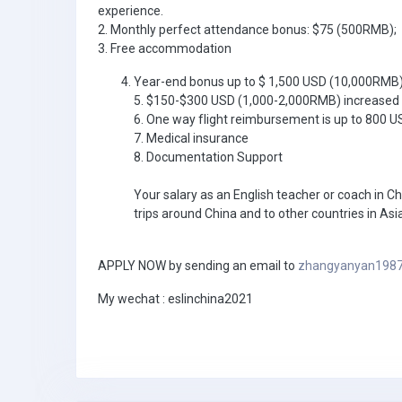
experience.
2. Monthly perfect attendance bonus: $75 (500RMB);
3. Free accommodation
Year-end bonus up to $ 1,500 USD (10,000RMB
5. $150-$300 USD (1,000-2,000RMB) increased 
6. One way flight reimbursement is up to 800 
7. Medical insurance
8. Documentation Support
Your salary as an English teacher or coach in Ch
trips around China and to other countries in Asia
APPLY NOW by sending an email to
zhangyanyan198
My wechat : eslinchina2021