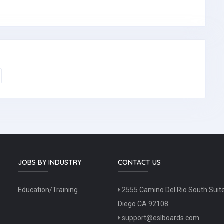
JOBS BY INDUSTRY
CONTACT US
Education/Training
2555 Camino Del Rio South Suit
Diego CA 92108
support@eslboards.com