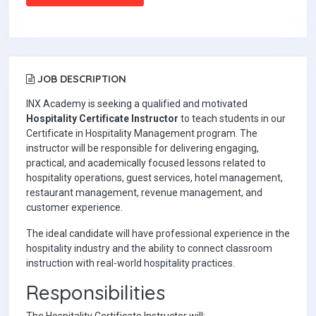
JOB DESCRIPTION
INX Academy is seeking a qualified and motivated
Hospitality Certificate Instructor
to teach students in our
Certificate in Hospitality Management program. The
instructor will be responsible for delivering engaging,
practical, and academically focused lessons related to
hospitality operations, guest services, hotel management,
restaurant management, revenue management, and
customer experience.
The ideal candidate will have professional experience in the
hospitality industry and the ability to connect classroom
instruction with real-world hospitality practices.
Responsibilities