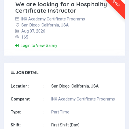
Urgent
We are looking for a Hospitality
Certificate Instructor
INX Academy Certificate Programs
San Diego, California, USA
Aug 07, 2026
165
Login to View Salary
JOB DETAIL
Location:
:
San Diego, California, USA
Company:
:
INX Academy Certificate Programs
Type:
:
Part Time
Shift:
:
First Shift (Day)