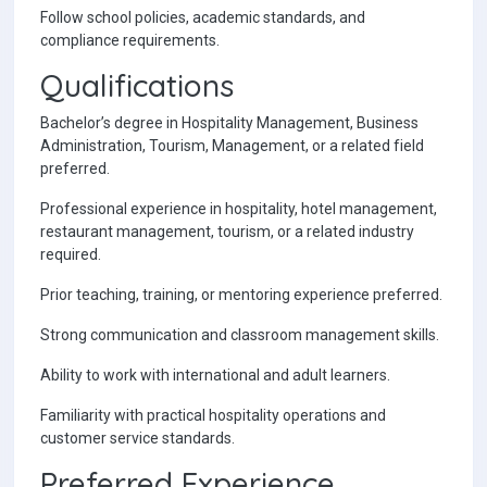
Follow school policies, academic standards, and
compliance requirements.
Qualifications
Bachelor’s degree in Hospitality Management, Business
Administration, Tourism, Management, or a related field
preferred.
Professional experience in hospitality, hotel management,
restaurant management, tourism, or a related industry
required.
Prior teaching, training, or mentoring experience preferred.
Strong communication and classroom management skills.
Ability to work with international and adult learners.
Familiarity with practical hospitality operations and
customer service standards.
Preferred Experience