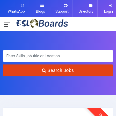
WhatsApp
Blogs
Support
Directory
Login
Search Jobs