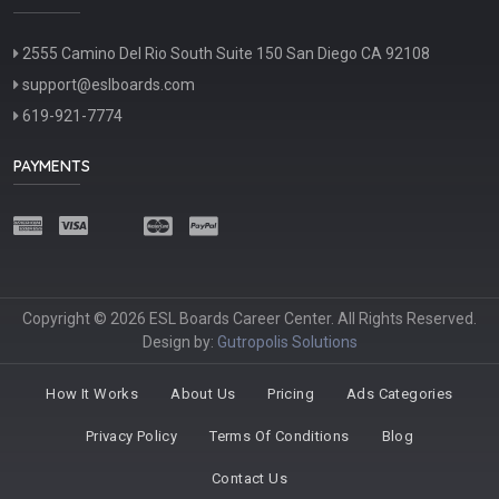
2555 Camino Del Rio South Suite 150 San Diego CA 92108
support@eslboards.com
619-921-7774
PAYMENTS
Copyright © 2026 ESL Boards Career Center. All Rights Reserved.
Design by:
Gutropolis Solutions
How It Works
About Us
Pricing
Ads Categories
Privacy Policy
Terms Of Conditions
Blog
Contact Us