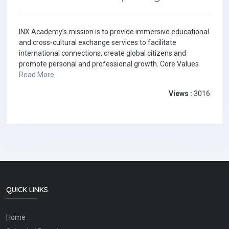
INX Academy’s mission is to provide immersive educational
and cross-cultural exchange services to facilitate
international connections, create global citizens and
promote personal and professional growth. Core Values
Read More
Views :
3016
QUICK LINKS
Home