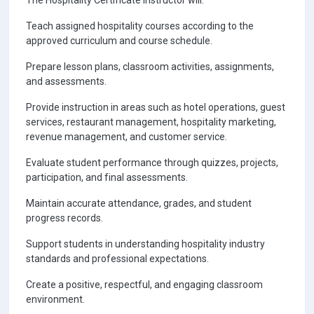
The Hospitality Certificate Instructor will:
Teach assigned hospitality courses according to the
approved curriculum and course schedule.
Prepare lesson plans, classroom activities, assignments,
and assessments.
Provide instruction in areas such as hotel operations, guest
services, restaurant management, hospitality marketing,
revenue management, and customer service.
Evaluate student performance through quizzes, projects,
participation, and final assessments.
Maintain accurate attendance, grades, and student
progress records.
Support students in understanding hospitality industry
standards and professional expectations.
Create a positive, respectful, and engaging classroom
environment.