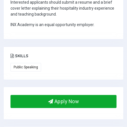
Interested applicants should submit a resume and a brief
cover letter explaining their hospitality industry experience
and teaching background.
INX Academy is an equal opportunity employer.
SKILLS
Public Speaking
Apply Now