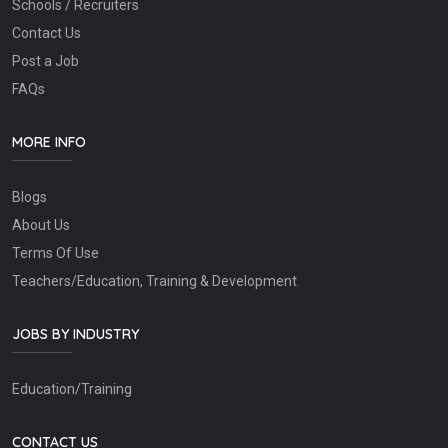
Schools / Recruiters
Contact Us
Post a Job
FAQs
MORE INFO
Blogs
About Us
Terms Of Use
Teachers/Education, Training & Development
JOBS BY INDUSTRY
Education/Training
CONTACT US