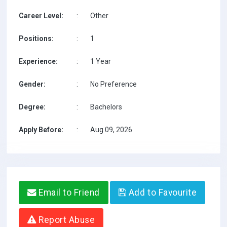
Career Level:
:
Other
Positions:
:
1
Experience:
:
1 Year
Gender:
:
No Preference
Degree:
:
Bachelors
Apply Before:
:
Aug 09, 2026
Email to Friend
Add to Favourite
Report Abuse