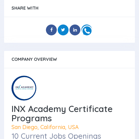
SHARE WITH
COMPANY OVERVIEW
INX Academy Certificate
Programs
San Diego, California, USA
10 Current Jobs Openings