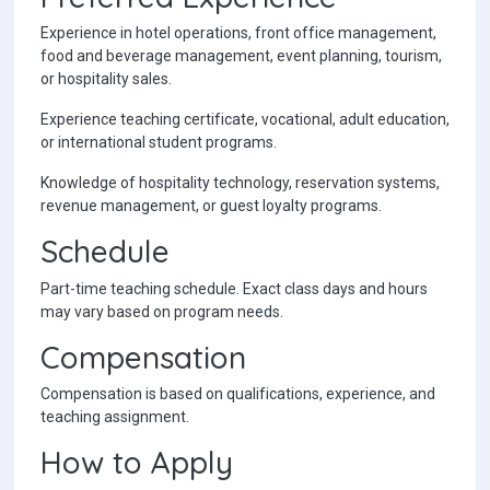
Experience in hotel operations, front office management,
food and beverage management, event planning, tourism,
or hospitality sales.
Experience teaching certificate, vocational, adult education,
or international student programs.
Knowledge of hospitality technology, reservation systems,
revenue management, or guest loyalty programs.
Schedule
Part-time teaching schedule. Exact class days and hours
may vary based on program needs.
Compensation
Compensation is based on qualifications, experience, and
teaching assignment.
How to Apply