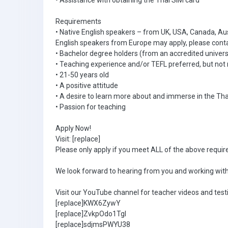
• Assistance with obtaining the Thai SIM card
Requirements
• Native English speakers – from UK, USA, Canada, Aus
English speakers from Europe may apply, please conta
• Bachelor degree holders (from an accredited univers
• Teaching experience and/or TEFL preferred, but not 
• 21-50 years old
• A positive attitude
• A desire to learn more about and immerse in the Tha
• Passion for teaching
Apply Now!
Visit: [replace]
Please only apply if you meet ALL of the above requi
We look forward to hearing from you and working with
Visit our YouTube channel for teacher videos and test
[replace]KWX6ZywY
[replace]ZvkpOdo1TgI
[replace]sdjmsPWYU38