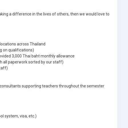
aking a difference in the lives of others, then we would love to
 locations across Thailand
g on qualifications)
ovided 3,000 Thai baht monthly allowance
 all paperwork sorted by our staff)
taff)
 consultants supporting teachers throughout the semester
ol system, visa, etc.)