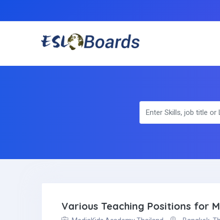
Various Teaching Positions for 