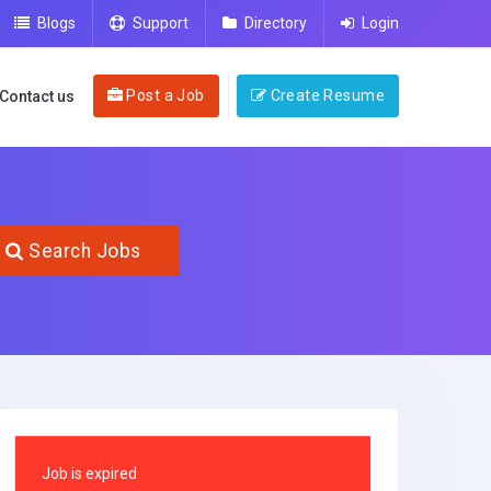
Blogs
Support
Directory
Login
Post a Job
Create Resume
Contact us
Search Jobs
Job is expired