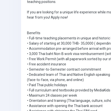
teaching positions.
If you are looking for a unique life experience while m
hear from you! Apply now!
Benefits
• Full-time teaching placements in unique and historic
• Salary of starting at 30,000 THB- 35,0000 ( dependin
• Accommodation pre-arranged before arrival with pr
• 3,000 Thai baht Non-B work visa reimbursement (with
• Free Work Permit (with all paperwork sorted by our s
• Free accident insurance
• Semester-to-Semester contract commitment
• Dedicated team of Thai and Native English speaking
(face-to-face, via phone, and online)
• Paid Thai public holidays
• Full curriculum and textbooks provided by MediaKids
• Maximum 24 classes per week
• Orientation and training (Thai language, culture, scho
• Assistance with opening the Thai bank account