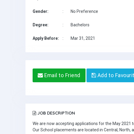
Gender:
:
No Preference
Degree:
:
Bachelors
Apply Before:
:
Mar 31, 2021
Email to Friend
Add to Favouri
JOB DESCRIPTION
We are now accepting applications for the May 2021 t
Our School placements are located in Central, North,