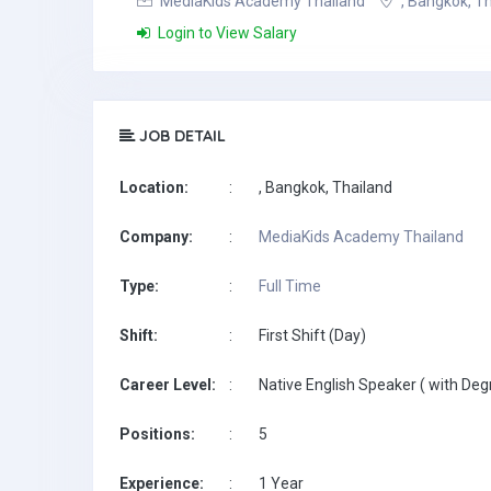
MediaKids Academy Thailand
, Bangkok, T
Login to View Salary
JOB DETAIL
Location:
:
, Bangkok, Thailand
Company:
:
MediaKids Academy Thailand
Type:
:
Full Time
Shift:
:
First Shift (Day)
Career Level:
:
Native English Speaker ( with Deg
Positions:
:
5
Experience:
:
1 Year