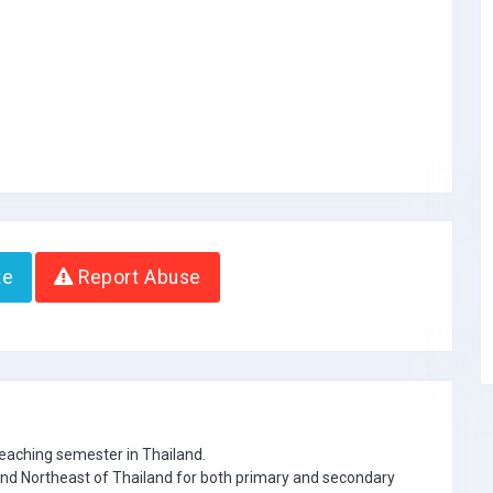
te
Report Abuse
eaching semester in Thailand.
 and Northeast of Thailand for both primary and secondary