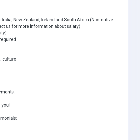
tralia, New Zealand, Ireland and South Africa (Non-native
ct us for more information about salary)
ity)
required
i culture
rements.
 you!
imonials: