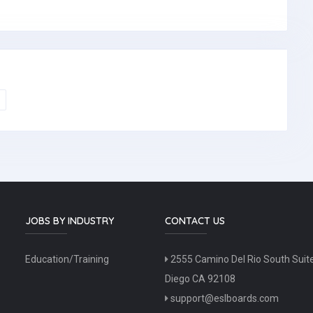
JOBS BY INDUSTRY
CONTACT US
Education/Training
2555 Camino Del Rio South Suit
Diego CA 92108
support@eslboards.com