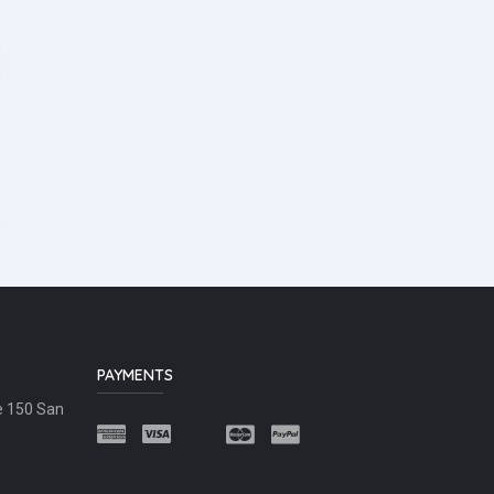
PAYMENTS
e 150 San