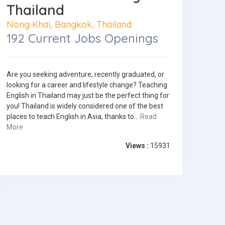
Thailand
Nong Khai, Bangkok, Thailand
192 Current Jobs Openings
Are you seeking adventure, recently graduated, or
looking for a career and lifestyle change? Teaching
English in Thailand may just be the perfect thing for
you! Thailand is widely considered one of the best
places to teach English in Asia, thanks to...
Read
More
Views :
15931