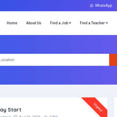
WhatsApp
Home
About Us
Find a Job
Find a Teacher
Urgent
May Start