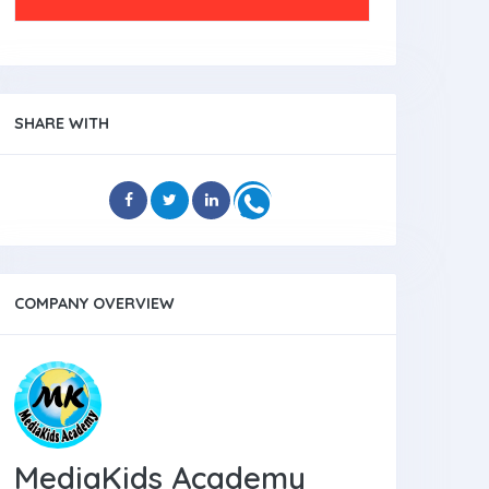
SHARE WITH
COMPANY OVERVIEW
MediaKids Academy