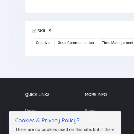
SKILLS
Creative
Good Communication
Time Management
QUICK LINKS
MORE INFO
Home
Blogs
Cookies & Privacy Policy?
Schools / Recruiters
About Us
Contact Us
Terms Of Use
There are no cookies used on this site, but if there