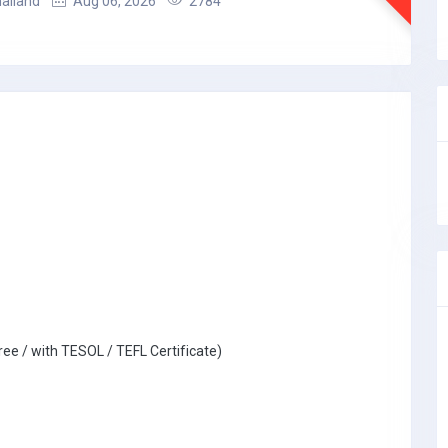
hailand
Aug 06, 2026
2784
ree / with TESOL / TEFL Certificate)