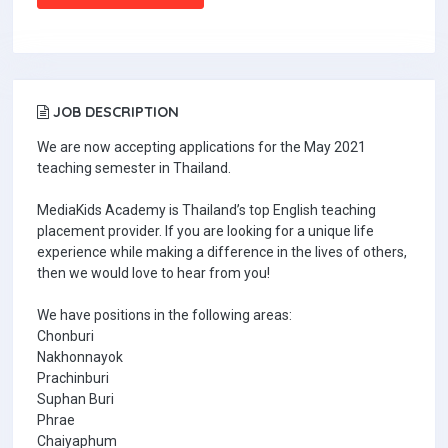
JOB DESCRIPTION
We are now accepting applications for the May 2021
teaching semester in Thailand.
MediaKids Academy is Thailand’s top English teaching
placement provider. If you are looking for a unique life
experience while making a difference in the lives of others,
then we would love to hear from you!
We have positions in the following areas:
Chonburi
Nakhonnayok
Prachinburi
Suphan Buri
Phrae
Chaiyaphum