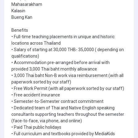
Mahasarakham
Kalasin
Bueng Kan
Benefits
• Full-time teaching placements in unique and historic
locations across Thailand
• Salary of starting at 30,000 THB- 35,0000 ( depending on
qualifications)
• Accommodation pre-arranged before arrival with
provided 3,000 Thai baht monthly allowance
• 3,000 Thai baht Non-B work visa reimbursement (with all
paperwork sorted by our staff)
• Free Work Permit (with all paperwork sorted by our staff)
• Free accident insurance
• Semester-to-Semester contract commitment
• Dedicated team of Thai and Native English speaking
consultants supporting teachers throughout the semester
(face-to-face, via phone, and online)
• Paid Thai public holidays
• Full curriculum and textbooks provided by MediaKids