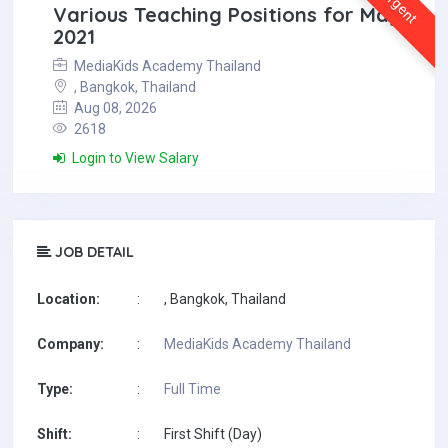
Urgent
Various Teaching Positions for May
2021
MediaKids Academy Thailand
, Bangkok, Thailand
Aug 08, 2026
2618
Login to View Salary
JOB DETAIL
Location:
:
, Bangkok, Thailand
Company:
:
MediaKids Academy Thailand
Type:
:
Full Time
Shift:
:
First Shift (Day)