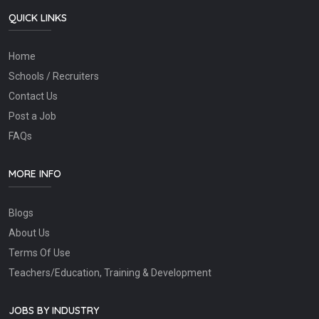
QUICK LINKS
Home
Schools / Recruiters
Contact Us
Post a Job
FAQs
MORE INFO
Blogs
About Us
Terms Of Use
Teachers/Education, Training & Development
JOBS BY INDUSTRY