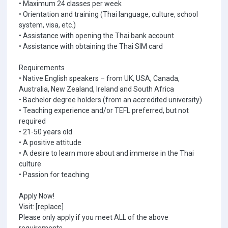
• Maximum 24 classes per week
• Orientation and training (Thai language, culture, school
system, visa, etc.)
• Assistance with opening the Thai bank account
• Assistance with obtaining the Thai SIM card
Requirements
• Native English speakers – from UK, USA, Canada,
Australia, New Zealand, Ireland and South Africa
• Bachelor degree holders (from an accredited university)
• Teaching experience and/or TEFL preferred, but not
required
• 21-50 years old
• A positive attitude
• A desire to learn more about and immerse in the Thai
culture
• Passion for teaching
Apply Now!
Visit: [replace]
Please only apply if you meet ALL of the above