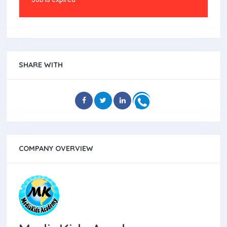
SHARE WITH
COMPANY OVERVIEW