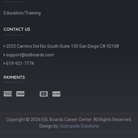
Education/Training
CONTACT US
2555 Camino Del Rio South Suite 150 San Diego CA 92108
support@eslboards.com
619-921-7774
PAYMENTS
Copyright © 2026 ESL Boards Career Center. All Rights Reserved.
Design by:
Gutropolis Solutions