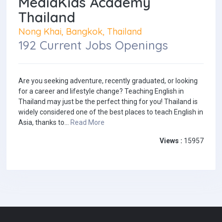
MediaKids Academy
Thailand
Nong Khai, Bangkok, Thailand
192 Current Jobs Openings
Are you seeking adventure, recently graduated, or looking
for a career and lifestyle change? Teaching English in
Thailand may just be the perfect thing for you! Thailand is
widely considered one of the best places to teach English in
Asia, thanks to...
Read More
Views :
15957