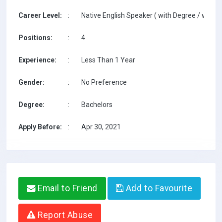
Career Level:
:
Native English Speaker ( with Degree / with T
Positions:
:
4
Experience:
:
Less Than 1 Year
Gender:
:
No Preference
Degree:
:
Bachelors
Apply Before:
:
Apr 30, 2021
Email to Friend
Add to Favourite
Report Abuse