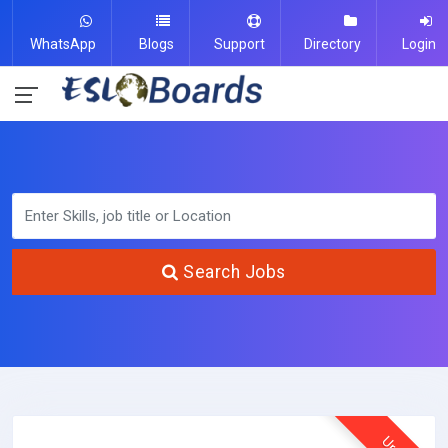
WhatsApp
Blogs
Support
Directory
Login
Search Jobs