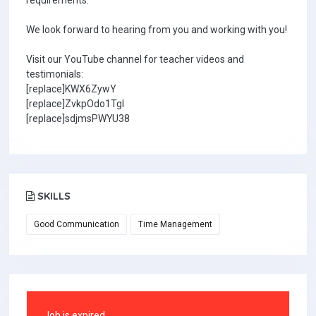
requirements.
We look forward to hearing from you and working with you!
Visit our YouTube channel for teacher videos and
testimonials:
[replace]KWX6ZywY
[replace]ZvkpOdo1TgI
[replace]sdjmsPWYU38
SKILLS
Good Communication
Time Management
Job is expired