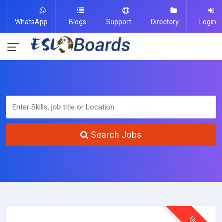
WhatsApp
Blogs
Support
Directory
Login
Search Jobs