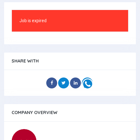
Job is expired
SHARE WITH
COMPANY OVERVIEW