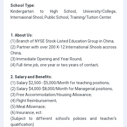
School Type:
Kindergarten to High School, University/College,
Internaional Shool, Public School, Training/Tuition Center.
1. About Us:
(1) Branch of NYSE Stock-Listed Education Group in China;
(2) Partner with over 200 K-12 International Shools accross
China;
(3) Immediate Opening and Year Round;
(4) Full-time job, one year or two years of contact;
2. Salary and Benefits:
(1) Salary $2,500--$5,000/Month for teaching positions;
(2) Salary $4,000-$8,000/Month for Managerial positions;
(3) Free Accommodation/Housing Allowance;
(4) Flight Reimbursement;
(5) Meal Allownace;
(6) Insurance, ect..
(Subject to different school's policies and teacher's
qualification)