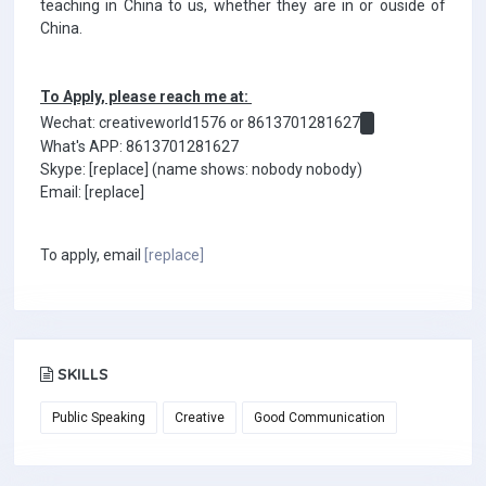
teaching in China to us, whether they are in or ouside of
China.
To Apply, please reach me at:
Wechat: creativeworld1576 or 8613701281627
What's APP: 8613701281627
Skype: [replace] (name shows: nobody nobody)
Email: [replace]
To apply, email
[replace]
SKILLS
Public Speaking
Creative
Good Communication