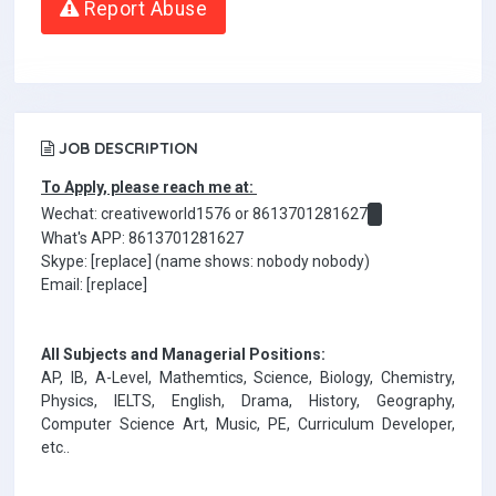
Report Abuse
JOB DESCRIPTION
To Apply, please reach me at:
Wechat: creativeworld1576 or 8613701281627
What's APP: 8613701281627
Skype: [replace] (name shows: nobody nobody)
Email: [replace]
All Subjects and Managerial Positions:
AP, IB, A-Level, Mathemtics, Science, Biology, Chemistry,
Physics, IELTS, English, Drama, History, Geography,
Computer Science Art, Music, PE, Curriculum Developer,
etc..