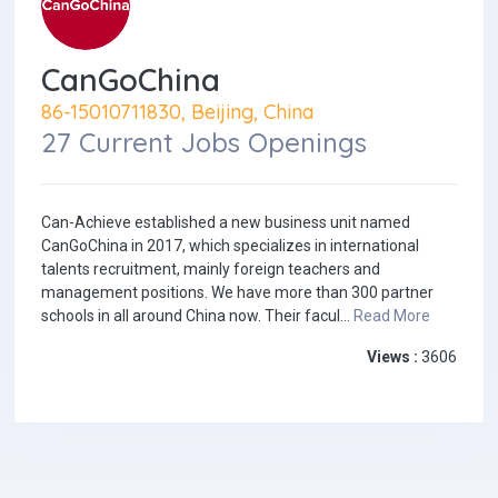
CanGoChina
86-15010711830, Beijing, China
27 Current Jobs Openings
Can-Achieve established a new business unit named
CanGoChina in 2017, which specializes in international
talents recruitment, mainly foreign teachers and
management positions. We have more than 300 partner
schools in all around China now. Their facul...
Read More
Views :
3606