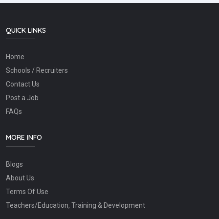
QUICK LINKS
Home
Schools / Recruiters
Contact Us
Post a Job
FAQs
MORE INFO
Blogs
About Us
Terms Of Use
Teachers/Education, Training & Development