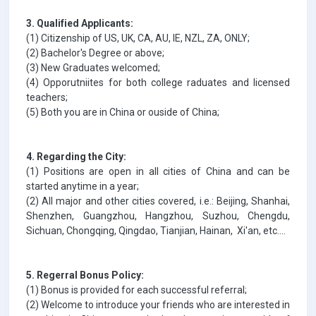
3. Qualified Applicants:
(1) Citizenship of US, UK, CA, AU, IE, NZL, ZA, ONLY;
(2) Bachelor's Degree or above;
(3) New Graduates welcomed;
(4) Opporutniites for both college raduates and licensed
teachers;
(5) Both you are in China or ouside of China;
4. Regarding the City:
(1) Positions are open in all cities of China and can be
started anytime in a year;
(2) All major and other cities covered, i.e.: Beijing, Shanhai,
Shenzhen, Guangzhou, Hangzhou, Suzhou, Chengdu,
Sichuan, Chongqing, Qingdao, Tianjian, Hainan, Xi'an, etc....
5. Regerral Bonus Policy:
(1) Bonus is provided for each successful referral;
(2) Welcome to introduce your friends who are interested in