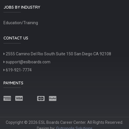
JOBS BY INDUSTRY
Education/Training
CONTACT US
2555 Camino Del Rio South Suite 150 San Diego CA 92108
support@eslboards.com
619-921-7774
PAYMENTS
Copyright © 2026 ESL Boards Career Center. All Rights Reserved.
Design by:
Gutropolis Solutions