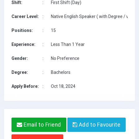
Shift:
:
First Shift (Day)
Career Level:
:
Native English Speaker ( with Degree / with T
Positions:
:
15
Experience:
:
Less Than 1 Year
Gender:
:
No Preference
Degree:
:
Bachelors
Apply Before:
:
Oct 18, 2024
Email to Friend
Add to Favourite