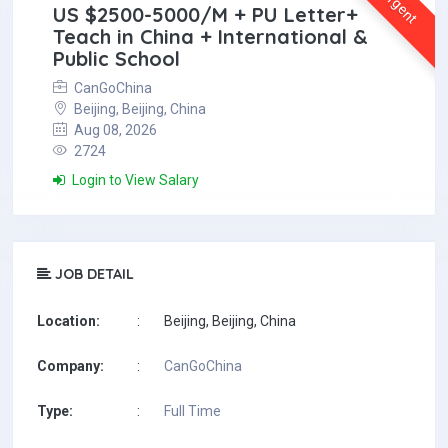
Urgent
US $2500-5000/M + PU Letter+
Teach in China + International &
Public School
CanGoChina
Beijing, Beijing, China
Aug 08, 2026
2724
Login to View Salary
JOB DETAIL
Location:
:
Beijing, Beijing, China
Company:
:
CanGoChina
Type:
:
Full Time