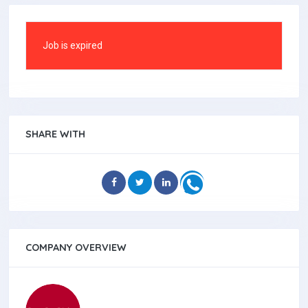
Job is expired
SHARE WITH
COMPANY OVERVIEW