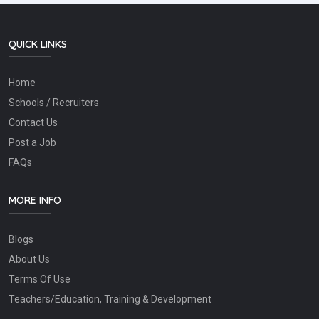
QUICK LINKS
Home
Schools / Recruiters
Contact Us
Post a Job
FAQs
MORE INFO
Blogs
About Us
Terms Of Use
Teachers/Education, Training & Development