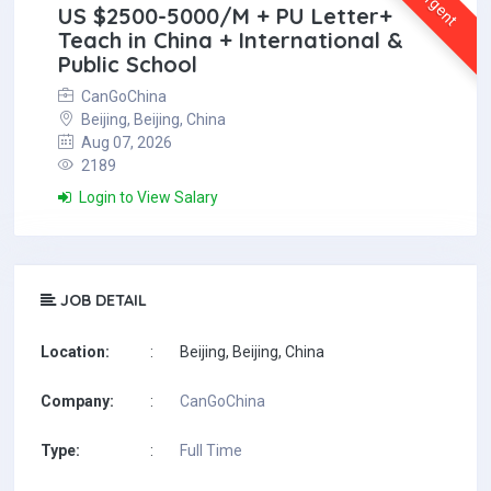
Urgent
US $2500-5000/M + PU Letter+
Teach in China + International &
Public School
CanGoChina
Beijing, Beijing, China
Aug 07, 2026
2189
Login to View Salary
JOB DETAIL
Location:
:
Beijing, Beijing, China
Company:
:
CanGoChina
Type:
:
Full Time