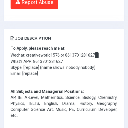
Report Abuse
JOB DESCRIPTION
To Apply, please reach me at:
Wechat: creativeworld1576 or 8613701281627
What's APP: 8613701281627
Skype: [replace] (name shows: nobody nobody)
Email: [replace]
All Subjects and Managerial Positions:
AP, IB, A-Level, Mathemtics, Science, Biology, Chemistry,
Physics, IELTS, English, Drama, History, Geography,
Computer Science Art, Music, PE, Curriculum Developer,
etc..