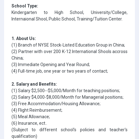
School Type:
Kindergarten to High School, University/College,
Internaional Shool, Public School, Training/Tuition Center.
1. About Us:
(1) Branch of NYSE Stock-Listed Education Group in China;
(2) Partner with over 200 K-12 International Shools accross
China;
(3) Immediate Opening and Year Round;
(4) Full-time job, one year or two years of contact;
2. Salary and Benefits:
(1) Salary $2,500--$5,000/Month for teaching positions;
(2) Salary $4,000-$8,000/Month for Managerial positions;
(3) Free Accommodation/Housing Allowance;
(4) Flight Reimbursement;
(5) Meal Allownace;
(6) Insurance, ect..
(Subject to different school's policies and teacher's
qualification)