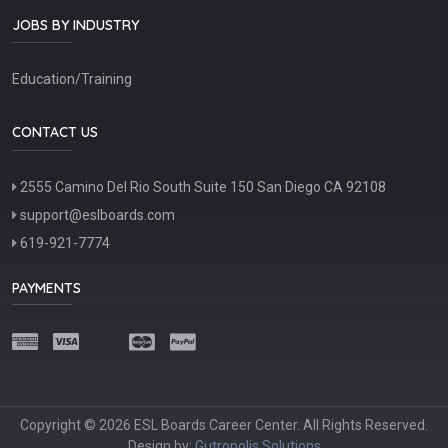
JOBS BY INDUSTRY
Education/Training
CONTACT US
2555 Camino Del Rio South Suite 150 San Diego CA 92108
support@eslboards.com
619-921-7774
PAYMENTS
Copyright © 2026 ESL Boards Career Center. All Rights Reserved.
Design by:
Gutropolis Solutions