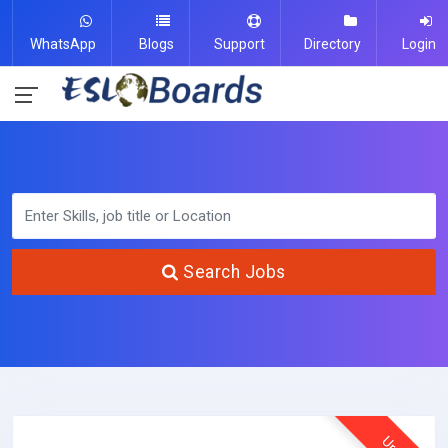
WhatsApp
Blogs
Support
Directory
Login
Search Jobs