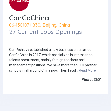
CanGoChina
86-15010711830, Beijing, China
27 Current Jobs Openings
Can-Achieve established a new business unit named
CanGoChina in 2017, which specializes in international
talents recruitment, mainly foreign teachers and
management positions. We have more than 300 partner
schools in all around China now. Their facul...
Read More
Views :
3601