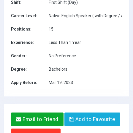
Shift:
:
First Shift (Day)
Career Level:
:
Native English Speaker ( with Degree / with T
Positions:
:
15
Experience:
:
Less Than 1 Year
Gender:
:
No Preference
Degree:
:
Bachelors
Apply Before:
:
Mar 19, 2023
Email to Friend
Add to Favourite