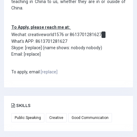
teaching in China to us, whether they are in or ouside of
China.
To Apply, please reach me at:
Wechat: creativeworld1576 or 8613701281627
What's APP: 8613701281627
Skype: [replace] (name shows: nobody nobody)
Email: [replace]
To apply, email
[replace]
SKILLS
Public Speaking
Creative
Good Communication