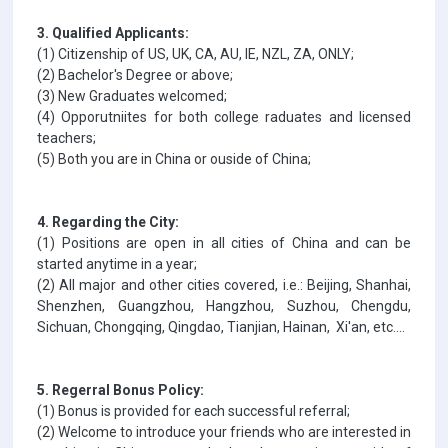
3. Qualified Applicants:
(1) Citizenship of US, UK, CA, AU, IE, NZL, ZA, ONLY;
(2) Bachelor's Degree or above;
(3) New Graduates welcomed;
(4) Opporutniites for both college raduates and licensed
teachers;
(5) Both you are in China or ouside of China;
4. Regarding the City:
(1) Positions are open in all cities of China and can be
started anytime in a year;
(2) All major and other cities covered, i.e.: Beijing, Shanhai,
Shenzhen, Guangzhou, Hangzhou, Suzhou, Chengdu,
Sichuan, Chongqing, Qingdao, Tianjian, Hainan, Xi'an, etc....
5. Regerral Bonus Policy:
(1) Bonus is provided for each successful referral;
(2) Welcome to introduce your friends who are interested in