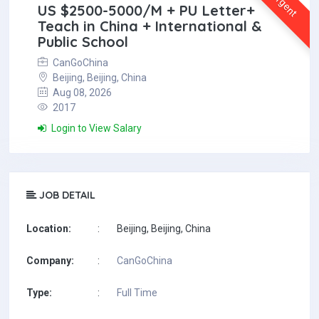
Urgent
US $2500-5000/M + PU Letter+
Teach in China + International &
Public School
CanGoChina
Beijing, Beijing, China
Aug 08, 2026
2017
Login to View Salary
JOB DETAIL
Location:
:
Beijing, Beijing, China
Company:
:
CanGoChina
Type:
:
Full Time