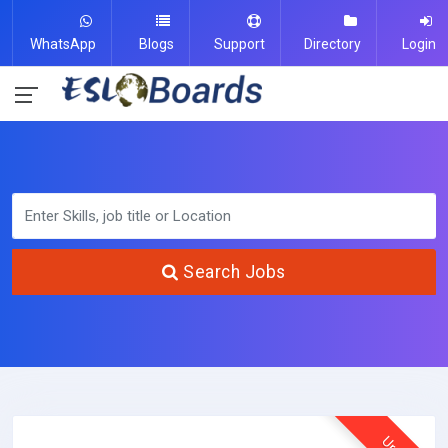
WhatsApp
Blogs
Support
Directory
Login
Search Jobs