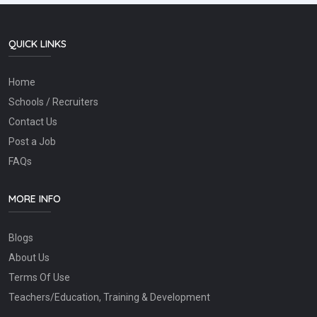
QUICK LINKS
Home
Schools / Recruiters
Contact Us
Post a Job
FAQs
MORE INFO
Blogs
About Us
Terms Of Use
Teachers/Education, Training & Development