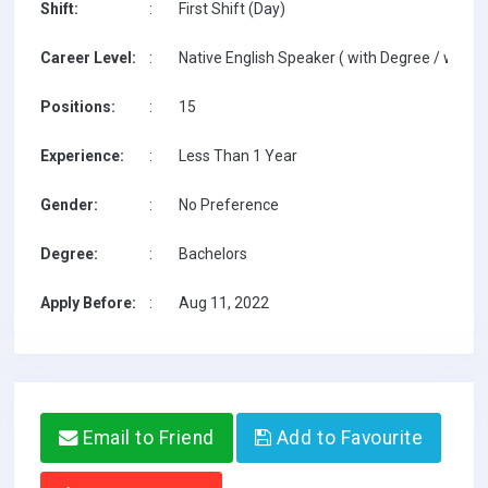
Shift:
:
First Shift (Day)
Career Level:
:
Native English Speaker ( with Degree / with T
Positions:
:
15
Experience:
:
Less Than 1 Year
Gender:
:
No Preference
Degree:
:
Bachelors
Apply Before:
:
Aug 11, 2022
Email to Friend
Add to Favourite