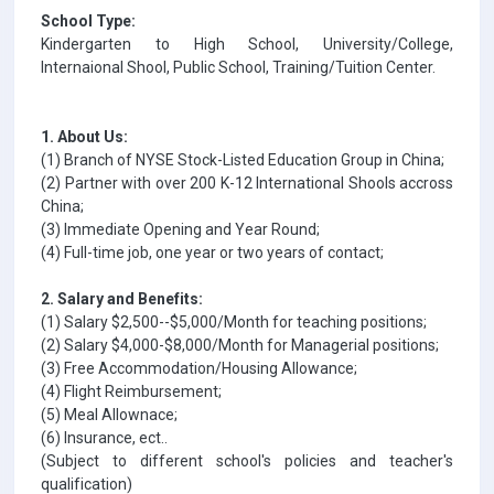
School Type:
Kindergarten to High School, University/College,
Internaional Shool, Public School, Training/Tuition Center.
1. About Us:
(1) Branch of NYSE Stock-Listed Education Group in China;
(2) Partner with over 200 K-12 International Shools accross
China;
(3) Immediate Opening and Year Round;
(4) Full-time job, one year or two years of contact;
2. Salary and Benefits:
(1) Salary $2,500--$5,000/Month for teaching positions;
(2) Salary $4,000-$8,000/Month for Managerial positions;
(3) Free Accommodation/Housing Allowance;
(4) Flight Reimbursement;
(5) Meal Allownace;
(6) Insurance, ect..
(Subject to different school's policies and teacher's
qualification)