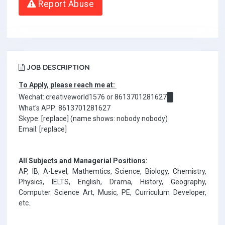
Report Abuse
JOB DESCRIPTION
To Apply, please reach me at:
Wechat: creativeworld1576 or 8613701281627
What's APP: 8613701281627
Skype: [replace] (name shows: nobody nobody)
Email: [replace]
All Subjects and Managerial Positions:
AP, IB, A-Level, Mathemtics, Science, Biology, Chemistry,
Physics, IELTS, English, Drama, History, Geography,
Computer Science Art, Music, PE, Curriculum Developer,
etc..