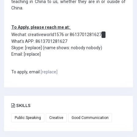
teaching in China to us, whether they are in or ouside of
China.
To Apply, please reach me at:
Wechat: creativeworld1576 or 8613701281627
What's APP: 8613701281627
Skype: [replace] (name shows: nobody nobody)
Email: [replace]
To apply, email
[replace]
SKILLS
Public Speaking
Creative
Good Communication