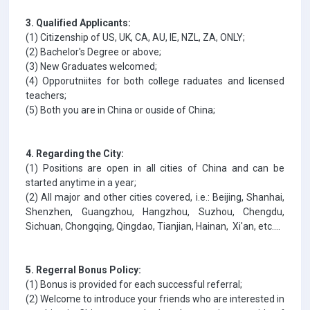
3. Qualified Applicants:
(1) Citizenship of US, UK, CA, AU, IE, NZL, ZA, ONLY;
(2) Bachelor's Degree or above;
(3) New Graduates welcomed;
(4) Opporutniites for both college raduates and licensed
teachers;
(5) Both you are in China or ouside of China;
4. Regarding the City:
(1) Positions are open in all cities of China and can be
started anytime in a year;
(2) All major and other cities covered, i.e.: Beijing, Shanhai,
Shenzhen, Guangzhou, Hangzhou, Suzhou, Chengdu,
Sichuan, Chongqing, Qingdao, Tianjian, Hainan, Xi'an, etc....
5. Regerral Bonus Policy:
(1) Bonus is provided for each successful referral;
(2) Welcome to introduce your friends who are interested in