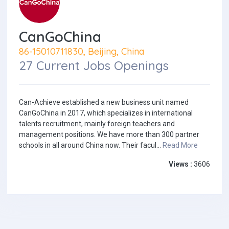
CanGoChina
86-15010711830, Beijing, China
27 Current Jobs Openings
Can-Achieve established a new business unit named
CanGoChina in 2017, which specializes in international
talents recruitment, mainly foreign teachers and
management positions. We have more than 300 partner
schools in all around China now. Their facul...
Read More
Views :
3606