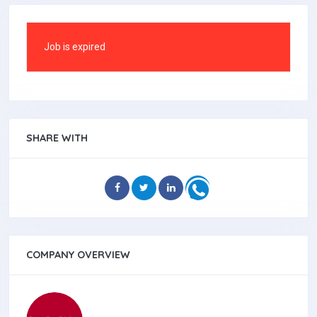
Job is expired
SHARE WITH
COMPANY OVERVIEW