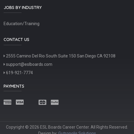
JOBS BY INDUSTRY
Education/Training
CONTACT US
2555 Camino Del Rio South Suite 150 San Diego CA 92108
support@eslboards.com
619-921-7774
PAYMENTS
Copyright © 2026 ESL Boards Career Center. All Rights Reserved.
Design by:
Gutropolis Solutions