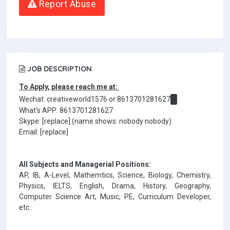
Report Abuse
JOB DESCRIPTION
To Apply, please reach me at:
Wechat: creativeworld1576 or 8613701281627
What's APP: 8613701281627
Skype: [replace] (name shows: nobody nobody)
Email: [replace]
All Subjects and Managerial Positions:
AP, IB, A-Level, Mathemtics, Science, Biology, Chemistry,
Physics, IELTS, English, Drama, History, Geography,
Computer Science Art, Music, PE, Curriculum Developer,
etc..