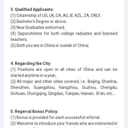
3. Qualified Applicants:
(1) Citizenship of US, UK, CA, AU, IE, NZL, ZA, ONLY;
(2) Bachelor's Degree or above;
(3) New Graduates welcomed;
(4) Opporutniites for both college raduates and licensed
teachers;
(5) Both you are in China or ouside of China;
4. Regarding the City:
(1) Positions are open in all cities of China and can be
started anytime in a year;
(2) All major and other cities covered, i.e.: Beijing, Shanhai,
Shenzhen, Guangzhou, Hangzhou, Suzhou, Chengdu,
Sichuan, Chongqing, Qingdao, Tianjian, Hainan, Xi'an, etc....
5. Regerral Bonus Policy:
(1) Bonus is provided for each successful referral;
(2) Welcome to introduce your friends who are interested in