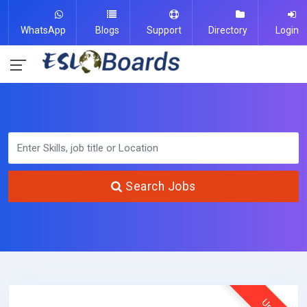
WhatsApp
Blogs
Support
Directory
Login
Search Jobs