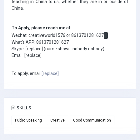
teaching in China to us, whether they are in or ouside of
China.
To Apply, please reach me at:
Wechat: creativeworld1576 or 8613701281627
What's APP: 8613701281627
Skype: [replace] (name shows: nobody nobody)
Email: [replace]
To apply, email
[replace]
SKILLS
Public Speaking
Creative
Good Communication