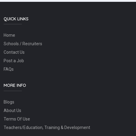
QUICK LINKS
Home
Schools / Recruiters
Contact Us
Post a Job
FAQs
MORE INFO
Blogs
About Us
Terms Of Use
Teachers/Education, Training & Development