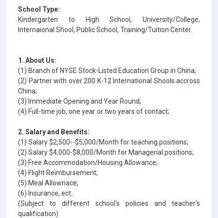
School Type:
Kindergarten to High School, University/College,
Internaional Shool, Public School, Training/Tuition Center.
1. About Us:
(1) Branch of NYSE Stock-Listed Education Group in China;
(2) Partner with over 200 K-12 International Shools accross
China;
(3) Immediate Opening and Year Round;
(4) Full-time job, one year or two years of contact;
2. Salary and Benefits:
(1) Salary $2,500--$5,000/Month for teaching positions;
(2) Salary $4,000-$8,000/Month for Managerial positions;
(3) Free Accommodation/Housing Allowance;
(4) Flight Reimbursement;
(5) Meal Allownace;
(6) Insurance, ect..
(Subject to different school's policies and teacher's
qualification)