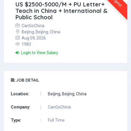
Urgent
US $2500-5000/M + PU Letter+
Teach in China + International &
Public School
CanGoChina
Beijing, Beijing, China
Aug 09, 2026
1983
Login to View Salary
JOB DETAIL
Location:
:
Beijing, Beijing, China
Company:
:
CanGoChina
Type:
:
Full Time