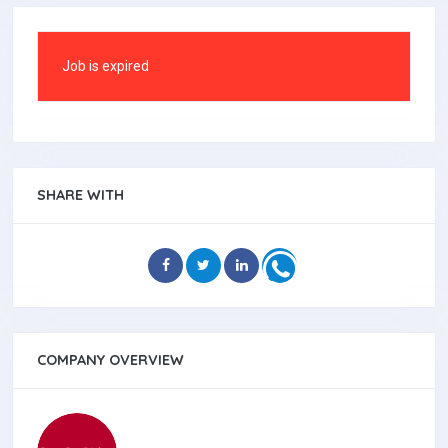
Job is expired
SHARE WITH
COMPANY OVERVIEW