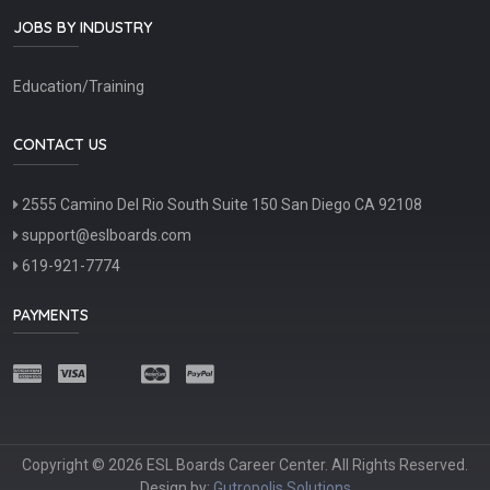
JOBS BY INDUSTRY
Education/Training
CONTACT US
2555 Camino Del Rio South Suite 150 San Diego CA 92108
support@eslboards.com
619-921-7774
PAYMENTS
Copyright © 2026 ESL Boards Career Center. All Rights Reserved.
Design by:
Gutropolis Solutions