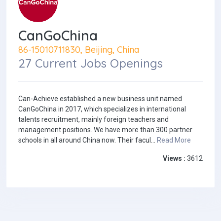
CanGoChina
86-15010711830, Beijing, China
27 Current Jobs Openings
Can-Achieve established a new business unit named
CanGoChina in 2017, which specializes in international
talents recruitment, mainly foreign teachers and
management positions. We have more than 300 partner
schools in all around China now. Their facul...
Read More
Views :
3612