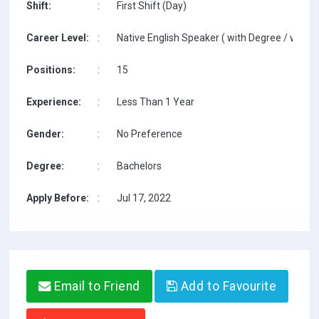
Shift:
:
First Shift (Day)
Career Level:
:
Native English Speaker ( with Degree / with T
Positions:
:
15
Experience:
:
Less Than 1 Year
Gender:
:
No Preference
Degree:
:
Bachelors
Apply Before:
:
Jul 17, 2022
Email to Friend
Add to Favourite