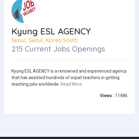
Kyung ESL AGENCY
Seoul, Seoul, Korea South
215 Current Jobs Openings
Kyung ESL AGENCY is a renowned and experienced agency
that has assisted hundreds of expat teachers in getting
teaching jobs worldwide.
Read More
Views :
11486