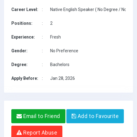
Career Level:
:
Native English Speaker ( No Degree / No TESO
Positions:
:
2
Experience:
:
Fresh
Gender:
:
No Preference
Degree:
:
Bachelors
Apply Before:
:
Jan 28, 2026
Email to Friend
Add to Favourite
Report Abuse