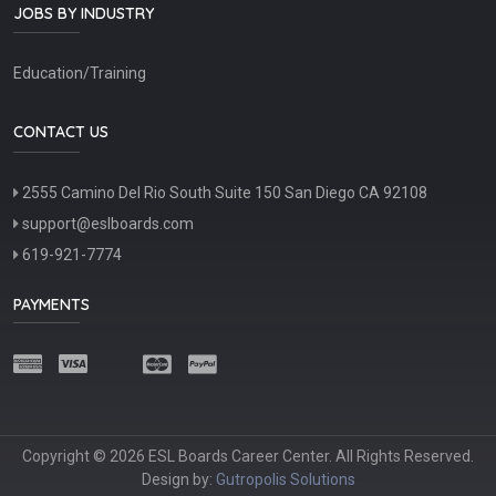
JOBS BY INDUSTRY
Education/Training
CONTACT US
2555 Camino Del Rio South Suite 150 San Diego CA 92108
support@eslboards.com
619-921-7774
PAYMENTS
Copyright © 2026 ESL Boards Career Center. All Rights Reserved.
Design by:
Gutropolis Solutions