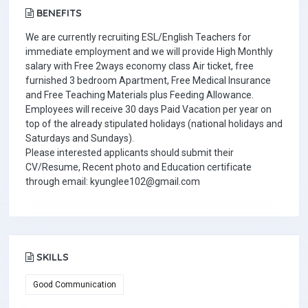
BENEFITS
We are currently recruiting ESL/English Teachers for
immediate employment and we will provide High Monthly
salary with Free 2ways economy class Air ticket, free
furnished 3 bedroom Apartment, Free Medical Insurance
and Free Teaching Materials plus Feeding Allowance.
Employees will receive 30 days Paid Vacation per year on
top of the already stipulated holidays (national holidays and
Saturdays and Sundays).
Please interested applicants should submit their
CV/Resume, Recent photo and Education certificate
through email: kyunglee102@gmail.com
SKILLS
Good Communication