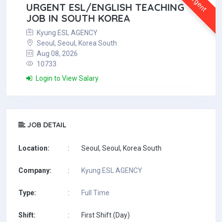
Urgent
URGENT ESL/ENGLISH TEACHING
JOB IN SOUTH KOREA
Kyung ESL AGENCY
Seoul, Seoul, Korea South
Aug 08, 2026
10733
Login to View Salary
JOB DETAIL
Location:
:
Seoul, Seoul, Korea South
Company:
:
Kyung ESL AGENCY
Type:
:
Full Time
Shift:
:
First Shift (Day)