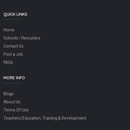
QUICK LINKS
Home
Schools / Recruiters
Contact Us
Post a Job
FAQs
MORE INFO
Blogs
About Us
Terms Of Use
Teachers/Education, Training & Development