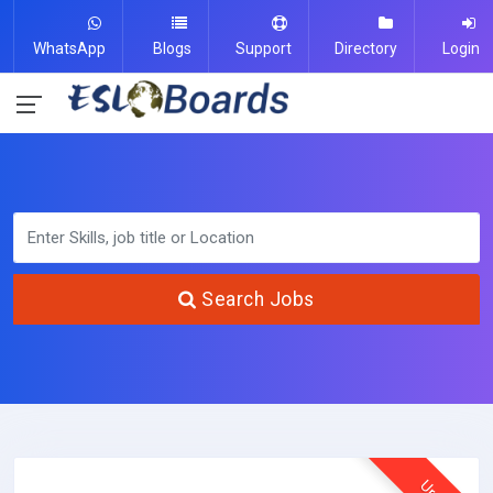
WhatsApp
Blogs
Support
Directory
Login
Search Jobs