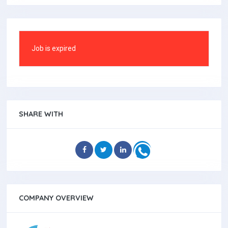
Job is expired
SHARE WITH
COMPANY OVERVIEW