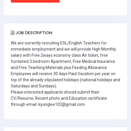
JOB DESCRIPTION
We are currently recruiting ESL/English Teachers for
immediate employment and we will provide High Monthly
salary with Free 2ways economy class Air ticket, free
furnished 3 bedroom Apartment, Free Medical Insurance
and Free Teaching Materials plus Feeding Allowance.
Employees will receive 30 days Paid Vacation per year on
top of the already stipulated holidays (national holidays and
Saturdays and Sundays).
Please interested applicants should submit their
CV/Resume, Recent photo and Education certificate
through email: kyunglee102@gmail.com