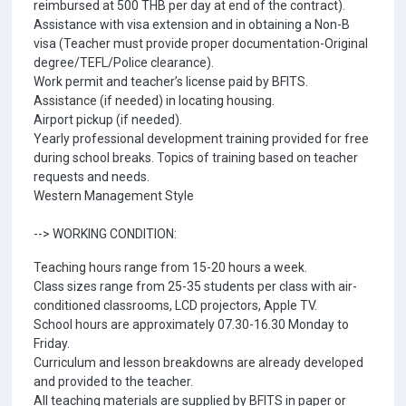
reimbursed at 500 THB per day at end of the contract).
Assistance with visa extension and in obtaining a Non-B
visa (Teacher must provide proper documentation-Original
degree/TEFL/Police clearance).
Work permit and teacher’s license paid by BFITS.
Assistance (if needed) in locating housing.
Airport pickup (if needed).
Yearly professional development training provided for free
during school breaks. Topics of training based on teacher
requests and needs.
Western Management Style
--> WORKING CONDITION:
Teaching hours range from 15-20 hours a week.
Class sizes range from 25-35 students per class with air-
conditioned classrooms, LCD projectors, Apple TV.
School hours are approximately 07.30-16.30 Monday to
Friday.
Curriculum and lesson breakdowns are already developed
and provided to the teacher.
All teaching materials are supplied by BFITS in paper or