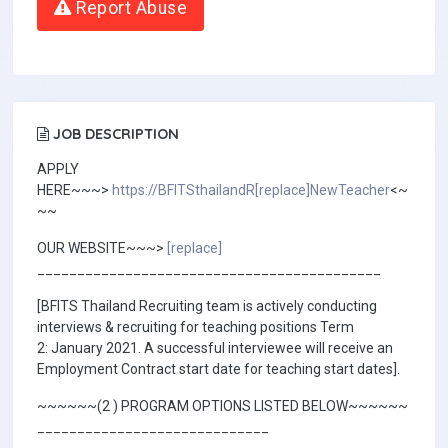
Report Abuse
JOB DESCRIPTION
APPLY
HERE~~~>
https://BFITSthailandR[replace]NewTeacher
<~
~~
OUR WEBSITE~~~>
[replace]
___________________________________________
[BFITS Thailand Recruiting team is actively conducting
interviews & recruiting for teaching positions Term
2: January 2021. A successful interviewee will receive an
Employment Contract start date for teaching start dates].
~~~~~~(2 ) PROGRAM OPTIONS LISTED BELOW~~~~~~
_____________________________