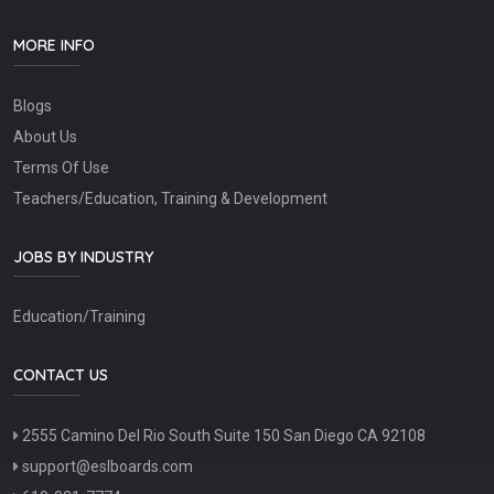
MORE INFO
Blogs
About Us
Terms Of Use
Teachers/Education, Training & Development
JOBS BY INDUSTRY
Education/Training
CONTACT US
2555 Camino Del Rio South Suite 150 San Diego CA 92108
support@eslboards.com