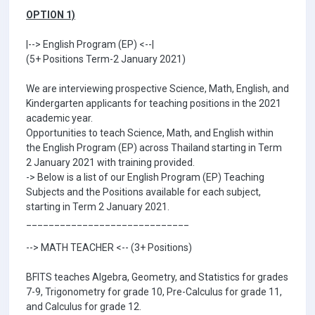
OPTION 1)
|--> English Program (EP) <--|
(5+ Positions Term-2 January 2021)
We are interviewing prospective Science, Math, English, and
Kindergarten applicants for teaching positions in the 2021
academic year.
Opportunities to teach Science, Math, and English within
the English Program (EP) across Thailand starting in Term
2 January 2021 with training provided.
-> Below is a list of our English Program (EP) Teaching
Subjects and the Positions available for each subject,
starting in Term 2 January 2021.
_____________________________
--> MATH TEACHER <-- (3+ Positions)
BFITS teaches Algebra, Geometry, and Statistics for grades
7-9, Trigonometry for grade 10, Pre-Calculus for grade 11,
and Calculus for grade 12.