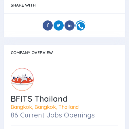
SHARE WITH
COMPANY OVERVIEW
BFITS Thailand
Bangkok, Bangkok, Thailand
86 Current Jobs Openings