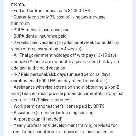
month.
• End of Contract bonus up to 34,000 THB.
• Guaranteed yearly 3% cost of living pay increase
minimum.
• BUPA medical insurance paid.
• BUPA dental insurance paid.
• 2 weeks paid vacation (an additional week for additional
years of employment up to 4 weeks).
• All Thai government holidays off with pay (13-15 days
annually) *These are mandatory government holidays in
addition to the paid vacation.
• 4-7 Paid personal/sick days (unused personal days
reimbursed at 500 THB per day at end of contract).
• Assistance with visa extension and in obtaining a Non-B
visa (Teacher must provide proper documentation-Original
degree/TEFL/Police clearance).
• Work permit and teacher’s license paid by BFITS.
• Assistance (if needed) in locating housing.
• Airport pickup (if needed).
• Yearly professional development training provided for
free during school breaks. Topics of training based on