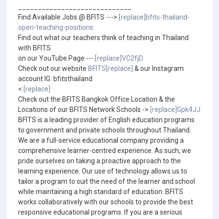
_____________________________
Find Available Jobs @ BFITS --->
[replace]bfits-thailand-
open-teaching-positions
Find out what our teachers think of teaching in Thailand
with BFITS
on our YouTube Page ---
[replace]VC2fjD
Check out our website
BFITS[replace]
& our Instagram
account IG: bfitsthailand
<
[replace]
Check out the BFITS Bangkok Office Location & the
Locations of our BFITS Network Schools ->
[replace]Gpk4JJ
BFITS is a leading provider of English education programs
to government and private schools throughout Thailand.
We are a full-service educational company providing a
comprehensive learner-centred experience. As such, we
pride ourselves on taking a proactive approach to the
learning experience. Our use of technology allows us to
tailor a program to suit the need of the learner and school
while maintaining a high standard of education. BFITS
works collaboratively with our schools to provide the best
responsive educational programs. If you are a serious