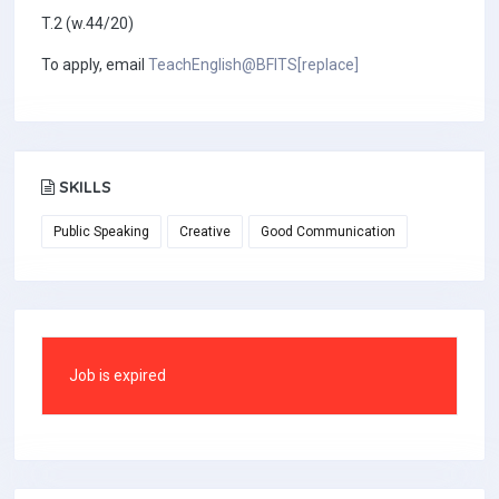
T.2 (w.44/20)
To apply, email
TeachEnglish@BFITS[replace]
SKILLS
Public Speaking
Creative
Good Communication
Job is expired