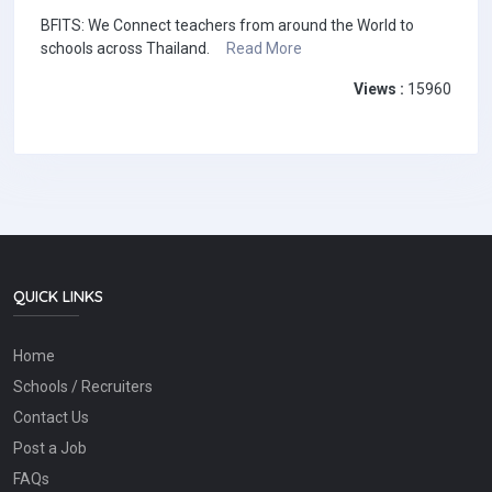
BFITS: We Connect teachers from around the World to
schools across Thailand.
Read More
Views :
15960
QUICK LINKS
Home
Schools / Recruiters
Contact Us
Post a Job
FAQs