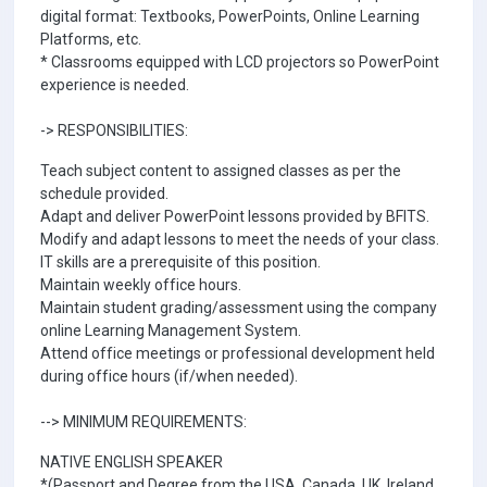
digital format: Textbooks, PowerPoints, Online Learning
Platforms, etc.
* Classrooms equipped with LCD projectors so PowerPoint
experience is needed.
-> RESPONSIBILITIES:
Teach subject content to assigned classes as per the
schedule provided.
Adapt and deliver PowerPoint lessons provided by BFITS.
Modify and adapt lessons to meet the needs of your class.
IT skills are a prerequisite of this position.
Maintain weekly office hours.
Maintain student grading/assessment using the company
online Learning Management System.
Attend office meetings or professional development held
during office hours (if/when needed).
--> MINIMUM REQUIREMENTS:
NATIVE ENGLISH SPEAKER
*(Passport and Degree from the USA, Canada, UK, Ireland,