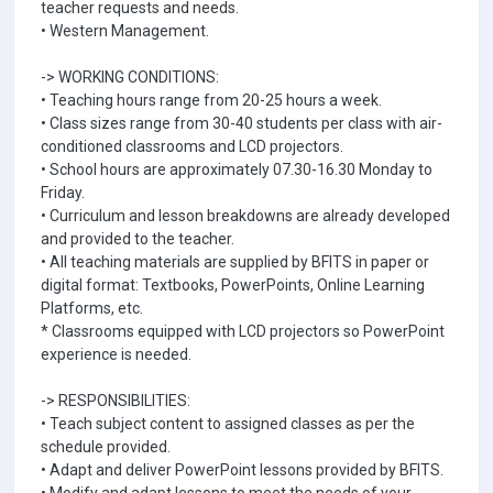
teacher requests and needs.
• Western Management.
-> WORKING CONDITIONS:
• Teaching hours range from 20-25 hours a week.
• Class sizes range from 30-40 students per class with air-
conditioned classrooms and LCD projectors.
• School hours are approximately 07.30-16.30 Monday to
Friday.
• Curriculum and lesson breakdowns are already developed
and provided to the teacher.
• All teaching materials are supplied by BFITS in paper or
digital format: Textbooks, PowerPoints, Online Learning
Platforms, etc.
* Classrooms equipped with LCD projectors so PowerPoint
experience is needed.
-> RESPONSIBILITIES:
• Teach subject content to assigned classes as per the
schedule provided.
• Adapt and deliver PowerPoint lessons provided by BFITS.