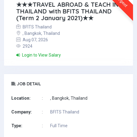
Urgent
★★★TRAVEL ABROAD & TEACH IN
THAILAND with BFITS THAILAND
(Term 2 January 2021)★★
BFITS Thailand
, Bangkok, Thailand
Aug 07, 2026
2924
Login to View Salary
JOB DETAIL
Location:
:
, Bangkok, Thailand
Company:
:
BFITS Thailand
Type:
:
Full Time