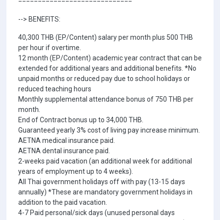
--> BENEFITS:
40,300 THB (EP/Content) salary per month plus 500 THB
per hour if overtime.
12 month (EP/Content) academic year contract that can be
extended for additional years and additional benefits. *No
unpaid months or reduced pay due to school holidays or
reduced teaching hours
Monthly supplemental attendance bonus of 750 THB per
month.
End of Contract bonus up to 34,000 THB.
Guaranteed yearly 3% cost of living pay increase minimum.
AETNA medical insurance paid.
AETNA dental insurance paid.
2-weeks paid vacation (an additional week for additional
years of employment up to 4 weeks).
All Thai government holidays off with pay (13-15 days
annually) *These are mandatory government holidays in
addition to the paid vacation.
4-7 Paid personal/sick days (unused personal days