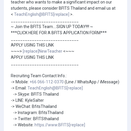
teacher who wants to make a significant impact on our
students, please consider BFITS Thailand and email us at
<
TeachEnglish@BFITS[replace]
>.
_____________________________
~ Join the BFITS Team....SIGN UP TODAY!!!! ~
***CLICK HERE FOR A BFITS APPLICATION FORM***
_____________________________
APPLY USING THIS LINK
~~~>
[replace]NewTeacher
<~~~
APPLY USING THIS LINK
_____________________________
Recruiting Team Contact Info.:
-> Mobile:
+66 066-112-0370
(Line / WhatsApp / iMessage)
-> Email:
TeachEnglish@BFITS[replace]
-> Skype: BFITS Thailand
-> LINE: KyleSalter
-> WeChat: BfitsThailand
-> Instagram: BfitsThailand
-> Twitter: BFITSthailand
-> Website:
https://www.BFITS[replace]