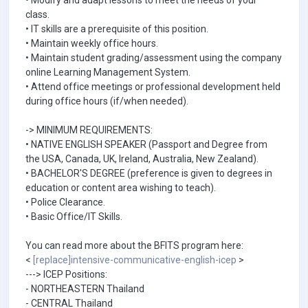
• Modify and adapt lessons to meet the needs of your
class.
• IT skills are a prerequisite of this position.
• Maintain weekly office hours.
• Maintain student grading/assessment using the company
online Learning Management System.
• Attend office meetings or professional development held
during office hours (if/when needed).
-> MINIMUM REQUIREMENTS:
• NATIVE ENGLISH SPEAKER (Passport and Degree from
the USA, Canada, UK, Ireland, Australia, New Zealand).
• BACHELOR'S DEGREE (preference is given to degrees in
education or content area wishing to teach).
• Police Clearance.
• Basic Office/IT Skills.
You can read more about the BFITS program here:
<
[replace]intensive-communicative-english-icep
>
---> ICEP Positions:
- NORTHEASTERN Thailand
- CENTRAL Thailand