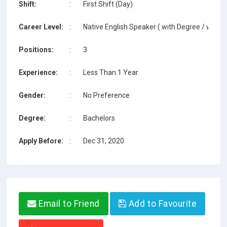
Shift:
:
First Shift (Day)
Career Level:
:
Native English Speaker ( with Degree / with T
Positions:
:
3
Experience:
:
Less Than 1 Year
Gender:
:
No Preference
Degree:
:
Bachelors
Apply Before:
:
Dec 31, 2020
Email to Friend
Add to Favourite