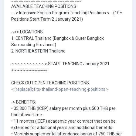
_____________________________
AVAILABLE TEACHING POSITIONS
---> Intensive English Program Teaching Positions <-- (10+
Positions Start Term 2 January 2021)
~>> LOCATIONS:
1. CENTRAL Thailand (Bangkok & Outer Bangkok
Surrounding Provinces)
2. NORTHEASTERN Thailand
~~~~~~~~~~~> START TEACHING January 2021
<~~~~~~~~~~~
CHECK OUT OPEN TEACHING POSITIONS:
<
[replace]bfits-thailand-open-teaching-positions
>
-> BENEFITS:
• 35,300 THB (ICEP) salary per month plus 500 THB per
hour if overtime.
• 11 months (ICEP) academic year contract that can be
extended for additional years and additional benefits.
• Monthly supplemental attendance bonus of 750 THB per