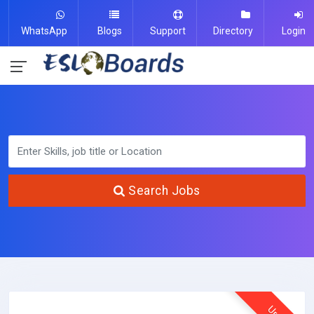
WhatsApp
Blogs
Support
Directory
Login
Search Jobs