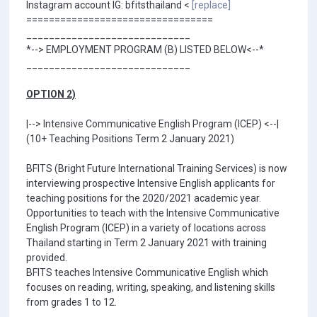
Instagram account IG: bfitsthailand <
[replace]
=================================
_____________________________
*--> EMPLOYMENT PROGRAM (B) LISTED BELOW<--*
_____________________________
OPTION 2)
|--> Intensive Communicative English Program (ICEP) <--|
(10+ Teaching Positions Term 2 January 2021)
BFITS (Bright Future International Training Services) is now
interviewing prospective Intensive English applicants for
teaching positions for the 2020/2021 academic year.
Opportunities to teach with the Intensive Communicative
English Program (ICEP) in a variety of locations across
Thailand starting in Term 2 January 2021 with training
provided.
BFITS teaches Intensive Communicative English which
focuses on reading, writing, speaking, and listening skills
from grades 1 to 12.