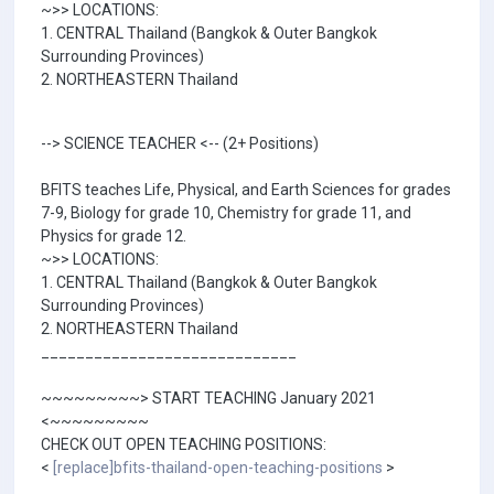
~>> LOCATIONS:
1. CENTRAL Thailand (Bangkok & Outer Bangkok
Surrounding Provinces)
2. NORTHEASTERN Thailand
--> SCIENCE TEACHER <-- (2+ Positions)
BFITS teaches Life, Physical, and Earth Sciences for grades
7-9, Biology for grade 10, Chemistry for grade 11, and
Physics for grade 12.
~>> LOCATIONS:
1. CENTRAL Thailand (Bangkok & Outer Bangkok
Surrounding Provinces)
2. NORTHEASTERN Thailand
_____________________________
~~~~~~~~~> START TEACHING January 2021
<~~~~~~~~~
CHECK OUT OPEN TEACHING POSITIONS:
<
[replace]bfits-thailand-open-teaching-positions
>
_____________________________