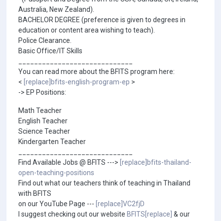
Australia, New Zealand).
BACHELOR DEGREE (preference is given to degrees in
education or content area wishing to teach).
Police Clearance.
Basic Office/IT Skills
_____________________________
You can read more about the BFITS program here:
<
[replace]bfits-english-program-ep
>
-> EP Positions:
Math Teacher
English Teacher
Science Teacher
Kindergarten Teacher
_____________________________
Find Available Jobs @ BFITS --->
[replace]bfits-thailand-
open-teaching-positions
Find out what our teachers think of teaching in Thailand
with BFITS
on our YouTube Page ---
[replace]VC2fjD
I suggest checking out our website
BFITS[replace]
& our