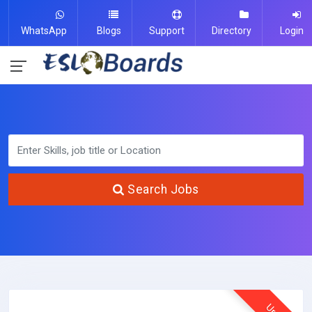
WhatsApp
Blogs
Support
Directory
Login
Search Jobs