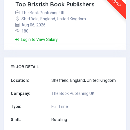
Urgent
Top Bristish Book Publishers
The Book Publishing UK
Sheffield, England, United Kingdom
Aug 06, 2026
180
Login to View Salary
JOB DETAIL
Location:
:
Sheffield, England, United Kingdom
Company:
:
The Book Publishing UK
Type:
:
Full Time
Shift:
:
Rotating