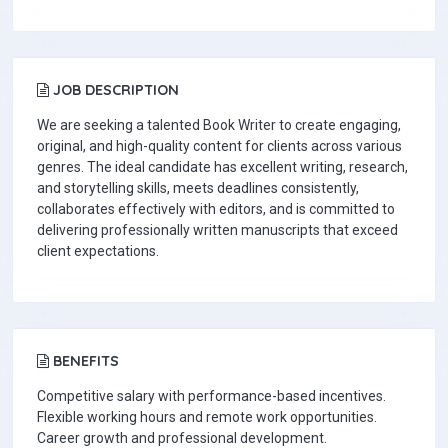
JOB DESCRIPTION
We are seeking a talented Book Writer to create engaging,
original, and high-quality content for clients across various
genres. The ideal candidate has excellent writing, research,
and storytelling skills, meets deadlines consistently,
collaborates effectively with editors, and is committed to
delivering professionally written manuscripts that exceed
client expectations.
BENEFITS
Competitive salary with performance-based incentives.
Flexible working hours and remote work opportunities.
Career growth and professional development.