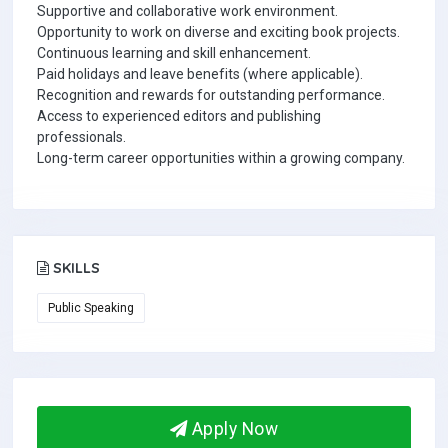
Supportive and collaborative work environment.
Opportunity to work on diverse and exciting book projects.
Continuous learning and skill enhancement.
Paid holidays and leave benefits (where applicable).
Recognition and rewards for outstanding performance.
Access to experienced editors and publishing
professionals.
Long-term career opportunities within a growing company.
SKILLS
Public Speaking
Apply Now