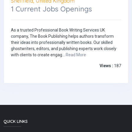
Sheffield, United Kingdom
1 Current Jobs Openings
As a trusted Professional Book Writing Services UK
company, The Book Publishing helps authors transform
their ideas into professionally written books. Our skilled
ghostwriters, editors, and publishing experts work closely
with clients to create engag...
Read More
Views :
187
QUICK LINKS