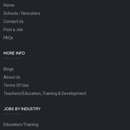
Home
Schools / Recruiters
Contact Us
Post a Job
FAQs
MORE INFO
Blogs
About Us
Terms Of Use
Teachers/Education, Training & Development
JOBS BY INDUSTRY
Education/Training