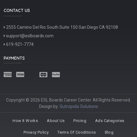
CONTACT US
2555 Camino Del Rio South Suite 150 San Diego CA 92108
support@eslboards.com
619-921-7774
PAYMENTS
Copyright © 2026 ESL Boards Career Center. All Rights Reserved.
Design by:
Gutropolis Solutions
How It Works
About Us
Pricing
Ads Categories
Privacy Policy
Terms Of Conditions
Blog