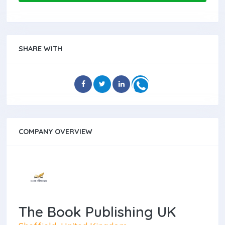
SHARE WITH
COMPANY OVERVIEW
The Book Publishing UK