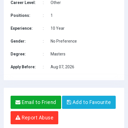
Career Level:
:
Other
Positions:
:
1
Experience:
:
10 Year
Gender:
:
No Preference
Degree:
:
Masters
Apply Before:
:
Aug 07, 2026
Email to Friend
Add to Favourite
Report Abuse