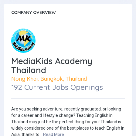
COMPANY OVERVIEW
MediaKids Academy
Thailand
Nong Khai, Bangkok, Thailand
192 Current Jobs Openings
Are you seeking adventure, recently graduated, or looking
for a career and lifestyle change? Teaching English in
Thailand may just be the perfect thing for you! Thailand is
widely considered one of the best places to teach English in
Asia, thanks to...
Read More