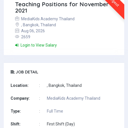
Urgent
Teaching Positions for November
2021
MediaKids Academy Thailand
, Bangkok, Thailand
Aug 06, 2026
2659
Login to View Salary
JOB DETAIL
Location:
:
, Bangkok, Thailand
Company:
:
MediaKids Academy Thailand
Type:
:
Full Time
Shift:
:
First Shift (Day)