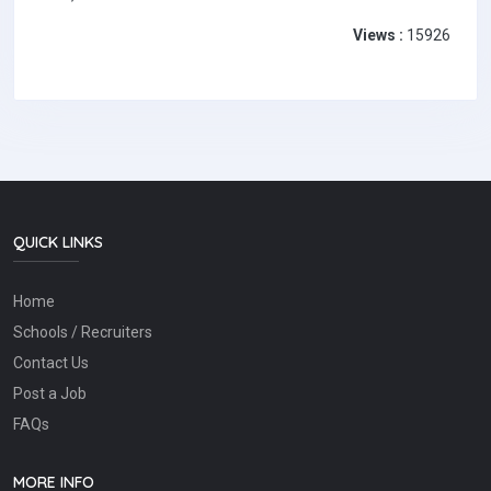
Views :
15926
QUICK LINKS
Home
Schools / Recruiters
Contact Us
Post a Job
FAQs
MORE INFO