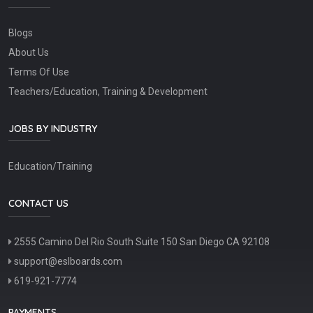
Blogs
About Us
Terms Of Use
Teachers/Education, Training & Development
JOBS BY INDUSTRY
Education/Training
CONTACT US
2555 Camino Del Rio South Suite 150 San Diego CA 92108
support@eslboards.com
619-921-7774
PAYMENTS