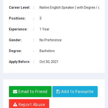
Career Level:
:
Native English Speaker ( with Degree / with T
Positions:
:
3
Experience:
:
1 Year
Gender:
:
No Preference
Degree:
:
Bachelors
Apply Before:
:
Oct 30, 2021
Email to Friend
Add to Favourite
Report Abuse