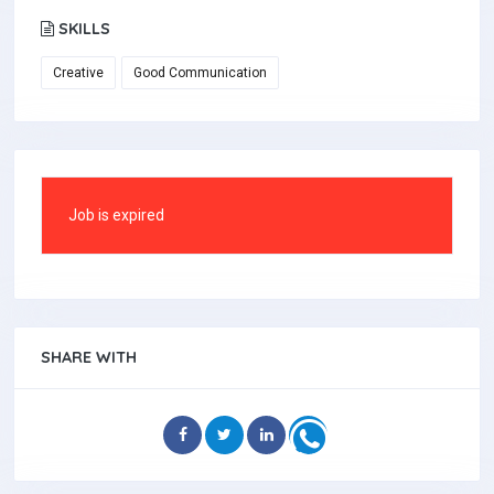
SKILLS
Creative
Good Communication
Job is expired
SHARE WITH