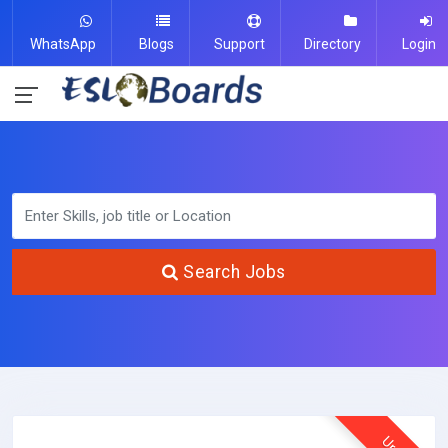
WhatsApp
Blogs
Support
Directory
Login
Search Jobs