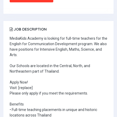
JOB DESCRIPTION
MediaKids Academy is looking for full-time teachers for the
English for Communication Development program. We also
have positions for Intensive English, Maths, Science, and
Arts.
Our Schools are located in the Central, North, and
Northeastern part of Thailand.
Apply Now!
Visit: [replace]
Please only apply if you meet the requirements.
Benefits
• Full-time teaching placements in unique and historic
locations across Thailand