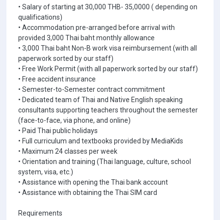
• Salary of starting at 30,000 THB- 35,0000 ( depending on
qualifications)
• Accommodation pre-arranged before arrival with
provided 3,000 Thai baht monthly allowance
• 3,000 Thai baht Non-B work visa reimbursement (with all
paperwork sorted by our staff)
• Free Work Permit (with all paperwork sorted by our staff)
• Free accident insurance
• Semester-to-Semester contract commitment
• Dedicated team of Thai and Native English speaking
consultants supporting teachers throughout the semester
(face-to-face, via phone, and online)
• Paid Thai public holidays
• Full curriculum and textbooks provided by MediaKids
• Maximum 24 classes per week
• Orientation and training (Thai language, culture, school
system, visa, etc.)
• Assistance with opening the Thai bank account
• Assistance with obtaining the Thai SIM card
Requirements