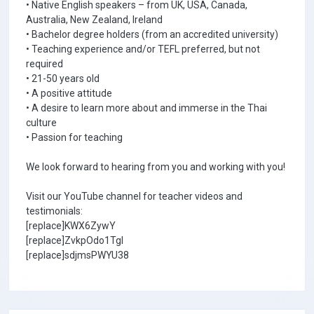
• Native English speakers – from UK, USA, Canada,
Australia, New Zealand, Ireland
• Bachelor degree holders (from an accredited university)
• Teaching experience and/or TEFL preferred, but not
required
• 21-50 years old
• A positive attitude
• A desire to learn more about and immerse in the Thai
culture
• Passion for teaching
We look forward to hearing from you and working with you!
Visit our YouTube channel for teacher videos and
testimonials:
[replace]KWX6ZywY
[replace]ZvkpOdo1TgI
[replace]sdjmsPWYU38