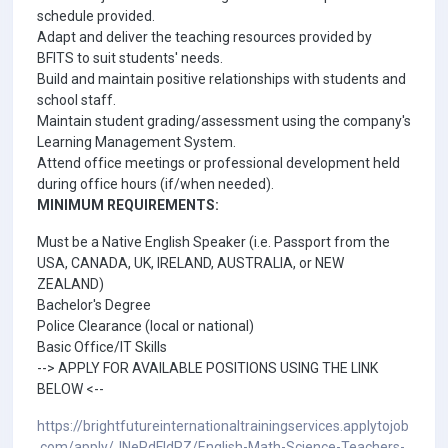
schedule provided.
Adapt and deliver the teaching resources provided by
BFITS to suit students' needs.
Build and maintain positive relationships with students and
school staff.
Maintain student grading/assessment using the company's
Learning Management System.
Attend office meetings or professional development held
during office hours (if/when needed).
MINIMUM REQUIREMENTS:
Must be a Native English Speaker (i.e. Passport from the
USA, CANADA, UK, IRELAND, AUSTRALIA, or NEW
ZEALAND)
Bachelor's Degree
Police Clearance (local or national)
Basic Office/IT Skills
--> APPLY FOR AVAILABLE POSITIONS USING THE LINK
BELOW <--
https://brightfutureinternationaltrainingservices.applytojob
.com/apply/JNePdFIdRZ/English-Math-Science-Teachers-