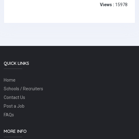
Views :
15978
QUICK LINKS
Home
Schools / Recruiters
Contact Us
Post a Job
FAQs
MORE INFO