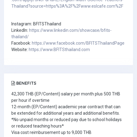
Thailand?source=https%3A%2F%2Fwww.eslcafe.com%2F
Instagram: BFITSThailand
LinkedIn:
https://www.linkedin.com/showcase/bfits-
thailand/
Facebook:
https://www.facebook.com/BFITSThailandPage
Website:
https://www.BFITSthailand.com
BENEFITS
42,300 THB (EP/Content) salary per month plus 500 THB
per hour if overtime
12-month (EP/Content) academic year contract that can
be extended for additional years and additional benefits.
*No unpaid months or reduced pay due to school holidays
or reduced teaching hours*
Visa cost reimbursement up to 9,000 THB