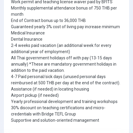
Work permit and teaching license waiver paid by BFITS
Monthly supplemental attendance bonus of 750 THB per
month
End of Contract bonus up to 36,000 THB
Guaranteed yearly 3% cost of living pay increase minimum
Medical Insurance
Dental Insurance
2-4 weeks paid vacation (an additional week for every
additional year of employment)
All Thai government holidays off with pay (13-15 days
annually) *These are mandatory government holidays in
addition to the paid vacation.
4-7 Paid personal/sick days (unused personal days
reimbursed at 500 THB per day at the end of the contract).
Assistance (if needed) in locating housing
Airport pickup (if needed)
Yearly professional development and training workshops
30% discount on teaching certifications and micro-
credentials with Bridge TEFL Group
Supportive and solution-oriented management