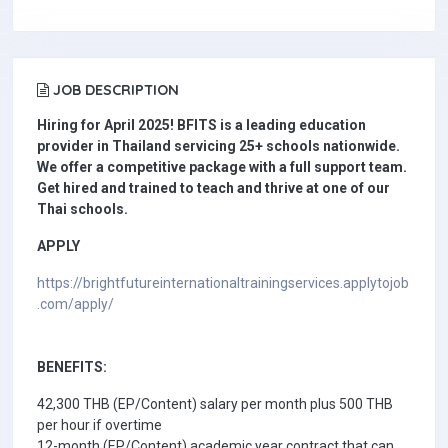
JOB DESCRIPTION
Hiring for April 2025! BFITS is a leading education
provider in Thailand servicing 25+ schools nationwide.
We offer a competitive package with a full support team.
Get hired and trained to teach and thrive at one of our
Thai schools.
APPLY
https://brightfutureinternationaltrainingservices.applytojob
.com/apply/
BENEFITS:
42,300 THB (EP/Content) salary per month plus 500 THB
per hour if overtime
12-month (EP/Content) academic year contract that can