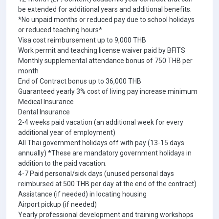
be extended for additional years and additional benefits.
*No unpaid months or reduced pay due to school holidays
or reduced teaching hours*
Visa cost reimbursement up to 9,000 THB
Work permit and teaching license waiver paid by BFITS
Monthly supplemental attendance bonus of 750 THB per
month
End of Contract bonus up to 36,000 THB
Guaranteed yearly 3% cost of living pay increase minimum
Medical Insurance
Dental Insurance
2-4 weeks paid vacation (an additional week for every
additional year of employment)
All Thai government holidays off with pay (13-15 days
annually) *These are mandatory government holidays in
addition to the paid vacation.
4-7 Paid personal/sick days (unused personal days
reimbursed at 500 THB per day at the end of the contract).
Assistance (if needed) in locating housing
Airport pickup (if needed)
Yearly professional development and training workshops