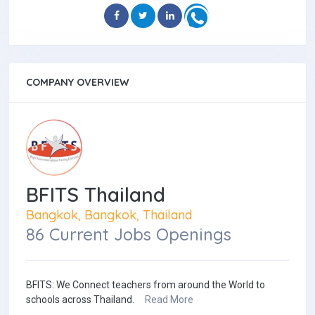
COMPANY OVERVIEW
BFITS Thailand
Bangkok, Bangkok, Thailand
86 Current Jobs Openings
BFITS: We Connect teachers from around the World to
schools across Thailand.
Read More