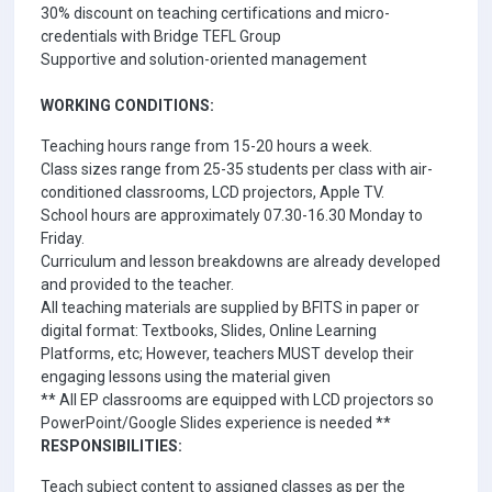
30% discount on teaching certifications and micro-
credentials with Bridge TEFL Group
Supportive and solution-oriented management
WORKING CONDITIONS:
Teaching hours range from 15-20 hours a week.
Class sizes range from 25-35 students per class with air-
conditioned classrooms, LCD projectors, Apple TV.
School hours are approximately 07.30-16.30 Monday to
Friday.
Curriculum and lesson breakdowns are already developed
and provided to the teacher.
All teaching materials are supplied by BFITS in paper or
digital format: Textbooks, Slides, Online Learning
Platforms, etc; However, teachers MUST develop their
engaging lessons using the material given
** All EP classrooms are equipped with LCD projectors so
PowerPoint/Google Slides experience is needed **
RESPONSIBILITIES:
Teach subject content to assigned classes as per the