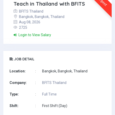
Urgent
Teach in Thailand with BFITS
BFITS Thailand
Bangkok, Bangkok, Thailand
Aug 08, 2026
2725
Login to View Salary
JOB DETAIL
Location:
:
Bangkok, Bangkok, Thailand
Company:
:
BFITS Thailand
Type:
:
Full Time
Shift:
:
First Shift (Day)