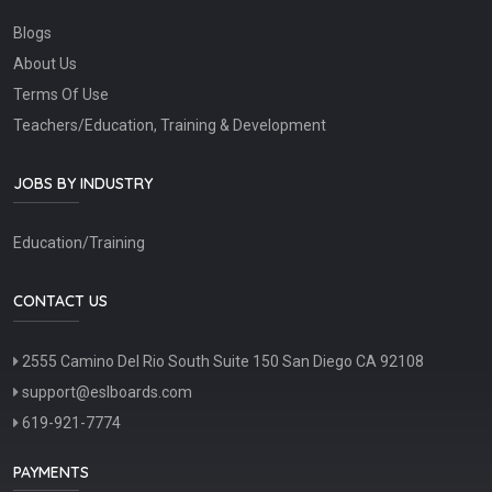
Blogs
About Us
Terms Of Use
Teachers/Education, Training & Development
JOBS BY INDUSTRY
Education/Training
CONTACT US
2555 Camino Del Rio South Suite 150 San Diego CA 92108
support@eslboards.com
619-921-7774
PAYMENTS