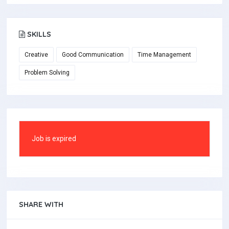
SKILLS
Creative
Good Communication
Time Management
Problem Solving
Job is expired
SHARE WITH