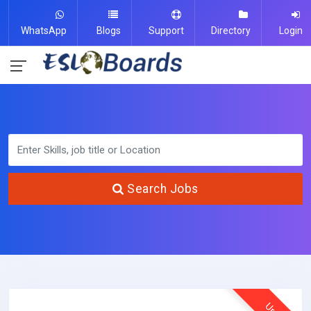
WhatsApp
Blogs
Support
Directory
Login
Search Jobs