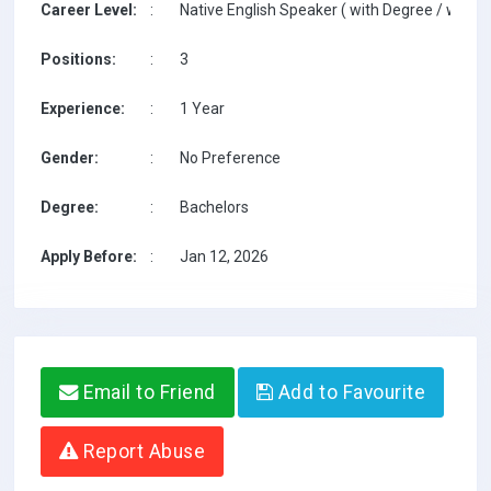
Career Level:
:
Native English Speaker ( with Degree / with T
Positions:
:
3
Experience:
:
1 Year
Gender:
:
No Preference
Degree:
:
Bachelors
Apply Before:
:
Jan 12, 2026
Email to Friend
Add to Favourite
Report Abuse