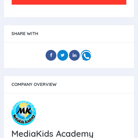
SHARE WITH
COMPANY OVERVIEW
MediaKids Academy