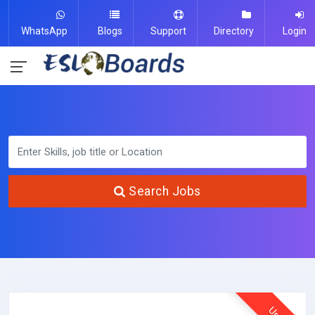
WhatsApp
Blogs
Support
Directory
Login
Search Jobs