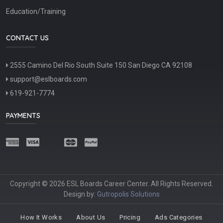
Education/Training
CONTACT US
2555 Camino Del Rio South Suite 150 San Diego CA 92108
support@eslboards.com
619-921-7774
PAYMENTS
Copyright © 2026 ESL Boards Career Center. All Rights Reserved.
Design by:
Gutropolis Solutions
How It Works
About Us
Pricing
Ads Categories