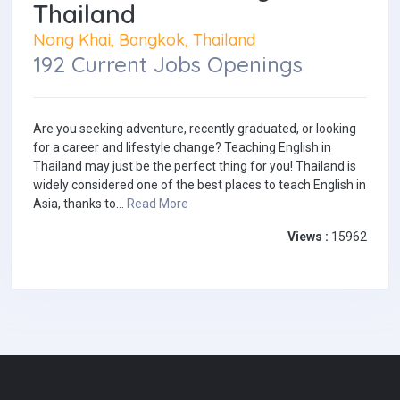
Thailand
Nong Khai, Bangkok, Thailand
192 Current Jobs Openings
Are you seeking adventure, recently graduated, or looking
for a career and lifestyle change? Teaching English in
Thailand may just be the perfect thing for you! Thailand is
widely considered one of the best places to teach English in
Asia, thanks to...
Read More
Views :
15962