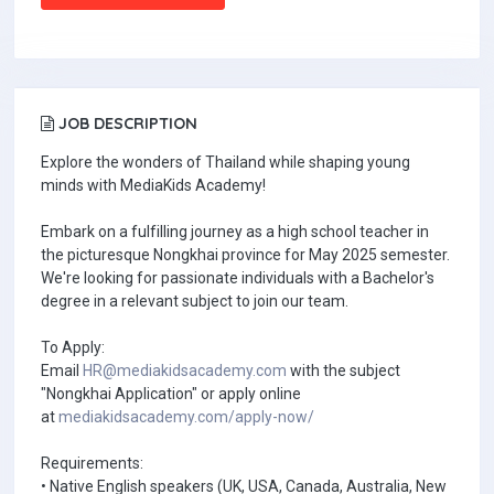
JOB DESCRIPTION
Explore the wonders of Thailand while shaping young
minds with MediaKids Academy!
Embark on a fulfilling journey as a high school teacher in
the picturesque Nongkhai province for May 2025 semester.
We're looking for passionate individuals with a Bachelor's
degree in a relevant subject to join our team.
To Apply:
Email
HR@mediakidsacademy.com
with the subject
"Nongkhai Application" or apply online
at
mediakidsacademy.com/apply-now/
Requirements:
• Native English speakers (UK, USA, Canada, Australia, New