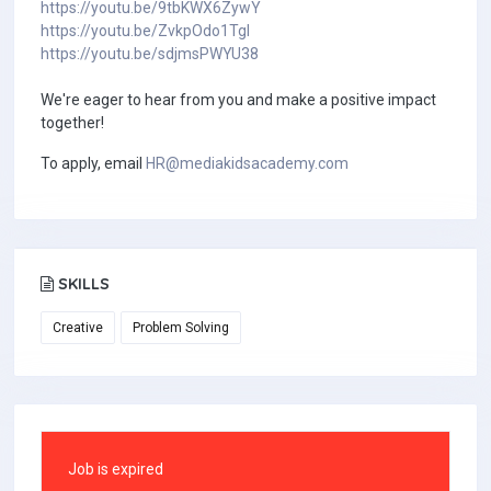
https://youtu.be/9tbKWX6ZywY
https://youtu.be/ZvkpOdo1TgI
https://youtu.be/sdjmsPWYU38
We're eager to hear from you and make a positive impact
together!
To apply, email
HR@mediakidsacademy.com
SKILLS
Creative
Problem Solving
Job is expired