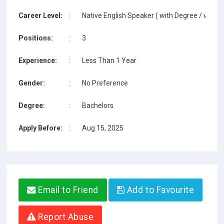
Career Level:
:
Native English Speaker ( with Degree / with T
Positions:
:
3
Experience:
:
Less Than 1 Year
Gender:
:
No Preference
Degree:
:
Bachelors
Apply Before:
:
Aug 15, 2025
Email to Friend
Add to Favourite
Report Abuse