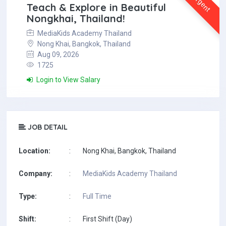
Urgent
Teach & Explore in Beautiful
Nongkhai, Thailand!
MediaKids Academy Thailand
Nong Khai, Bangkok, Thailand
Aug 09, 2026
1725
Login to View Salary
JOB DETAIL
Location:
:
Nong Khai, Bangkok, Thailand
Company:
:
MediaKids Academy Thailand
Type:
:
Full Time
Shift:
:
First Shift (Day)