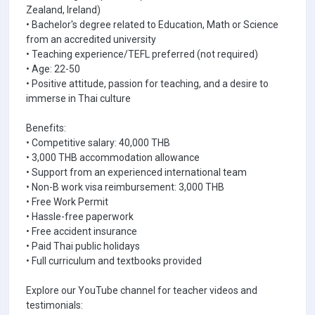
Zealand, Ireland)
• Bachelor's degree related to Education, Math or Science
from an accredited university
• Teaching experience/TEFL preferred (not required)
• Age: 22-50
• Positive attitude, passion for teaching, and a desire to
immerse in Thai culture
Benefits:
• Competitive salary: 40,000 THB
• 3,000 THB accommodation allowance
• Support from an experienced international team
• Non-B work visa reimbursement: 3,000 THB
• Free Work Permit
• Hassle-free paperwork
• Free accident insurance
• Paid Thai public holidays
• Full curriculum and textbooks provided
Explore our YouTube channel for teacher videos and
testimonials: