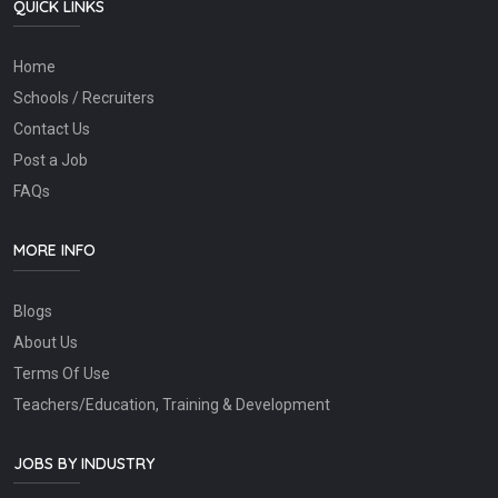
QUICK LINKS
Home
Schools / Recruiters
Contact Us
Post a Job
FAQs
MORE INFO
Blogs
About Us
Terms Of Use
Teachers/Education, Training & Development
JOBS BY INDUSTRY