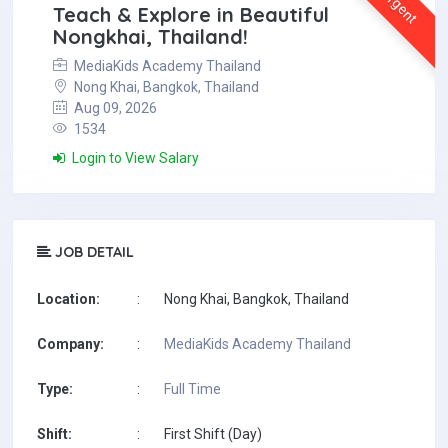
Urgent
Teach & Explore in Beautiful
Nongkhai, Thailand!
MediaKids Academy Thailand
Nong Khai, Bangkok, Thailand
Aug 09, 2026
1534
Login to View Salary
JOB DETAIL
Location:
:
Nong Khai, Bangkok, Thailand
Company:
:
MediaKids Academy Thailand
Type:
:
Full Time
Shift:
:
First Shift (Day)