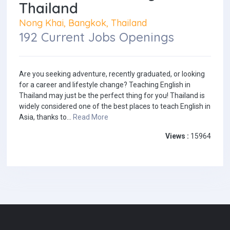
Thailand
Nong Khai, Bangkok, Thailand
192 Current Jobs Openings
Are you seeking adventure, recently graduated, or looking
for a career and lifestyle change? Teaching English in
Thailand may just be the perfect thing for you! Thailand is
widely considered one of the best places to teach English in
Asia, thanks to...
Read More
Views :
15964