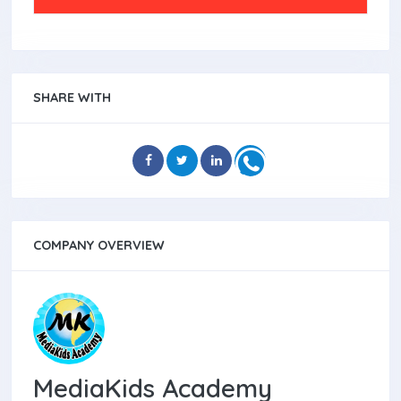
SHARE WITH
COMPANY OVERVIEW
MediaKids Academy