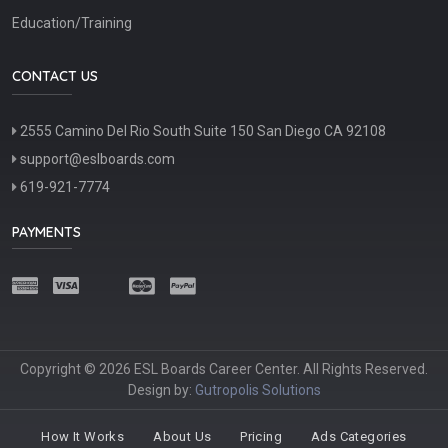
Education/Training
CONTACT US
2555 Camino Del Rio South Suite 150 San Diego CA 92108
support@eslboards.com
619-921-7774
PAYMENTS
Copyright © 2026 ESL Boards Career Center. All Rights Reserved.
Design by:
Gutropolis Solutions
How It Works
About Us
Pricing
Ads Categories