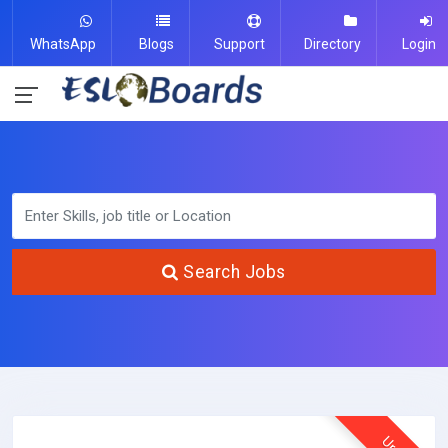
WhatsApp
Blogs
Support
Directory
Login
Search Jobs