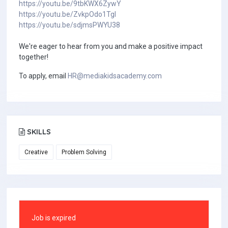
https://youtu.be/9tbKWX6ZywY
https://youtu.be/ZvkpOdo1TgI
https://youtu.be/sdjmsPWYU38
We're eager to hear from you and make a positive impact
together!
To apply, email
HR@mediakidsacademy.com
SKILLS
Creative
Problem Solving
Job is expired