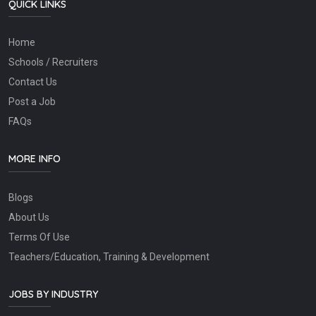
QUICK LINKS
Home
Schools / Recruiters
Contact Us
Post a Job
FAQs
MORE INFO
Blogs
About Us
Terms Of Use
Teachers/Education, Training & Development
JOBS BY INDUSTRY