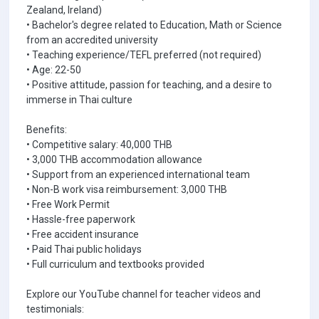
Zealand, Ireland)
• Bachelor's degree related to Education, Math or Science
from an accredited university
• Teaching experience/TEFL preferred (not required)
• Age: 22-50
• Positive attitude, passion for teaching, and a desire to
immerse in Thai culture
Benefits:
• Competitive salary: 40,000 THB
• 3,000 THB accommodation allowance
• Support from an experienced international team
• Non-B work visa reimbursement: 3,000 THB
• Free Work Permit
• Hassle-free paperwork
• Free accident insurance
• Paid Thai public holidays
• Full curriculum and textbooks provided
Explore our YouTube channel for teacher videos and
testimonials: