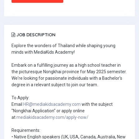
JOB DESCRIPTION
Explore the wonders of Thailand while shaping young
minds with MediaKids Academy!
Embark on a fulfilling journey as a high school teacher in
the picturesque Nongkhai province for May 2025 semester.
We're looking for passionate individuals with a Bachelor's
degree in a relevant subject to join our team.
To Apply:
Email
HR@mediakidsacademy.com
with the subject
"Nongkhai Application" or apply online
at
mediakidsacademy.com/apply-now/
Requirements:
• Native English speakers (UK, USA, Canada, Australia, New