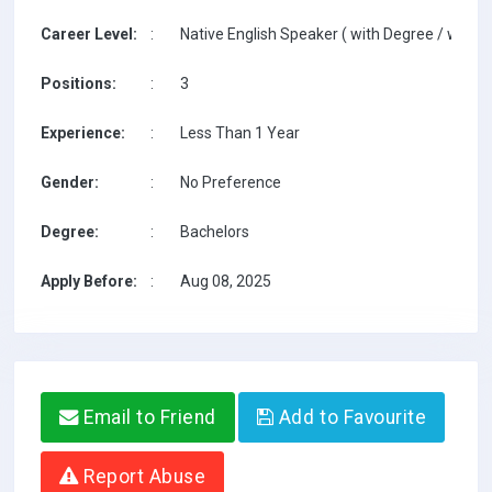
Career Level:
:
Native English Speaker ( with Degree / with T
Positions:
:
3
Experience:
:
Less Than 1 Year
Gender:
:
No Preference
Degree:
:
Bachelors
Apply Before:
:
Aug 08, 2025
Email to Friend
Add to Favourite
Report Abuse