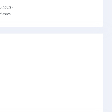
0 hours)
 classes