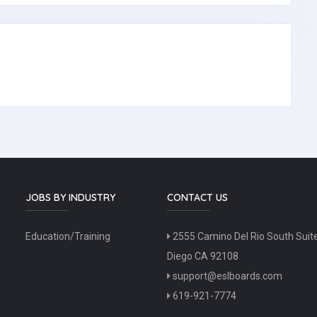
JOBS BY INDUSTRY
CONTACT US
Education/Training
2555 Camino Del Rio South Suit
Diego CA 92108
support@eslboards.com
619-921-7774