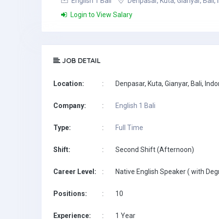
English 1 Bali
Denpasar, Kuta, Gianyar, Bali,
Login to View Salary
JOB DETAIL
Location:
:
Denpasar, Kuta, Gianyar, Bali, Ind
Company:
:
English 1 Bali
Type:
:
Full Time
Shift:
:
Second Shift (Afternoon)
Career Level:
:
Native English Speaker ( with Deg
Positions:
:
10
Experience:
:
1 Year