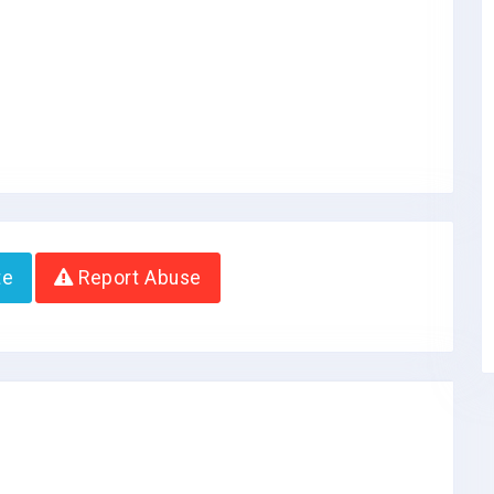
te
Report Abuse