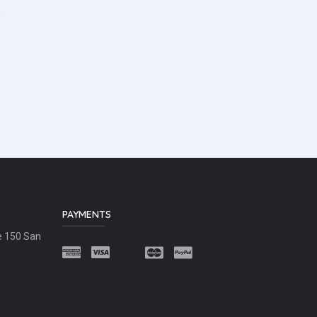
PAYMENTS
e 150 San