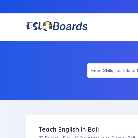
Teach English in Bali