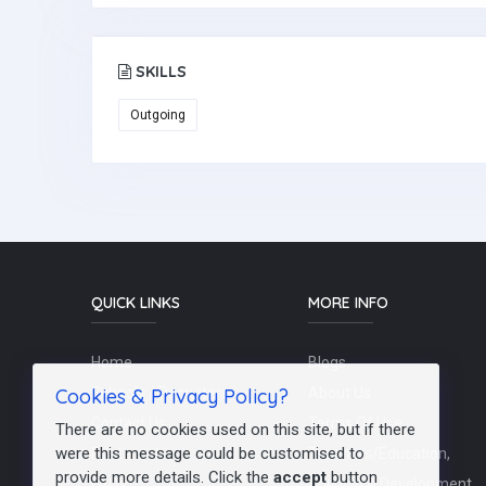
SKILLS
Outgoing
QUICK LINKS
MORE INFO
Home
Blogs
Cookies & Privacy Policy?
Schools / Recruiters
About Us
Contact Us
Terms Of Use
There are no cookies used on this site, but if there
were this message could be customised to
Post a Job
Teachers/Education,
provide more details. Click the
accept
button
FAQs
Training & Development