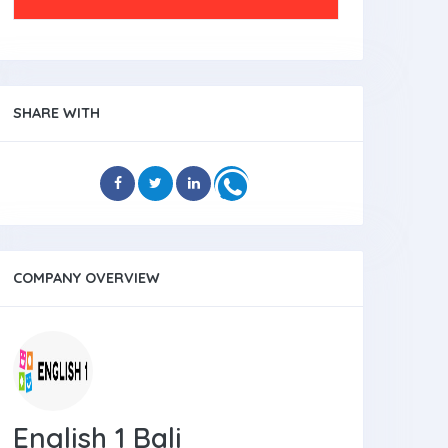
SHARE WITH
COMPANY OVERVIEW
English 1 Bali