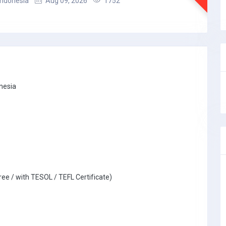
 Indonesia
Aug 09, 2026
1752
onesia
ree / with TESOL / TEFL Certificate)