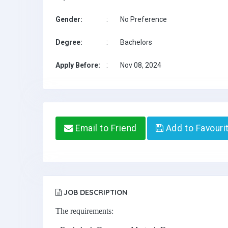
Gender:
:
No Preference
Degree:
:
Bachelors
Apply Before:
:
Nov 08, 2024
Email to Friend
Add to Favouri
JOB DESCRIPTION
The requirements: