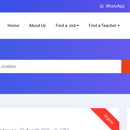
WhatsApp
Home
About Us
Find a Job
Find a Teacher
Urgent