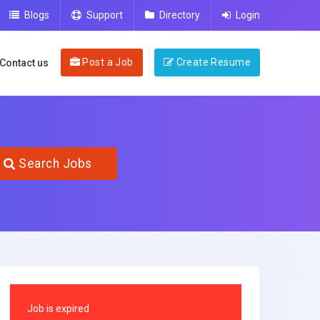
Blogs
Support
Directory
Login
Post a Job
Create Resume
Contact us
Search Jobs
Job is expired