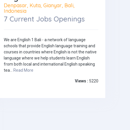
Denpasar, Kuta, Gianyar, Bali,
Indonesia
7 Current Jobs Openings
We are English 1 Bali - a network of language
schools that provide English language training and
courses in countries where English is not the native
language where we help students learn English
from both local and international English speaking
tea...
Read More
Views :
5220