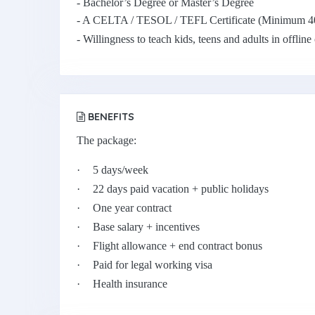
- Bachelor’s Degree or Master’s Degree
- A CELTA / TESOL / TEFL Certificate (Minimum 4
- Willingness to teach kids, teens and adults in offline
BENEFITS
The package:
·
5 days/week
·
22 days paid vacation + public holidays
·
One year contract
·
Base salary + incentives
·
Flight allowance + end contract bonus
·
Paid for legal working visa
·
Health insurance