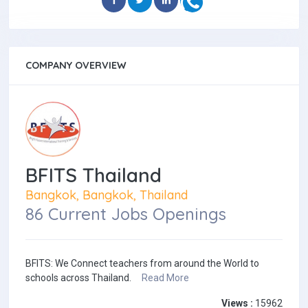
COMPANY OVERVIEW
BFITS Thailand
Bangkok, Bangkok, Thailand
86 Current Jobs Openings
BFITS: We Connect teachers from around the World to
schools across Thailand.
Read More
Views :
15962