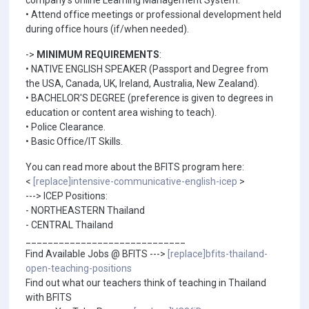
company's online Learning Management System.
• Attend office meetings or professional development held
during office hours (if/when needed).
->
MINIMUM REQUIREMENTS
:
• NATIVE ENGLISH SPEAKER (Passport and Degree from
the USA, Canada, UK, Ireland, Australia, New Zealand).
• BACHELOR'S DEGREE (preference is given to degrees in
education or content area wishing to teach).
• Police Clearance.
• Basic Office/IT Skills.
You can read more about the BFITS program here:
<
[replace]intensive-communicative-english-icep
>
---> ICEP Positions:
- NORTHEASTERN Thailand
- CENTRAL Thailand
_____________________________
Find Available Jobs @ BFITS --->
[replace]bfits-thailand-
open-teaching-positions
Find out what our teachers think of teaching in Thailand
with BFITS