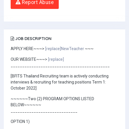
Report Abuse
JOB DESCRIPTION
APPLY HERE~~~>
[replace]NewTeacher
~~~
OUR WEBSITE~~~>
[replace]
___________________________________________
[BFITS Thailand Recruiting team is actively conducting
interviews & recruiting for teaching positions Term 1:
October 2022]
~~~~~~Two (2) PROGRAM OPTIONS LISTED
BELOW~~~~~~
_____________________________
OPTION 1)