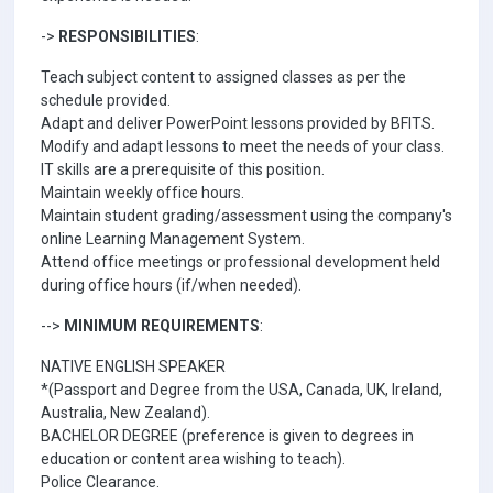
->
RESPONSIBILITIES
:
Teach subject content to assigned classes as per the
schedule provided.
Adapt and deliver PowerPoint lessons provided by BFITS.
Modify and adapt lessons to meet the needs of your class.
IT skills are a prerequisite of this position.
Maintain weekly office hours.
Maintain student grading/assessment using the company's
online Learning Management System.
Attend office meetings or professional development held
during office hours (if/when needed).
-->
MINIMUM REQUIREMENTS
:
NATIVE ENGLISH SPEAKER
*(Passport and Degree from the USA, Canada, UK, Ireland,
Australia, New Zealand).
BACHELOR DEGREE (preference is given to degrees in
education or content area wishing to teach).
Police Clearance.