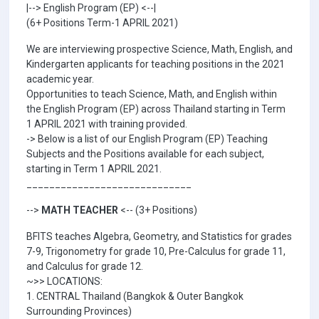
|--> English Program (EP) <--|
(6+ Positions Term-1 APRIL 2021)
We are interviewing prospective Science, Math, English, and
Kindergarten applicants for teaching positions in the 2021
academic year.
Opportunities to teach Science, Math, and English within
the English Program (EP) across Thailand starting in Term
1 APRIL 2021 with training provided.
-> Below is a list of our English Program (EP) Teaching
Subjects and the Positions available for each subject,
starting in Term 1 APRIL 2021.
_____________________________
-->
MATH TEACHER
<-- (3+ Positions)
BFITS teaches Algebra, Geometry, and Statistics for grades
7-9, Trigonometry for grade 10, Pre-Calculus for grade 11,
and Calculus for grade 12.
~>> LOCATIONS:
1. CENTRAL Thailand (Bangkok & Outer Bangkok
Surrounding Provinces)