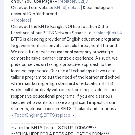
on our YouTube Page ---
[replace]VC2fjD
Check out our website
BFITS[replace]
& our Instagram
account IG: bfitsthailand
<
[replace]
Check out the BFITS Bangkok Office Location & the
Locations of our BFITS Network Schools ->
[replace]Gpk4JJ
BFITS is a leading provider of English education programs
to government and private schools throughout Thailand.
We are a full-service educational company providing a
comprehensive learner-centred experience. As such, we
pride ourselves on taking a proactive approach to the
learning experience. Our use of technology allows us to
tailor a program to suit the need of the learner and school
while maintaining a high standard of education. BFITS
works collaboratively with our schools to provide the best
responsive educational programs. If you are a serious
teacher who wants to make a significant impact on our
students, please consider BFITS Thailand and email us at
<
TeachEnglish@BFITS[replace]
>.
_____________________________
~ Join the BFITS Team....SIGN UP TODAY!!!! ~
***CLICK HERE FOR A BFITS APPLICATION FORM***