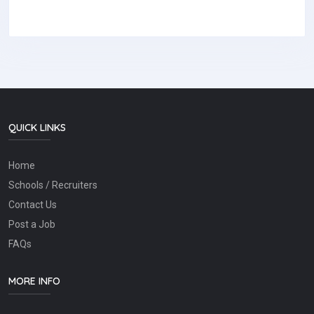
QUICK LINKS
Home
Schools / Recruiters
Contact Us
Post a Job
FAQs
MORE INFO