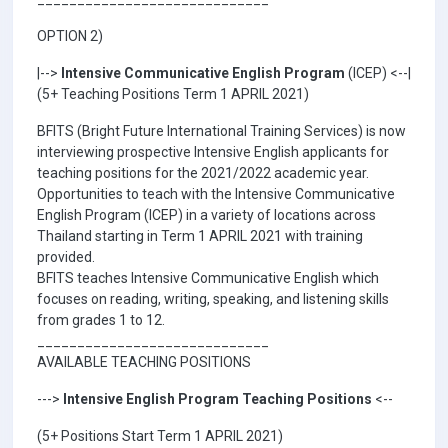
OPTION 2)
|-->
Intensive Communicative English Program
(ICEP) <--|
(5+ Teaching Positions Term 1 APRIL 2021)
BFITS (Bright Future International Training Services) is now
interviewing prospective Intensive English applicants for
teaching positions for the 2021/2022 academic year.
Opportunities to teach with the Intensive Communicative
English Program (ICEP) in a variety of locations across
Thailand starting in Term 1 APRIL 2021 with training
provided.
BFITS teaches Intensive Communicative English which
focuses on reading, writing, speaking, and listening skills
from grades 1 to 12.
_____________________________
AVAILABLE TEACHING POSITIONS
--->
Intensive English Program Teaching Positions
<--
(5+ Positions Start Term 1 APRIL 2021)