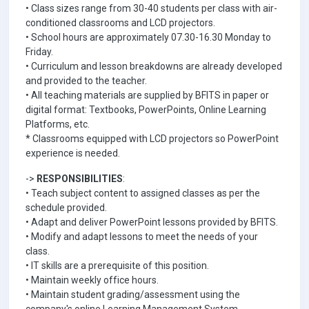
• Class sizes range from 30-40 students per class with air-
conditioned classrooms and LCD projectors.
• School hours are approximately 07.30-16.30 Monday to
Friday.
• Curriculum and lesson breakdowns are already developed
and provided to the teacher.
• All teaching materials are supplied by BFITS in paper or
digital format: Textbooks, PowerPoints, Online Learning
Platforms, etc.
* Classrooms equipped with LCD projectors so PowerPoint
experience is needed.
->
RESPONSIBILITIES
:
• Teach subject content to assigned classes as per the
schedule provided.
• Adapt and deliver PowerPoint lessons provided by BFITS.
• Modify and adapt lessons to meet the needs of your
class.
• IT skills are a prerequisite of this position.
• Maintain weekly office hours.
• Maintain student grading/assessment using the