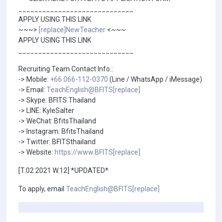
_____________________________
APPLY USING THIS LINK
~~~>
[replace]NewTeacher
<~~~
APPLY USING THIS LINK
_____________________________
Recruiting Team Contact Info.:
-> Mobile:
+66 066-112-0370
(Line / WhatsApp / iMessage)
-> Email:
TeachEnglish@BFITS[replace]
-> Skype: BFITS Thailand
-> LINE: KyleSalter
-> WeChat: BfitsThailand
-> Instagram: BfitsThailand
-> Twitter: BFITSthailand
-> Website:
https://www.BFITS[replace]
[T.02 2021 W.12] *UPDATED*
To apply, email
TeachEnglish@BFITS[replace]