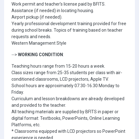
Work permit and teacher’s license paid by BFITS.
Assistance (if needed) in locating housing.
Airport pickup (if needed).
Yearly professional development training provided for free
during school breaks. Topics of training based on teacher
requests and needs.
Western Management Style
-->
WORKING CONDITION
:
Teaching hours range from 15-20 hours a week.
Class sizes range from 25-35 students per class with air-
conditioned classrooms, LCD projectors, Apple TV.
School hours are approximately 07.30-16.30 Monday to
Friday.
Curriculum and lesson breakdowns are already developed
and provided to the teacher.
All teaching materials are supplied by BFITS in paper or
digital format: Textbooks, PowerPoints, Online Learning
Platforms, etc.
* Classrooms equipped with LCD projectors so PowerPoint
experience is needed.