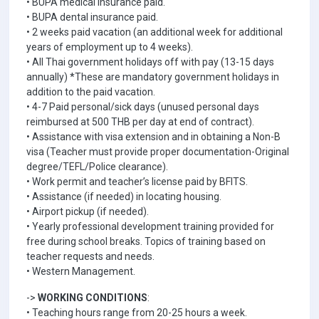
• BUPA medical insurance paid.
• BUPA dental insurance paid.
• 2 weeks paid vacation (an additional week for additional
years of employment up to 4 weeks).
• All Thai government holidays off with pay (13-15 days
annually) *These are mandatory government holidays in
addition to the paid vacation.
• 4-7 Paid personal/sick days (unused personal days
reimbursed at 500 THB per day at end of contract).
• Assistance with visa extension and in obtaining a Non-B
visa (Teacher must provide proper documentation-Original
degree/TEFL/Police clearance).
• Work permit and teacher’s license paid by BFITS.
• Assistance (if needed) in locating housing.
• Airport pickup (if needed).
• Yearly professional development training provided for
free during school breaks. Topics of training based on
teacher requests and needs.
• Western Management.
->
WORKING CONDITIONS
:
• Teaching hours range from 20-25 hours a week.