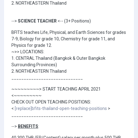
2. NORTHEASTERN Thailand
-->
SCIENCE TEACHER
<-- (3+ Positions)
BFITS teaches Life, Physical, and Earth Sciences for grades
7-9, Biology for grade 10, Chemistry for grade 11, and
Physics for grade 12.
~>> LOCATIONS:
1. CENTRAL Thailand (Bangkok & Outer Bangkok
Surrounding Provinces)
2. NORTHEASTERN Thailand
_____________________________
~~~~~~~~~> START TEACHING APRIL 2021
<~~~~~~~~~
CHECK OUT OPEN TEACHING POSITIONS:
<
[replace]bfits-thailand-open-teaching-positions
>
_____________________________
-->
BENEFITS
:
40,300 THB (EP/Content) salary per month plus 500 THB