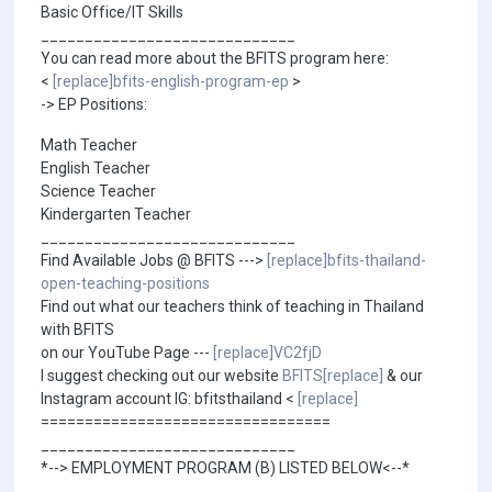
Basic Office/IT Skills
_____________________________
You can read more about the BFITS program here:
<
[replace]bfits-english-program-ep
>
-> EP Positions:
Math Teacher
English Teacher
Science Teacher
Kindergarten Teacher
_____________________________
Find Available Jobs @ BFITS --->
[replace]bfits-thailand-
open-teaching-positions
Find out what our teachers think of teaching in Thailand
with BFITS
on our YouTube Page ---
[replace]VC2fjD
I suggest checking out our website
BFITS[replace]
& our
Instagram account IG: bfitsthailand <
[replace]
=================================
_____________________________
*--> EMPLOYMENT PROGRAM (B) LISTED BELOW<--*
_____________________________