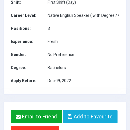
Shift:
:
First Shift (Day)
Career Level:
:
Native English Speaker ( with Degree / with T
Positions:
:
3
Experience:
:
Fresh
Gender:
:
No Preference
Degree:
:
Bachelors
Apply Before:
:
Dec 09, 2022
Email to Friend
Add to Favourite