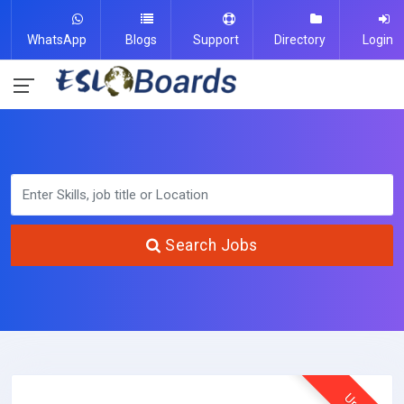
WhatsApp
Blogs
Support
Directory
Login
Search Jobs