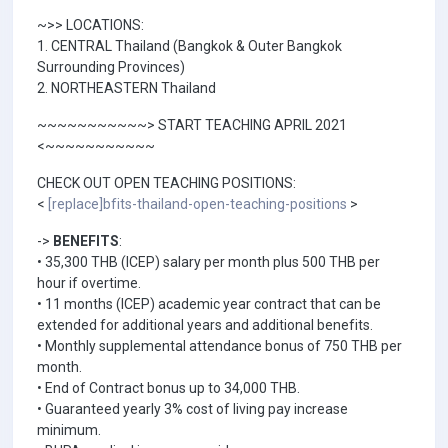
~>> LOCATIONS:
1. CENTRAL Thailand (Bangkok & Outer Bangkok
Surrounding Provinces)
2. NORTHEASTERN Thailand
~~~~~~~~~~~> START TEACHING APRIL 2021
<~~~~~~~~~~~
CHECK OUT OPEN TEACHING POSITIONS:
<
[replace]bfits-thailand-open-teaching-positions
>
->
BENEFITS
:
• 35,300 THB (ICEP) salary per month plus 500 THB per
hour if overtime.
• 11 months (ICEP) academic year contract that can be
extended for additional years and additional benefits.
• Monthly supplemental attendance bonus of 750 THB per
month.
• End of Contract bonus up to 34,000 THB.
• Guaranteed yearly 3% cost of living pay increase
minimum.