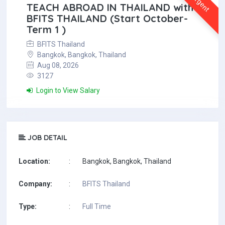
Urgent
TEACH ABROAD IN THAILAND with
BFITS THAILAND (Start October-
Term 1 )
BFITS Thailand
Bangkok, Bangkok, Thailand
Aug 08, 2026
3127
Login to View Salary
JOB DETAIL
Location:
:
Bangkok, Bangkok, Thailand
Company:
:
BFITS Thailand
Type:
:
Full Time