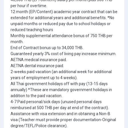
per hour if overtime.
12 month (EP/Content) academic year contract that can be
extended for additional years and additional benefits. *No
unpaid months or reduced pay due to school holidays or
reduced teaching hours
Monthly supplemental attendance bonus of 750 THB per
month.
End of Contract bonus up to 34,000 THB.
Guaranteed yearly 3% cost of living pay increase minimum.
AETNA medical insurance paid.
AETNA dental insurance paid.
2-weeks paid vacation (an additional week for additional
years of employment up to 4 weeks).
All Thai government holidays off with pay (13-15 days
annually) *These are mandatory government holidays in
addition to the paid vacation.
4-7 Paid personal/sick days (unused personal days
reimbursed at 500 THB per day at end of the contract).
Assistance with visa extension and in obtaining a Non-B
visa (Teacher must provide proper documentation-Original
degree/TEFL/Police clearance).