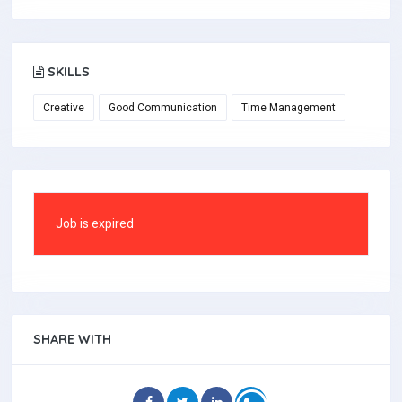
SKILLS
Creative
Good Communication
Time Management
Job is expired
SHARE WITH