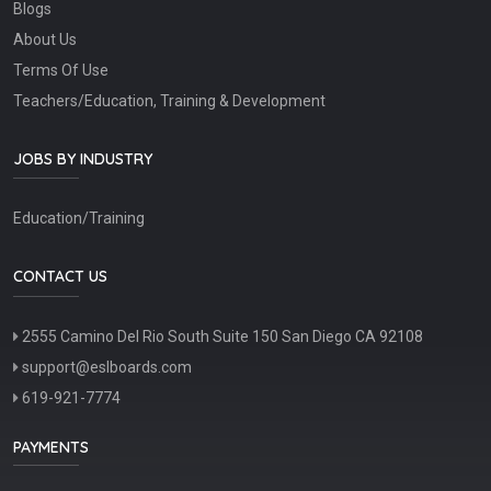
Blogs
About Us
Terms Of Use
Teachers/Education, Training & Development
JOBS BY INDUSTRY
Education/Training
CONTACT US
2555 Camino Del Rio South Suite 150 San Diego CA 92108
support@eslboards.com
619-921-7774
PAYMENTS