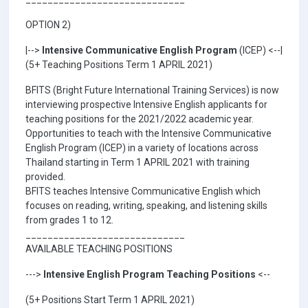
OPTION 2)
|-->
Intensive Communicative English Program
(ICEP) <--|
(5+ Teaching Positions Term 1 APRIL 2021)
BFITS (Bright Future International Training Services) is now
interviewing prospective Intensive English applicants for
teaching positions for the 2021/2022 academic year.
Opportunities to teach with the Intensive Communicative
English Program (ICEP) in a variety of locations across
Thailand starting in Term 1 APRIL 2021 with training
provided.
BFITS teaches Intensive Communicative English which
focuses on reading, writing, speaking, and listening skills
from grades 1 to 12.
_____________________________
AVAILABLE TEACHING POSITIONS
--->
Intensive English Program Teaching Positions
<--
(5+ Positions Start Term 1 APRIL 2021)