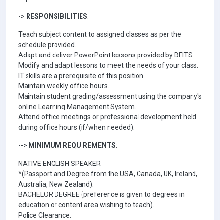
->
RESPONSIBILITIES
:
Teach subject content to assigned classes as per the
schedule provided.
Adapt and deliver PowerPoint lessons provided by BFITS.
Modify and adapt lessons to meet the needs of your class.
IT skills are a prerequisite of this position.
Maintain weekly office hours.
Maintain student grading/assessment using the company's
online Learning Management System.
Attend office meetings or professional development held
during office hours (if/when needed).
-->
MINIMUM REQUIREMENTS
:
NATIVE ENGLISH SPEAKER
*(Passport and Degree from the USA, Canada, UK, Ireland,
Australia, New Zealand).
BACHELOR DEGREE (preference is given to degrees in
education or content area wishing to teach).
Police Clearance.