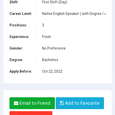
Shift:
:
First Shift (Day)
Career Level:
:
Native English Speaker ( with Degree / with T
Positions:
:
3
Experience:
:
Fresh
Gender:
:
No Preference
Degree:
:
Bachelors
Apply Before:
:
Oct 22, 2022
Email to Friend
Add to Favourite