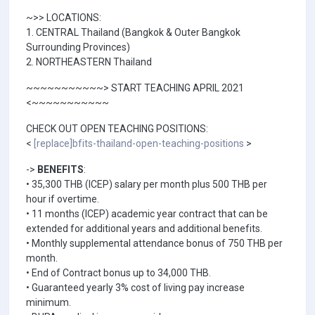
~>> LOCATIONS:
1. CENTRAL Thailand (Bangkok & Outer Bangkok
Surrounding Provinces)
2. NORTHEASTERN Thailand
~~~~~~~~~~~> START TEACHING APRIL 2021
<~~~~~~~~~~~
CHECK OUT OPEN TEACHING POSITIONS:
<
[replace]bfits-thailand-open-teaching-positions
>
->
BENEFITS
:
• 35,300 THB (ICEP) salary per month plus 500 THB per
hour if overtime.
• 11 months (ICEP) academic year contract that can be
extended for additional years and additional benefits.
• Monthly supplemental attendance bonus of 750 THB per
month.
• End of Contract bonus up to 34,000 THB.
• Guaranteed yearly 3% cost of living pay increase
minimum.