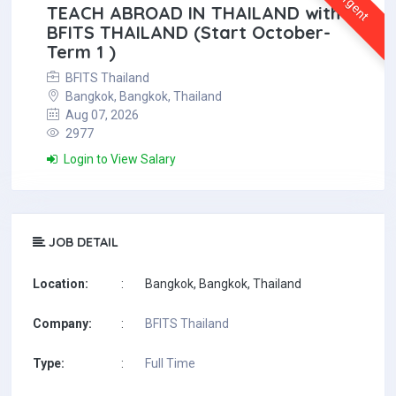
Urgent
TEACH ABROAD IN THAILAND with
BFITS THAILAND (Start October-
Term 1 )
BFITS Thailand
Bangkok, Bangkok, Thailand
Aug 07, 2026
2977
Login to View Salary
JOB DETAIL
Location:
:
Bangkok, Bangkok, Thailand
Company:
:
BFITS Thailand
Type:
:
Full Time