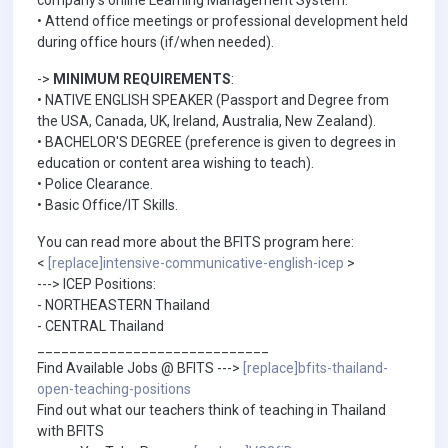
company's online Learning Management System.
• Attend office meetings or professional development held
during office hours (if/when needed).
->
MINIMUM REQUIREMENTS
:
• NATIVE ENGLISH SPEAKER (Passport and Degree from
the USA, Canada, UK, Ireland, Australia, New Zealand).
• BACHELOR'S DEGREE (preference is given to degrees in
education or content area wishing to teach).
• Police Clearance.
• Basic Office/IT Skills.
You can read more about the BFITS program here:
<
[replace]intensive-communicative-english-icep
>
---> ICEP Positions:
- NORTHEASTERN Thailand
- CENTRAL Thailand
_____________________________
Find Available Jobs @ BFITS --->
[replace]bfits-thailand-
open-teaching-positions
Find out what our teachers think of teaching in Thailand
with BFITS