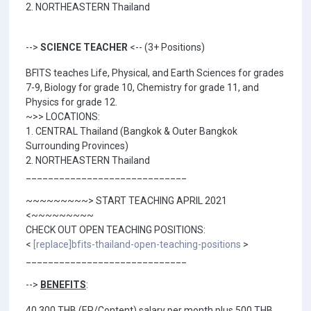
2. NORTHEASTERN Thailand
-->
SCIENCE TEACHER
<-- (3+ Positions)
BFITS teaches Life, Physical, and Earth Sciences for grades
7-9, Biology for grade 10, Chemistry for grade 11, and
Physics for grade 12.
~>> LOCATIONS:
1. CENTRAL Thailand (Bangkok & Outer Bangkok
Surrounding Provinces)
2. NORTHEASTERN Thailand
_____________________________
~~~~~~~~~> START TEACHING APRIL 2021
<~~~~~~~~~
CHECK OUT OPEN TEACHING POSITIONS:
<
[replace]bfits-thailand-open-teaching-positions
>
_____________________________
-->
BENEFITS
:
40,300 THB (EP/Content) salary per month plus 500 THB