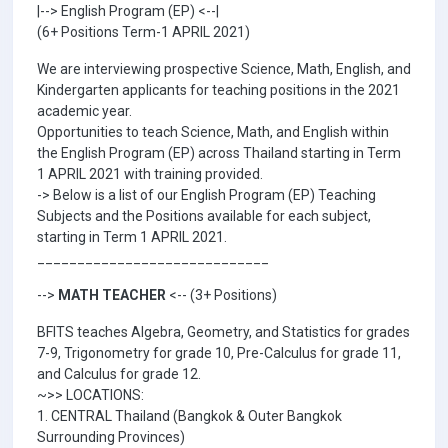
|--> English Program (EP) <--|
(6+ Positions Term-1 APRIL 2021)
We are interviewing prospective Science, Math, English, and
Kindergarten applicants for teaching positions in the 2021
academic year.
Opportunities to teach Science, Math, and English within
the English Program (EP) across Thailand starting in Term
1 APRIL 2021 with training provided.
-> Below is a list of our English Program (EP) Teaching
Subjects and the Positions available for each subject,
starting in Term 1 APRIL 2021.
_____________________________
-->
MATH TEACHER
<-- (3+ Positions)
BFITS teaches Algebra, Geometry, and Statistics for grades
7-9, Trigonometry for grade 10, Pre-Calculus for grade 11,
and Calculus for grade 12.
~>> LOCATIONS:
1. CENTRAL Thailand (Bangkok & Outer Bangkok
Surrounding Provinces)