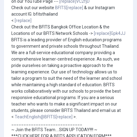
on our YouTube Page ---
[replace]VC2fjD
Check out our website
BFITS[replace]
& our Instagram
account IG: bfitsthailand
<
[replace]
Check out the BFITS Bangkok Office Location & the
Locations of our BFITS Network Schools ->
[replace]Gpk4JJ
BFITS is a leading provider of English education programs
to government and private schools throughout Thailand.
We are a full-service educational company providing a
comprehensive learner-centred experience. As such, we
pride ourselves on taking a proactive approach to the
learning experience. Our use of technology allows us to
tailor a program to suit the need of the learner and school
while maintaining a high standard of education. BFITS
works collaboratively with our schools to provide the best
responsive educational programs. If you are a serious
teacher who wants to make a significant impact on our
students, please consider BFITS Thailand and email us at
<
TeachEnglish@BFITS[replace]
>.
_____________________________
~ Join the BFITS Team....SIGN UP TODAY!!!! ~
***CLICK HERE FOR A BFITS APPLICATION FORM***