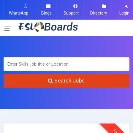
WhatsApp
Blogs
Support
Directory
Login
Search Jobs