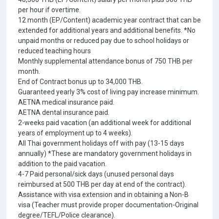
per hour if overtime.
12 month (EP/Content) academic year contract that can be
extended for additional years and additional benefits. *No
unpaid months or reduced pay due to school holidays or
reduced teaching hours
Monthly supplemental attendance bonus of 750 THB per
month.
End of Contract bonus up to 34,000 THB.
Guaranteed yearly 3% cost of living pay increase minimum.
AETNA medical insurance paid.
AETNA dental insurance paid.
2-weeks paid vacation (an additional week for additional
years of employment up to 4 weeks).
All Thai government holidays off with pay (13-15 days
annually) *These are mandatory government holidays in
addition to the paid vacation.
4-7 Paid personal/sick days (unused personal days
reimbursed at 500 THB per day at end of the contract).
Assistance with visa extension and in obtaining a Non-B
visa (Teacher must provide proper documentation-Original
degree/TEFL/Police clearance).