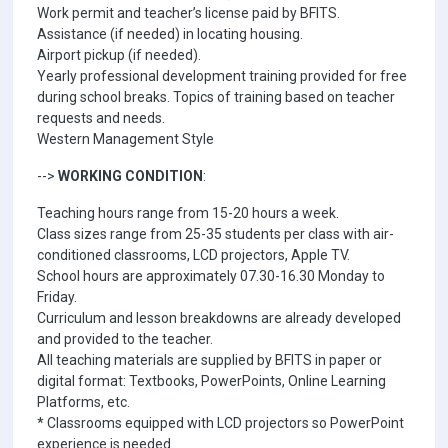
Work permit and teacher’s license paid by BFITS.
Assistance (if needed) in locating housing.
Airport pickup (if needed).
Yearly professional development training provided for free
during school breaks. Topics of training based on teacher
requests and needs.
Western Management Style
-->
WORKING CONDITION
:
Teaching hours range from 15-20 hours a week.
Class sizes range from 25-35 students per class with air-
conditioned classrooms, LCD projectors, Apple TV.
School hours are approximately 07.30-16.30 Monday to
Friday.
Curriculum and lesson breakdowns are already developed
and provided to the teacher.
All teaching materials are supplied by BFITS in paper or
digital format: Textbooks, PowerPoints, Online Learning
Platforms, etc.
* Classrooms equipped with LCD projectors so PowerPoint
experience is needed.