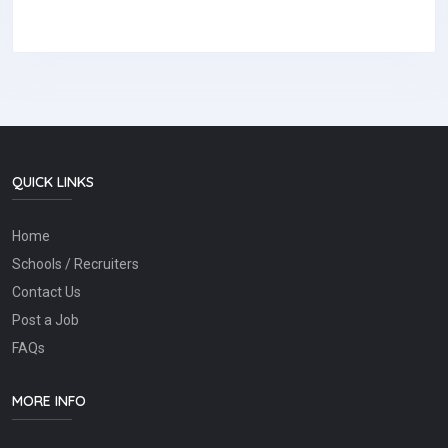
QUICK LINKS
Home
Schools / Recruiters
Contact Us
Post a Job
FAQs
MORE INFO