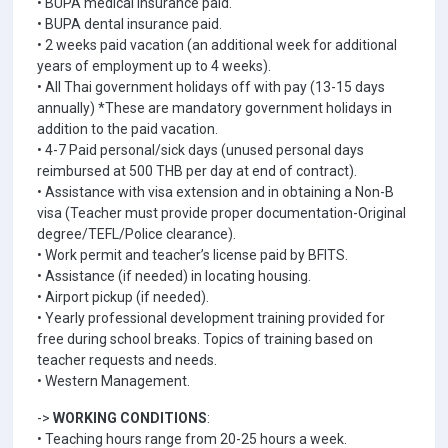
• BUPA medical insurance paid.
• BUPA dental insurance paid.
• 2 weeks paid vacation (an additional week for additional
years of employment up to 4 weeks).
• All Thai government holidays off with pay (13-15 days
annually) *These are mandatory government holidays in
addition to the paid vacation.
• 4-7 Paid personal/sick days (unused personal days
reimbursed at 500 THB per day at end of contract).
• Assistance with visa extension and in obtaining a Non-B
visa (Teacher must provide proper documentation-Original
degree/TEFL/Police clearance).
• Work permit and teacher’s license paid by BFITS.
• Assistance (if needed) in locating housing.
• Airport pickup (if needed).
• Yearly professional development training provided for
free during school breaks. Topics of training based on
teacher requests and needs.
• Western Management.
->
WORKING CONDITIONS
:
• Teaching hours range from 20-25 hours a week.