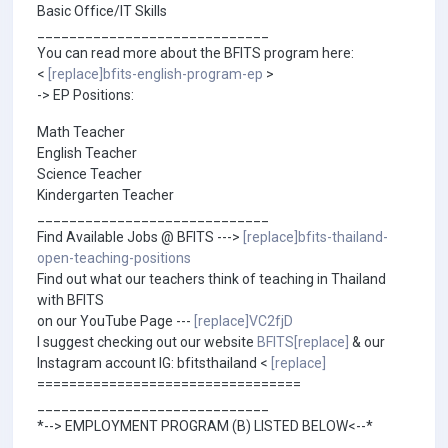
Basic Office/IT Skills
_____________________________
You can read more about the BFITS program here:
<
[replace]bfits-english-program-ep
>
-> EP Positions:
Math Teacher
English Teacher
Science Teacher
Kindergarten Teacher
_____________________________
Find Available Jobs @ BFITS --->
[replace]bfits-thailand-
open-teaching-positions
Find out what our teachers think of teaching in Thailand
with BFITS
on our YouTube Page ---
[replace]VC2fjD
I suggest checking out our website
BFITS[replace]
& our
Instagram account IG: bfitsthailand <
[replace]
=================================
_____________________________
*--> EMPLOYMENT PROGRAM (B) LISTED BELOW<--*
_____________________________