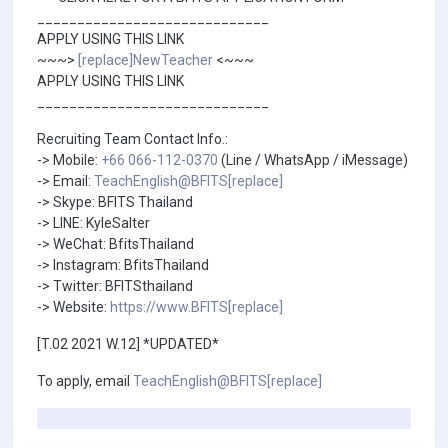
_____________________________
APPLY USING THIS LINK
~~~>
[replace]NewTeacher
<~~~
APPLY USING THIS LINK
_____________________________
Recruiting Team Contact Info.:
-> Mobile:
+66 066-112-0370
(Line / WhatsApp / iMessage)
-> Email:
TeachEnglish@BFITS[replace]
-> Skype: BFITS Thailand
-> LINE: KyleSalter
-> WeChat: BfitsThailand
-> Instagram: BfitsThailand
-> Twitter: BFITSthailand
-> Website:
https://www.BFITS[replace]
[T.02 2021 W.12] *UPDATED*
To apply, email
TeachEnglish@BFITS[replace]