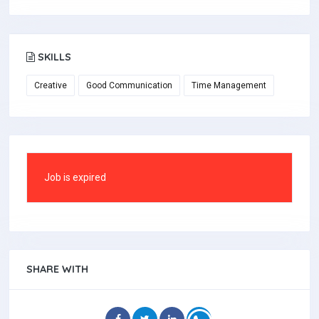
SKILLS
Creative
Good Communication
Time Management
Job is expired
SHARE WITH