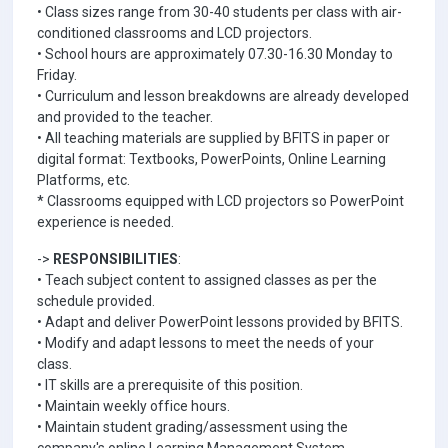
• Class sizes range from 30-40 students per class with air-
conditioned classrooms and LCD projectors.
• School hours are approximately 07.30-16.30 Monday to
Friday.
• Curriculum and lesson breakdowns are already developed
and provided to the teacher.
• All teaching materials are supplied by BFITS in paper or
digital format: Textbooks, PowerPoints, Online Learning
Platforms, etc.
* Classrooms equipped with LCD projectors so PowerPoint
experience is needed.
->
RESPONSIBILITIES
:
• Teach subject content to assigned classes as per the
schedule provided.
• Adapt and deliver PowerPoint lessons provided by BFITS.
• Modify and adapt lessons to meet the needs of your
class.
• IT skills are a prerequisite of this position.
• Maintain weekly office hours.
• Maintain student grading/assessment using the