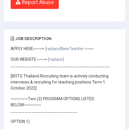
Report Abuse
JOB DESCRIPTION
APPLY HERE~~~>
[replace]NewTeacher
~~~
OUR WEBSITE~~~>
[replace]
___________________________________________
[BFITS Thailand Recruiting team is actively conducting
interviews & recruiting for teaching positions Term 1:
October 2022]
~~~~~~Two (2) PROGRAM OPTIONS LISTED
BELOW~~~~~~
_____________________________
OPTION 1)