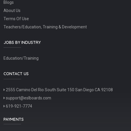
Blogs
About Us
Terms Of Use
Teachers/Education, Training & Development
JOBS BY INDUSTRY
Education/Training
CONTACT US
2555 Camino Del Rio South Suite 150 San Diego CA 92108
support@eslboards.com
619-921-7774
PAYMENTS