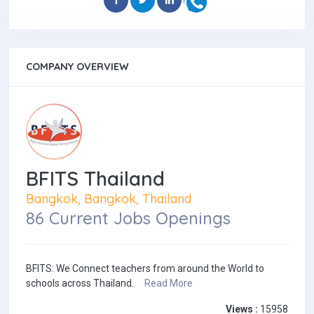
COMPANY OVERVIEW
BFITS Thailand
Bangkok, Bangkok, Thailand
86 Current Jobs Openings
BFITS: We Connect teachers from around the World to
schools across Thailand.
Read More
Views :
15958