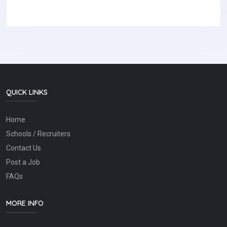
QUICK LINKS
Home
Schools / Recruiters
Contact Us
Post a Job
FAQs
MORE INFO