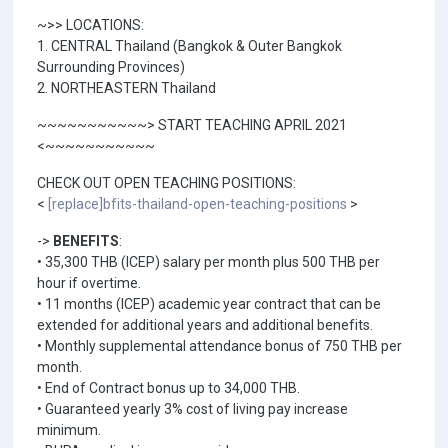
~>> LOCATIONS:
1. CENTRAL Thailand (Bangkok & Outer Bangkok
Surrounding Provinces)
2. NORTHEASTERN Thailand
~~~~~~~~~~~> START TEACHING APRIL 2021
<~~~~~~~~~~~
CHECK OUT OPEN TEACHING POSITIONS:
<
[replace]bfits-thailand-open-teaching-positions
>
->
BENEFITS
:
• 35,300 THB (ICEP) salary per month plus 500 THB per
hour if overtime.
• 11 months (ICEP) academic year contract that can be
extended for additional years and additional benefits.
• Monthly supplemental attendance bonus of 750 THB per
month.
• End of Contract bonus up to 34,000 THB.
• Guaranteed yearly 3% cost of living pay increase
minimum.