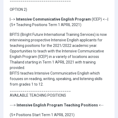
OPTION 2)
|-->
Intensive Communicative English Program
(ICEP) <--|
(5+ Teaching Positions Term 1 APRIL 2021)
BFITS (Bright Future International Training Services) is now
interviewing prospective Intensive English applicants for
teaching positions for the 2021/2022 academic year.
Opportunities to teach with the Intensive Communicative
English Program (ICEP) in a variety of locations across
Thailand starting in Term 1 APRIL 2021 with training
provided.
BFITS teaches Intensive Communicative English which
focuses on reading, writing, speaking, and listening skills
from grades 1 to 12.
_____________________________
AVAILABLE TEACHING POSITIONS
--->
Intensive English Program Teaching Positions
<--
(5+ Positions Start Term 1 APRIL 2021)