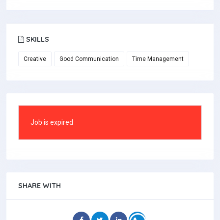
SKILLS
Creative
Good Communication
Time Management
Job is expired
SHARE WITH