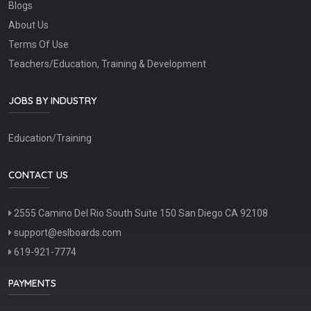
Blogs
About Us
Terms Of Use
Teachers/Education, Training & Development
JOBS BY INDUSTRY
Education/Training
CONTACT US
2555 Camino Del Rio South Suite 150 San Diego CA 92108
support@eslboards.com
619-921-7774
PAYMENTS