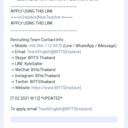
_____________________________
APPLY USING THIS LINK
~~~>
[replace]NewTeacher
<~~~
APPLY USING THIS LINK
_____________________________
Recruiting Team Contact Info.:
-> Mobile:
+66 066-112-0370
(Line / WhatsApp / iMessage)
-> Email:
TeachEnglish@BFITS[replace]
-> Skype: BFITS Thailand
-> LINE: KyleSalter
-> WeChat: BfitsThailand
-> Instagram: BfitsThailand
-> Twitter: BFITSthailand
-> Website:
https://www.BFITS[replace]
[T.02 2021 W.12] *UPDATED*
To apply, email
TeachEnglish@BFITS[replace]