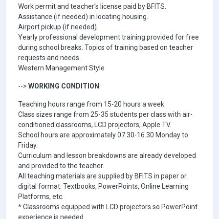
Work permit and teacher’s license paid by BFITS.
Assistance (if needed) in locating housing.
Airport pickup (if needed).
Yearly professional development training provided for free
during school breaks. Topics of training based on teacher
requests and needs.
Western Management Style
-->
WORKING CONDITION
:
Teaching hours range from 15-20 hours a week.
Class sizes range from 25-35 students per class with air-
conditioned classrooms, LCD projectors, Apple TV.
School hours are approximately 07.30-16.30 Monday to
Friday.
Curriculum and lesson breakdowns are already developed
and provided to the teacher.
All teaching materials are supplied by BFITS in paper or
digital format: Textbooks, PowerPoints, Online Learning
Platforms, etc.
* Classrooms equipped with LCD projectors so PowerPoint
experience is needed.