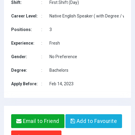
Shift:
:
First Shift (Day)
Career Level:
:
Native English Speaker ( with Degree / with T
Positions:
:
3
Experience:
:
Fresh
Gender:
:
No Preference
Degree:
:
Bachelors
Apply Before:
:
Feb 14, 2023
Email to Friend
Add to Favourite