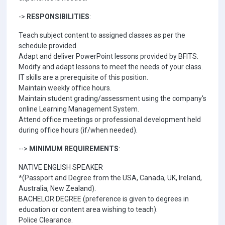
->
RESPONSIBILITIES
:
Teach subject content to assigned classes as per the
schedule provided.
Adapt and deliver PowerPoint lessons provided by BFITS.
Modify and adapt lessons to meet the needs of your class.
IT skills are a prerequisite of this position.
Maintain weekly office hours.
Maintain student grading/assessment using the company's
online Learning Management System.
Attend office meetings or professional development held
during office hours (if/when needed).
-->
MINIMUM REQUIREMENTS
:
NATIVE ENGLISH SPEAKER
*(Passport and Degree from the USA, Canada, UK, Ireland,
Australia, New Zealand).
BACHELOR DEGREE (preference is given to degrees in
education or content area wishing to teach).
Police Clearance.