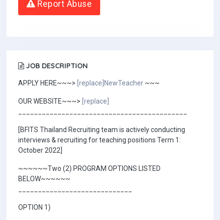
Report Abuse
JOB DESCRIPTION
APPLY HERE~~~>
[replace]NewTeacher
~~~
OUR WEBSITE~~~>
[replace]
___________________________________________
[BFITS Thailand Recruiting team is actively conducting
interviews & recruiting for teaching positions Term 1:
October 2022]
~~~~~~Two (2) PROGRAM OPTIONS LISTED
BELOW~~~~~~
_____________________________
OPTION 1)