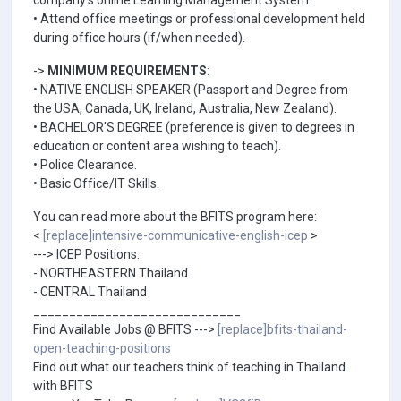
company's online Learning Management System.
• Attend office meetings or professional development held
during office hours (if/when needed).
->
MINIMUM REQUIREMENTS
:
• NATIVE ENGLISH SPEAKER (Passport and Degree from
the USA, Canada, UK, Ireland, Australia, New Zealand).
• BACHELOR'S DEGREE (preference is given to degrees in
education or content area wishing to teach).
• Police Clearance.
• Basic Office/IT Skills.
You can read more about the BFITS program here:
<
[replace]intensive-communicative-english-icep
>
---> ICEP Positions:
- NORTHEASTERN Thailand
- CENTRAL Thailand
_____________________________
Find Available Jobs @ BFITS --->
[replace]bfits-thailand-
open-teaching-positions
Find out what our teachers think of teaching in Thailand
with BFITS