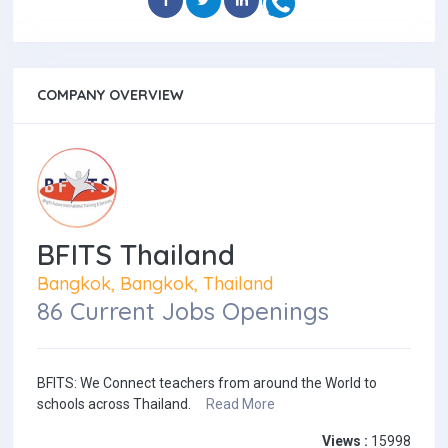
COMPANY OVERVIEW
BFITS Thailand
Bangkok, Bangkok, Thailand
86 Current Jobs Openings
BFITS: We Connect teachers from around the World to
schools across Thailand.
Read More
Views :
15998