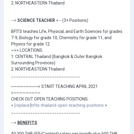
2. NORTHEASTERN Thailand
-->
SCIENCE TEACHER
<-- (3+ Positions)
BFITS teaches Life, Physical, and Earth Sciences for grades
7-9, Biology for grade 10, Chemistry for grade 11, and
Physics for grade 12.
~>> LOCATIONS:
1. CENTRAL Thailand (Bangkok & Outer Bangkok
Surrounding Provinces)
2. NORTHEASTERN Thailand
_____________________________
~~~~~~~~~> START TEACHING APRIL 2021
<~~~~~~~~~
CHECK OUT OPEN TEACHING POSITIONS:
<
[replace]bfits-thailand-open-teaching-positions
>
_____________________________
-->
BENEFITS
:
40,300 THB (EP/Content) salary per month plus 500 THB