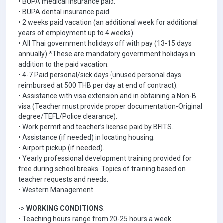
• BUPA medical insurance paid.
• BUPA dental insurance paid.
• 2 weeks paid vacation (an additional week for additional
years of employment up to 4 weeks).
• All Thai government holidays off with pay (13-15 days
annually) *These are mandatory government holidays in
addition to the paid vacation.
• 4-7 Paid personal/sick days (unused personal days
reimbursed at 500 THB per day at end of contract).
• Assistance with visa extension and in obtaining a Non-B
visa (Teacher must provide proper documentation-Original
degree/TEFL/Police clearance).
• Work permit and teacher’s license paid by BFITS.
• Assistance (if needed) in locating housing.
• Airport pickup (if needed).
• Yearly professional development training provided for
free during school breaks. Topics of training based on
teacher requests and needs.
• Western Management.
->
WORKING CONDITIONS
:
• Teaching hours range from 20-25 hours a week.