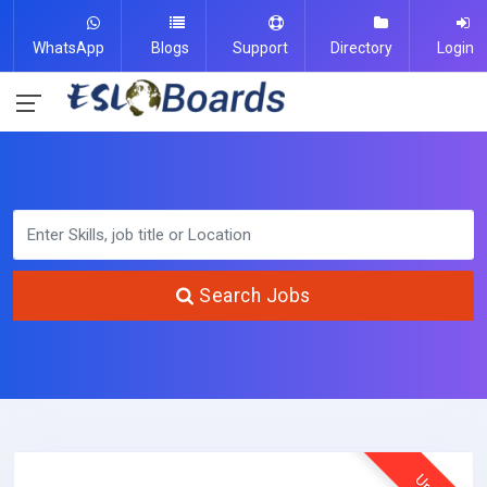
WhatsApp
Blogs
Support
Directory
Login
Search Jobs