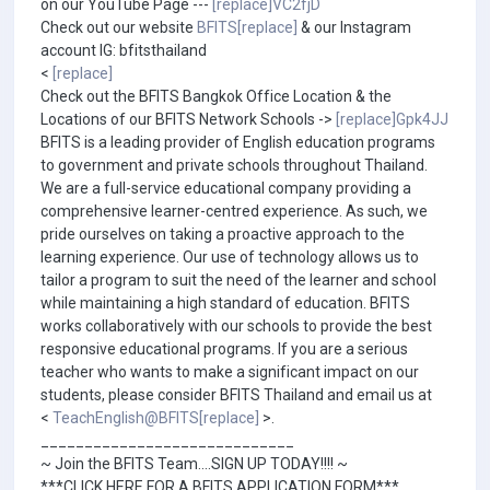
on our YouTube Page ---
[replace]VC2fjD
Check out our website
BFITS[replace]
& our Instagram
account IG: bfitsthailand
<
[replace]
Check out the BFITS Bangkok Office Location & the
Locations of our BFITS Network Schools ->
[replace]Gpk4JJ
BFITS is a leading provider of English education programs
to government and private schools throughout Thailand.
We are a full-service educational company providing a
comprehensive learner-centred experience. As such, we
pride ourselves on taking a proactive approach to the
learning experience. Our use of technology allows us to
tailor a program to suit the need of the learner and school
while maintaining a high standard of education. BFITS
works collaboratively with our schools to provide the best
responsive educational programs. If you are a serious
teacher who wants to make a significant impact on our
students, please consider BFITS Thailand and email us at
<
TeachEnglish@BFITS[replace]
>.
_____________________________
~ Join the BFITS Team....SIGN UP TODAY!!!! ~
***CLICK HERE FOR A BFITS APPLICATION FORM***