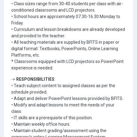
• Class sizes range from 30-40 students per class with air-
conditioned classrooms and LCD projectors.
• School hours are approximately 07.30-16.30 Monday to
Friday.
• Curriculum and lesson breakdowns are already developed
and provided to the teacher.
• All teaching materials are supplied by BFITS in paper or
digital format: Textbooks, PowerPoints, Online Learning
Platforms, etc.
* Classrooms equipped with LCD projectors so PowerPoint
experience is needed.
->
RESPONSIBILITIES
:
• Teach subject content to assigned classes as per the
schedule provided.
• Adapt and deliver PowerPoint lessons provided by BFITS.
• Modify and adapt lessons to meet the needs of your
class.
• IT skills are a prerequisite of this position.
• Maintain weekly office hours.
• Maintain student grading/assessment using the