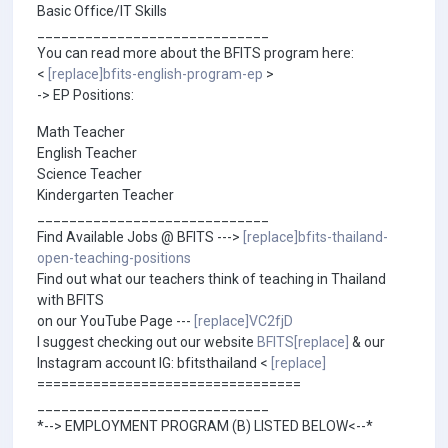
Basic Office/IT Skills
_____________________________
You can read more about the BFITS program here:
<
[replace]bfits-english-program-ep
>
-> EP Positions:
Math Teacher
English Teacher
Science Teacher
Kindergarten Teacher
_____________________________
Find Available Jobs @ BFITS --->
[replace]bfits-thailand-
open-teaching-positions
Find out what our teachers think of teaching in Thailand
with BFITS
on our YouTube Page ---
[replace]VC2fjD
I suggest checking out our website
BFITS[replace]
& our
Instagram account IG: bfitsthailand <
[replace]
=================================
_____________________________
*--> EMPLOYMENT PROGRAM (B) LISTED BELOW<--*
_____________________________