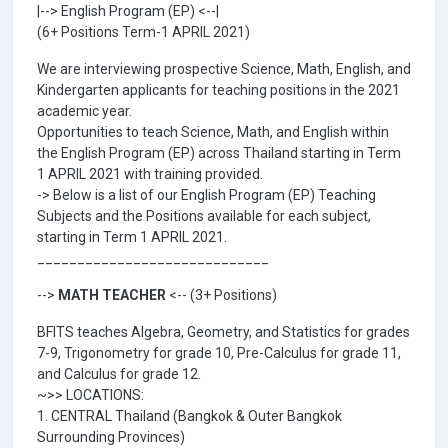
|--> English Program (EP) <--|
(6+ Positions Term-1 APRIL 2021)
We are interviewing prospective Science, Math, English, and
Kindergarten applicants for teaching positions in the 2021
academic year.
Opportunities to teach Science, Math, and English within
the English Program (EP) across Thailand starting in Term
1 APRIL 2021 with training provided.
-> Below is a list of our English Program (EP) Teaching
Subjects and the Positions available for each subject,
starting in Term 1 APRIL 2021.
_____________________________
-->
MATH TEACHER
<-- (3+ Positions)
BFITS teaches Algebra, Geometry, and Statistics for grades
7-9, Trigonometry for grade 10, Pre-Calculus for grade 11,
and Calculus for grade 12.
~>> LOCATIONS:
1. CENTRAL Thailand (Bangkok & Outer Bangkok
Surrounding Provinces)