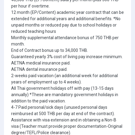
per hour if overtime.
12 month (EP/Content) academic year contract that can be
extended for additional years and additional benefits. *No
unpaid months or reduced pay due to school holidays or
reduced teaching hours
Monthly supplemental attendance bonus of 750 THB per
month.
End of Contract bonus up to 34,000 THB.
Guaranteed yearly 3% cost of living pay increase minimum.
AETNA medical insurance paid.
AETNA dental insurance paid.
2-weeks paid vacation (an additional week for additional
years of employment up to 4 weeks).
All Thai government holidays off with pay (13-15 days
annually) *These are mandatory government holidays in
addition to the paid vacation.
4-7 Paid personal/sick days (unused personal days
reimbursed at 500 THB per day at end of the contract).
Assistance with visa extension and in obtaining a Non-B
visa (Teacher must provide proper documentation-Original
degree/TEFL/Police clearance).