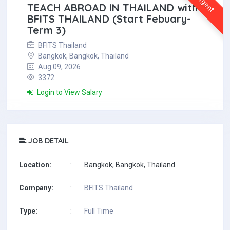
Urgent
TEACH ABROAD IN THAILAND with
BFITS THAILAND (Start Febuary-
Term 3)
BFITS Thailand
Bangkok, Bangkok, Thailand
Aug 09, 2026
3372
Login to View Salary
JOB DETAIL
Location:
:
Bangkok, Bangkok, Thailand
Company:
:
BFITS Thailand
Type:
:
Full Time