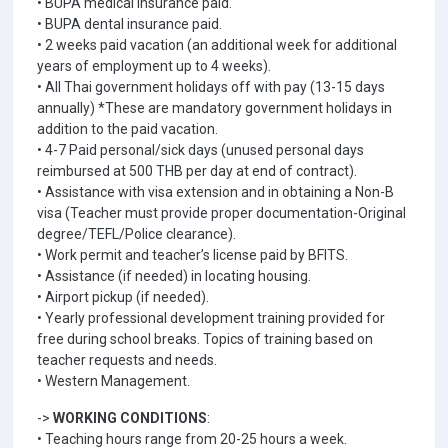
• BUPA medical insurance paid.
• BUPA dental insurance paid.
• 2 weeks paid vacation (an additional week for additional
years of employment up to 4 weeks).
• All Thai government holidays off with pay (13-15 days
annually) *These are mandatory government holidays in
addition to the paid vacation.
• 4-7 Paid personal/sick days (unused personal days
reimbursed at 500 THB per day at end of contract).
• Assistance with visa extension and in obtaining a Non-B
visa (Teacher must provide proper documentation-Original
degree/TEFL/Police clearance).
• Work permit and teacher’s license paid by BFITS.
• Assistance (if needed) in locating housing.
• Airport pickup (if needed).
• Yearly professional development training provided for
free during school breaks. Topics of training based on
teacher requests and needs.
• Western Management.
->
WORKING CONDITIONS
:
• Teaching hours range from 20-25 hours a week.