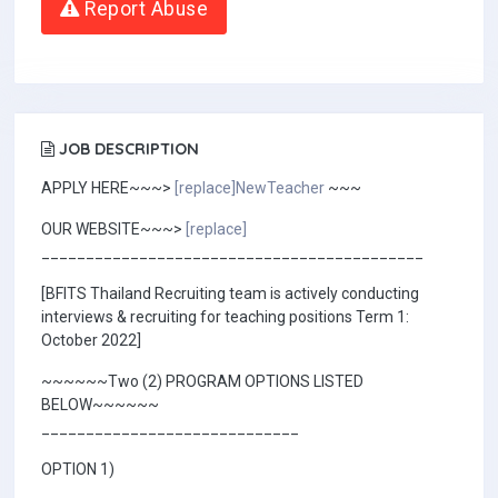
Report Abuse
JOB DESCRIPTION
APPLY HERE~~~>
[replace]NewTeacher
~~~
OUR WEBSITE~~~>
[replace]
___________________________________________
[BFITS Thailand Recruiting team is actively conducting
interviews & recruiting for teaching positions Term 1:
October 2022]
~~~~~~Two (2) PROGRAM OPTIONS LISTED
BELOW~~~~~~
_____________________________
OPTION 1)