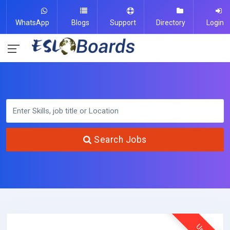
WhatsApp
Blogs
Support
Directory
Login
Search Jobs