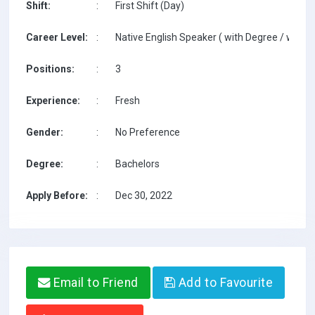
Shift:
:
First Shift (Day)
Career Level:
:
Native English Speaker ( with Degree / with T
Positions:
:
3
Experience:
:
Fresh
Gender:
:
No Preference
Degree:
:
Bachelors
Apply Before:
:
Dec 30, 2022
Email to Friend
Add to Favourite