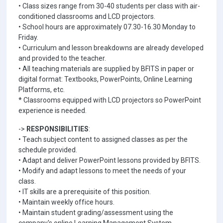
• Class sizes range from 30-40 students per class with air-
conditioned classrooms and LCD projectors.
• School hours are approximately 07.30-16.30 Monday to
Friday.
• Curriculum and lesson breakdowns are already developed
and provided to the teacher.
• All teaching materials are supplied by BFITS in paper or
digital format: Textbooks, PowerPoints, Online Learning
Platforms, etc.
* Classrooms equipped with LCD projectors so PowerPoint
experience is needed.
->
RESPONSIBILITIES
:
• Teach subject content to assigned classes as per the
schedule provided.
• Adapt and deliver PowerPoint lessons provided by BFITS.
• Modify and adapt lessons to meet the needs of your
class.
• IT skills are a prerequisite of this position.
• Maintain weekly office hours.
• Maintain student grading/assessment using the