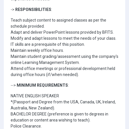
->
RESPONSIBILITIES
:
Teach subject content to assigned classes as per the
schedule provided.
Adapt and deliver PowerPoint lessons provided by BFITS.
Modify and adapt lessons to meet the needs of your class.
IT skills are a prerequisite of this position.
Maintain weekly office hours.
Maintain student grading/assessment using the company's
online Learning Management System.
Attend office meetings or professional development held
during office hours (if/when needed).
-->
MINIMUM REQUIREMENTS
:
NATIVE ENGLISH SPEAKER
*(Passport and Degree from the USA, Canada, UK, Ireland,
Australia, New Zealand).
BACHELOR DEGREE (preference is given to degrees in
education or content area wishing to teach).
Police Clearance.