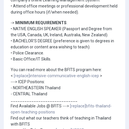
company's online Learning Management System.
• Attend office meetings or professional development held
during office hours (if/when needed).
->
MINIMUM REQUIREMENTS
:
• NATIVE ENGLISH SPEAKER (Passport and Degree from
the USA, Canada, UK, Ireland, Australia, New Zealand).
• BACHELOR'S DEGREE (preference is given to degrees in
education or content area wishing to teach).
• Police Clearance.
• Basic Office/IT Skills.
You can read more about the BFITS program here:
<
[replace]intensive-communicative-english-icep
>
---> ICEP Positions:
- NORTHEASTERN Thailand
- CENTRAL Thailand
_____________________________
Find Available Jobs @ BFITS --->
[replace]bfits-thailand-
open-teaching-positions
Find out what our teachers think of teaching in Thailand
with BFITS