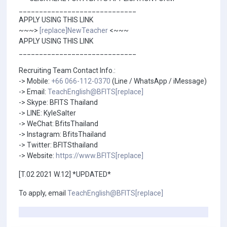
_____________________________
APPLY USING THIS LINK
~~~>
[replace]NewTeacher
<~~~
APPLY USING THIS LINK
_____________________________
Recruiting Team Contact Info.:
-> Mobile:
+66 066-112-0370
(Line / WhatsApp / iMessage)
-> Email:
TeachEnglish@BFITS[replace]
-> Skype: BFITS Thailand
-> LINE: KyleSalter
-> WeChat: BfitsThailand
-> Instagram: BfitsThailand
-> Twitter: BFITSthailand
-> Website:
https://www.BFITS[replace]
[T.02 2021 W.12] *UPDATED*
To apply, email
TeachEnglish@BFITS[replace]