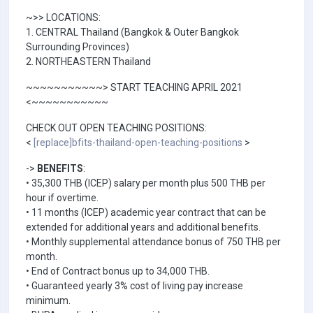
~>> LOCATIONS:
1. CENTRAL Thailand (Bangkok & Outer Bangkok
Surrounding Provinces)
2. NORTHEASTERN Thailand
~~~~~~~~~~~> START TEACHING APRIL 2021
<~~~~~~~~~~~
CHECK OUT OPEN TEACHING POSITIONS:
<
[replace]bfits-thailand-open-teaching-positions
>
->
BENEFITS
:
• 35,300 THB (ICEP) salary per month plus 500 THB per
hour if overtime.
• 11 months (ICEP) academic year contract that can be
extended for additional years and additional benefits.
• Monthly supplemental attendance bonus of 750 THB per
month.
• End of Contract bonus up to 34,000 THB.
• Guaranteed yearly 3% cost of living pay increase
minimum.