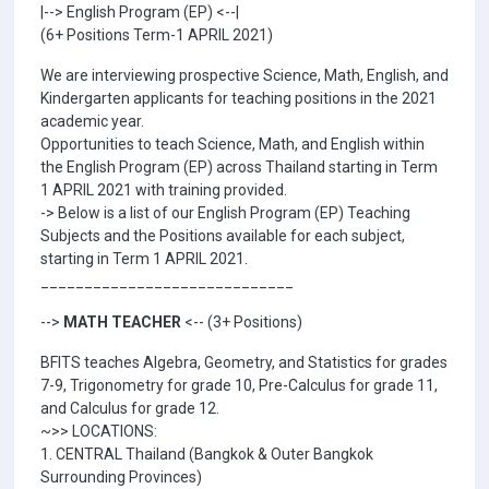
|--> English Program (EP) <--|
(6+ Positions Term-1 APRIL 2021)
We are interviewing prospective Science, Math, English, and
Kindergarten applicants for teaching positions in the 2021
academic year.
Opportunities to teach Science, Math, and English within
the English Program (EP) across Thailand starting in Term
1 APRIL 2021 with training provided.
-> Below is a list of our English Program (EP) Teaching
Subjects and the Positions available for each subject,
starting in Term 1 APRIL 2021.
_____________________________
-->
MATH TEACHER
<-- (3+ Positions)
BFITS teaches Algebra, Geometry, and Statistics for grades
7-9, Trigonometry for grade 10, Pre-Calculus for grade 11,
and Calculus for grade 12.
~>> LOCATIONS:
1. CENTRAL Thailand (Bangkok & Outer Bangkok
Surrounding Provinces)