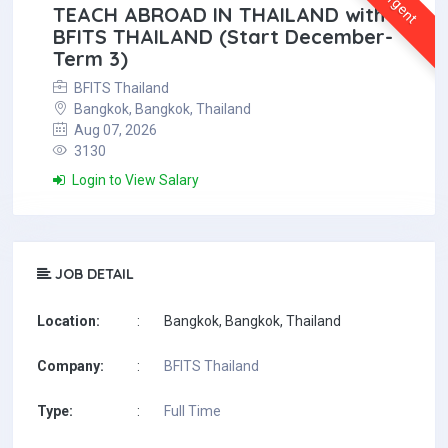
Urgent
TEACH ABROAD IN THAILAND with
BFITS THAILAND (Start December-
Term 3)
BFITS Thailand
Bangkok, Bangkok, Thailand
Aug 07, 2026
3130
Login to View Salary
JOB DETAIL
Location:
:
Bangkok, Bangkok, Thailand
Company:
:
BFITS Thailand
Type:
:
Full Time