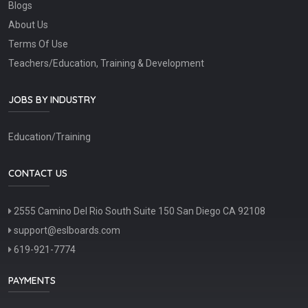
Blogs
About Us
Terms Of Use
Teachers/Education, Training & Development
JOBS BY INDUSTRY
Education/Training
CONTACT US
2555 Camino Del Rio South Suite 150 San Diego CA 92108
support@eslboards.com
619-921-7774
PAYMENTS