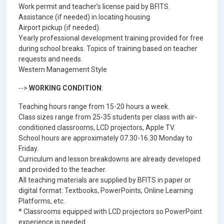
Work permit and teacher’s license paid by BFITS.
Assistance (if needed) in locating housing.
Airport pickup (if needed).
Yearly professional development training provided for free
during school breaks. Topics of training based on teacher
requests and needs.
Western Management Style
-->
WORKING CONDITION
:
Teaching hours range from 15-20 hours a week.
Class sizes range from 25-35 students per class with air-
conditioned classrooms, LCD projectors, Apple TV.
School hours are approximately 07.30-16.30 Monday to
Friday.
Curriculum and lesson breakdowns are already developed
and provided to the teacher.
All teaching materials are supplied by BFITS in paper or
digital format: Textbooks, PowerPoints, Online Learning
Platforms, etc.
* Classrooms equipped with LCD projectors so PowerPoint
experience is needed.