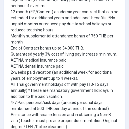
per hour if overtime.
12 month (EP/Content) academic year contract that can be
extended for additional years and additional benefits. *No
unpaid months or reduced pay due to school holidays or
reduced teaching hours
Monthly supplemental attendance bonus of 750 THB per
month.
End of Contract bonus up to 34,000 THB.
Guaranteed yearly 3% cost of living pay increase minimum.
AETNA medical insurance paid.
AETNA dental insurance paid.
2-weeks paid vacation (an additional week for additional
years of employment up to 4 weeks).
All Thai government holidays off with pay (13-15 days
annually) *These are mandatory government holidays in
addition to the paid vacation.
4-7 Paid personal/sick days (unused personal days
reimbursed at 500 THB per day at end of the contract).
Assistance with visa extension and in obtaining a Non-B
visa (Teacher must provide proper documentation-Original
degree/TEFL/Police clearance).