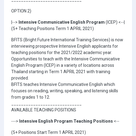
OPTION 2)
|-->
Intensive Communicative English Program
(ICEP) <--|
(5+ Teaching Positions Term 1 APRIL 2021)
BFITS (Bright Future International Training Services) is now
interviewing prospective Intensive English applicants for
teaching positions for the 2021/2022 academic year.
Opportunities to teach with the Intensive Communicative
English Program (ICEP) in a variety of locations across
Thailand starting in Term 1 APRIL 2021 with training
provided.
BFITS teaches Intensive Communicative English which
focuses on reading, writing, speaking, and listening skills
from grades 1 to 12.
_____________________________
AVAILABLE TEACHING POSITIONS
--->
Intensive English Program Teaching Positions
<--
(5+ Positions Start Term 1 APRIL 2021)