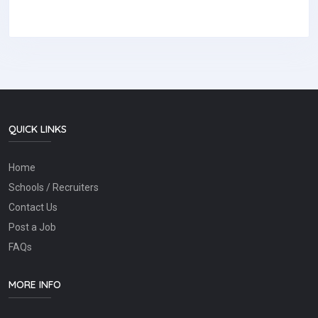
QUICK LINKS
Home
Schools / Recruiters
Contact Us
Post a Job
FAQs
MORE INFO