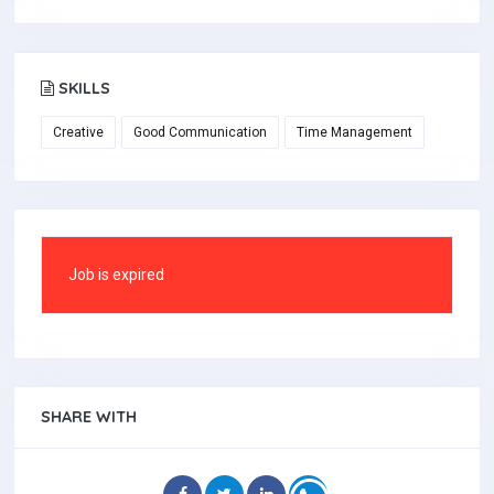
SKILLS
Creative
Good Communication
Time Management
Job is expired
SHARE WITH