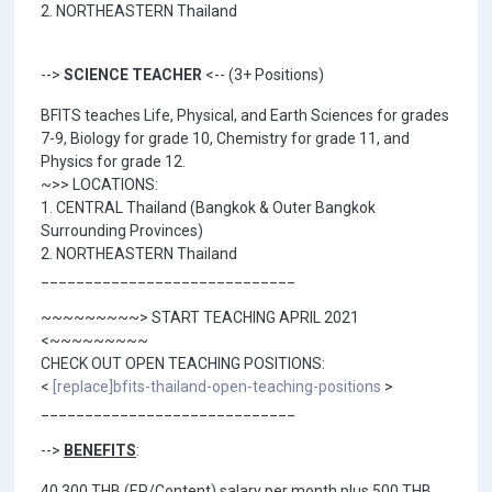
2. NORTHEASTERN Thailand
-->
SCIENCE TEACHER
<-- (3+ Positions)
BFITS teaches Life, Physical, and Earth Sciences for grades
7-9, Biology for grade 10, Chemistry for grade 11, and
Physics for grade 12.
~>> LOCATIONS:
1. CENTRAL Thailand (Bangkok & Outer Bangkok
Surrounding Provinces)
2. NORTHEASTERN Thailand
_____________________________
~~~~~~~~~> START TEACHING APRIL 2021
<~~~~~~~~~
CHECK OUT OPEN TEACHING POSITIONS:
<
[replace]bfits-thailand-open-teaching-positions
>
_____________________________
-->
BENEFITS
:
40,300 THB (EP/Content) salary per month plus 500 THB