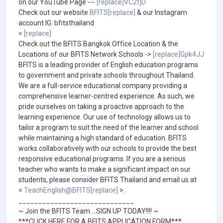
on our YouTube Page ---
[replace]VC2fjD
Check out our website
BFITS[replace]
& our Instagram
account IG: bfitsthailand
<
[replace]
Check out the BFITS Bangkok Office Location & the
Locations of our BFITS Network Schools ->
[replace]Gpk4JJ
BFITS is a leading provider of English education programs
to government and private schools throughout Thailand.
We are a full-service educational company providing a
comprehensive learner-centred experience. As such, we
pride ourselves on taking a proactive approach to the
learning experience. Our use of technology allows us to
tailor a program to suit the need of the learner and school
while maintaining a high standard of education. BFITS
works collaboratively with our schools to provide the best
responsive educational programs. If you are a serious
teacher who wants to make a significant impact on our
students, please consider BFITS Thailand and email us at
<
TeachEnglish@BFITS[replace]
>.
_____________________________
~ Join the BFITS Team....SIGN UP TODAY!!!! ~
***CLICK HERE FOR A BFITS APPLICATION FORM***