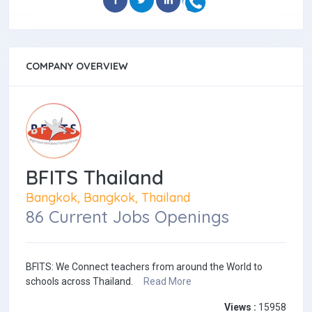
COMPANY OVERVIEW
BFITS Thailand
Bangkok, Bangkok, Thailand
86 Current Jobs Openings
BFITS: We Connect teachers from around the World to
schools across Thailand.
Read More
Views :
15958