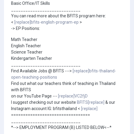
Basic Office/IT Skills
_____________________________
You can read more about the BFITS program here:
<
[replace]bfits-english-program-ep
>
-> EP Positions:
Math Teacher
English Teacher
Science Teacher
Kindergarten Teacher
_____________________________
Find Available Jobs @ BFITS --->
[replace]bfits-thailand-
open-teaching-positions
Find out what our teachers think of teaching in Thailand
with BFITS
on our YouTube Page ---
[replace]VC2fjD
I suggest checking out our website
BFITS[replace]
& our
Instagram account IG: bfitsthailand <
[replace]
=================================
_____________________________
*--> EMPLOYMENT PROGRAM (B) LISTED BELOW<--*
_____________________________