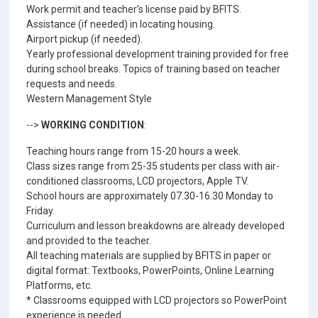
Work permit and teacher’s license paid by BFITS.
Assistance (if needed) in locating housing.
Airport pickup (if needed).
Yearly professional development training provided for free
during school breaks. Topics of training based on teacher
requests and needs.
Western Management Style
-->
WORKING CONDITION
:
Teaching hours range from 15-20 hours a week.
Class sizes range from 25-35 students per class with air-
conditioned classrooms, LCD projectors, Apple TV.
School hours are approximately 07.30-16.30 Monday to
Friday.
Curriculum and lesson breakdowns are already developed
and provided to the teacher.
All teaching materials are supplied by BFITS in paper or
digital format: Textbooks, PowerPoints, Online Learning
Platforms, etc.
* Classrooms equipped with LCD projectors so PowerPoint
experience is needed.