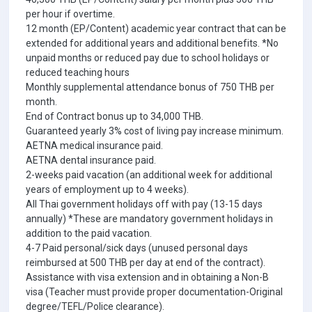
per hour if overtime.
12 month (EP/Content) academic year contract that can be
extended for additional years and additional benefits. *No
unpaid months or reduced pay due to school holidays or
reduced teaching hours
Monthly supplemental attendance bonus of 750 THB per
month.
End of Contract bonus up to 34,000 THB.
Guaranteed yearly 3% cost of living pay increase minimum.
AETNA medical insurance paid.
AETNA dental insurance paid.
2-weeks paid vacation (an additional week for additional
years of employment up to 4 weeks).
All Thai government holidays off with pay (13-15 days
annually) *These are mandatory government holidays in
addition to the paid vacation.
4-7 Paid personal/sick days (unused personal days
reimbursed at 500 THB per day at end of the contract).
Assistance with visa extension and in obtaining a Non-B
visa (Teacher must provide proper documentation-Original
degree/TEFL/Police clearance).