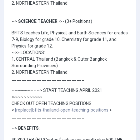
2. NORTHEASTERN Thailand
-->
SCIENCE TEACHER
<-- (3+ Positions)
BFITS teaches Life, Physical, and Earth Sciences for grades
7-9, Biology for grade 10, Chemistry for grade 11, and
Physics for grade 12.
~>> LOCATIONS:
1. CENTRAL Thailand (Bangkok & Outer Bangkok
Surrounding Provinces)
2. NORTHEASTERN Thailand
_____________________________
~~~~~~~~~> START TEACHING APRIL 2021
<~~~~~~~~~
CHECK OUT OPEN TEACHING POSITIONS:
<
[replace]bfits-thailand-open-teaching-positions
>
_____________________________
-->
BENEFITS
:
40,300 THB (EP/Content) salary per month plus 500 THB