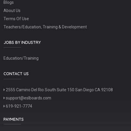
Blogs
About Us
Terms Of Use
Teachers/Education, Training & Development
JOBS BY INDUSTRY
Education/Training
CONTACT US
2555 Camino Del Rio South Suite 150 San Diego CA 92108
support@eslboards.com
619-921-7774
PAYMENTS