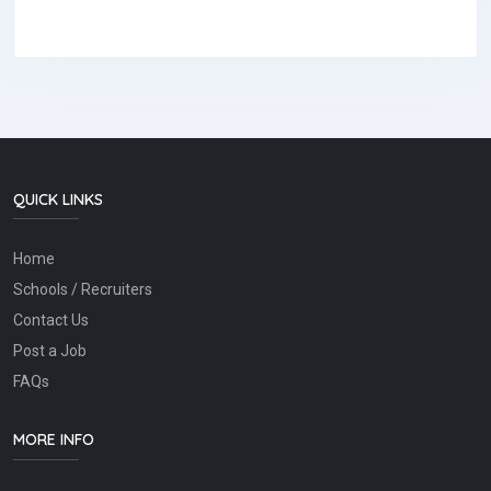
QUICK LINKS
Home
Schools / Recruiters
Contact Us
Post a Job
FAQs
MORE INFO