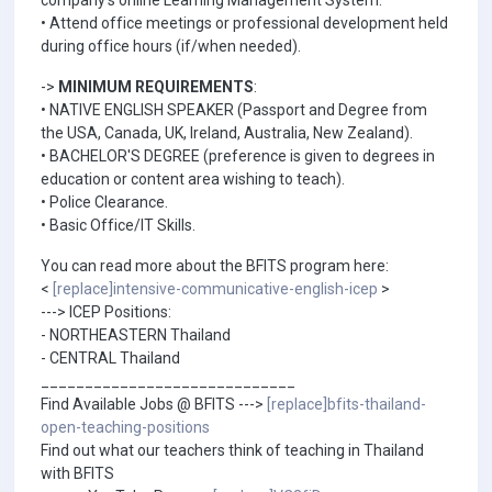
company's online Learning Management System.
• Attend office meetings or professional development held
during office hours (if/when needed).
->
MINIMUM REQUIREMENTS
:
• NATIVE ENGLISH SPEAKER (Passport and Degree from
the USA, Canada, UK, Ireland, Australia, New Zealand).
• BACHELOR'S DEGREE (preference is given to degrees in
education or content area wishing to teach).
• Police Clearance.
• Basic Office/IT Skills.
You can read more about the BFITS program here:
<
[replace]intensive-communicative-english-icep
>
---> ICEP Positions:
- NORTHEASTERN Thailand
- CENTRAL Thailand
_____________________________
Find Available Jobs @ BFITS --->
[replace]bfits-thailand-
open-teaching-positions
Find out what our teachers think of teaching in Thailand
with BFITS