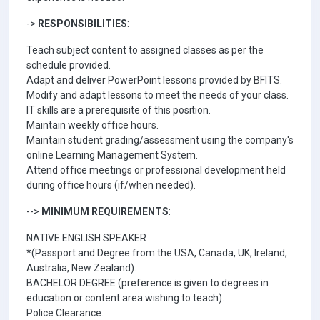
->
RESPONSIBILITIES
:
Teach subject content to assigned classes as per the
schedule provided.
Adapt and deliver PowerPoint lessons provided by BFITS.
Modify and adapt lessons to meet the needs of your class.
IT skills are a prerequisite of this position.
Maintain weekly office hours.
Maintain student grading/assessment using the company's
online Learning Management System.
Attend office meetings or professional development held
during office hours (if/when needed).
-->
MINIMUM REQUIREMENTS
:
NATIVE ENGLISH SPEAKER
*(Passport and Degree from the USA, Canada, UK, Ireland,
Australia, New Zealand).
BACHELOR DEGREE (preference is given to degrees in
education or content area wishing to teach).
Police Clearance.