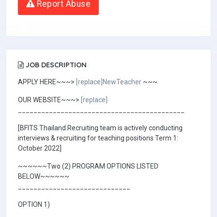
Report Abuse
JOB DESCRIPTION
APPLY HERE~~~>
[replace]NewTeacher
~~~
OUR WEBSITE~~~>
[replace]
___________________________________________
[BFITS Thailand Recruiting team is actively conducting
interviews & recruiting for teaching positions Term 1:
October 2022]
~~~~~~Two (2) PROGRAM OPTIONS LISTED
BELOW~~~~~~
_____________________________
OPTION 1)