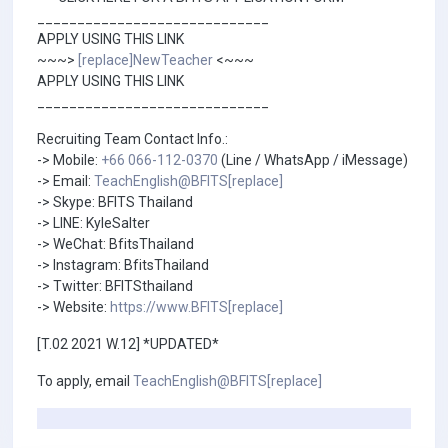
_____________________________
APPLY USING THIS LINK
~~~>
[replace]NewTeacher
<~~~
APPLY USING THIS LINK
_____________________________
Recruiting Team Contact Info.:
-> Mobile:
+66 066-112-0370
(Line / WhatsApp / iMessage)
-> Email:
TeachEnglish@BFITS[replace]
-> Skype: BFITS Thailand
-> LINE: KyleSalter
-> WeChat: BfitsThailand
-> Instagram: BfitsThailand
-> Twitter: BFITSthailand
-> Website:
https://www.BFITS[replace]
[T.02 2021 W.12] *UPDATED*
To apply, email
TeachEnglish@BFITS[replace]