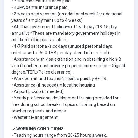
• BUPA medical insurance paid.
• BUPA dental insurance paid.
• 2 weeks paid vacation (an additional week for additional
years of employment up to 4 weeks).
• All Thai government holidays off with pay (13-15 days
annually) *These are mandatory government holidays in
addition to the paid vacation.
• 4-7 Paid personal/sick days (unused personal days
reimbursed at 500 THB per day at end of contract).
• Assistance with visa extension and in obtaining a Non-B
visa (Teacher must provide proper documentation-Original
degree/TEFL/Police clearance).
• Work permit and teacher’s license paid by BFITS.
• Assistance (if needed) in locating housing.
• Airport pickup (if needed).
• Yearly professional development training provided for
free during school breaks. Topics of training based on
teacher requests and needs.
• Western Management.
->
WORKING CONDITIONS
:
• Teaching hours range from 20-25 hours a week.