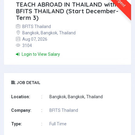
Urgent
TEACH ABROAD IN THAILAND with
BFITS THAILAND (Start December-
Term 3)
BFITS Thailand
Bangkok, Bangkok, Thailand
Aug 07, 2026
3104
Login to View Salary
JOB DETAIL
Location:
:
Bangkok, Bangkok, Thailand
Company:
:
BFITS Thailand
Type:
:
Full Time