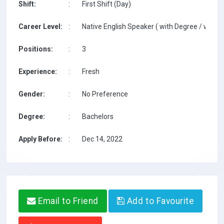
Shift:
:
First Shift (Day)
Career Level:
:
Native English Speaker ( with Degree / with T
Positions:
:
3
Experience:
:
Fresh
Gender:
:
No Preference
Degree:
:
Bachelors
Apply Before:
:
Dec 14, 2022
Email to Friend
Add to Favourite