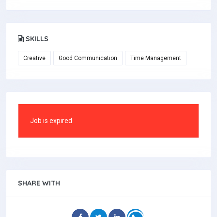
SKILLS
Creative
Good Communication
Time Management
Job is expired
SHARE WITH