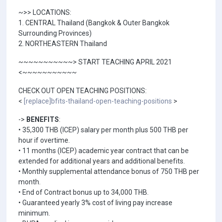
~>> LOCATIONS:
1. CENTRAL Thailand (Bangkok & Outer Bangkok
Surrounding Provinces)
2. NORTHEASTERN Thailand
~~~~~~~~~~~> START TEACHING APRIL 2021
<~~~~~~~~~~~
CHECK OUT OPEN TEACHING POSITIONS:
<
[replace]bfits-thailand-open-teaching-positions
>
->
BENEFITS
:
• 35,300 THB (ICEP) salary per month plus 500 THB per
hour if overtime.
• 11 months (ICEP) academic year contract that can be
extended for additional years and additional benefits.
• Monthly supplemental attendance bonus of 750 THB per
month.
• End of Contract bonus up to 34,000 THB.
• Guaranteed yearly 3% cost of living pay increase
minimum.