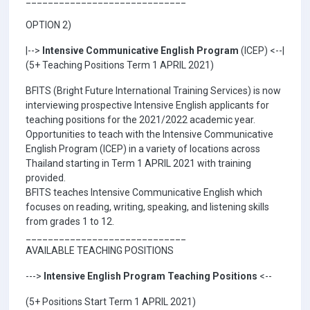
OPTION 2)
|-->
Intensive Communicative English Program
(ICEP) <--|
(5+ Teaching Positions Term 1 APRIL 2021)
BFITS (Bright Future International Training Services) is now
interviewing prospective Intensive English applicants for
teaching positions for the 2021/2022 academic year.
Opportunities to teach with the Intensive Communicative
English Program (ICEP) in a variety of locations across
Thailand starting in Term 1 APRIL 2021 with training
provided.
BFITS teaches Intensive Communicative English which
focuses on reading, writing, speaking, and listening skills
from grades 1 to 12.
_____________________________
AVAILABLE TEACHING POSITIONS
--->
Intensive English Program Teaching Positions
<--
(5+ Positions Start Term 1 APRIL 2021)