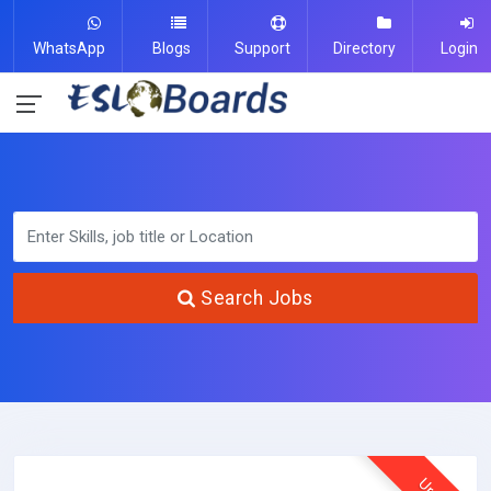
WhatsApp
Blogs
Support
Directory
Login
Search Jobs