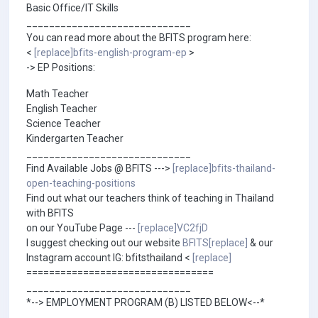
Basic Office/IT Skills
_____________________________
You can read more about the BFITS program here:
<
[replace]bfits-english-program-ep
>
-> EP Positions:
Math Teacher
English Teacher
Science Teacher
Kindergarten Teacher
_____________________________
Find Available Jobs @ BFITS --->
[replace]bfits-thailand-
open-teaching-positions
Find out what our teachers think of teaching in Thailand
with BFITS
on our YouTube Page ---
[replace]VC2fjD
I suggest checking out our website
BFITS[replace]
& our
Instagram account IG: bfitsthailand <
[replace]
=================================
_____________________________
*--> EMPLOYMENT PROGRAM (B) LISTED BELOW<--*
_____________________________