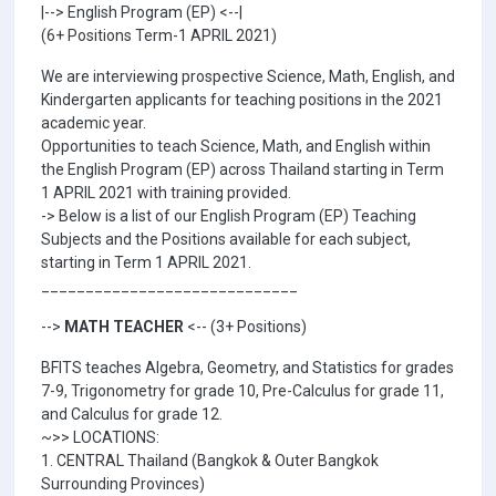
|--> English Program (EP) <--|
(6+ Positions Term-1 APRIL 2021)
We are interviewing prospective Science, Math, English, and
Kindergarten applicants for teaching positions in the 2021
academic year.
Opportunities to teach Science, Math, and English within
the English Program (EP) across Thailand starting in Term
1 APRIL 2021 with training provided.
-> Below is a list of our English Program (EP) Teaching
Subjects and the Positions available for each subject,
starting in Term 1 APRIL 2021.
_____________________________
-->
MATH TEACHER
<-- (3+ Positions)
BFITS teaches Algebra, Geometry, and Statistics for grades
7-9, Trigonometry for grade 10, Pre-Calculus for grade 11,
and Calculus for grade 12.
~>> LOCATIONS:
1. CENTRAL Thailand (Bangkok & Outer Bangkok
Surrounding Provinces)