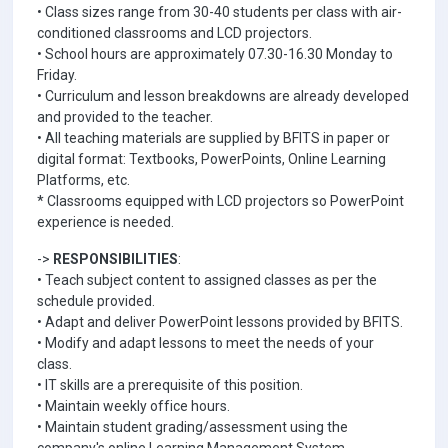
• Class sizes range from 30-40 students per class with air-
conditioned classrooms and LCD projectors.
• School hours are approximately 07.30-16.30 Monday to
Friday.
• Curriculum and lesson breakdowns are already developed
and provided to the teacher.
• All teaching materials are supplied by BFITS in paper or
digital format: Textbooks, PowerPoints, Online Learning
Platforms, etc.
* Classrooms equipped with LCD projectors so PowerPoint
experience is needed.
->
RESPONSIBILITIES
:
• Teach subject content to assigned classes as per the
schedule provided.
• Adapt and deliver PowerPoint lessons provided by BFITS.
• Modify and adapt lessons to meet the needs of your
class.
• IT skills are a prerequisite of this position.
• Maintain weekly office hours.
• Maintain student grading/assessment using the