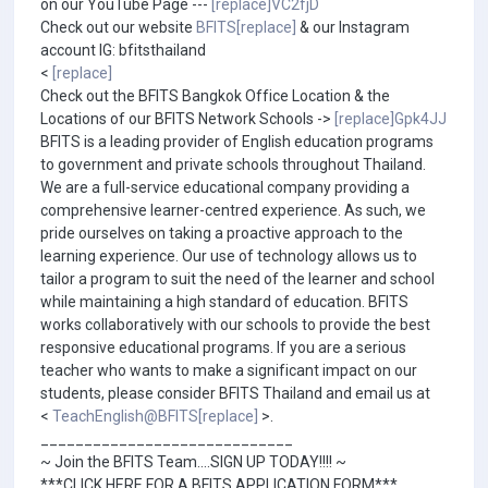
on our YouTube Page ---
[replace]VC2fjD
Check out our website
BFITS[replace]
& our Instagram
account IG: bfitsthailand
<
[replace]
Check out the BFITS Bangkok Office Location & the
Locations of our BFITS Network Schools ->
[replace]Gpk4JJ
BFITS is a leading provider of English education programs
to government and private schools throughout Thailand.
We are a full-service educational company providing a
comprehensive learner-centred experience. As such, we
pride ourselves on taking a proactive approach to the
learning experience. Our use of technology allows us to
tailor a program to suit the need of the learner and school
while maintaining a high standard of education. BFITS
works collaboratively with our schools to provide the best
responsive educational programs. If you are a serious
teacher who wants to make a significant impact on our
students, please consider BFITS Thailand and email us at
<
TeachEnglish@BFITS[replace]
>.
_____________________________
~ Join the BFITS Team....SIGN UP TODAY!!!! ~
***CLICK HERE FOR A BFITS APPLICATION FORM***