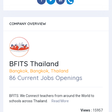
COMPANY OVERVIEW
BFITS Thailand
Bangkok, Bangkok, Thailand
86 Current Jobs Openings
BFITS: We Connect teachers from around the World to
schools across Thailand.
Read More
Views :
15957