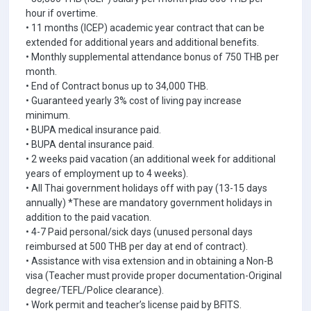
hour if overtime.
• 11 months (ICEP) academic year contract that can be
extended for additional years and additional benefits.
• Monthly supplemental attendance bonus of 750 THB per
month.
• End of Contract bonus up to 34,000 THB.
• Guaranteed yearly 3% cost of living pay increase
minimum.
• BUPA medical insurance paid.
• BUPA dental insurance paid.
• 2 weeks paid vacation (an additional week for additional
years of employment up to 4 weeks).
• All Thai government holidays off with pay (13-15 days
annually) *These are mandatory government holidays in
addition to the paid vacation.
• 4-7 Paid personal/sick days (unused personal days
reimbursed at 500 THB per day at end of contract).
• Assistance with visa extension and in obtaining a Non-B
visa (Teacher must provide proper documentation-Original
degree/TEFL/Police clearance).
• Work permit and teacher’s license paid by BFITS.