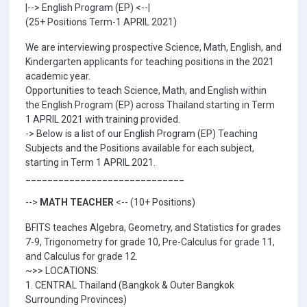
|--> English Program (EP) <--|
(25+ Positions Term-1 APRIL 2021)
We are interviewing prospective Science, Math, English, and
Kindergarten applicants for teaching positions in the 2021
academic year.
Opportunities to teach Science, Math, and English within
the English Program (EP) across Thailand starting in Term
1 APRIL 2021 with training provided.
-> Below is a list of our English Program (EP) Teaching
Subjects and the Positions available for each subject,
starting in Term 1 APRIL 2021.
_____________________________
-->
MATH TEACHER
<-- (10+ Positions)
BFITS teaches Algebra, Geometry, and Statistics for grades
7-9, Trigonometry for grade 10, Pre-Calculus for grade 11,
and Calculus for grade 12.
~>> LOCATIONS:
1. CENTRAL Thailand (Bangkok & Outer Bangkok
Surrounding Provinces)