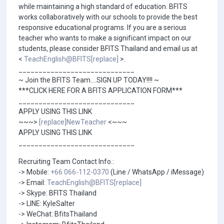
while maintaining a high standard of education. BFITS
works collaboratively with our schools to provide the best
responsive educational programs. If you are a serious
teacher who wants to make a significant impact on our
students, please consider BFITS Thailand and email us at
<
TeachEnglish@BFITS[replace]
>.
_____________________________
~ Join the BFITS Team....SIGN UP TODAY!!!! ~
***CLICK HERE FOR A BFITS APPLICATION FORM***
_____________________________
APPLY USING THIS LINK
~~~>
[replace]NewTeacher
<~~~
APPLY USING THIS LINK
_____________________________
Recruiting Team Contact Info.:
-> Mobile:
+66 066-112-0370
(Line / WhatsApp / iMessage)
-> Email:
TeachEnglish@BFITS[replace]
-> Skype: BFITS Thailand
-> LINE: KyleSalter
-> WeChat: BfitsThailand