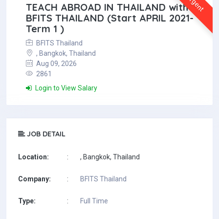
Urgent
TEACH ABROAD IN THAILAND with
BFITS THAILAND (Start APRIL 2021-
Term 1 )
BFITS Thailand
, Bangkok, Thailand
Aug 09, 2026
2861
Login to View Salary
JOB DETAIL
Location:
:
, Bangkok, Thailand
Company:
:
BFITS Thailand
Type:
:
Full Time