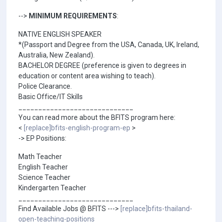
-->
MINIMUM REQUIREMENTS
:
NATIVE ENGLISH SPEAKER
*(Passport and Degree from the USA, Canada, UK, Ireland,
Australia, New Zealand).
BACHELOR DEGREE (preference is given to degrees in
education or content area wishing to teach).
Police Clearance.
Basic Office/IT Skills
_____________________________
You can read more about the BFITS program here:
<
[replace]bfits-english-program-ep
>
-> EP Positions:
Math Teacher
English Teacher
Science Teacher
Kindergarten Teacher
_____________________________
Find Available Jobs @ BFITS --->
[replace]bfits-thailand-
open-teaching-positions