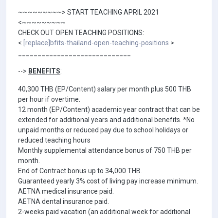
~~~~~~~~~> START TEACHING APRIL 2021
<~~~~~~~~~
CHECK OUT OPEN TEACHING POSITIONS:
<
[replace]bfits-thailand-open-teaching-positions
>
_____________________________
-->
BENEFITS
:
40,300 THB (EP/Content) salary per month plus 500 THB
per hour if overtime.
12 month (EP/Content) academic year contract that can be
extended for additional years and additional benefits. *No
unpaid months or reduced pay due to school holidays or
reduced teaching hours
Monthly supplemental attendance bonus of 750 THB per
month.
End of Contract bonus up to 34,000 THB.
Guaranteed yearly 3% cost of living pay increase minimum.
AETNA medical insurance paid.
AETNA dental insurance paid.
2-weeks paid vacation (an additional week for additional