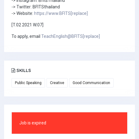
-> Instagram: BfitsThailand
-> Twitter: BFITSthailand
-> Website:
https://www.BFITS[replace]
[T.02 2021 W.07]
To apply, email
TeachEnglish@BFITS[replace]
SKILLS
Public Speaking
Creative
Good Communication
Job is expired