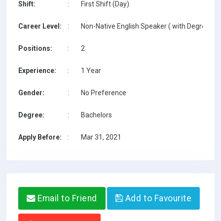
Shift:
:
First Shift (Day)
Career Level:
:
Non-Native English Speaker ( with Degree / w
Positions:
:
2
Experience:
:
1 Year
Gender:
:
No Preference
Degree:
:
Bachelors
Apply Before:
:
Mar 31, 2021
Email to Friend
Add to Favourite