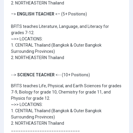
2. NORTHEASTERN Thailand
–>
ENGLISH TEACHER
<– (5+ Positions)
BFITS teaches Literature, Language, and Literacy for
grades 7-12.
~>> LOCATIONS:
1. CENTRAL Thailand (Bangkok & Outer Bangkok
Surrounding Provinces)
2. NORTHEASTERN Thailand
-->
SCIENCE TEACHER
<-- (10+ Positions)
BFITS teaches Life, Physical, and Earth Sciences for grades
7-9, Biology for grade 10, Chemistry for grade 11, and
Physics for grade 12.
~>> LOCATIONS:
1. CENTRAL Thailand (Bangkok & Outer Bangkok
Surrounding Provinces)
2. NORTHEASTERN Thailand
_____________________________