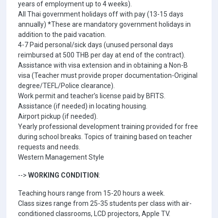
years of employment up to 4 weeks).
All Thai government holidays off with pay (13-15 days
annually) *These are mandatory government holidays in
addition to the paid vacation.
4-7 Paid personal/sick days (unused personal days
reimbursed at 500 THB per day at end of the contract).
Assistance with visa extension and in obtaining a Non-B
visa (Teacher must provide proper documentation-Original
degree/TEFL/Police clearance).
Work permit and teacher’s license paid by BFITS.
Assistance (if needed) in locating housing.
Airport pickup (if needed).
Yearly professional development training provided for free
during school breaks. Topics of training based on teacher
requests and needs.
Western Management Style
-->
WORKING CONDITION
:
Teaching hours range from 15-20 hours a week.
Class sizes range from 25-35 students per class with air-
conditioned classrooms, LCD projectors, Apple TV.