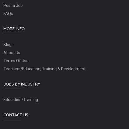
Post a Job
FAQs
MORE INFO
Blogs
About Us
Terms Of Use
Teachers/Education, Training & Development
JOBS BY INDUSTRY
Education/Training
CONTACT US