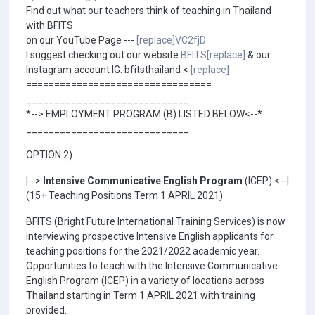
Find out what our teachers think of teaching in Thailand
with BFITS
on our YouTube Page ---
[replace]VC2fjD
I suggest checking out our website
BFITS[replace]
& our
Instagram account IG: bfitsthailand <
[replace]
=================================
_____________________________
*--> EMPLOYMENT PROGRAM (B) LISTED BELOW<--*
_____________________________
OPTION 2)
|-->
Intensive Communicative English Program
(ICEP) <--|
(15+ Teaching Positions Term 1 APRIL 2021)
BFITS (Bright Future International Training Services) is now
interviewing prospective Intensive English applicants for
teaching positions for the 2021/2022 academic year.
Opportunities to teach with the Intensive Communicative
English Program (ICEP) in a variety of locations across
Thailand starting in Term 1 APRIL 2021 with training
provided.