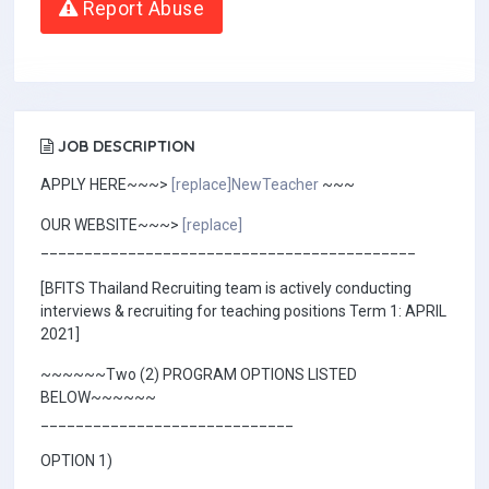
Report Abuse
JOB DESCRIPTION
APPLY HERE~~~>
[replace]NewTeacher
~~~
OUR WEBSITE~~~>
[replace]
___________________________________________
[BFITS Thailand Recruiting team is actively conducting
interviews & recruiting for teaching positions Term 1: APRIL
2021]
~~~~~~Two (2) PROGRAM OPTIONS LISTED
BELOW~~~~~~
_____________________________
OPTION 1)