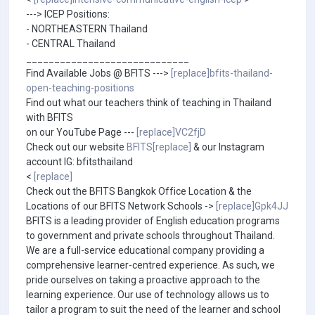
---> ICEP Positions:
- NORTHEASTERN Thailand
- CENTRAL Thailand
_____________________________
Find Available Jobs @ BFITS --->
[replace]bfits-thailand-
open-teaching-positions
Find out what our teachers think of teaching in Thailand
with BFITS
on our YouTube Page ---
[replace]VC2fjD
Check out our website
BFITS[replace]
& our Instagram
account IG: bfitsthailand
<
[replace]
Check out the BFITS Bangkok Office Location & the
Locations of our BFITS Network Schools ->
[replace]Gpk4JJ
BFITS is a leading provider of English education programs
to government and private schools throughout Thailand.
We are a full-service educational company providing a
comprehensive learner-centred experience. As such, we
pride ourselves on taking a proactive approach to the
learning experience. Our use of technology allows us to
tailor a program to suit the need of the learner and school