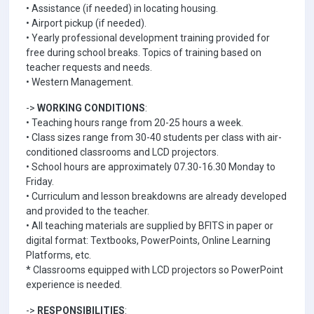
• Assistance (if needed) in locating housing.
• Airport pickup (if needed).
• Yearly professional development training provided for
free during school breaks. Topics of training based on
teacher requests and needs.
• Western Management.
->
WORKING CONDITIONS
:
• Teaching hours range from 20-25 hours a week.
• Class sizes range from 30-40 students per class with air-
conditioned classrooms and LCD projectors.
• School hours are approximately 07.30-16.30 Monday to
Friday.
• Curriculum and lesson breakdowns are already developed
and provided to the teacher.
• All teaching materials are supplied by BFITS in paper or
digital format: Textbooks, PowerPoints, Online Learning
Platforms, etc.
* Classrooms equipped with LCD projectors so PowerPoint
experience is needed.
->
RESPONSIBILITIES
: