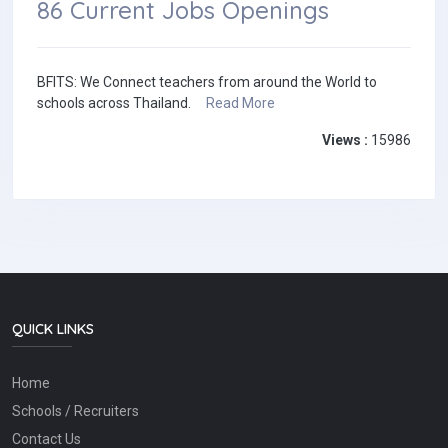
86 Current Jobs Openings
BFITS: We Connect teachers from around the World to
schools across Thailand.
Read More
Views :
15986
QUICK LINKS
Home
Schools / Recruiters
Contact Us