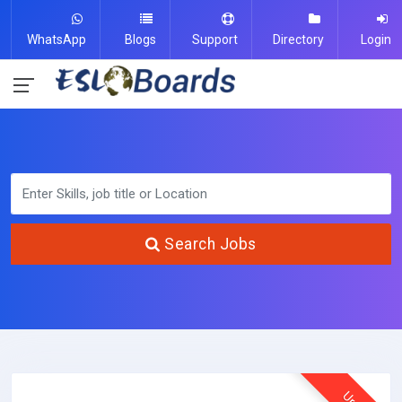
WhatsApp
Blogs
Support
Directory
Login
Search Jobs