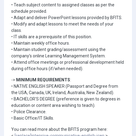
• Teach subject content to assigned classes as per the
schedule provided.
• Adapt and deliver PowerPoint lessons provided by BFITS.
• Modify and adapt lessons to meet the needs of your
class.
• IT skills are a prerequisite of this position.
• Maintain weekly office hours.
• Maintain student grading/assessment using the
company's online Learning Management System.
• Attend office meetings or professional development held
during office hours (if/when needed).
->
MINIMUM REQUIREMENTS
:
• NATIVE ENGLISH SPEAKER (Passport and Degree from
the USA, Canada, UK, Ireland, Australia, New Zealand).
• BACHELOR'S DEGREE (preference is given to degrees in
education or content area wishing to teach).
• Police Clearance.
• Basic Office/IT Skills.
You can read more about the BFITS program here:
<
[replace]intensive-communicative-english-icep
>