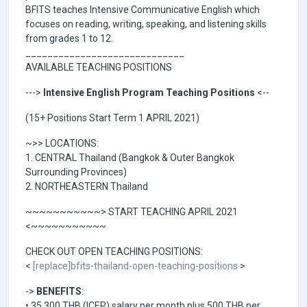
BFITS teaches Intensive Communicative English which
focuses on reading, writing, speaking, and listening skills
from grades 1 to 12.
_____________________________
AVAILABLE TEACHING POSITIONS
--->
Intensive English Program Teaching Positions
<--
(15+ Positions Start Term 1 APRIL 2021)
~>> LOCATIONS:
1. CENTRAL Thailand (Bangkok & Outer Bangkok
Surrounding Provinces)
2. NORTHEASTERN Thailand
~~~~~~~~~~~> START TEACHING APRIL 2021
<~~~~~~~~~~~
CHECK OUT OPEN TEACHING POSITIONS:
<
[replace]bfits-thailand-open-teaching-positions
>
->
BENEFITS
:
• 35,300 THB (ICEP) salary per month plus 500 THB per