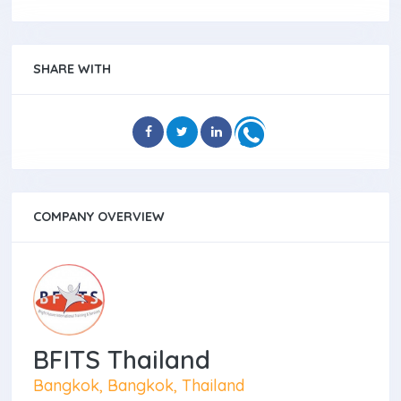
SHARE WITH
COMPANY OVERVIEW
BFITS Thailand
Bangkok, Bangkok, Thailand