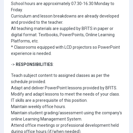
School hours are approximately 07.30-16.30 Monday to
Friday.
Curriculum and lesson breakdowns are already developed
and provided to the teacher.
All teaching materials are supplied by BFITS in paper or
digital format: Textbooks, PowerPoints, Online Learning
Platforms, etc.
* Classrooms equipped with LCD projectors so PowerPoint
experience is needed.
->
RESPONSIBILITIES
:
Teach subject content to assigned classes as per the
schedule provided.
Adapt and deliver PowerPoint lessons provided by BFITS.
Modify and adapt lessons to meet the needs of your class.
IT skills are a prerequisite of this position.
Maintain weekly office hours.
Maintain student grading/assessment using the company's
online Learning Management System.
Attend office meetings or professional development held
during office hours (if/when needed).