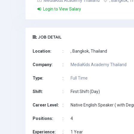
MediaKids Academy Thailand
, Bangkok, T
Login to View Salary
JOB DETAIL
Location:
:
, Bangkok, Thailand
Company:
:
MediaKids Academy Thailand
Type:
:
Full Time
Shift:
:
First Shift (Day)
Career Level:
:
Native English Speaker ( with Deg
Positions:
:
4
Experience:
:
1 Year