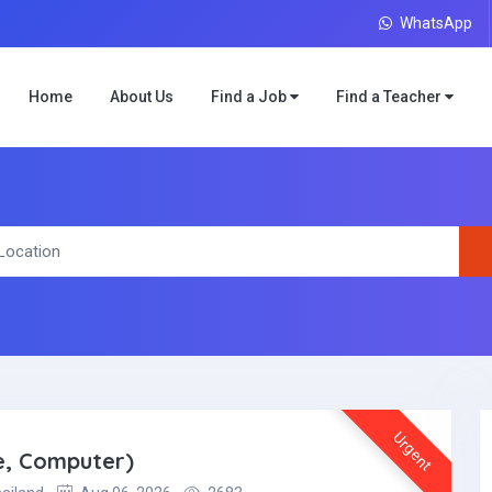
WhatsApp
Home
About Us
Find a Job
Find a Teacher
Urgent
e, Computer)