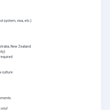
ol system, visa, etc.)
stralia, New Zealand
ity)
required
i culture
rements.
 you!