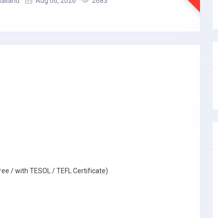
hailand
Aug 06, 2026
2683
ree / with TESOL / TEFL Certificate)