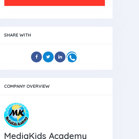
SHARE WITH
COMPANY OVERVIEW
MediaKids Academy