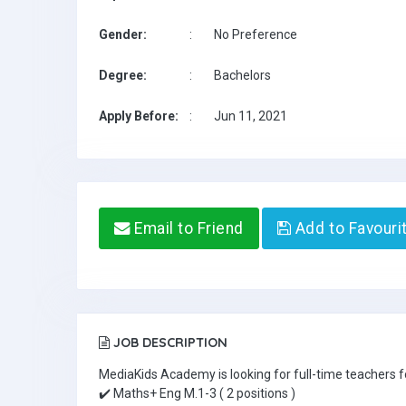
Gender:
:
No Preference
Degree:
:
Bachelors
Apply Before:
:
Jun 11, 2021
Email to Friend
Add to Favouri
JOB DESCRIPTION
MediaKids Academy is looking for full-time teachers fo
✔️ Maths+ Eng M.1-3 ( 2 positions )