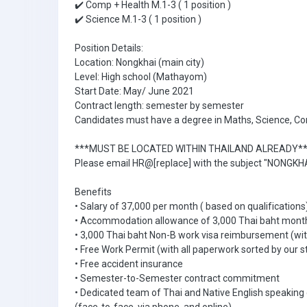
✔️ Comp + Health M.1-3 ( 1 position )
✔️ Science M.1-3 ( 1 position )
Position Details:
Location: Nongkhai (main city)
Level: High school (Mathayom)
Start Date: May/ June 2021
Contract length: semester by semester
Candidates must have a degree in Maths, Science, Co
***MUST BE LOCATED WITHIN THAILAND ALREADY*
Please email HR@[replace] with the subject "NONGKHA
Benefits
• Salary of 37,000 per month ( based on qualifications
• Accommodation allowance of 3,000 Thai baht mont
• 3,000 Thai baht Non-B work visa reimbursement (with
• Free Work Permit (with all paperwork sorted by our s
• Free accident insurance
• Semester-to-Semester contract commitment
• Dedicated team of Thai and Native English speaking