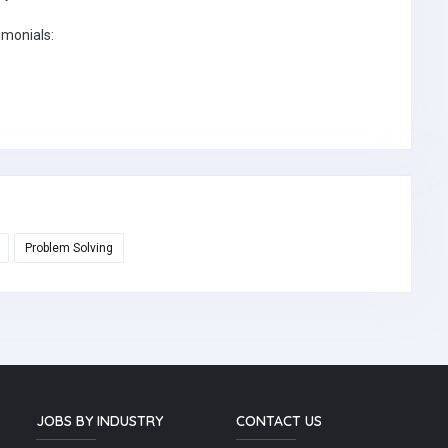
imonials:
Problem Solving
JOBS BY INDUSTRY
CONTACT US