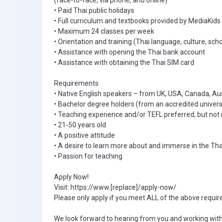
(face-to-face, via phone, and online)
• Paid Thai public holidays
• Full curriculum and textbooks provided by MediaKids
• Maximum 24 classes per week
• Orientation and training (Thai language, culture, scho
• Assistance with opening the Thai bank account
• Assistance with obtaining the Thai SIM card
Requirements
• Native English speakers – from UK, USA, Canada, Au
• Bachelor degree holders (from an accredited univers
• Teaching experience and/or TEFL preferred, but not 
• 21-50 years old
• A positive attitude
• A desire to learn more about and immerse in the Tha
• Passion for teaching
Apply Now!
Visit: https://www.[replace]/apply-now/
Please only apply if you meet ALL of the above requi
We look forward to hearing from you and working with