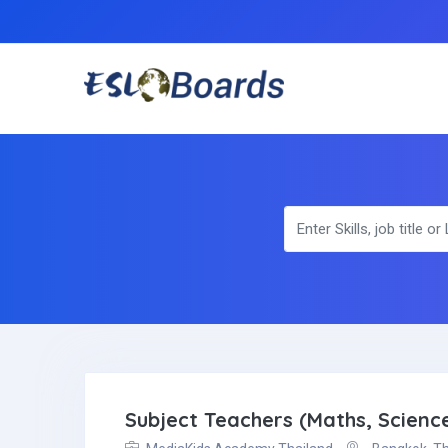
Subject Teachers (Maths, Scienc