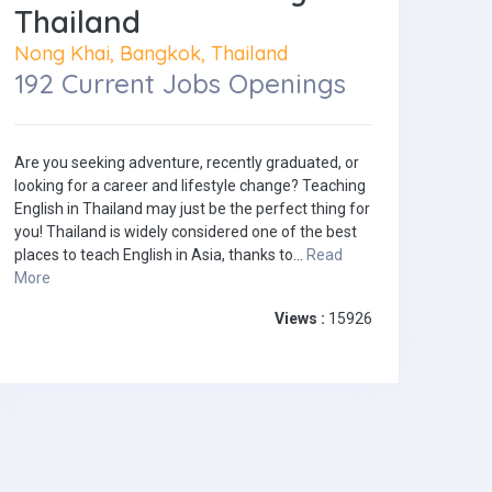
Thailand
Nong Khai, Bangkok, Thailand
192 Current Jobs Openings
Are you seeking adventure, recently graduated, or
looking for a career and lifestyle change? Teaching
English in Thailand may just be the perfect thing for
you! Thailand is widely considered one of the best
places to teach English in Asia, thanks to...
Read
More
Views :
15926