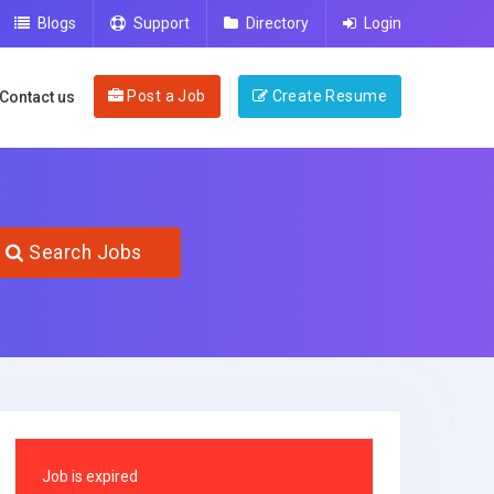
Blogs
Support
Directory
Login
Post a Job
Create Resume
Contact us
Search Jobs
Job is expired