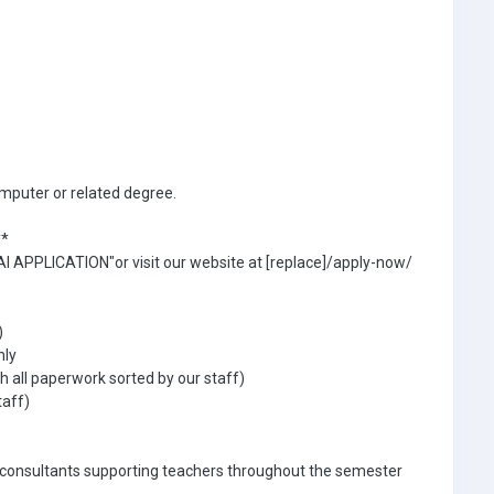
mputer or related degree.
**
I APPLICATION"or visit our website at [replace]/apply-now/
)
hly
 all paperwork sorted by our staff)
taff)
 consultants supporting teachers throughout the semester