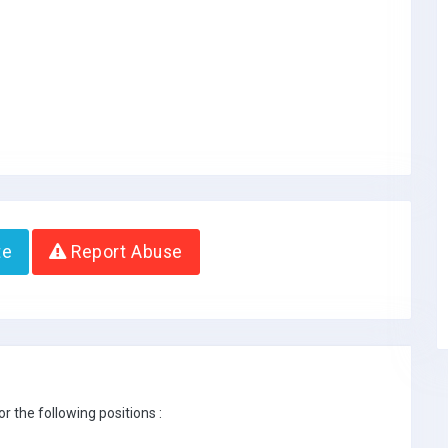
te
Report Abuse
r the following positions :