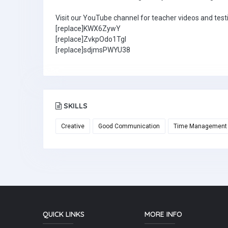
Visit our YouTube channel for teacher videos and test
[replace]KWX6ZywY
[replace]ZvkpOdo1TgI
[replace]sdjmsPWYU38
SKILLS
Creative
Good Communication
Time Management
QUICK LINKS
MORE INFO