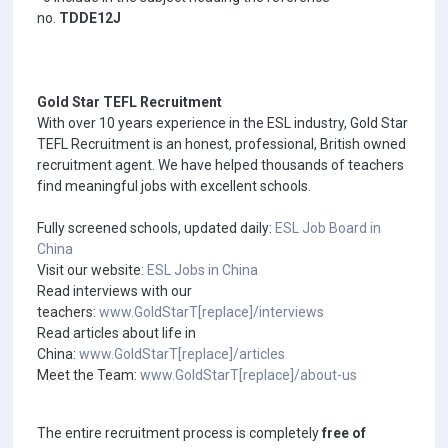
no.
TDDE12J
Gold Star TEFL Recruitment
With over 10 years experience in the ESL industry, Gold Star
TEFL Recruitment is an honest, professional, British owned
recruitment agent. We have helped thousands of teachers
find meaningful jobs with excellent schools.
Fully screened schools, updated daily:
ESL Job Board in
China
Visit our website:
ESL Jobs in China
Read interviews with our
teachers:
www.GoldStarT[replace]/interviews
Read articles about life in
China:
www.GoldStarT[replace]/articles
Meet the Team:
www.GoldStarT[replace]/about-us
The entire recruitment process is completely
free of