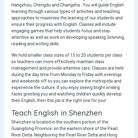
Hangzhou, Chengdu and Changsha . You will guide English
learning through various types of activities and teaching
approaches to maximise the learning of our students and
ensure their progress with English. Classes will include
engaging games that help students focus and stay
attentive as well as work on developing speaking, listening,
reading and writing skills.
We hold smaller class sizes of 15 to 20 students per class
so teachers can more effectively maintain class
management and provide attentive care. Classes are held
during the day time from Monday to Friday with evenings
and weekends off so you can explore the metropolis and
experience the culture. If you enjoy seeing bright smiling
faces greeting you and watching children quickly develop
their English, then this job is the right one for you!
Teach English in Shenzhen
Shenzhen is located in the southern portion of the
Guangdong Province, on the eastern shore of the Pearl
River Delta. Neighboring the Pearl River Delta and Hong