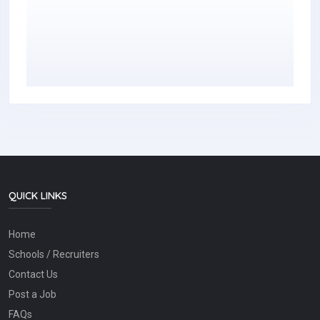
QUICK LINKS
Home
Schools / Recruiters
Contact Us
Post a Job
FAQs