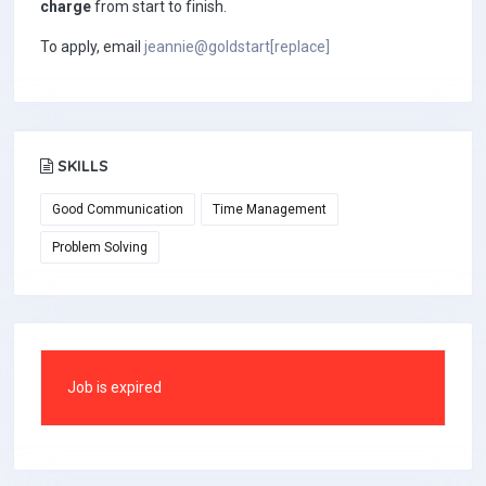
charge
from start to finish.
To apply, email
jeannie@goldstart[replace]
SKILLS
Good Communication
Time Management
Problem Solving
Job is expired