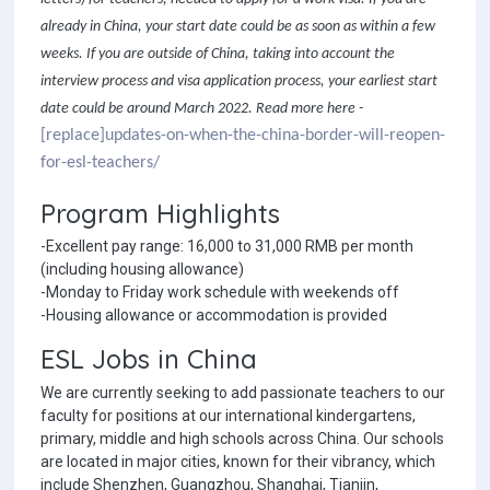
already in China, your start date could be as soon as within a few
weeks. If you are outside of China, taking into account the
interview process and visa application process, your earliest start
date could be around March 2022. Read more here -
[replace]updates-on-when-the-china-border-will-reopen-
for-esl-teachers/
Program Highlights
-Excellent pay range: 16,000 to 31,000 RMB per month
(including housing allowance)
-Monday to Friday work schedule with weekends off
-Housing allowance or accommodation is provided
ESL Jobs in China
We are currently seeking to add passionate teachers to our
faculty for positions at our international kindergartens,
primary, middle and high schools across China. Our schools
are located in major cities, known for their vibrancy, which
include Shenzhen, Guangzhou, Shanghai, Tianjin,