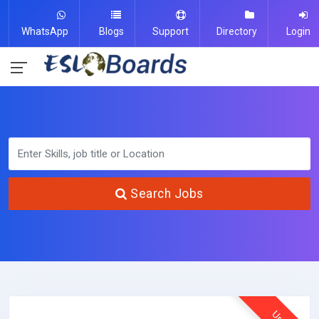
WhatsApp
Blogs
Support
Directory
Login
Search Jobs