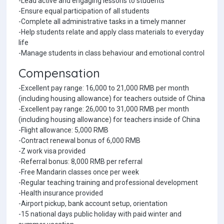
-Lead active and engaging lessons to students
-Ensure equal participation of all students
-Complete all administrative tasks in a timely manner
-Help students relate and apply class materials to everyday
life
-Manage students in class behaviour and emotional control
Compensation
-Excellent pay range: 16,000 to 21,000 RMB per month
(including housing allowance) for teachers outside of China
-Excellent pay range: 26,000 to 31,000 RMB per month
(including housing allowance) for teachers inside of China
-Flight allowance: 5,000 RMB
-Contract renewal bonus of 6,000 RMB
-Z work visa provided
-Referral bonus: 8,000 RMB per referral
-Free Mandarin classes once per week
-Regular teaching training and professional development
-Health insurance provided
-Airport pickup, bank account setup, orientation
-15 national days public holiday with paid winter and