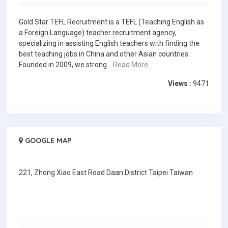
Gold Star TEFL Recruitment is a TEFL (Teaching English as
a Foreign Language) teacher recruitment agency,
specializing in assisting English teachers with finding the
best teaching jobs in China and other Asian countries.
Founded in 2009, we strong...
Read More
Views :
9471
GOOGLE MAP
221, Zhong Xiao East Road Daan District Taipei Taiwan