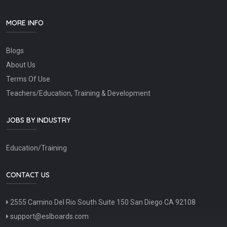
MORE INFO
Blogs
About Us
Terms Of Use
Teachers/Education, Training & Development
JOBS BY INDUSTRY
Education/Training
CONTACT US
2555 Camino Del Rio South Suite 150 San Diego CA 92108
support@eslboards.com