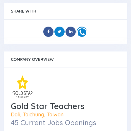
SHARE WITH
COMPANY OVERVIEW
Gold Star Teachers
Dali, Taichung, Taiwan
45 Current Jobs Openings