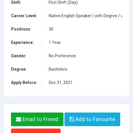
Shift:
:
First Shift (Day)
Career Level:
:
Native English Speaker ( with Degree / with T
Positions:
:
30
Experience:
:
1 Year
Gender:
:
No Preference
Degree:
:
Bachelors
Apply Before:
:
Dec 31, 2021
Email to Friend
Add to Favourite