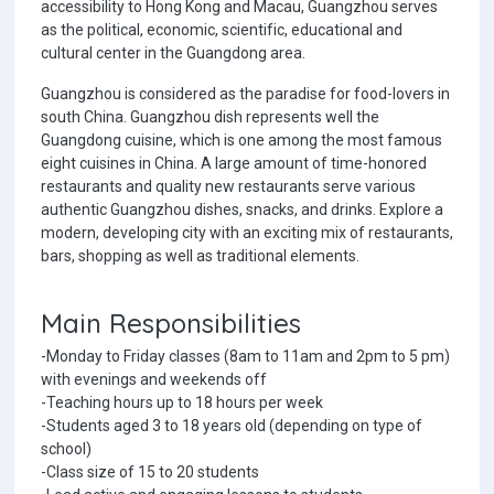
accessibility to Hong Kong and Macau, Guangzhou serves
as the political, economic, scientific, educational and
cultural center in the Guangdong area.
Guangzhou is considered as the paradise for food-lovers in
south China. Guangzhou dish represents well the
Guangdong cuisine, which is one among the most famous
eight cuisines in China. A large amount of time-honored
restaurants and quality new restaurants serve various
authentic Guangzhou dishes, snacks, and drinks. Explore a
modern, developing city with an exciting mix of restaurants,
bars, shopping as well as traditional elements.
Main Responsibilities
-Monday to Friday classes (8am to 11am and 2pm to 5 pm)
with evenings and weekends off
-Teaching hours up to 18 hours per week
-Students aged 3 to 18 years old (depending on type of
school)
-Class size of 15 to 20 students