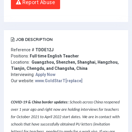
Report Abuse
JOB DESCRIPTION
Reference #
TD
DE12J
Positions:
Full time English Teacher
Locations:
Guangzhou, Shenzhen, Shanghai, Hangzhou,
Tianjin, Chengdu, and Changsha, China
Interviewing:
Apply Now
Our website:
www.GoldStarT[replace]
COVID-19 & China border updates:
Schools across China reopened
over 1 year ago and right now are holding interviews for teachers
for October 2021 to April 2022 start dates. We are in contact with
schools that have successfully obtained PU letters (invitation
letters) for teachers, needed to apply for a work visa. If you are