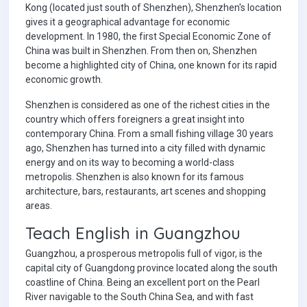
Kong (located just south of Shenzhen), Shenzhen's location
gives it a geographical advantage for economic
development. In 1980, the first Special Economic Zone of
China was built in Shenzhen. From then on, Shenzhen
become a highlighted city of China, one known for its rapid
economic growth.
Shenzhen is considered as one of the richest cities in the
country which offers foreigners a great insight into
contemporary China. From a small fishing village 30 years
ago, Shenzhen has turned into a city filled with dynamic
energy and on its way to becoming a world-class
metropolis. Shenzhen is also known for its famous
architecture, bars, restaurants, art scenes and shopping
areas.
Teach English in Guangzhou
Guangzhou, a prosperous metropolis full of vigor, is the
capital city of Guangdong province located along the south
coastline of China. Being an excellent port on the Pearl
River navigable to the South China Sea, and with fast