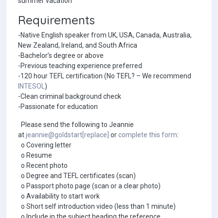
summer vacation
Requirements
-Native English speaker from UK, USA, Canada, Australia,
New Zealand, Ireland, and South Africa
-Bachelor’s degree or above
-Previous teaching experience preferred
-120 hour TEFL certification (No TEFL? – We recommend
INTESOL
)
-Clean criminal background check
-Passionate for education
Please send the following to Jeannie
at
jeannie@goldstart[replace]
or
complete this form
:
o Covering letter
o Resume
o Recent photo
o Degree and TEFL certificates (scan)
o Passport photo page (scan or a clear photo)
o Availability to start work
o Short self introduction video (less than 1 minute)
o Include in the subject heading the reference