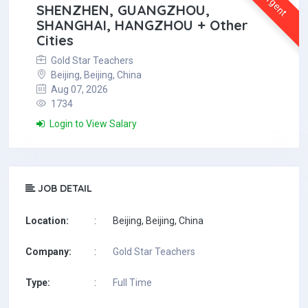
Urgent
SHENZHEN, GUANGZHOU,
SHANGHAI, HANGZHOU + Other
Cities
Gold Star Teachers
Beijing, Beijing, China
Aug 07, 2026
1734
Login to View Salary
JOB DETAIL
Location:
:
Beijing, Beijing, China
Company:
:
Gold Star Teachers
Type:
:
Full Time