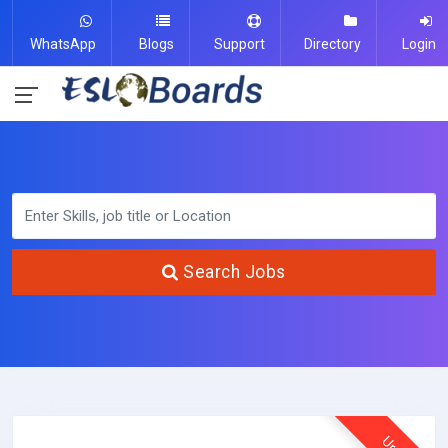
WhatsApp
Blogs
Support
Directory
Login
Search Jobs