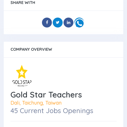
SHARE WITH
COMPANY OVERVIEW
Gold Star Teachers
Dali, Taichung, Taiwan
45 Current Jobs Openings