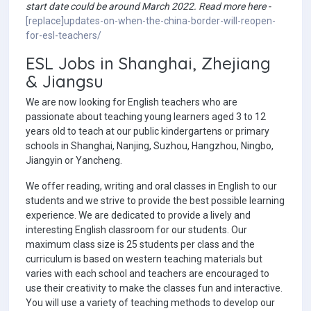
start date could be around March 2022. Read more here -
[replace]updates-on-when-the-china-border-will-reopen-
for-esl-teachers/
ESL Jobs in Shanghai, Zhejiang
& Jiangsu
We are now looking for English teachers who are
passionate about teaching young learners aged 3 to 12
years old to teach at our public kindergartens or primary
schools in Shanghai, Nanjing, Suzhou, Hangzhou, Ningbo,
Jiangyin or Yancheng.
We offer reading, writing and oral classes in English to our
students and we strive to provide the best possible learning
experience. We are dedicated to provide a lively and
interesting English classroom for our students. Our
maximum class size is 25 students per class and the
curriculum is based on western teaching materials but
varies with each school and teachers are encouraged to
use their creativity to make the classes fun and interactive.
You will use a variety of teaching methods to develop our