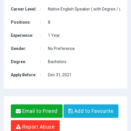
Career Level:
:
Native English Speaker ( with Degree / with T
Positions:
:
8
Experience:
:
1 Year
Gender:
:
No Preference
Degree:
:
Bachelors
Apply Before:
:
Dec 31, 2021
Email to Friend
Add to Favourite
Report Abuse