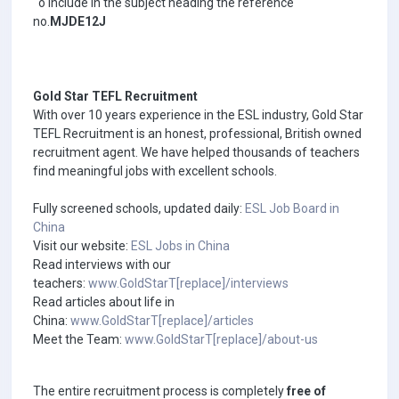
o Include in the subject heading the reference
no.
MJDE12J
Gold Star TEFL Recruitment
With over 10 years experience in the ESL industry, Gold Star
TEFL Recruitment is an honest, professional, British owned
recruitment agent. We have helped thousands of teachers
find meaningful jobs with excellent schools.
Fully screened schools, updated daily:
ESL Job Board in
China
Visit our website:
ESL Jobs in China
Read interviews with our
teachers:
www.GoldStarT[replace]/interviews
Read articles about life in
China:
www.GoldStarT[replace]/articles
Meet the Team:
www.GoldStarT[replace]/about-us
The entire recruitment process is completely
free of