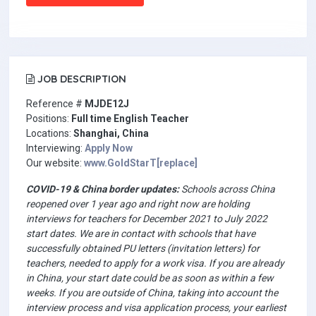
JOB DESCRIPTION
Reference #
MJDE12J
Positions:
Full time English Teacher
Locations:
Shanghai, China
Interviewing:
Apply Now
Our website:
www.GoldStarT[replace]
COVID-19 & China border updates:
Schools across China
reopened over 1 year ago and right now are holding
interviews for teachers for December 2021 to July 2022
start dates. We are in contact with schools that have
successfully obtained PU letters (invitation letters) for
teachers, needed to apply for a work visa. If you are already
in China, your start date could be as soon as within a few
weeks. If you are outside of China, taking into account the
interview process and visa application process, your earliest