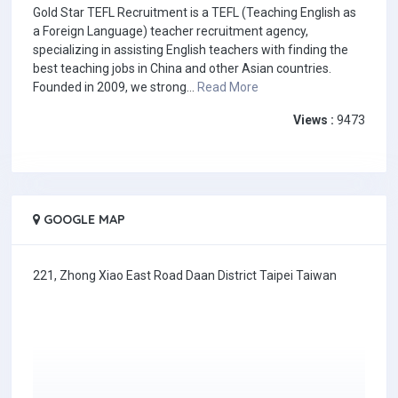
Gold Star TEFL Recruitment is a TEFL (Teaching English as
a Foreign Language) teacher recruitment agency,
specializing in assisting English teachers with finding the
best teaching jobs in China and other Asian countries.
Founded in 2009, we strong...
Read More
Views :
9473
GOOGLE MAP
221, Zhong Xiao East Road Daan District Taipei Taiwan