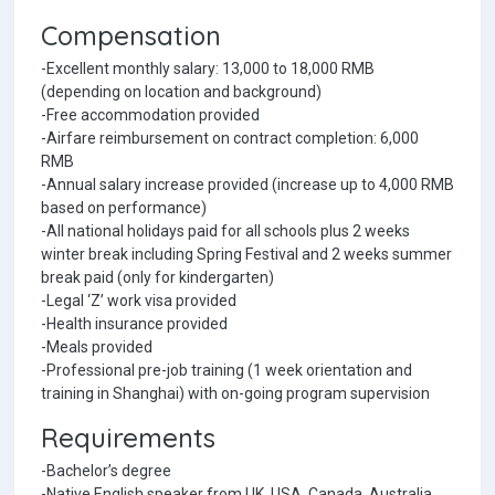
Compensation
-Excellent monthly salary: 13,000 to 18,000 RMB
(depending on location and background)
-Free accommodation provided
-Airfare reimbursement on contract completion: 6,000
RMB
-Annual salary increase provided (increase up to 4,000 RMB
based on performance)
-All national holidays paid for all schools plus 2 weeks
winter break including Spring Festival and 2 weeks summer
break paid (only for kindergarten)
-Legal ‘Z’ work visa provided
-Health insurance provided
-Meals provided
-Professional pre-job training (1 week orientation and
training in Shanghai) with on-going program supervision
Requirements
-Bachelor’s degree
-Native English speaker from UK, USA, Canada, Australia,