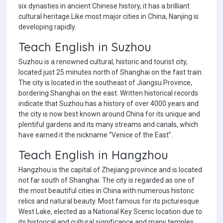
six dynasties in ancient Chinese history, it has a brilliant
cultural heritage.Like most major cities in China, Nanjing is
developing rapidly.
Teach English in Suzhou
Suzhou is a renowned cultural, historic and tourist city,
located just 25 minutes north of Shanghai on the fast train.
The city is located in the southeast of Jiangsu Province,
bordering Shanghai on the east. Written historical records
indicate that Suzhou has a history of over 4000 years and
the city is now best known around China for its unique and
plentiful gardens and its many streams and canals, which
have earned it the nickname “Venice of the East”.
Teach English in Hangzhou
Hangzhou is the capital of Zhejiang province and is located
not far south of Shanghai. The city is regarded as one of
the most beautiful cities in China with numerous historic
relics and natural beauty. Most famous for its picturesque
West Lake, elected as a National Key Scenic location due to
its historical and cultural significance and many temples,