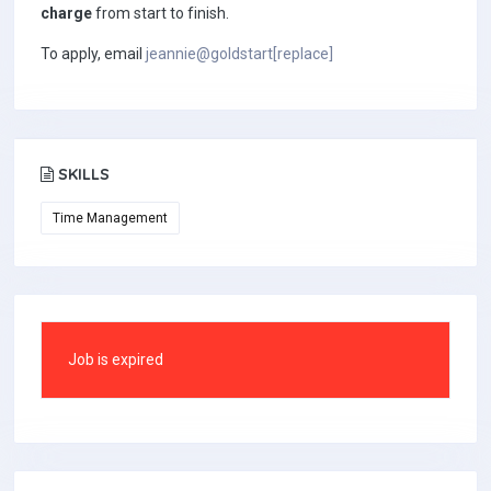
charge
from start to finish.
To apply, email
jeannie@goldstart[replace]
SKILLS
Time Management
Job is expired