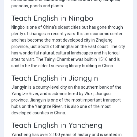
pagodas, ponds and plants.
Teach English in Ningbo
Ningbo is one of China’s oldest cities but has gone through
plenty of changes in recent years. It is an economic center
and has become the most developed city in Zhejiang
province, just South of Shanghai on the East coast. The city
has wonderful natural, cultural landscapes and historical
sites to visit. The Tainyi Chamber was built in 1516 and is
said to be the oldest surviving library building in China.
Teach English in Jiangyin
Jiangyin is a county-level city on the southern bank of the
Yangtze River, and is administered by Wuxi, Jiangsu
province. Jiangyin is one of the most important transport
hubs on the Yangtze River, it is also one of the most
developed counties in China.
Teach English in Yancheng
Yancheng has over 2,100 years of history and is seated in