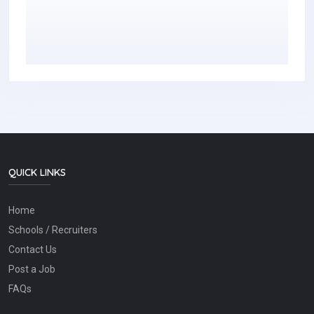
QUICK LINKS
Home
Schools / Recruiters
Contact Us
Post a Job
FAQs