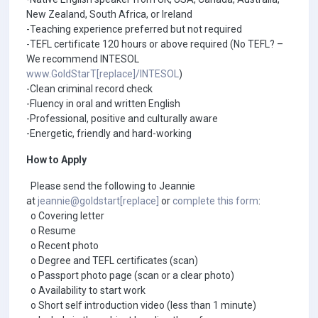
New Zealand, South Africa, or Ireland
-Teaching experience preferred but not required
-TEFL certificate 120 hours or above required (No TEFL? –
We recommend INTESOL
www.GoldStarT[replace]/INTESOL
)
-Clean criminal record check
-Fluency in oral and written English
-Professional, positive and culturally aware
-Energetic, friendly and hard-working
How to Apply
Please send the following to Jeannie
at
jeannie@goldstart[replace]
or
complete this form
:
o Covering letter
o Resume
o Recent photo
o Degree and TEFL certificates (scan)
o Passport photo page (scan or a clear photo)
o Availability to start work
o Short self introduction video (less than 1 minute)