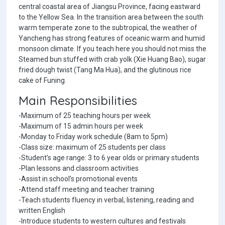
central coastal area of Jiangsu Province, facing eastward
to the Yellow Sea. In the transition area between the south
warm temperate zone to the subtropical, the weather of
Yancheng has strong features of oceanic warm and humid
monsoon climate. If you teach here you should not miss the
Steamed bun stuffed with crab yolk (Xie Huang Bao), sugar
fried dough twist (Tang Ma Hua), and the glutinous rice
cake of Funing.
Main Responsibilities
-Maximum of 25 teaching hours per week
-Maximum of 15 admin hours per week
-Monday to Friday work schedule (8am to 5pm)
-Class size: maximum of 25 students per class
-Student’s age range: 3 to 6 year olds or primary students
-Plan lessons and classroom activities
-Assist in school’s promotional events
-Attend staff meeting and teacher training
-Teach students fluency in verbal, listening, reading and
written English
-Introduce students to western cultures and festivals