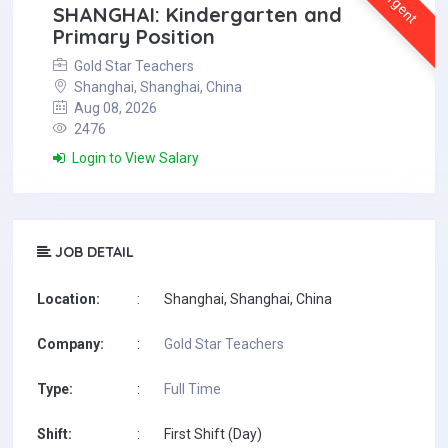
Urgent
SHANGHAI: Kindergarten and
Primary Position
Gold Star Teachers
Shanghai, Shanghai, China
Aug 08, 2026
2476
Login to View Salary
JOB DETAIL
Location:
:
Shanghai, Shanghai, China
Company:
:
Gold Star Teachers
Type:
:
Full Time
Shift:
:
First Shift (Day)