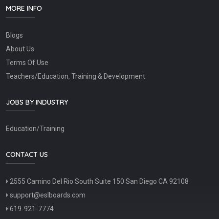
MORE INFO
Blogs
About Us
Terms Of Use
Teachers/Education, Training & Development
JOBS BY INDUSTRY
Education/Training
CONTACT US
2555 Camino Del Rio South Suite 150 San Diego CA 92108
support@eslboards.com
619-921-7774