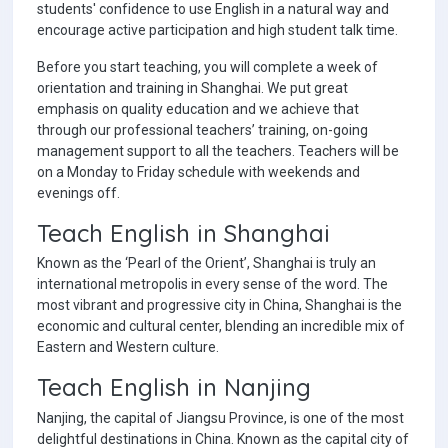
students' confidence to use English in a natural way and
encourage active participation and high student talk time.
Before you start teaching, you will complete a week of
orientation and training in Shanghai. We put great
emphasis on quality education and we achieve that
through our professional teachers’ training, on-going
management support to all the teachers. Teachers will be
on a Monday to Friday schedule with weekends and
evenings off.
Teach English in Shanghai
Known as the ‘Pearl of the Orient’, Shanghai is truly an
international metropolis in every sense of the word. The
most vibrant and progressive city in China, Shanghai is the
economic and cultural center, blending an incredible mix of
Eastern and Western culture.
Teach English in Nanjing
Nanjing, the capital of Jiangsu Province, is one of the most
delightful destinations in China. Known as the capital city of