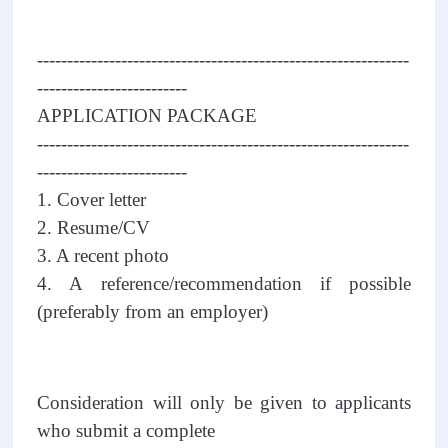
--------------------------------------------------------------
-------------------------
APPLICATION PACKAGE
--------------------------------------------------------------
-------------------------
1. Cover letter
2. Resume/CV
3. A recent photo
4. A reference/recommendation if possible
(preferably from an employer)
Consideration will only be given to applicants
who submit a complete