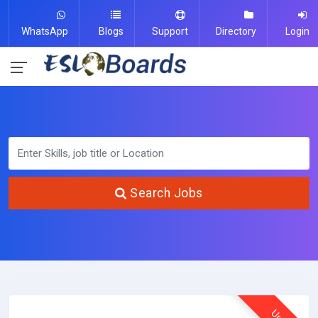
WhatsApp
Blogs
Support
Directory
Login
Search Jobs