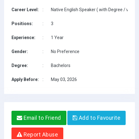
Career Level:
:
Native English Speaker ( with Degree / with T
Positions:
:
3
Experience:
:
1 Year
Gender:
:
No Preference
Degree:
:
Bachelors
Apply Before:
:
May 03, 2026
Email to Friend
Add to Favourite
Report Abuse