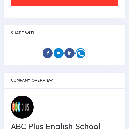
SHARE WITH
COMPANY OVERVIEW
ABC Plus English School