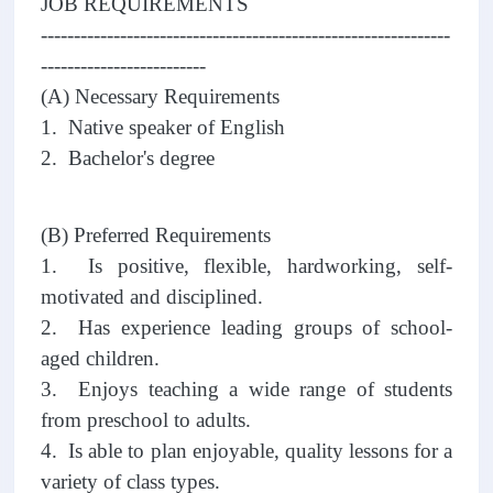
JOB REQUIREMENTS
--------------------------------------------------------------
-------------------------
(A) Necessary Requirements
1. Native speaker of English
2. Bachelor's degree
(B) Preferred Requirements
1. Is positive, flexible, hardworking, self-
motivated and disciplined.
2. Has experience leading groups of school-
aged children.
3. Enjoys teaching a wide range of students
from preschool to adults.
4. Is able to plan enjoyable, quality lessons for a
variety of class types.