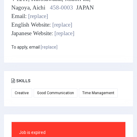
Nagoya, Aichi
458-0003
JAPAN
Email:
[replace]
English Website:
[replace]
Japanese Website:
[replace]
To apply, email
[replace]
SKILLS
Creative
Good Communication
Time Management
Job is expired