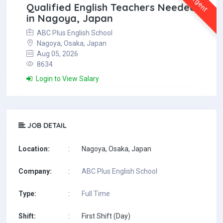
Urgent
Qualified English Teachers Needed
in Nagoya, Japan
ABC Plus English School
Nagoya, Osaka, Japan
Aug 05, 2026
8634
Login to View Salary
JOB DETAIL
Location:
:
Nagoya, Osaka, Japan
Company:
:
ABC Plus English School
Type:
:
Full Time
Shift:
:
First Shift (Day)