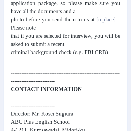
application package, so please make sure you
have all the documents and a
photo before you send them to us at
[replace]
.
Please note
that if you are selected for interview, you will be
asked to submit a recent
criminal background check (e.g. FBI CRB)
--------------------------------------------------------------
-------------------------
CONTACT INFORMATION
--------------------------------------------------------------
-------------------------
Director: Mr. Kosei Sugiura
ABC Plus English School
4-1211, Kurosawadai, Midori-ku,