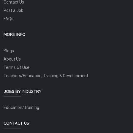
Contact Us
Post a Job
FAQs
MORE INFO
Blogs
About Us
Terms Of Use
Teachers/Education, Training & Development
JOBS BY INDUSTRY
Education/Training
CONTACT US