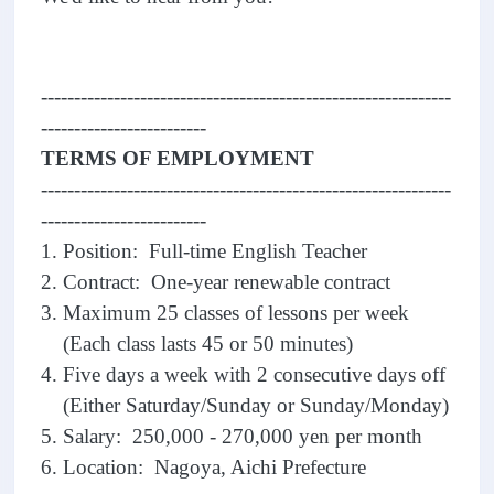
--------------------------------------------------------------
-------------------------
TERMS OF EMPLOYMENT
--------------------------------------------------------------
-------------------------
1. Position: Full-time English Teacher
2. Contract: One-year renewable contract
3. Maximum 25 classes of lessons per week
(Each class lasts 45 or 50 minutes)
4. Five days a week with 2 consecutive days off
(Either Saturday/Sunday or Sunday/Monday)
5. Salary: 250,000 - 270,000 yen per month
6. Location: Nagoya, Aichi Prefecture