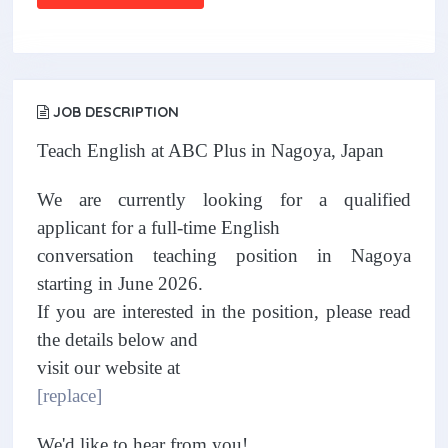
JOB DESCRIPTION
Teach English at ABC Plus in Nagoya, Japan
We are currently looking for a qualified
applicant for a full-time English
conversation teaching position in Nagoya
starting in June 2026.
If you are interested in the position, please read
the details below and
visit our website at
[replace]
We'd like to hear from you!