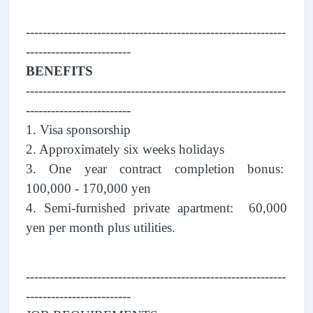
--------------------------------------------------------------
-------------------------
BENEFITS
--------------------------------------------------------------
-------------------------
1. Visa sponsorship
2. Approximately six weeks holidays
3. One year contract completion bonus:
100,000 - 170,000 yen
4. Semi-furnished private apartment: 60,000
yen per month plus utilities.
--------------------------------------------------------------
-------------------------