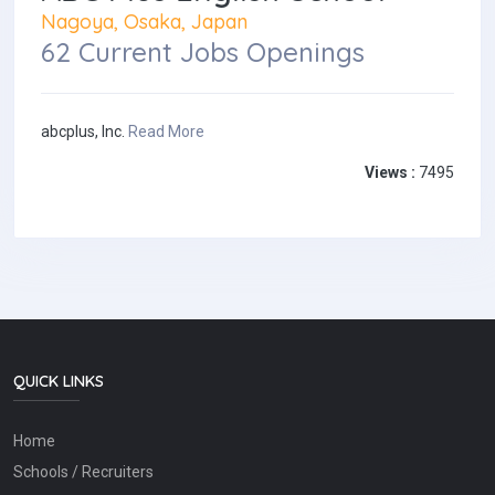
Nagoya, Osaka, Japan
62 Current Jobs Openings
abcplus, Inc.
Read More
Views :
7495
QUICK LINKS
Home
Schools / Recruiters