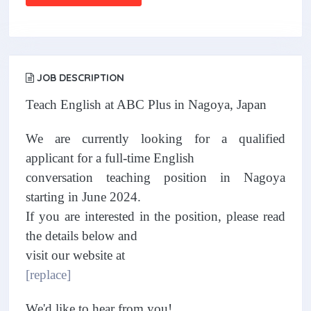
JOB DESCRIPTION
Teach English at ABC Plus in Nagoya, Japan
We are currently looking for a qualified
applicant for a full-time English
conversation teaching position in Nagoya
starting in June 2024.
If you are interested in the position, please read
the details below and
visit our website at
[replace]
We'd like to hear from you!