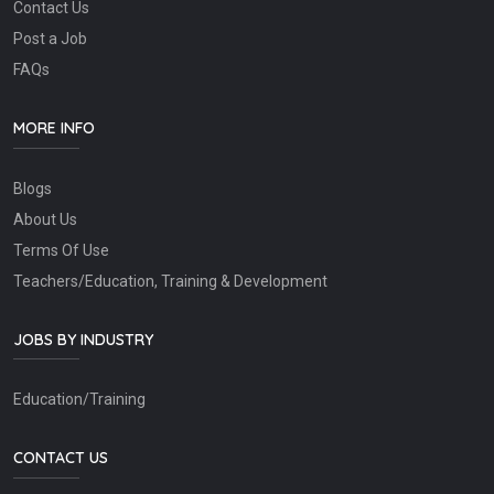
Contact Us
Post a Job
FAQs
MORE INFO
Blogs
About Us
Terms Of Use
Teachers/Education, Training & Development
JOBS BY INDUSTRY
Education/Training
CONTACT US