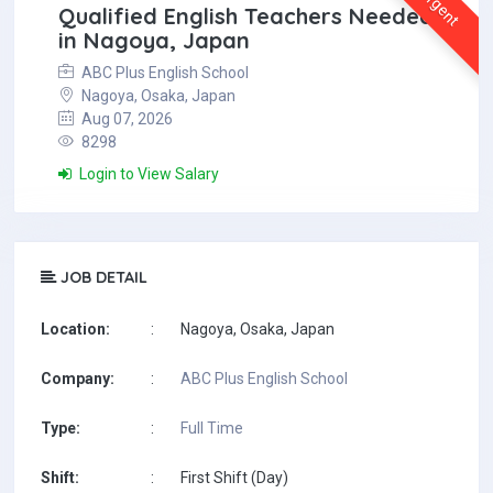
Urgent
Qualified English Teachers Needed
in Nagoya, Japan
ABC Plus English School
Nagoya, Osaka, Japan
Aug 07, 2026
8298
Login to View Salary
JOB DETAIL
Location:
:
Nagoya, Osaka, Japan
Company:
:
ABC Plus English School
Type:
:
Full Time
Shift:
:
First Shift (Day)