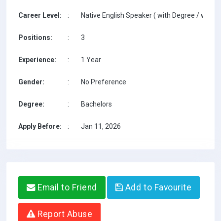
Career Level:
:
Native English Speaker ( with Degree / with T
Positions:
:
3
Experience:
:
1 Year
Gender:
:
No Preference
Degree:
:
Bachelors
Apply Before:
:
Jan 11, 2026
Email to Friend
Add to Favourite
Report Abuse