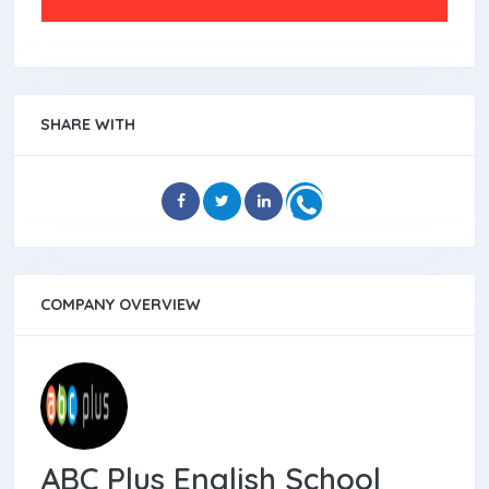
SHARE WITH
COMPANY OVERVIEW
ABC Plus English School