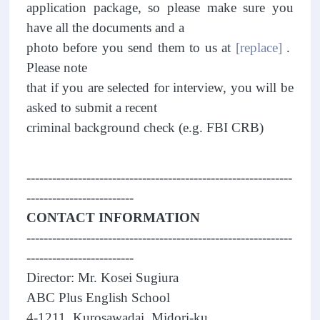
application package, so please make sure you
have all the documents and a
photo before you send them to us at
[replace]
.
Please note
that if you are selected for interview, you will be
asked to submit a recent
criminal background check (e.g. FBI CRB)
--------------------------------------------------------------
-------------------------
CONTACT INFORMATION
--------------------------------------------------------------
-------------------------
Director: Mr. Kosei Sugiura
ABC Plus English School
4-1211, Kurosawadai, Midori-ku,