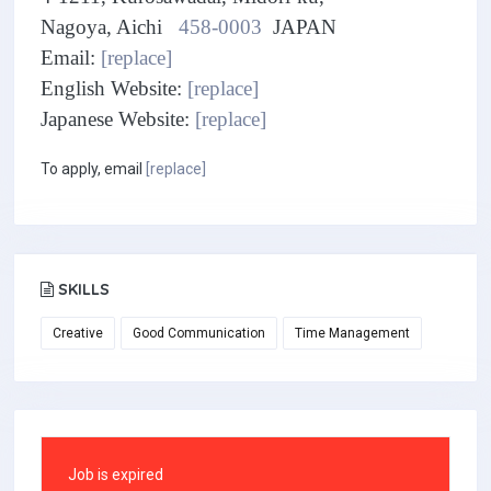
Nagoya, Aichi
458-0003
JAPAN
Email:
[replace]
English Website:
[replace]
Japanese Website:
[replace]
To apply, email
[replace]
SKILLS
Creative
Good Communication
Time Management
Job is expired