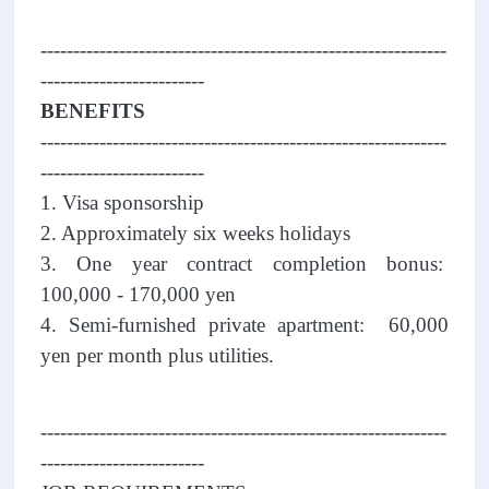
--------------------------------------------------------------
-------------------------
BENEFITS
--------------------------------------------------------------
-------------------------
1. Visa sponsorship
2. Approximately six weeks holidays
3. One year contract completion bonus:
100,000 - 170,000 yen
4. Semi-furnished private apartment: 60,000
yen per month plus utilities.
--------------------------------------------------------------
-------------------------