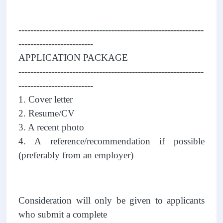
--------------------------------------------------------------
-------------------------
APPLICATION PACKAGE
--------------------------------------------------------------
-------------------------
1. Cover letter
2. Resume/CV
3. A recent photo
4. A reference/recommendation if possible
(preferably from an employer)
Consideration will only be given to applicants
who submit a complete