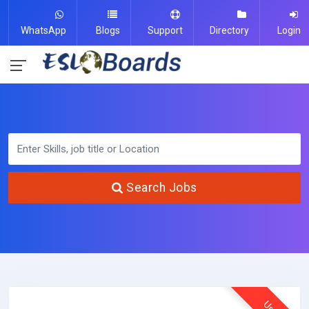
WhatsApp
Blogs
Support
Directory
Login
Search Jobs