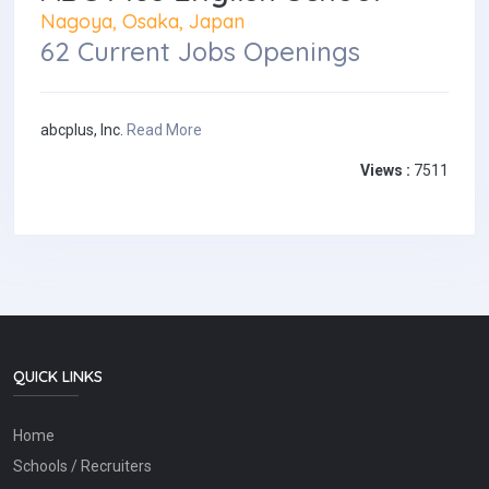
Nagoya, Osaka, Japan
62 Current Jobs Openings
abcplus, Inc.
Read More
Views :
7511
QUICK LINKS
Home
Schools / Recruiters