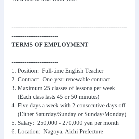
--------------------------------------------------------------
-------------------------
TERMS OF EMPLOYMENT
--------------------------------------------------------------
-------------------------
1. Position: Full-time English Teacher
2. Contract: One-year renewable contract
3. Maximum 25 classes of lessons per week
(Each class lasts 45 or 50 minutes)
4. Five days a week with 2 consecutive days off
(Either Saturday/Sunday or Sunday/Monday)
5. Salary: 250,000 - 270,000 yen per month
6. Location: Nagoya, Aichi Prefecture