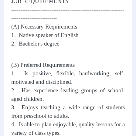
JOB REQUIREMENTS
--------------------------------------------------------------
-------------------------
(A) Necessary Requirements
1. Native speaker of English
2. Bachelor's degree
(B) Preferred Requirements
1. Is positive, flexible, hardworking, self-
motivated and disciplined.
2. Has experience leading groups of school-
aged children.
3. Enjoys teaching a wide range of students
from preschool to adults.
4. Is able to plan enjoyable, quality lessons for a
variety of class types.