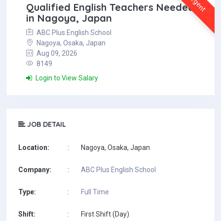
Urgent
Qualified English Teachers Needed
in Nagoya, Japan
ABC Plus English School
Nagoya, Osaka, Japan
Aug 09, 2026
8149
Login to View Salary
JOB DETAIL
Location:
:
Nagoya, Osaka, Japan
Company:
:
ABC Plus English School
Type:
:
Full Time
Shift:
:
First Shift (Day)