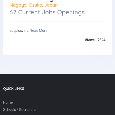
Nagoya, Osaka, Japan
62 Current Jobs Openings
abcplus, Inc.
Read More
Views :
7524
QUICK LINKS
Home
Schools / Recruiters