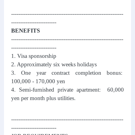
--------------------------------------------------------------
-------------------------
BENEFITS
--------------------------------------------------------------
-------------------------
1. Visa sponsorship
2. Approximately six weeks holidays
3. One year contract completion bonus:
100,000 - 170,000 yen
4. Semi-furnished private apartment: 60,000
yen per month plus utilities.
--------------------------------------------------------------
-------------------------