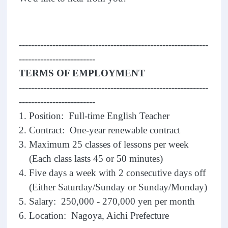
--------------------------------------------------------------
-------------------------
TERMS OF EMPLOYMENT
--------------------------------------------------------------
-------------------------
1. Position: Full-time English Teacher
2. Contract: One-year renewable contract
3. Maximum 25 classes of lessons per week
(Each class lasts 45 or 50 minutes)
4. Five days a week with 2 consecutive days off
(Either Saturday/Sunday or Sunday/Monday)
5. Salary: 250,000 - 270,000 yen per month
6. Location: Nagoya, Aichi Prefecture