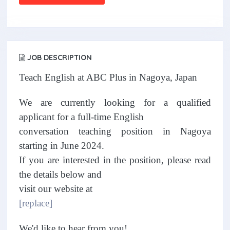
JOB DESCRIPTION
Teach English at ABC Plus in Nagoya, Japan
We are currently looking for a qualified
applicant for a full-time English
conversation teaching position in Nagoya
starting in June 2024.
If you are interested in the position, please read
the details below and
visit our website at
[replace]
We'd like to hear from you!