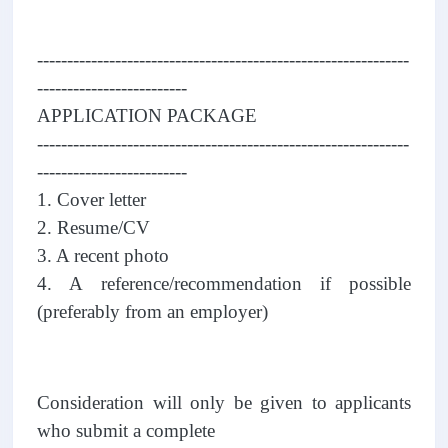
--------------------------------------------------------------
-------------------------
APPLICATION PACKAGE
--------------------------------------------------------------
-------------------------
1. Cover letter
2. Resume/CV
3. A recent photo
4. A reference/recommendation if possible
(preferably from an employer)
Consideration will only be given to applicants
who submit a complete