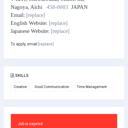
Nagoya, Aichi
458-0003
JAPAN
Email:
[replace]
English Website:
[replace]
Japanese Website:
[replace]
To apply, email
[replace]
SKILLS
Creative
Good Communication
Time Management
Job is expired