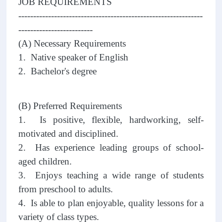
JOB REQUIREMENTS
--------------------------------------------------------------
-------------------------
(A) Necessary Requirements
1. Native speaker of English
2. Bachelor's degree
(B) Preferred Requirements
1. Is positive, flexible, hardworking, self-
motivated and disciplined.
2. Has experience leading groups of school-
aged children.
3. Enjoys teaching a wide range of students
from preschool to adults.
4. Is able to plan enjoyable, quality lessons for a
variety of class types.