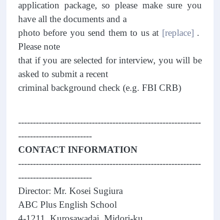
application package, so please make sure you
have all the documents and a
photo before you send them to us at
[replace]
.
Please note
that if you are selected for interview, you will be
asked to submit a recent
criminal background check (e.g. FBI CRB)
--------------------------------------------------------------
-------------------------
CONTACT INFORMATION
--------------------------------------------------------------
-------------------------
Director: Mr. Kosei Sugiura
ABC Plus English School
4-1211, Kurosawadai, Midori-ku,