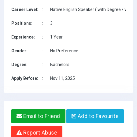
Career Level:
:
Native English Speaker ( with Degree / with T
Positions:
:
3
Experience:
:
1 Year
Gender:
:
No Preference
Degree:
:
Bachelors
Apply Before:
:
Nov 11, 2025
Email to Friend
Add to Favourite
Report Abuse