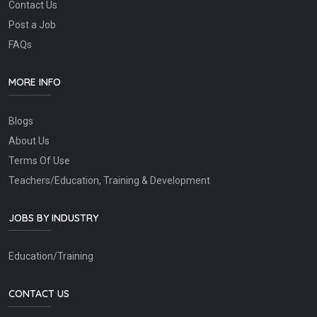
Contact Us
Post a Job
FAQs
MORE INFO
Blogs
About Us
Terms Of Use
Teachers/Education, Training & Development
JOBS BY INDUSTRY
Education/Training
CONTACT US