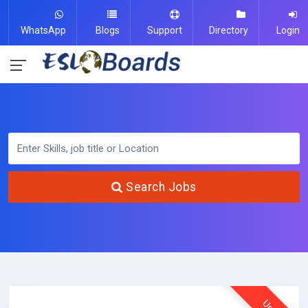
WhatsApp
Blogs
Support
Directory
Login
Search Jobs