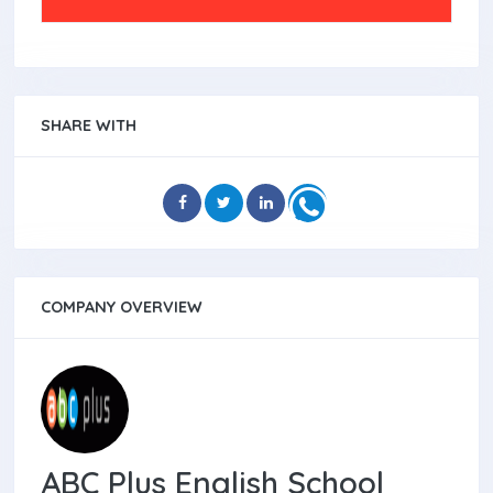
SHARE WITH
COMPANY OVERVIEW
ABC Plus English School