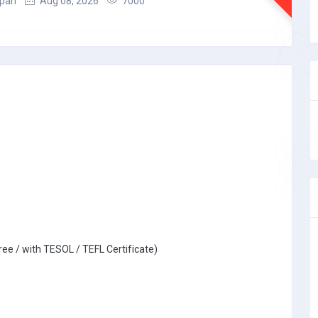
apan
Aug 08, 2026
7000
ree / with TESOL / TEFL Certificate)