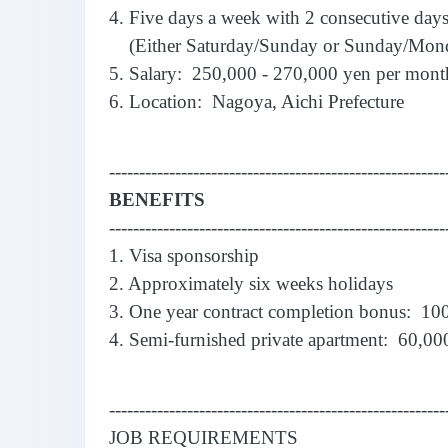
4. Five days a week with 2 consecutive days
(Either Saturday/Sunday or Sunday/Mon
5. Salary: 250,000 - 270,000 yen per mont
6. Location: Nagoya, Aichi Prefecture
--------------------------------------------------------
BENEFITS
--------------------------------------------------------
1. Visa sponsorship
2. Approximately six weeks holidays
3. One year contract completion bonus: 10
4. Semi-furnished private apartment: 60,000
--------------------------------------------------------
JOB REQUIREMENTS