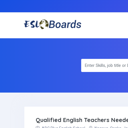
Qualified English Teachers Nee