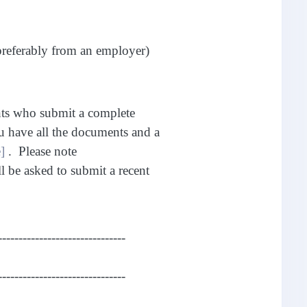
preferably from an employer)
nts who submit a complete
u have all the documents and a
]
. Please note
ll be asked to submit a recent
-------------------------------
-------------------------------