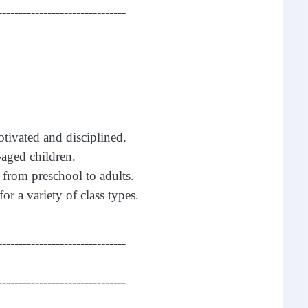
-------------------------------
otivated and disciplined.
aged children.
 from preschool to adults.
for a variety of class types.
-------------------------------
-------------------------------