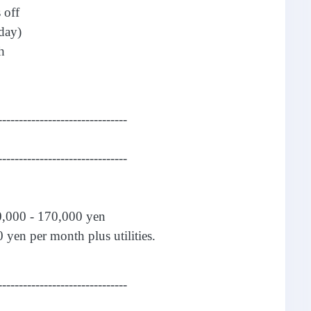
 off
day)
h
-------------------------------
-------------------------------
0,000 - 170,000 yen
 yen per month plus utilities.
-------------------------------