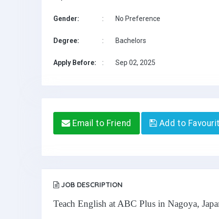
Gender:
:
No Preference
Degree:
:
Bachelors
Apply Before:
:
Sep 02, 2025
Email to Friend
Add to Favouri
JOB DESCRIPTION
Teach English at ABC Plus in Nagoya, Japa