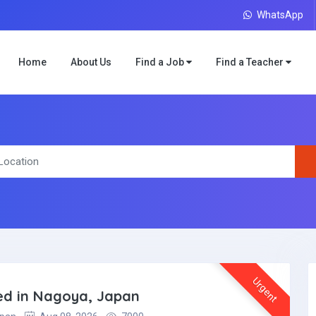
WhatsApp
Home
About Us
Find a Job
Find a Teacher
Urgent
ded in Nagoya, Japan