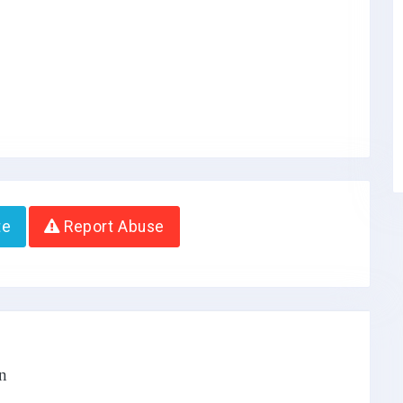
te
Report Abuse
n