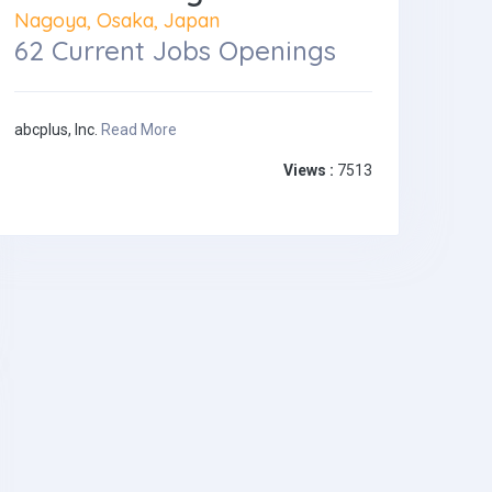
Nagoya, Osaka, Japan
62 Current Jobs Openings
abcplus, Inc.
Read More
Views :
7513