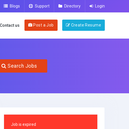
Blogs
Support
Directory
Login
Post a Job
Create Resume
Contact us
Search Jobs
Job is expired