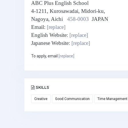
ABC Plus English School
4-1211, Kurosawadai, Midori-ku,
Nagoya, Aichi
458-0003
JAPAN
Email:
[replace]
English Website:
[replace]
Japanese Website:
[replace]
To apply, email
[replace]
SKILLS
Creative
Good Communication
Time Management