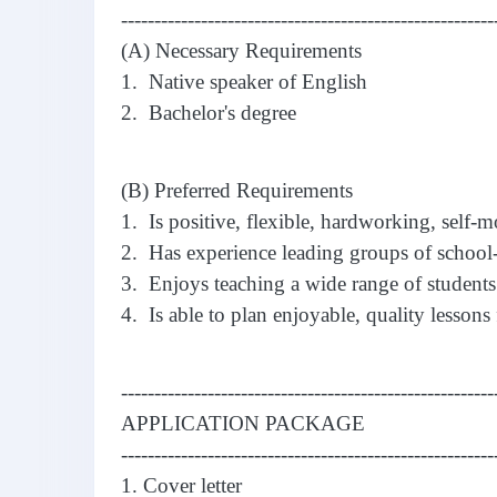
--------------------------------------------------------
(A) Necessary Requirements
1. Native speaker of English
2. Bachelor's degree
(B) Preferred Requirements
1. Is positive, flexible, hardworking, self-m
2. Has experience leading groups of school-
3. Enjoys teaching a wide range of students
4. Is able to plan enjoyable, quality lessons 
--------------------------------------------------------
APPLICATION PACKAGE
--------------------------------------------------------
1. Cover letter