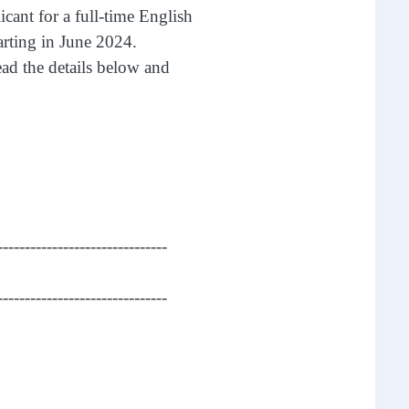
icant for a full-time English
arting in June 2024.
read the details below and
-------------------------------
-------------------------------