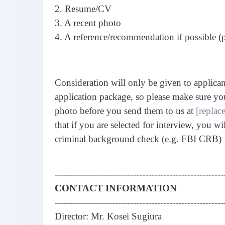
2. Resume/CV
3. A recent photo
4. A reference/recommendation if possible (
Consideration will only be given to applica
application package, so please make sure yo
photo before you send them to us at
[replace
that if you are selected for interview, you wi
criminal background check (e.g. FBI CRB)
--------------------------------------------------------
CONTACT INFORMATION
--------------------------------------------------------
Director: Mr. Kosei Sugiura