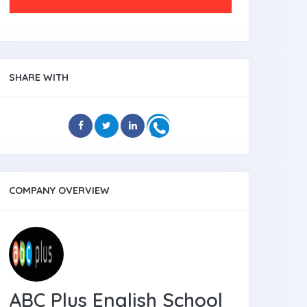
SHARE WITH
COMPANY OVERVIEW
ABC Plus English School