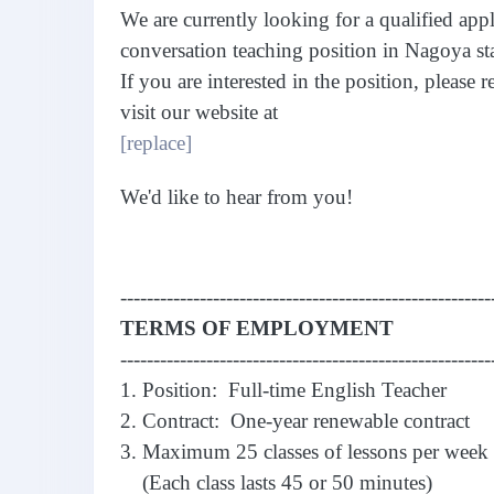
We are currently looking for a qualified appl
conversation teaching position in Nagoya st
If you are interested in the position, please 
visit our website at
[replace]
We'd like to hear from you!
--------------------------------------------------------
TERMS OF EMPLOYMENT
--------------------------------------------------------
1. Position: Full-time English Teacher
2. Contract: One-year renewable contract
3. Maximum 25 classes of lessons per week
(Each class lasts 45 or 50 minutes)