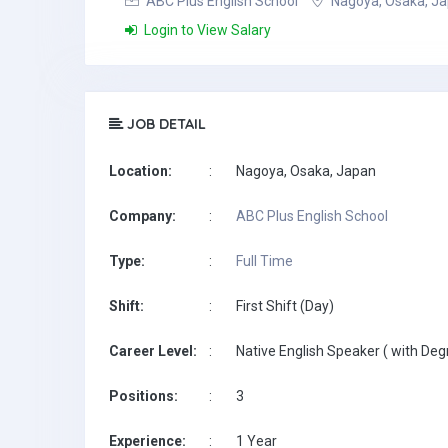
ABC Plus English School
Nagoya, Osaka, J
Login to View Salary
JOB DETAIL
Location:
:
Nagoya, Osaka, Japan
Company:
:
ABC Plus English School
Type:
:
Full Time
Shift:
:
First Shift (Day)
Career Level:
:
Native English Speaker ( with Deg
Positions:
:
3
Experience:
:
1 Year