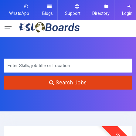
WhatsApp
Blogs
Support
Directory
Login
Search Jobs