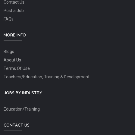
Contact Us
Post a Job
FAQs
MORE INFO
Blogs
About Us
Terms Of Use
Teachers/Education, Training & Development
JOBS BY INDUSTRY
Education/Training
CONTACT US