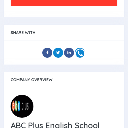
SHARE WITH
COMPANY OVERVIEW
ABC Plus English School