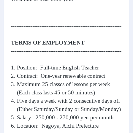
--------------------------------------------------------------
-------------------------
TERMS OF EMPLOYMENT
--------------------------------------------------------------
-------------------------
1. Position: Full-time English Teacher
2. Contract: One-year renewable contract
3. Maximum 25 classes of lessons per week
(Each class lasts 45 or 50 minutes)
4. Five days a week with 2 consecutive days off
(Either Saturday/Sunday or Sunday/Monday)
5. Salary: 250,000 - 270,000 yen per month
6. Location: Nagoya, Aichi Prefecture