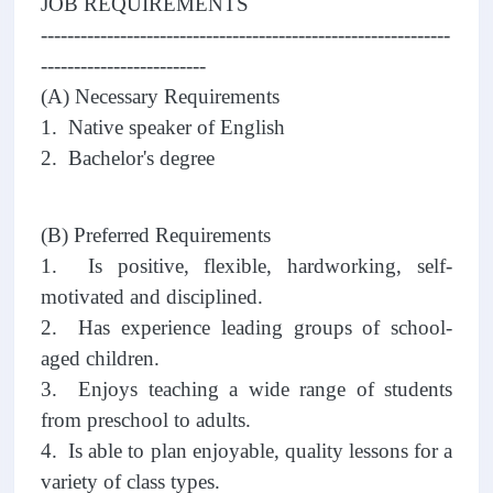
JOB REQUIREMENTS
--------------------------------------------------------------
-------------------------
(A) Necessary Requirements
1. Native speaker of English
2. Bachelor's degree
(B) Preferred Requirements
1. Is positive, flexible, hardworking, self-
motivated and disciplined.
2. Has experience leading groups of school-
aged children.
3. Enjoys teaching a wide range of students
from preschool to adults.
4. Is able to plan enjoyable, quality lessons for a
variety of class types.