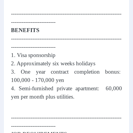
--------------------------------------------------------------
-------------------------
BENEFITS
--------------------------------------------------------------
-------------------------
1. Visa sponsorship
2. Approximately six weeks holidays
3. One year contract completion bonus:
100,000 - 170,000 yen
4. Semi-furnished private apartment: 60,000
yen per month plus utilities.
--------------------------------------------------------------
-------------------------