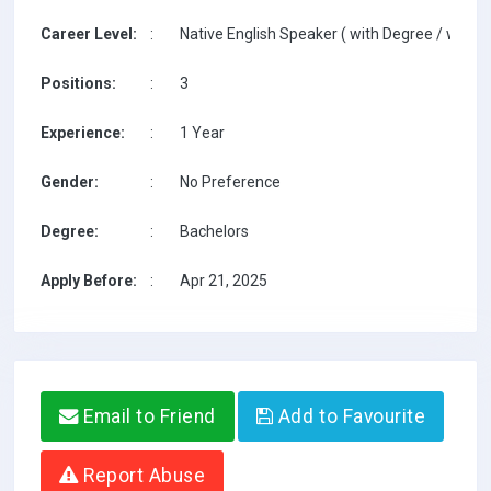
Career Level:
:
Native English Speaker ( with Degree / with T
Positions:
:
3
Experience:
:
1 Year
Gender:
:
No Preference
Degree:
:
Bachelors
Apply Before:
:
Apr 21, 2025
Email to Friend
Add to Favourite
Report Abuse