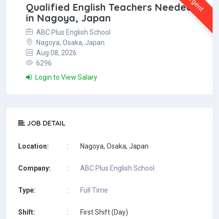
Urgent
Qualified English Teachers Needed
in Nagoya, Japan
ABC Plus English School
Nagoya, Osaka, Japan
Aug 08, 2026
6296
Login to View Salary
JOB DETAIL
Location:
:
Nagoya, Osaka, Japan
Company:
:
ABC Plus English School
Type:
:
Full Time
Shift:
:
First Shift (Day)