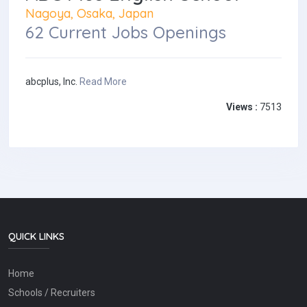
Nagoya, Osaka, Japan
62 Current Jobs Openings
abcplus, Inc.
Read More
Views :
7513
QUICK LINKS
Home
Schools / Recruiters