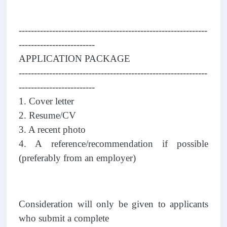
--------------------------------------------------------------
-------------------------
APPLICATION PACKAGE
--------------------------------------------------------------
-------------------------
1. Cover letter
2. Resume/CV
3. A recent photo
4. A reference/recommendation if possible
(preferably from an employer)
Consideration will only be given to applicants
who submit a complete