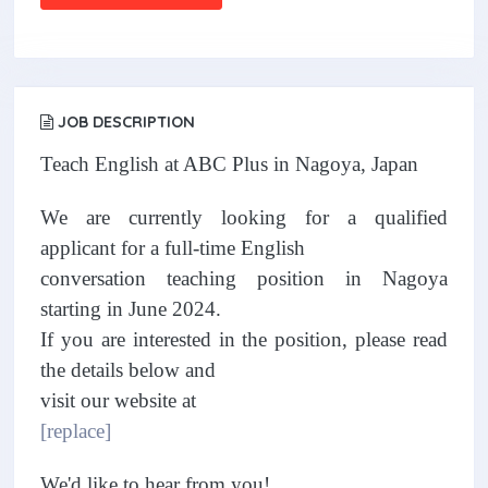
JOB DESCRIPTION
Teach English at ABC Plus in Nagoya, Japan
We are currently looking for a qualified
applicant for a full-time English
conversation teaching position in Nagoya
starting in June 2024.
If you are interested in the position, please read
the details below and
visit our website at
[replace]
We'd like to hear from you!