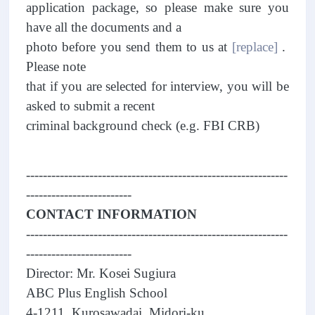
application package, so please make sure you
have all the documents and a
photo before you send them to us at
[replace]
.
Please note
that if you are selected for interview, you will be
asked to submit a recent
criminal background check (e.g. FBI CRB)
--------------------------------------------------------------
-------------------------
CONTACT INFORMATION
--------------------------------------------------------------
-------------------------
Director: Mr. Kosei Sugiura
ABC Plus English School
4-1211, Kurosawadai, Midori-ku,