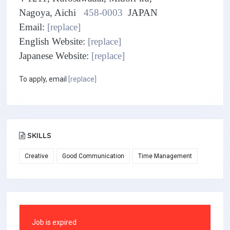
Nagoya, Aichi
458-0003
JAPAN
Email:
[replace]
English Website:
[replace]
Japanese Website:
[replace]
To apply, email
[replace]
SKILLS
Creative
Good Communication
Time Management
Job is expired