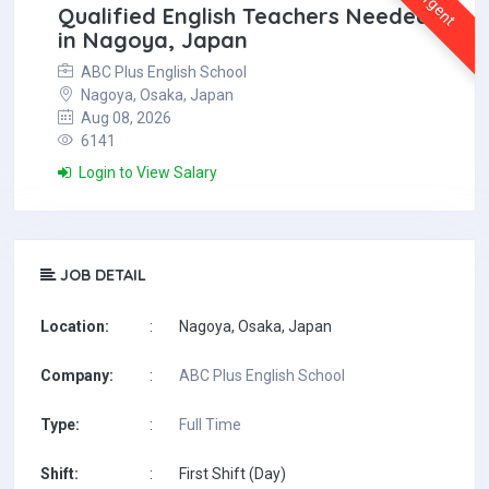
Urgent
Qualified English Teachers Needed
in Nagoya, Japan
ABC Plus English School
Nagoya, Osaka, Japan
Aug 08, 2026
6141
Login to View Salary
JOB DETAIL
Location:
:
Nagoya, Osaka, Japan
Company:
:
ABC Plus English School
Type:
:
Full Time
Shift:
:
First Shift (Day)