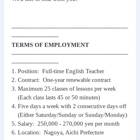
--------------------------------------------------------------
-------------------------
TERMS OF EMPLOYMENT
--------------------------------------------------------------
-------------------------
1. Position: Full-time English Teacher
2. Contract: One-year renewable contract
3. Maximum 25 classes of lessons per week
(Each class lasts 45 or 50 minutes)
4. Five days a week with 2 consecutive days off
(Either Saturday/Sunday or Sunday/Monday)
5. Salary: 250,000 - 270,000 yen per month
6. Location: Nagoya, Aichi Prefecture