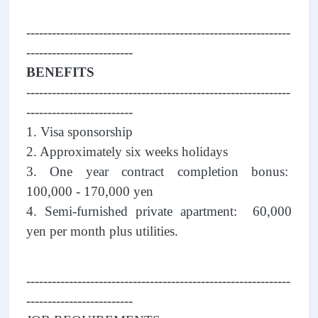
--------------------------------------------------------------
-------------------------
BENEFITS
--------------------------------------------------------------
-------------------------
1. Visa sponsorship
2. Approximately six weeks holidays
3. One year contract completion bonus:
100,000 - 170,000 yen
4. Semi-furnished private apartment: 60,000
yen per month plus utilities.
--------------------------------------------------------------
-------------------------