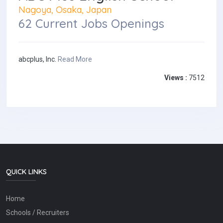
Nagoya, Osaka, Japan
62 Current Jobs Openings
abcplus, Inc.
Read More
Views :
7512
QUICK LINKS
Home
Schools / Recruiters