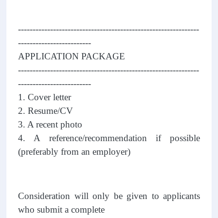
--------------------------------------------------------------
-------------------------
APPLICATION PACKAGE
--------------------------------------------------------------
-------------------------
1. Cover letter
2. Resume/CV
3. A recent photo
4. A reference/recommendation if possible
(preferably from an employer)
Consideration will only be given to applicants
who submit a complete