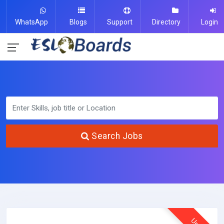
WhatsApp
Blogs
Support
Directory
Login
Search Jobs