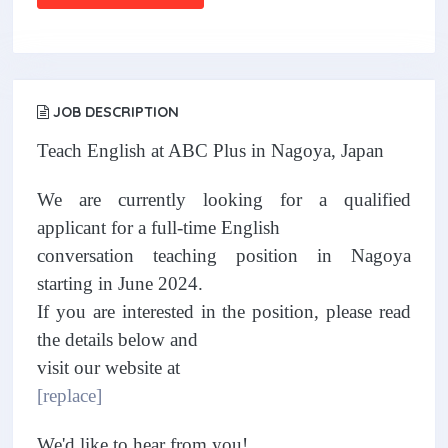
JOB DESCRIPTION
Teach English at ABC Plus in Nagoya, Japan
We are currently looking for a qualified
applicant for a full-time English
conversation teaching position in Nagoya
starting in June 2024.
If you are interested in the position, please read
the details below and
visit our website at
[replace]
We'd like to hear from you!