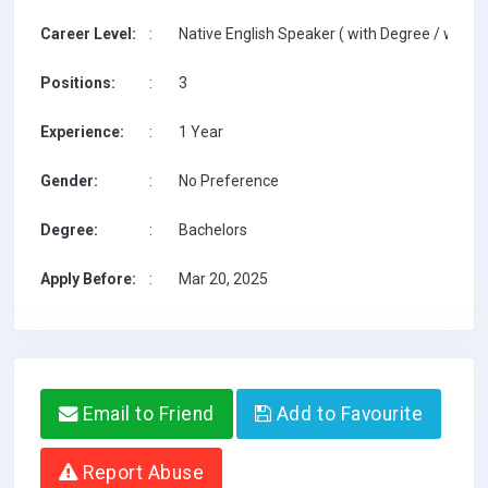
Career Level:
:
Native English Speaker ( with Degree / with T
Positions:
:
3
Experience:
:
1 Year
Gender:
:
No Preference
Degree:
:
Bachelors
Apply Before:
:
Mar 20, 2025
Email to Friend
Add to Favourite
Report Abuse