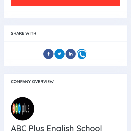
SHARE WITH
COMPANY OVERVIEW
ABC Plus English School