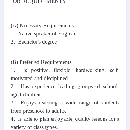
JOB REQUIREMENTS
--------------------------------------------------------------
-------------------------
(A) Necessary Requirements
1. Native speaker of English
2. Bachelor's degree
(B) Preferred Requirements
1. Is positive, flexible, hardworking, self-
motivated and disciplined.
2. Has experience leading groups of school-
aged children.
3. Enjoys teaching a wide range of students
from preschool to adults.
4. Is able to plan enjoyable, quality lessons for a
variety of class types.