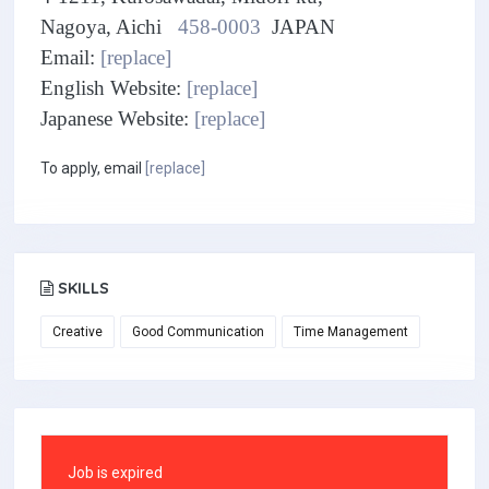
Nagoya, Aichi
458-0003
JAPAN
Email:
[replace]
English Website:
[replace]
Japanese Website:
[replace]
To apply, email
[replace]
SKILLS
Creative
Good Communication
Time Management
Job is expired