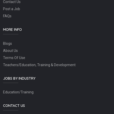
Contact Us
Post a Job
FAQs
MORE INFO
Blogs
About Us
Terms Of Use
Teachers/Education, Training & Development
JOBS BY INDUSTRY
Education/Training
CONTACT US