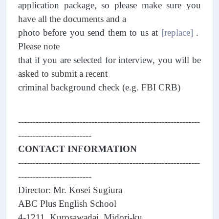
application package, so please make sure you
have all the documents and a
photo before you send them to us at
[replace]
.
Please note
that if you are selected for interview, you will be
asked to submit a recent
criminal background check (e.g. FBI CRB)
--------------------------------------------------------------
-------------------------
CONTACT INFORMATION
--------------------------------------------------------------
-------------------------
Director: Mr. Kosei Sugiura
ABC Plus English School
4-1211, Kurosawadai, Midori-ku,