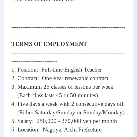
--------------------------------------------------------------
-------------------------
TERMS OF EMPLOYMENT
--------------------------------------------------------------
-------------------------
1. Position: Full-time English Teacher
2. Contract: One-year renewable contract
3. Maximum 25 classes of lessons per week
(Each class lasts 45 or 50 minutes)
4. Five days a week with 2 consecutive days off
(Either Saturday/Sunday or Sunday/Monday)
5. Salary: 250,000 - 270,000 yen per month
6. Location: Nagoya, Aichi Prefecture