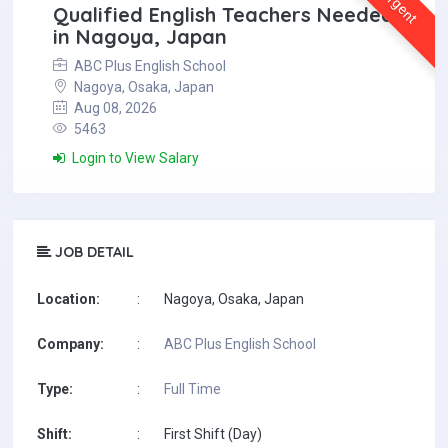
Urgent
Qualified English Teachers Needed
in Nagoya, Japan
ABC Plus English School
Nagoya, Osaka, Japan
Aug 08, 2026
5463
Login to View Salary
JOB DETAIL
Location:
:
Nagoya, Osaka, Japan
Company:
:
ABC Plus English School
Type:
:
Full Time
Shift:
:
First Shift (Day)