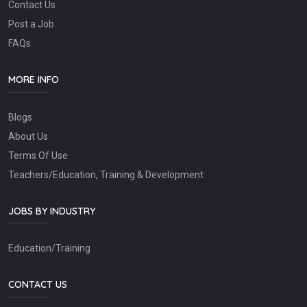
Contact Us
Post a Job
FAQs
MORE INFO
Blogs
About Us
Terms Of Use
Teachers/Education, Training & Development
JOBS BY INDUSTRY
Education/Training
CONTACT US