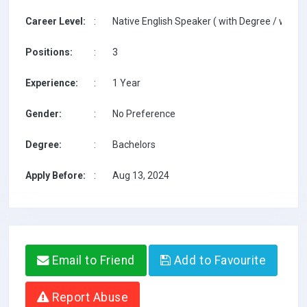
Career Level:
:
Native English Speaker ( with Degree / with T
Positions:
:
3
Experience:
:
1 Year
Gender:
:
No Preference
Degree:
:
Bachelors
Apply Before:
:
Aug 13, 2024
Email to Friend
Add to Favourite
Report Abuse