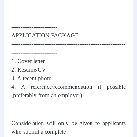
--------------------------------------------------------------
-------------------------
APPLICATION PACKAGE
--------------------------------------------------------------
-------------------------
1. Cover letter
2. Resume/CV
3. A recent photo
4. A reference/recommendation if possible
(preferably from an employer)
Consideration will only be given to applicants
who submit a complete