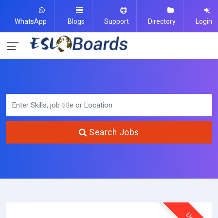
WhatsApp
Blogs
Support
Directory
Login
Search Jobs