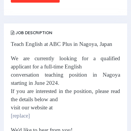
JOB DESCRIPTION
Teach English at ABC Plus in Nagoya, Japan
We are currently looking for a qualified
applicant for a full-time English
conversation teaching position in Nagoya
starting in June 2024.
If you are interested in the position, please read
the details below and
visit our website at
[replace]
We'd like to hear from you!