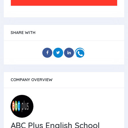
SHARE WITH
COMPANY OVERVIEW
ABC Plus English School