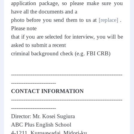
application package, so please make sure you
have all the documents and a
photo before you send them to us at
[replace]
.
Please note
that if you are selected for interview, you will be
asked to submit a recent
criminal background check (e.g. FBI CRB)
--------------------------------------------------------------
-------------------------
CONTACT INFORMATION
--------------------------------------------------------------
-------------------------
Director: Mr. Kosei Sugiura
ABC Plus English School
4-1211, Kurosawadai, Midori-ku,