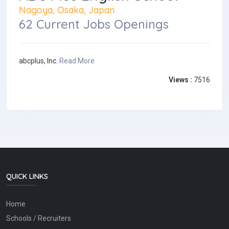
Nagoya, Osaka, Japan
62 Current Jobs Openings
abcplus, Inc.
Read More
Views :
7516
QUICK LINKS
Home
Schools / Recruiters