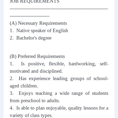
JOB REQUIREMENTS
--------------------------------------------------------------
-------------------------
(A) Necessary Requirements
1. Native speaker of English
2. Bachelor's degree
(B) Preferred Requirements
1. Is positive, flexible, hardworking, self-
motivated and disciplined.
2. Has experience leading groups of school-
aged children.
3. Enjoys teaching a wide range of students
from preschool to adults.
4. Is able to plan enjoyable, quality lessons for a
variety of class types.