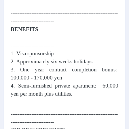
--------------------------------------------------------------
-------------------------
BENEFITS
--------------------------------------------------------------
-------------------------
1. Visa sponsorship
2. Approximately six weeks holidays
3. One year contract completion bonus:
100,000 - 170,000 yen
4. Semi-furnished private apartment: 60,000
yen per month plus utilities.
--------------------------------------------------------------
-------------------------