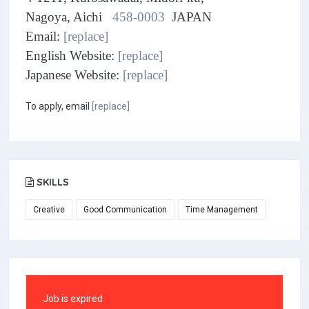
Nagoya, Aichi
458-0003
JAPAN
Email:
[replace]
English Website:
[replace]
Japanese Website:
[replace]
To apply, email
[replace]
SKILLS
Creative
Good Communication
Time Management
Job is expired