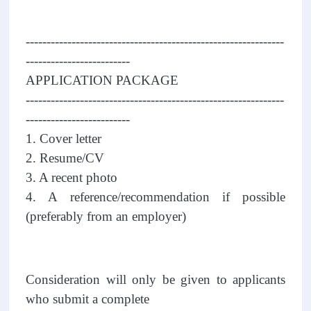
--------------------------------------------------------------
-------------------------
APPLICATION PACKAGE
--------------------------------------------------------------
-------------------------
1. Cover letter
2. Resume/CV
3. A recent photo
4. A reference/recommendation if possible
(preferably from an employer)
Consideration will only be given to applicants
who submit a complete