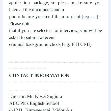
application package, so please make sure you
have all the documents and a
photo before you send them to us at
[replace]
.
Please note
that if you are selected for interview, you will be
asked to submit a recent
criminal background check (e.g. FBI CRB)
--------------------------------------------------------------
-------------------------
CONTACT INFORMATION
--------------------------------------------------------------
-------------------------
Director: Mr. Kosei Sugiura
ABC Plus English School
4-1211, Kurosawadai, Midori-ku,