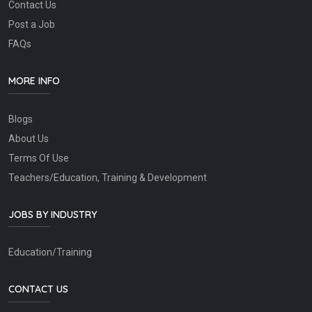
Contact Us
Post a Job
FAQs
MORE INFO
Blogs
About Us
Terms Of Use
Teachers/Education, Training & Development
JOBS BY INDUSTRY
Education/Training
CONTACT US