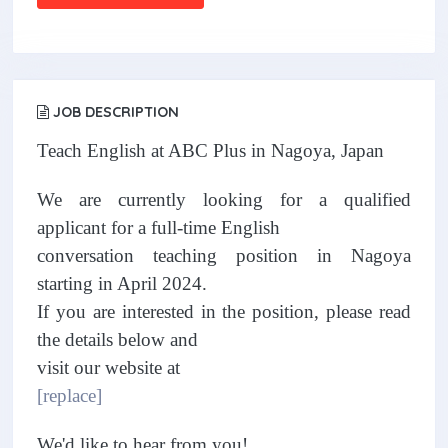
JOB DESCRIPTION
Teach English at ABC Plus in Nagoya, Japan
We are currently looking for a qualified
applicant for a full-time English
conversation teaching position in Nagoya
starting in April 2024.
If you are interested in the position, please read
the details below and
visit our website at
[replace]
We'd like to hear from you!