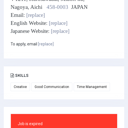
Nagoya, Aichi
458-0003
JAPAN
Email:
[replace]
English Website:
[replace]
Japanese Website:
[replace]
To apply, email
[replace]
SKILLS
Creative
Good Communication
Time Management
Job is expired