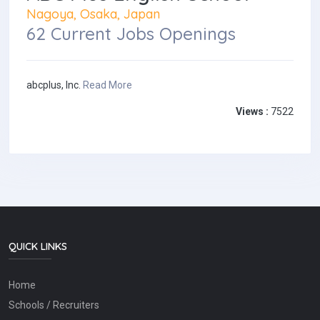
Nagoya, Osaka, Japan
62 Current Jobs Openings
abcplus, Inc.
Read More
Views :
7522
QUICK LINKS
Home
Schools / Recruiters