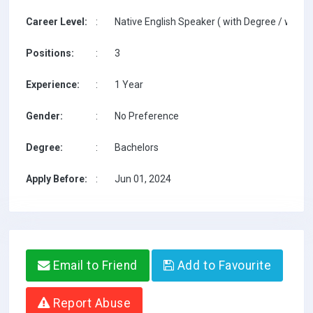
Career Level:
:
Native English Speaker ( with Degree / with T
Positions:
:
3
Experience:
:
1 Year
Gender:
:
No Preference
Degree:
:
Bachelors
Apply Before:
:
Jun 01, 2024
Email to Friend
Add to Favourite
Report Abuse