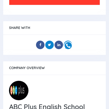
SHARE WITH
COMPANY OVERVIEW
ABC Plus English School