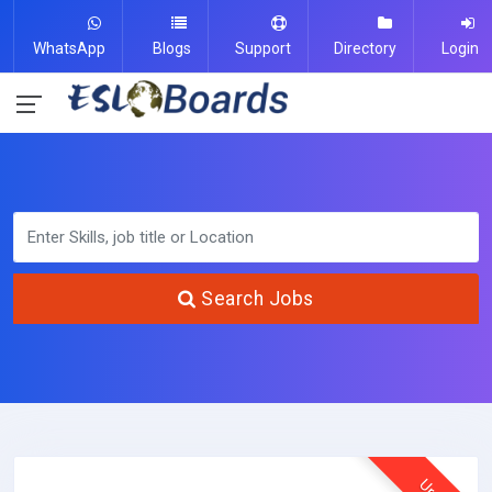
WhatsApp
Blogs
Support
Directory
Login
Search Jobs