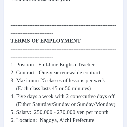
--------------------------------------------------------------
-------------------------
TERMS OF EMPLOYMENT
--------------------------------------------------------------
-------------------------
1. Position: Full-time English Teacher
2. Contract: One-year renewable contract
3. Maximum 25 classes of lessons per week
(Each class lasts 45 or 50 minutes)
4. Five days a week with 2 consecutive days off
(Either Saturday/Sunday or Sunday/Monday)
5. Salary: 250,000 - 270,000 yen per month
6. Location: Nagoya, Aichi Prefecture