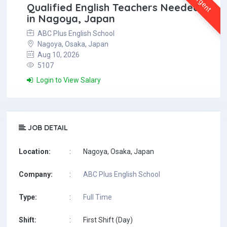
Urgent
Qualified English Teachers Needed
in Nagoya, Japan
ABC Plus English School
Nagoya, Osaka, Japan
Aug 10, 2026
5107
Login to View Salary
JOB DETAIL
Location:
:
Nagoya, Osaka, Japan
Company:
:
ABC Plus English School
Type:
:
Full Time
Shift:
:
First Shift (Day)