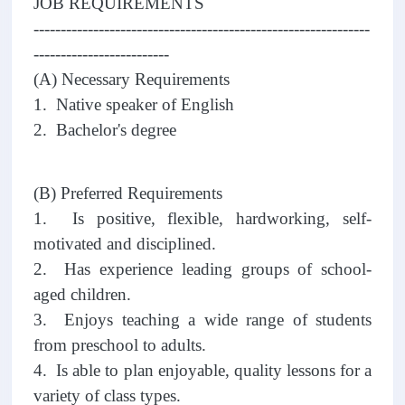
JOB REQUIREMENTS
--------------------------------------------------------------
-------------------------
(A) Necessary Requirements
1. Native speaker of English
2. Bachelor's degree
(B) Preferred Requirements
1. Is positive, flexible, hardworking, self-
motivated and disciplined.
2. Has experience leading groups of school-
aged children.
3. Enjoys teaching a wide range of students
from preschool to adults.
4. Is able to plan enjoyable, quality lessons for a
variety of class types.