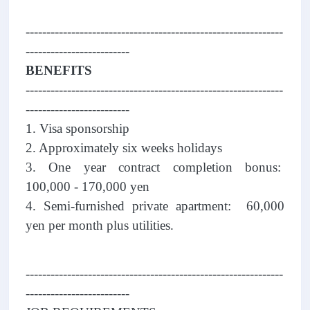
--------------------------------------------------------------
-------------------------
BENEFITS
--------------------------------------------------------------
-------------------------
1. Visa sponsorship
2. Approximately six weeks holidays
3. One year contract completion bonus:
100,000 - 170,000 yen
4. Semi-furnished private apartment: 60,000
yen per month plus utilities.
--------------------------------------------------------------
-------------------------