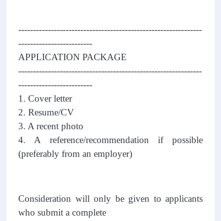
--------------------------------------------------------------
-------------------------
APPLICATION PACKAGE
--------------------------------------------------------------
-------------------------
1. Cover letter
2. Resume/CV
3. A recent photo
4. A reference/recommendation if possible
(preferably from an employer)
Consideration will only be given to applicants
who submit a complete