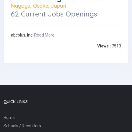
Nagoya, Osaka, Japan
62 Current Jobs Openings
abcplus, Inc.
Read More
Views :
7513
QUICK LINKS
Home
Schools / Recruiters