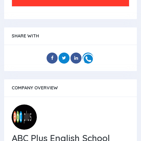
SHARE WITH
COMPANY OVERVIEW
ABC Plus English School