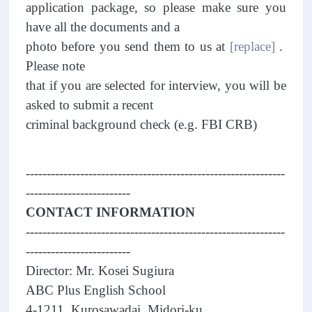
application package, so please make sure you
have all the documents and a
photo before you send them to us at
[replace]
.
Please note
that if you are selected for interview, you will be
asked to submit a recent
criminal background check (e.g. FBI CRB)
--------------------------------------------------------------
-------------------------
CONTACT INFORMATION
--------------------------------------------------------------
-------------------------
Director: Mr. Kosei Sugiura
ABC Plus English School
4-1211, Kurosawadai, Midori-ku,