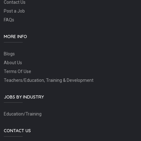
Contact Us
Post a Job
FAQs
MORE INFO
Blogs
About Us
Terms Of Use
Teachers/Education, Training & Development
JOBS BY INDUSTRY
Education/Training
CONTACT US