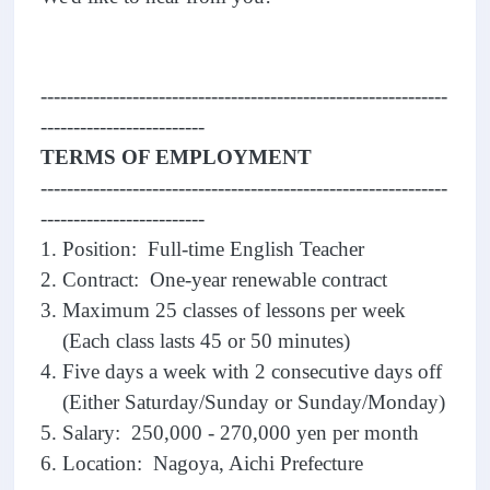
--------------------------------------------------------------
-------------------------
TERMS OF EMPLOYMENT
--------------------------------------------------------------
-------------------------
1. Position: Full-time English Teacher
2. Contract: One-year renewable contract
3. Maximum 25 classes of lessons per week
(Each class lasts 45 or 50 minutes)
4. Five days a week with 2 consecutive days off
(Either Saturday/Sunday or Sunday/Monday)
5. Salary: 250,000 - 270,000 yen per month
6. Location: Nagoya, Aichi Prefecture