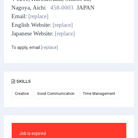
Nagoya, Aichi
458-0003
JAPAN
Email:
[replace]
English Website:
[replace]
Japanese Website:
[replace]
To apply, email
[replace]
SKILLS
Creative
Good Communication
Time Management
Job is expired