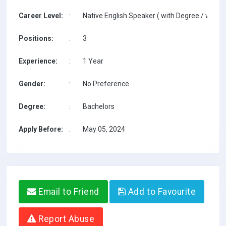
Career Level:
:
Native English Speaker ( with Degree / with T
Positions:
:
3
Experience:
:
1 Year
Gender:
:
No Preference
Degree:
:
Bachelors
Apply Before:
:
May 05, 2024
Email to Friend
Add to Favourite
Report Abuse