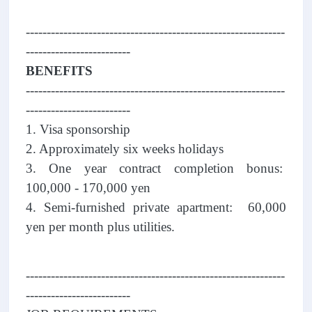
--------------------------------------------------------------
-------------------------
BENEFITS
--------------------------------------------------------------
-------------------------
1. Visa sponsorship
2. Approximately six weeks holidays
3. One year contract completion bonus:
100,000 - 170,000 yen
4. Semi-furnished private apartment: 60,000
yen per month plus utilities.
--------------------------------------------------------------
-------------------------