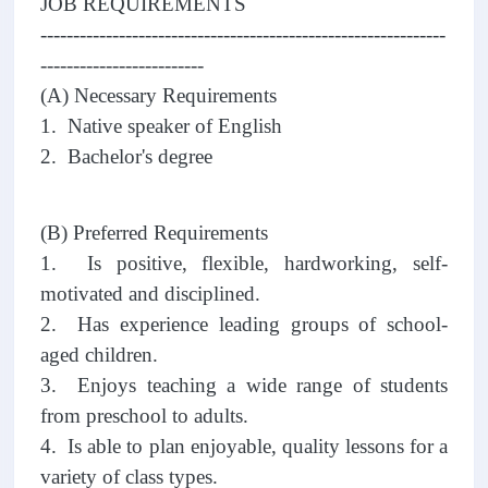
JOB REQUIREMENTS
--------------------------------------------------------------
-------------------------
(A) Necessary Requirements
1. Native speaker of English
2. Bachelor's degree
(B) Preferred Requirements
1. Is positive, flexible, hardworking, self-
motivated and disciplined.
2. Has experience leading groups of school-
aged children.
3. Enjoys teaching a wide range of students
from preschool to adults.
4. Is able to plan enjoyable, quality lessons for a
variety of class types.