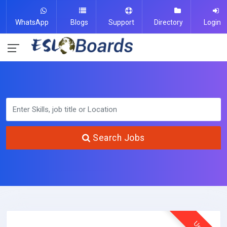
WhatsApp
Blogs
Support
Directory
Login
Search Jobs