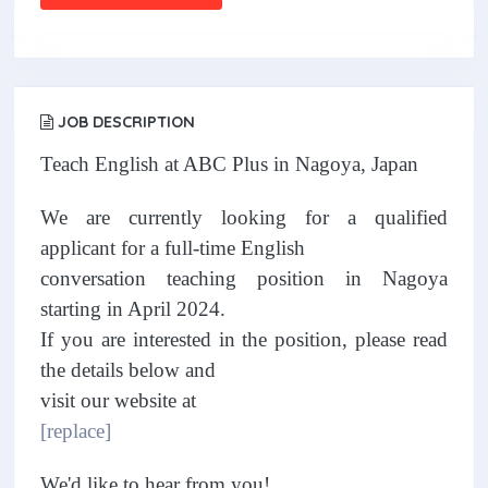
JOB DESCRIPTION
Teach English at ABC Plus in Nagoya, Japan
We are currently looking for a qualified
applicant for a full-time English
conversation teaching position in Nagoya
starting in April 2024.
If you are interested in the position, please read
the details below and
visit our website at
[replace]
We'd like to hear from you!