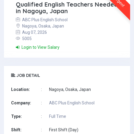
Urgent
Qualified English Teachers Needed
in Nagoya, Japan
ABC Plus English School
Nagoya, Osaka, Japan
Aug 07, 2026
5005
Login to View Salary
JOB DETAIL
Location:
:
Nagoya, Osaka, Japan
Company:
:
ABC Plus English School
Type:
:
Full Time
Shift:
:
First Shift (Day)