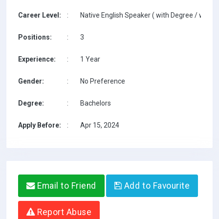
Career Level:
:
Native English Speaker ( with Degree / with T
Positions:
:
3
Experience:
:
1 Year
Gender:
:
No Preference
Degree:
:
Bachelors
Apply Before:
:
Apr 15, 2024
Email to Friend
Add to Favourite
Report Abuse