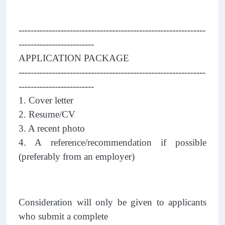
--------------------------------------------------------------
-------------------------
APPLICATION PACKAGE
--------------------------------------------------------------
-------------------------
1. Cover letter
2. Resume/CV
3. A recent photo
4. A reference/recommendation if possible
(preferably from an employer)
Consideration will only be given to applicants
who submit a complete