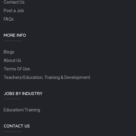
Contact Us
Post a Job
FAQs
MORE INFO
Blogs
About Us
Terms Of Use
Teachers/Education, Training & Development
JOBS BY INDUSTRY
Education/Training
CONTACT US