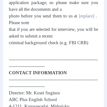
application package, so please make sure you
have all the documents and a
photo before you send them to us at
[replace]
.
Please note
that if you are selected for interview, you will be
asked to submit a recent
criminal background check (e.g. FBI CRB)
--------------------------------------------------------------
-------------------------
CONTACT INFORMATION
--------------------------------------------------------------
-------------------------
Director: Mr. Kosei Sugiura
ABC Plus English School
4-1211, Kurosawadai, Midori-ku,