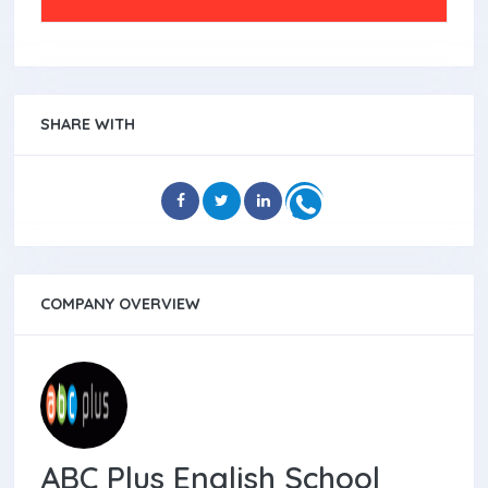
SHARE WITH
COMPANY OVERVIEW
ABC Plus English School