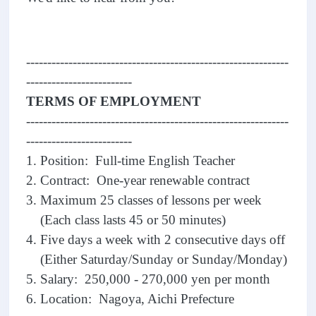
--------------------------------------------------------------
-------------------------
TERMS OF EMPLOYMENT
--------------------------------------------------------------
-------------------------
1. Position: Full-time English Teacher
2. Contract: One-year renewable contract
3. Maximum 25 classes of lessons per week
(Each class lasts 45 or 50 minutes)
4. Five days a week with 2 consecutive days off
(Either Saturday/Sunday or Sunday/Monday)
5. Salary: 250,000 - 270,000 yen per month
6. Location: Nagoya, Aichi Prefecture