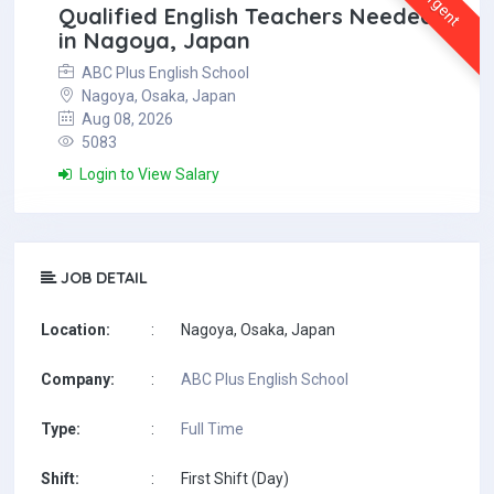
Urgent
Qualified English Teachers Needed
in Nagoya, Japan
ABC Plus English School
Nagoya, Osaka, Japan
Aug 08, 2026
5083
Login to View Salary
JOB DETAIL
Location:
:
Nagoya, Osaka, Japan
Company:
:
ABC Plus English School
Type:
:
Full Time
Shift:
:
First Shift (Day)