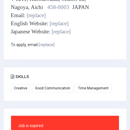
Nagoya, Aichi
458-0003
JAPAN
Email:
[replace]
English Website:
[replace]
Japanese Website:
[replace]
To apply, email
[replace]
SKILLS
Creative
Good Communication
Time Management
Job is expired