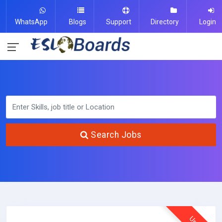
WhatsApp
Blogs
Support
Directory
Login
Search Jobs