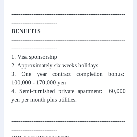
--------------------------------------------------------------
-------------------------
BENEFITS
--------------------------------------------------------------
-------------------------
1. Visa sponsorship
2. Approximately six weeks holidays
3. One year contract completion bonus:
100,000 - 170,000 yen
4. Semi-furnished private apartment: 60,000
yen per month plus utilities.
--------------------------------------------------------------
-------------------------