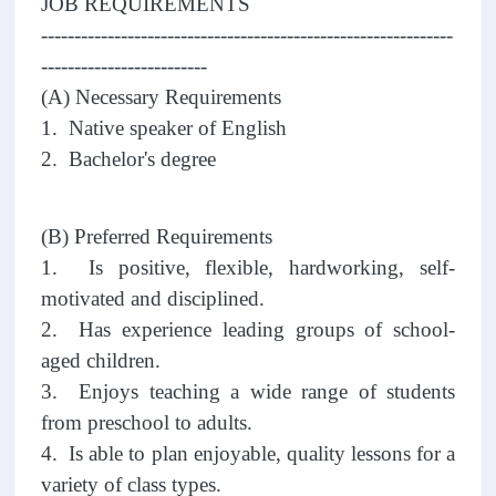
JOB REQUIREMENTS
--------------------------------------------------------------
-------------------------
(A) Necessary Requirements
1. Native speaker of English
2. Bachelor's degree
(B) Preferred Requirements
1. Is positive, flexible, hardworking, self-
motivated and disciplined.
2. Has experience leading groups of school-
aged children.
3. Enjoys teaching a wide range of students
from preschool to adults.
4. Is able to plan enjoyable, quality lessons for a
variety of class types.