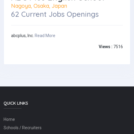
Nagoya, Osaka, Japan
62 Current Jobs Openings
abcplus, Inc.
Read More
Views :
7516
QUICK LINKS
Home
Schools / Recruiters