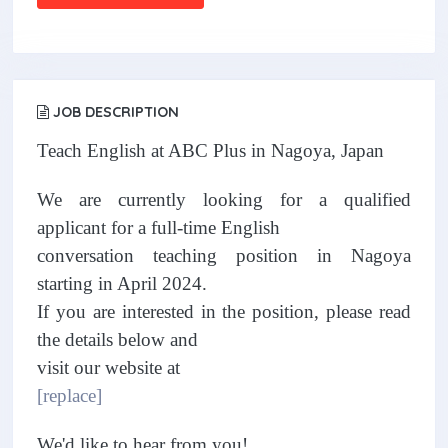
JOB DESCRIPTION
Teach English at ABC Plus in Nagoya, Japan
We are currently looking for a qualified
applicant for a full-time English
conversation teaching position in Nagoya
starting in April 2024.
If you are interested in the position, please read
the details below and
visit our website at
[replace]
We'd like to hear from you!