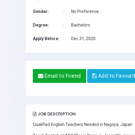
Gender:
:
No Preference
Degree:
:
Bachelors
Apply Before:
:
Dec 31, 2020
Email to Friend
Add to Favouri
JOB DESCRIPTION
Qualified English Teachers Needed in Nagoya, Japan