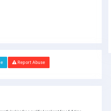
te
Report Abuse