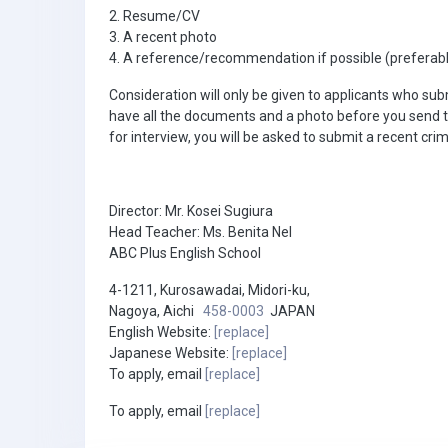
2. Resume/CV
3. A recent photo
4. A reference/recommendation if possible (preferab
Consideration will only be given to applicants who su
have all the documents and a photo before you send 
for interview, you will be asked to submit a recent cri
Director: Mr. Kosei Sugiura
Head Teacher: Ms. Benita Nel
ABC Plus English School
4-1211, Kurosawadai, Midori-ku,
Nagoya, Aichi
458-0003
JAPAN
English Website:
[replace]
Japanese Website:
[replace]
To apply, email
[replace]
To apply, email
[replace]