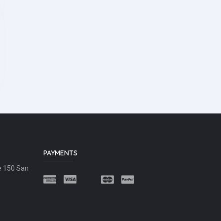
PAYMENTS
e 150 San