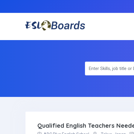
Qualified English Teachers Nee