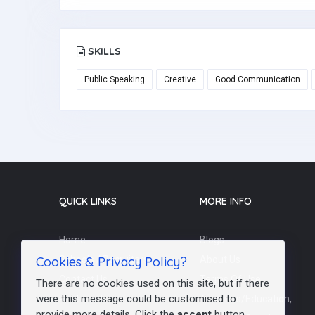
SKILLS
Public Speaking
Creative
Good Communication
QUICK LINKS
MORE INFO
Home
Blogs
Cookies & Privacy Policy?
Schools / Recruiters
About Us
Contact Us
Terms Of Use
There are no cookies used on this site, but if there
were this message could be customised to
Post a Job
Teachers/Education,
provide more details. Click the
accept
button