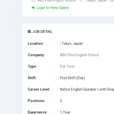
ABC Plus English School
, Tokyo, Japan
Login to View Salary
JOB DETAIL
Location:
:
, Tokyo, Japan
Company:
:
ABC Plus English School
Type:
:
Full Time
Shift:
:
First Shift (Day)
Career Level:
:
Native English Speaker ( with Deg
Positions:
:
2
Experience:
:
1 Year