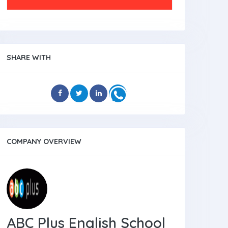
SHARE WITH
COMPANY OVERVIEW
ABC Plus English School