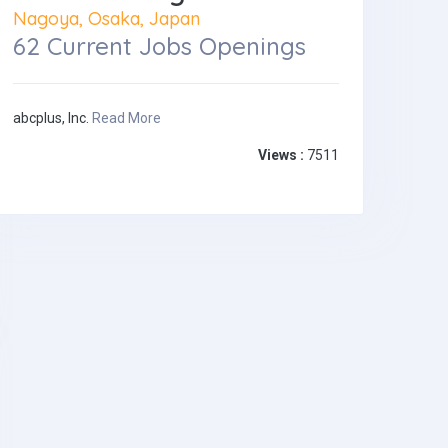
Nagoya, Osaka, Japan
62 Current Jobs Openings
abcplus, Inc.
Read More
Views :
7511