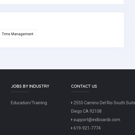
Time Management
JOBS BY INDUSTRY
CONTACT US
Education/Training
2555 Camino Del Rio South Suit
Diego CA 92108
support@eslboards.com
619-921-7774