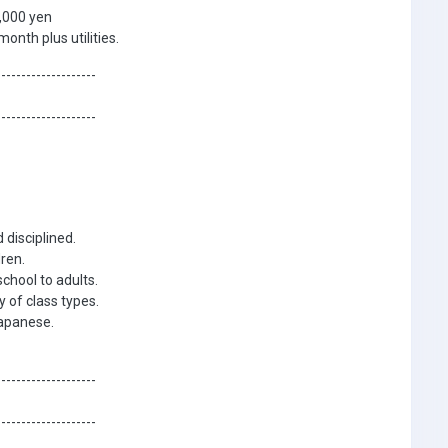
,000 yen
nth plus utilities.
--------------------
--------------------
 disciplined.
ren.
chool to adults.
y of class types.
Japanese.
--------------------
--------------------