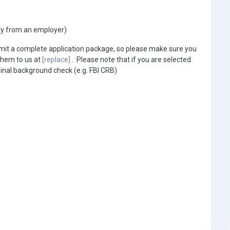
ly from an employer)
bmit a complete application package, so please make sure you
them to us at
[replace]
. Please note that if you are selected
minal background check (e.g. FBI CRB)