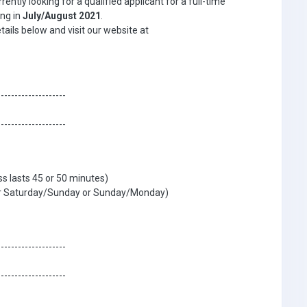
ntly looking for a qualified applicant for a full-time
ing in
July/August 2021
.
etails below and visit our website at
--------------------
--------------------
s lasts 45 or 50 minutes)
ther Saturday/Sunday or Sunday/Monday)
--------------------
--------------------