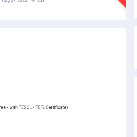
Aug 07, 2026
2391
ree / with TESOL / TEFL Certificate)