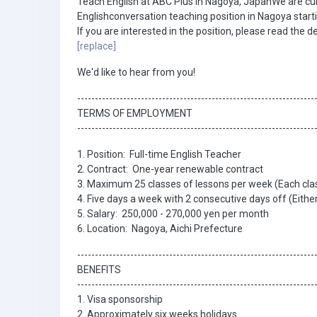
Teach English at ABC Plus in Nagoya, JapanWe are curre
Englishconversation teaching position in Nagoya start
If you are interested in the position, please read the d
[replace]
We'd like to hear from you!
-------------------------------------------------------------------
TERMS OF EMPLOYMENT
-------------------------------------------------------------------
1. Position: Full-time English Teacher
2. Contract: One-year renewable contract
3. Maximum 25 classes of lessons per week (Each clas
4. Five days a week with 2 consecutive days off (Ei
5. Salary: 250,000 - 270,000 yen per month
6. Location: Nagoya, Aichi Prefecture
-------------------------------------------------------------------
BENEFITS
-------------------------------------------------------------------
1. Visa sponsorship
2. Approximately six weeks holidays