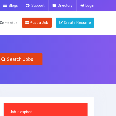
Blogs
Support
Directory
Login
Post a Job
Create Resume
Contact us
Search Jobs
Job is expired