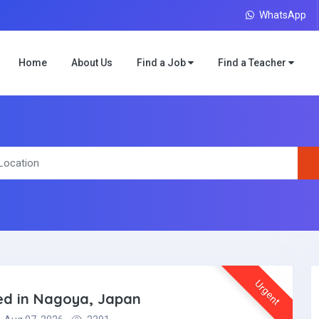
WhatsApp
Home
About Us
Find a Job
Find a Teacher
Urgent
ded in Nagoya, Japan