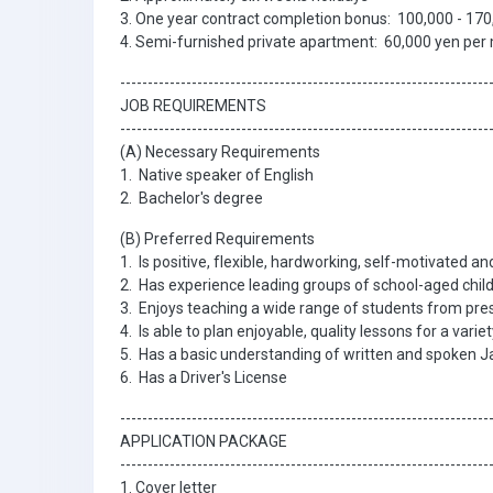
3. One year contract completion bonus: 100,000 - 170
4. Semi-furnished private apartment: 60,000 yen per mo
-------------------------------------------------------------------
JOB REQUIREMENTS
-------------------------------------------------------------------
(A) Necessary Requirements
1. Native speaker of English
2. Bachelor's degree
(B) Preferred Requirements
1. Is positive, flexible, hardworking, self-motivated and
2. Has experience leading groups of school-aged child
3. Enjoys teaching a wide range of students from pres
4. Is able to plan enjoyable, quality lessons for a variet
5. Has a basic understanding of written and spoken 
6. Has a Driver's License
-------------------------------------------------------------------
APPLICATION PACKAGE
-------------------------------------------------------------------
1. Cover letter