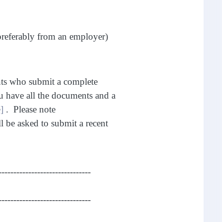
preferably from an employer)
nts who submit a complete
u have all the documents and a
]
. Please note
ll be asked to submit a recent
-------------------------------
-------------------------------