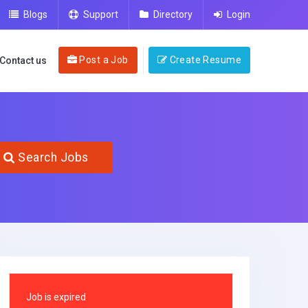
Blogs
Support
Directory
Login
Post a Job
Create Resume
Contact us
Search Jobs
Job is expired