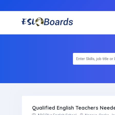
Qualified English Teachers Nee