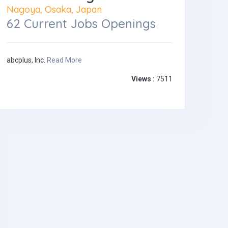
Nagoya, Osaka, Japan
62 Current Jobs Openings
abcplus, Inc.
Read More
Views :
7511