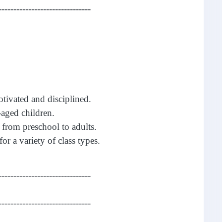
-------------------------------
otivated and disciplined.
aged children.
 from preschool to adults.
for a variety of class types.
-------------------------------
-------------------------------