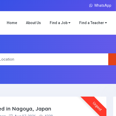
WhatsApp
Home
About Us
Find a Job
Find a Teacher
Urgent
ded in Nagoya, Japan