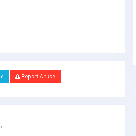
te
Report Abuse
n