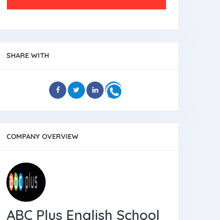
SHARE WITH
COMPANY OVERVIEW
ABC Plus English School