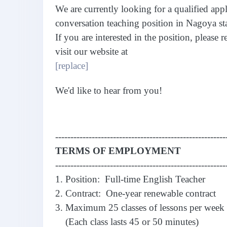
We are currently looking for a qualified appl
conversation teaching position in Nagoya sta
If you are interested in the position, please 
visit our website at
[replace]
We'd like to hear from you!
--------------------------------------------------------
TERMS OF EMPLOYMENT
--------------------------------------------------------
1. Position: Full-time English Teacher
2. Contract: One-year renewable contract
3. Maximum 25 classes of lessons per week
(Each class lasts 45 or 50 minutes)