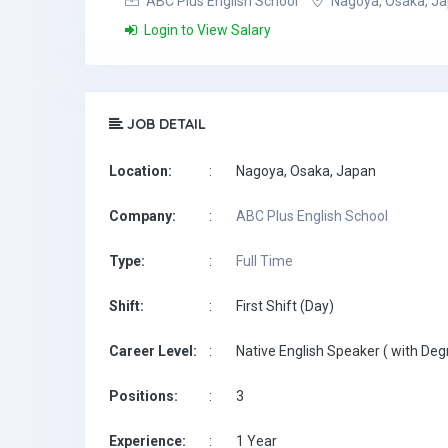
ABC Plus English School
Nagoya, Osaka, J
Login to View Salary
JOB DETAIL
Location:
:
Nagoya, Osaka, Japan
Company:
:
ABC Plus English School
Type:
:
Full Time
Shift:
:
First Shift (Day)
Career Level:
:
Native English Speaker ( with Deg
Positions:
:
3
Experience:
:
1 Year