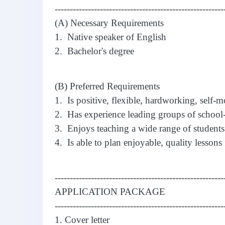
--------------------------------------------------------
(A) Necessary Requirements
1. Native speaker of English
2. Bachelor's degree
(B) Preferred Requirements
1. Is positive, flexible, hardworking, self-m
2. Has experience leading groups of school-
3. Enjoys teaching a wide range of students
4. Is able to plan enjoyable, quality lessons 
--------------------------------------------------------
APPLICATION PACKAGE
--------------------------------------------------------
1. Cover letter