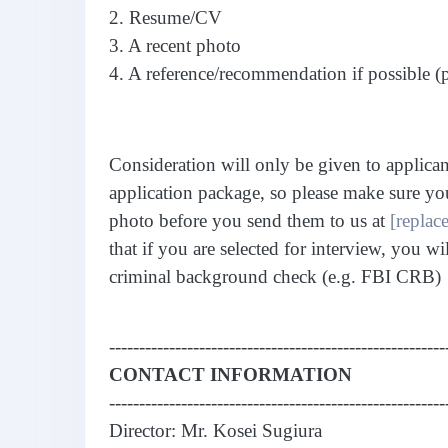
2. Resume/CV
3. A recent photo
4. A reference/recommendation if possible (
Consideration will only be given to applica
application package, so please make sure yo
photo before you send them to us at
[replace
that if you are selected for interview, you wi
criminal background check (e.g. FBI CRB)
--------------------------------------------------------
CONTACT INFORMATION
--------------------------------------------------------
Director: Mr. Kosei Sugiura