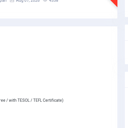
apan
Aug 07, 2026
4338
ree / with TESOL / TEFL Certificate)