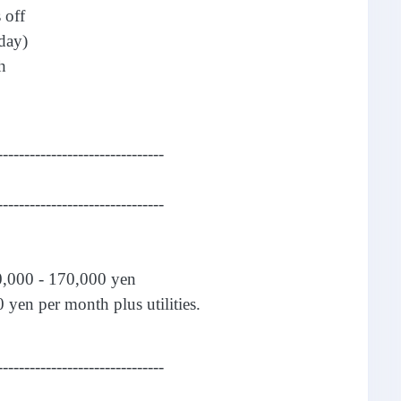
 off
day)
h
-------------------------------
-------------------------------
0,000 - 170,000 yen
 yen per month plus utilities.
-------------------------------