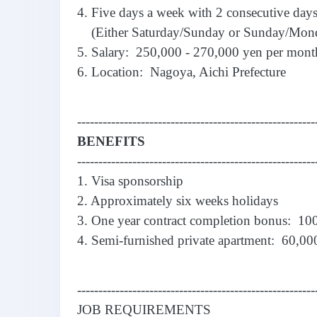
4. Five days a week with 2 consecutive days
(Either Saturday/Sunday or Sunday/Mon
5. Salary: 250,000 - 270,000 yen per mont
6. Location: Nagoya, Aichi Prefecture
--------------------------------------------------------
BENEFITS
--------------------------------------------------------
1. Visa sponsorship
2. Approximately six weeks holidays
3. One year contract completion bonus: 10
4. Semi-furnished private apartment: 60,000
--------------------------------------------------------
JOB REQUIREMENTS