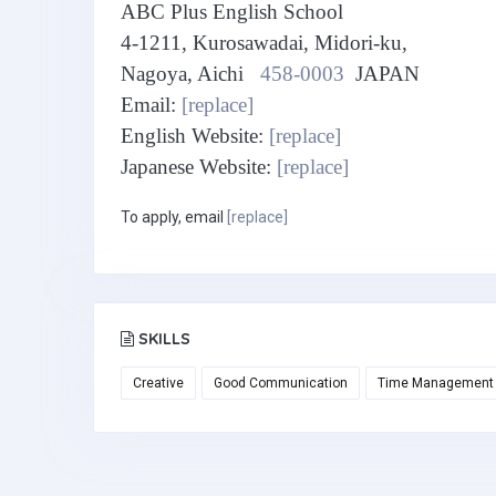
ABC Plus English School
4-1211, Kurosawadai, Midori-ku,
Nagoya, Aichi
458-0003
JAPAN
Email:
[replace]
English Website:
[replace]
Japanese Website:
[replace]
To apply, email
[replace]
SKILLS
Creative
Good Communication
Time Management