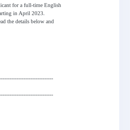
icant for a full-time English
rting in April 2023.
read the details below and
-------------------------------
-------------------------------