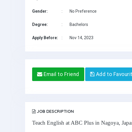
Gender:
:
No Preference
Degree:
:
Bachelors
Apply Before:
:
Nov 14, 2023
Email to Friend
Add to Favouri
JOB DESCRIPTION
Teach English at ABC Plus in Nagoya, Japa