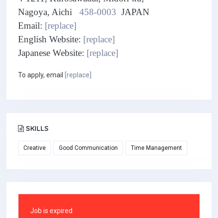
Nagoya, Aichi
458-0003
JAPAN
Email:
[replace]
English Website:
[replace]
Japanese Website:
[replace]
To apply, email
[replace]
SKILLS
Creative
Good Communication
Time Management
Job is expired