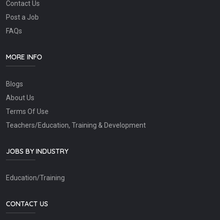
Contact Us
Post a Job
FAQs
MORE INFO
Blogs
About Us
Terms Of Use
Teachers/Education, Training & Development
JOBS BY INDUSTRY
Education/Training
CONTACT US