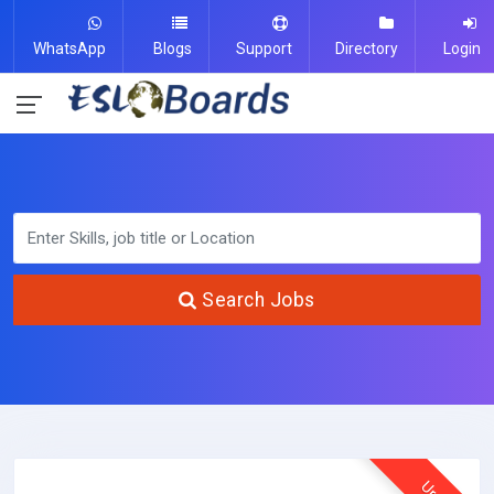
WhatsApp
Blogs
Support
Directory
Login
Search Jobs