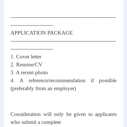
--------------------------------------------------------------
-------------------------
APPLICATION PACKAGE
--------------------------------------------------------------
-------------------------
1. Cover letter
2. Resume/CV
3. A recent photo
4. A reference/recommendation if possible
(preferably from an employer)
Consideration will only be given to applicants
who submit a complete