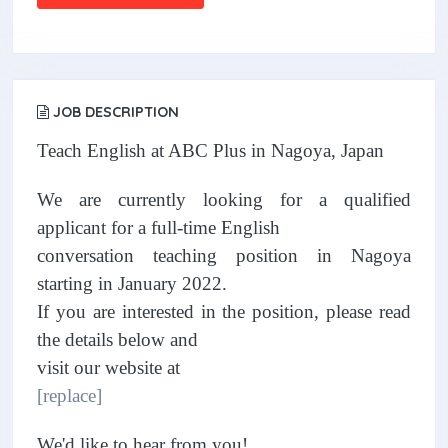
JOB DESCRIPTION
Teach English at ABC Plus in Nagoya, Japan
We are currently looking for a qualified
applicant for a full-time English
conversation teaching position in Nagoya
starting in January 2022.
If you are interested in the position, please read
the details below and
visit our website at
[replace]
We'd like to hear from you!