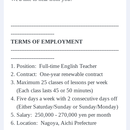
--------------------------------------------------------------
-------------------------
TERMS OF EMPLOYMENT
--------------------------------------------------------------
-------------------------
1. Position: Full-time English Teacher
2. Contract: One-year renewable contract
3. Maximum 25 classes of lessons per week
(Each class lasts 45 or 50 minutes)
4. Five days a week with 2 consecutive days off
(Either Saturday/Sunday or Sunday/Monday)
5. Salary: 250,000 - 270,000 yen per month
6. Location: Nagoya, Aichi Prefecture