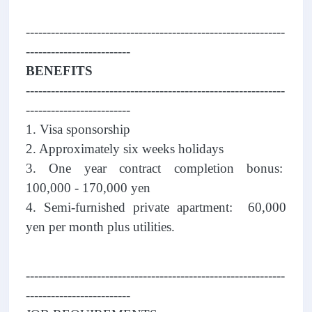
--------------------------------------------------------------
-------------------------
BENEFITS
--------------------------------------------------------------
-------------------------
1. Visa sponsorship
2. Approximately six weeks holidays
3. One year contract completion bonus:
100,000 - 170,000 yen
4. Semi-furnished private apartment: 60,000
yen per month plus utilities.
--------------------------------------------------------------
-------------------------