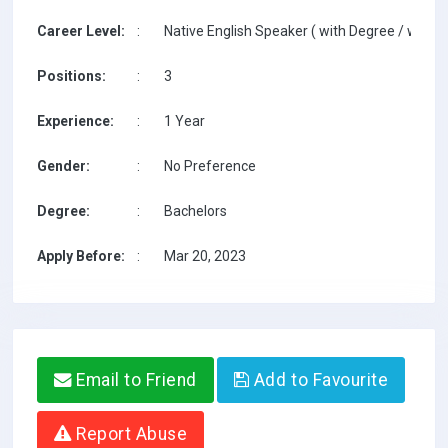
Career Level:
:
Native English Speaker ( with Degree / with T
Positions:
:
3
Experience:
:
1 Year
Gender:
:
No Preference
Degree:
:
Bachelors
Apply Before:
:
Mar 20, 2023
Email to Friend
Add to Favourite
Report Abuse