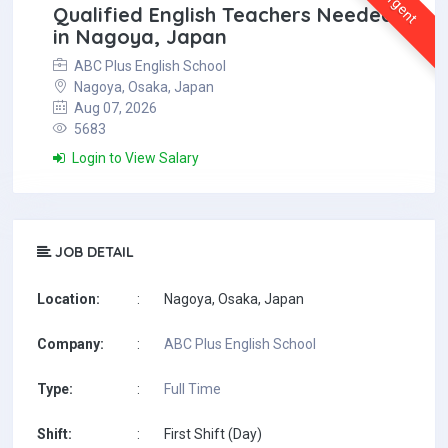
Urgent
Qualified English Teachers Needed
in Nagoya, Japan
ABC Plus English School
Nagoya, Osaka, Japan
Aug 07, 2026
5683
Login to View Salary
JOB DETAIL
Location:
:
Nagoya, Osaka, Japan
Company:
:
ABC Plus English School
Type:
:
Full Time
Shift:
:
First Shift (Day)