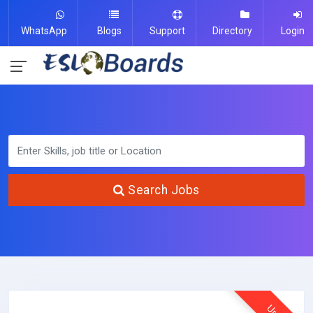
WhatsApp
Blogs
Support
Directory
Login
Search Jobs