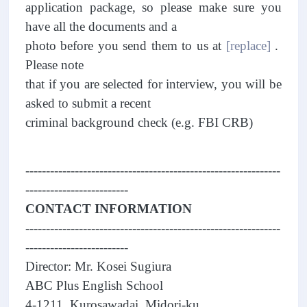
application package, so please make sure you
have all the documents and a
photo before you send them to us at
[replace]
.
Please note
that if you are selected for interview, you will be
asked to submit a recent
criminal background check (e.g. FBI CRB)
--------------------------------------------------------------
-------------------------
CONTACT INFORMATION
--------------------------------------------------------------
-------------------------
Director: Mr. Kosei Sugiura
ABC Plus English School
4-1211, Kurosawadai, Midori-ku,