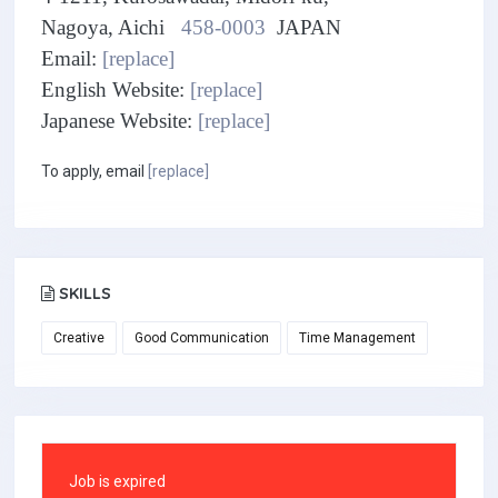
Nagoya, Aichi
458-0003
JAPAN
Email:
[replace]
English Website:
[replace]
Japanese Website:
[replace]
To apply, email
[replace]
SKILLS
Creative
Good Communication
Time Management
Job is expired