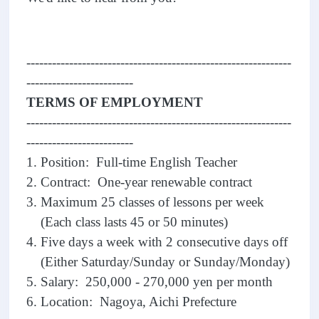
--------------------------------------------------------------
-------------------------
TERMS OF EMPLOYMENT
--------------------------------------------------------------
-------------------------
1. Position: Full-time English Teacher
2. Contract: One-year renewable contract
3. Maximum 25 classes of lessons per week
(Each class lasts 45 or 50 minutes)
4. Five days a week with 2 consecutive days off
(Either Saturday/Sunday or Sunday/Monday)
5. Salary: 250,000 - 270,000 yen per month
6. Location: Nagoya, Aichi Prefecture