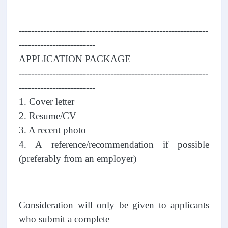
--------------------------------------------------------------
-------------------------
APPLICATION PACKAGE
--------------------------------------------------------------
-------------------------
1. Cover letter
2. Resume/CV
3. A recent photo
4. A reference/recommendation if possible
(preferably from an employer)
Consideration will only be given to applicants
who submit a complete