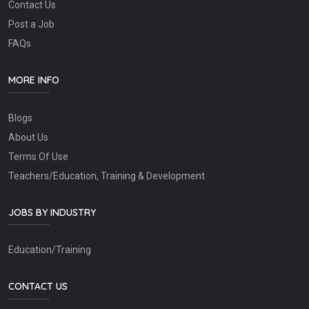
Contact Us
Post a Job
FAQs
MORE INFO
Blogs
About Us
Terms Of Use
Teachers/Education, Training & Development
JOBS BY INDUSTRY
Education/Training
CONTACT US