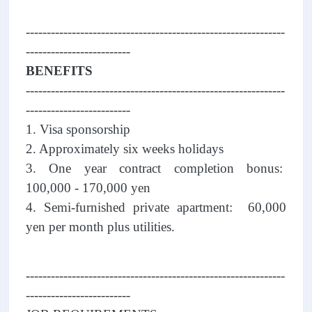
--------------------------------------------------------------
-------------------------
BENEFITS
--------------------------------------------------------------
-------------------------
1. Visa sponsorship
2. Approximately six weeks holidays
3. One year contract completion bonus:
100,000 - 170,000 yen
4. Semi-furnished private apartment: 60,000
yen per month plus utilities.
--------------------------------------------------------------
-------------------------