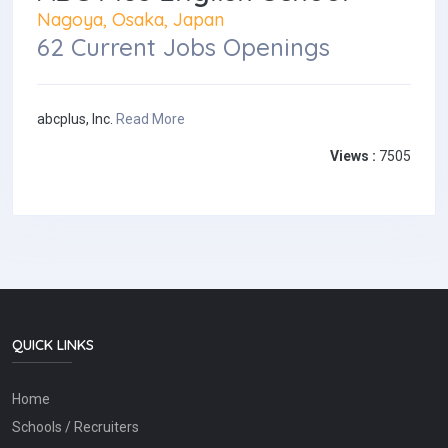
Nagoya, Osaka, Japan
62 Current Jobs Openings
abcplus, Inc.
Read More
Views :
7505
QUICK LINKS
Home
Schools / Recruiters