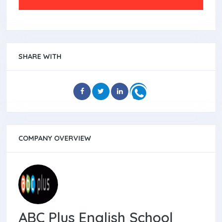
SHARE WITH
COMPANY OVERVIEW
ABC Plus English School