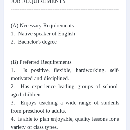
JOB REQUIREMENTS
--------------------------------------------------------------
-------------------------
(A) Necessary Requirements
1. Native speaker of English
2. Bachelor's degree
(B) Preferred Requirements
1. Is positive, flexible, hardworking, self-
motivated and disciplined.
2. Has experience leading groups of school-
aged children.
3. Enjoys teaching a wide range of students
from preschool to adults.
4. Is able to plan enjoyable, quality lessons for a
variety of class types.