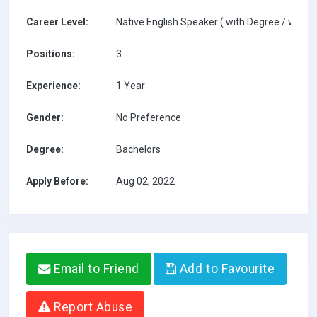
Career Level:
:
Native English Speaker ( with Degree / with T
Positions:
:
3
Experience:
:
1 Year
Gender:
:
No Preference
Degree:
:
Bachelors
Apply Before:
:
Aug 02, 2022
Email to Friend
Add to Favourite
Report Abuse