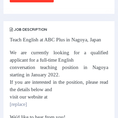
JOB DESCRIPTION
Teach English at ABC Plus in Nagoya, Japan
We are currently looking for a qualified
applicant for a full-time English
conversation teaching position in Nagoya
starting in January 2022.
If you are interested in the position, please read
the details below and
visit our website at
[replace]
We'd like to hear from you!