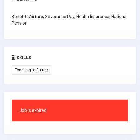
Benefit : Airfare, Severance Pay, Health Insurance, National
Pension
SKILLS
Teaching to Groups
Job is expired