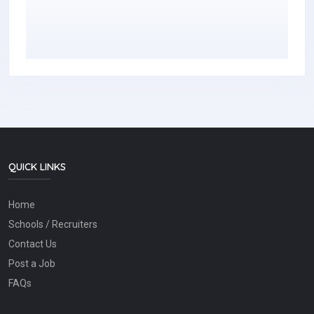
QUICK LINKS
Home
Schools / Recruiters
Contact Us
Post a Job
FAQs