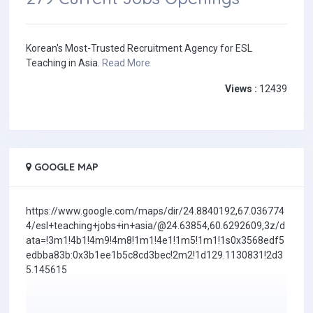
Korean's Most-Trusted Recruitment Agency for ESL
Teaching in Asia.
Read More
Views :
12439
GOOGLE MAP
https://www.google.com/maps/dir/24.8840192,67.036774
4/esl+teaching+jobs+in+asia/@24.63854,60.6292609,3z/d
ata=!3m1!4b1!4m9!4m8!1m1!4e1!1m5!1m1!1s0x3568edf5
edbba83b:0x3b1ee1b5c8cd3bec!2m2!1d129.1130831!2d3
5.145615