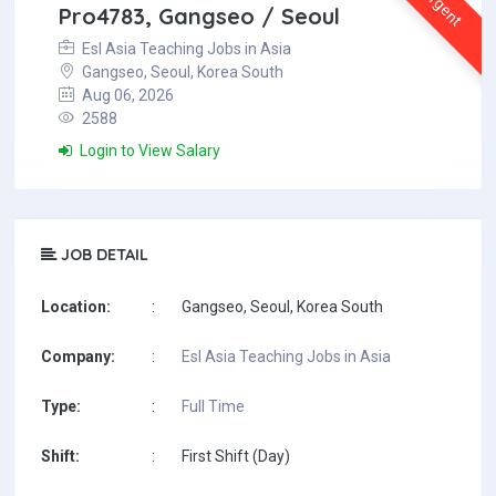
Urgent
Pro4783, Gangseo / Seoul
Esl Asia Teaching Jobs in Asia
Gangseo, Seoul, Korea South
Aug 06, 2026
2588
Login to View Salary
JOB DETAIL
Location:
:
Gangseo, Seoul, Korea South
Company:
:
Esl Asia Teaching Jobs in Asia
Type:
:
Full Time
Shift:
:
First Shift (Day)