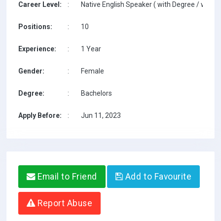
Career Level:
:
Native English Speaker ( with Degree / with T
Positions:
:
10
Experience:
:
1 Year
Gender:
:
Female
Degree:
:
Bachelors
Apply Before:
:
Jun 11, 2023
Email to Friend
Add to Favourite
Report Abuse