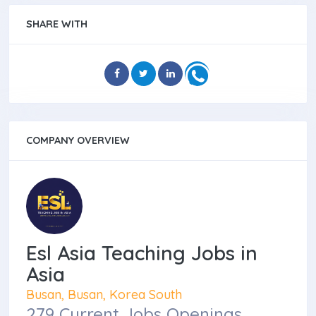
SHARE WITH
COMPANY OVERVIEW
Esl Asia Teaching Jobs in
Asia
Busan, Busan, Korea South
279 Current Jobs Openings