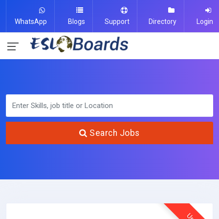
WhatsApp
Blogs
Support
Directory
Login
Search Jobs