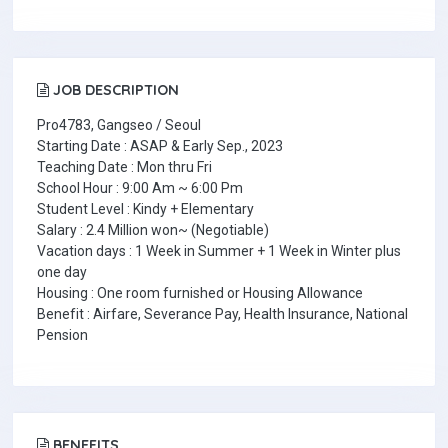
JOB DESCRIPTION
Pro4783, Gangseo / Seoul
Starting Date : ASAP & Early Sep., 2023
Teaching Date : Mon thru Fri
School Hour : 9:00 Am ~ 6:00 Pm
Student Level : Kindy + Elementary
Salary : 2.4 Million won~ (Negotiable)
Vacation days : 1 Week in Summer + 1 Week in Winter plus
one day
Housing : One room furnished or Housing Allowance
Benefit : Airfare, Severance Pay, Health Insurance, National
Pension
BENEFITS