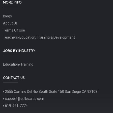
MORE INFO
Blogs
About Us
Terms Of Use
Teachers/Education, Training & Development
JOBS BY INDUSTRY
Education/Training
CONTACT US
2555 Camino Del Rio South Suite 150 San Diego CA 92108
support@eslboards.com
619-921-7774