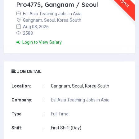
Urgent
Pro4775, Gangnam / Seoul
Esl Asia Teaching Jobs in Asia
Gangnam, Seoul, Korea South
Aug 08, 2026
2588
Login to View Salary
JOB DETAIL
Location:
:
Gangnam, Seoul, Korea South
Company:
:
Esl Asia Teaching Jobs in Asia
Type:
:
Full Time
Shift:
:
First Shift (Day)