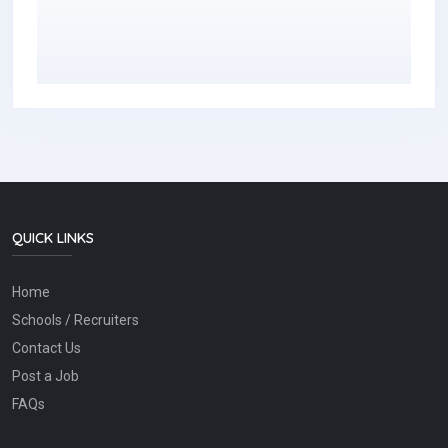
QUICK LINKS
Home
Schools / Recruiters
Contact Us
Post a Job
FAQs