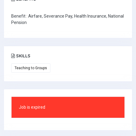
Benefit : Airfare, Severance Pay, Health Insurance, National
Pension
SKILLS
Teaching to Groups
Job is expired