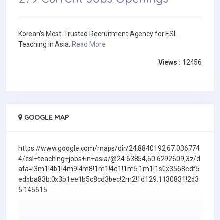
Korean's Most-Trusted Recruitment Agency for ESL
Teaching in Asia.
Read More
Views :
12456
GOOGLE MAP
https://www.google.com/maps/dir/24.8840192,67.036774
4/esl+teaching+jobs+in+asia/@24.63854,60.6292609,3z/d
ata=!3m1!4b1!4m9!4m8!1m1!4e1!1m5!1m1!1s0x3568edf5
edbba83b:0x3b1ee1b5c8cd3bec!2m2!1d129.1130831!2d3
5.145615