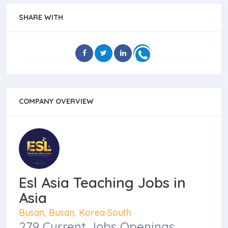
SHARE WITH
COMPANY OVERVIEW
Esl Asia Teaching Jobs in
Asia
Busan, Busan, Korea South
279 Current Jobs Openings