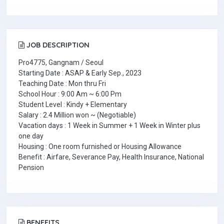
JOB DESCRIPTION
Pro4775, Gangnam / Seoul
Starting Date : ASAP & Early Sep., 2023
Teaching Date : Mon thru Fri
School Hour : 9:00 Am ~ 6:00 Pm
Student Level : Kindy + Elementary
Salary : 2.4 Million won ~ (Negotiable)
Vacation days : 1 Week in Summer + 1 Week in Winter plus
one day
Housing : One room furnished or Housing Allowance
Benefit : Airfare, Severance Pay, Health Insurance, National
Pension
BENEFITS