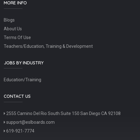
MORE INFO
Blogs
About Us
Terms Of Use
Teachers/Education, Training & Development
JOBS BY INDUSTRY
Education/Training
CONTACT US
2555 Camino Del Rio South Suite 150 San Diego CA 92108
support@eslboards.com
619-921-7774