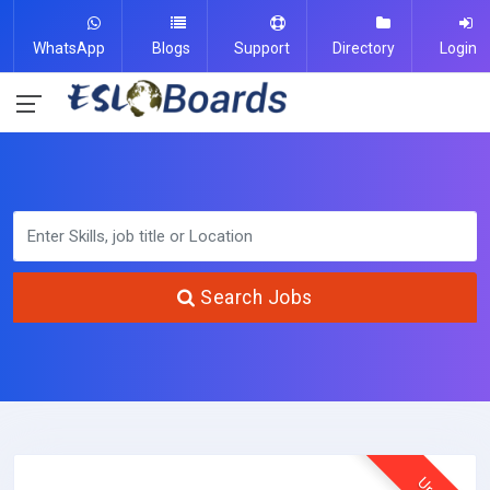
WhatsApp
Blogs
Support
Directory
Login
Search Jobs