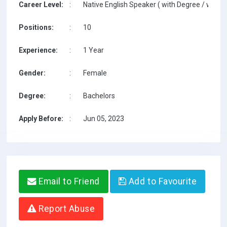
Career Level:
:
Native English Speaker ( with Degree / with T
Positions:
:
10
Experience:
:
1 Year
Gender:
:
Female
Degree:
:
Bachelors
Apply Before:
:
Jun 05, 2023
Email to Friend
Add to Favourite
Report Abuse