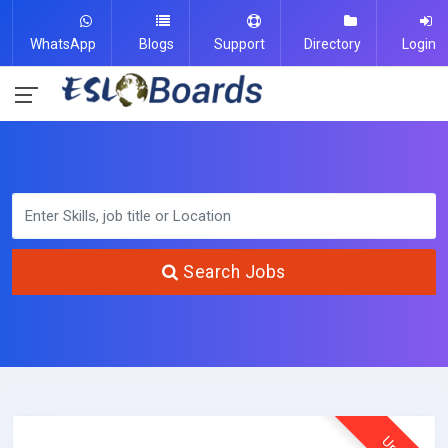
WhatsApp
Blogs
Support
Directory
Login
Search Jobs