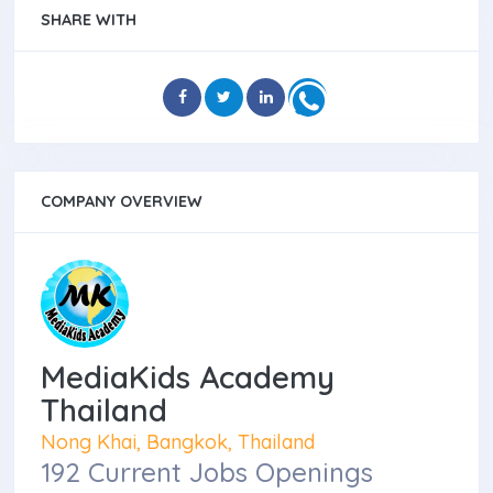
SHARE WITH
COMPANY OVERVIEW
MediaKids Academy
Thailand
Nong Khai, Bangkok, Thailand
192 Current Jobs Openings