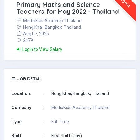
Urgent
Primary Maths and Science
Teachers for May 2022 - Thailand
MediaKids Academy Thailand
Nong Khai, Bangkok, Thailand
Aug 07, 2026
2479
Login to View Salary
JOB DETAIL
Location:
:
Nong Khai, Bangkok, Thailand
Company:
:
MediaKids Academy Thailand
Type:
:
Full Time
Shift:
:
First Shift (Day)