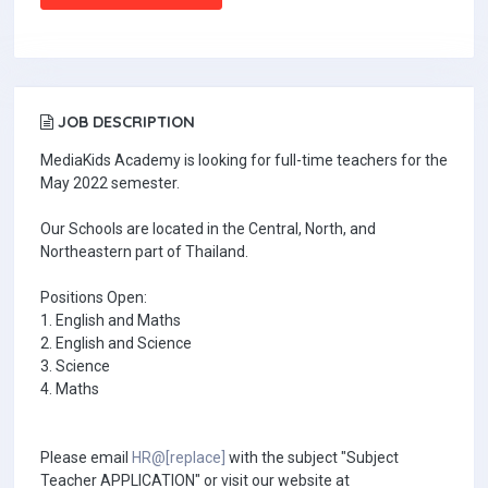
JOB DESCRIPTION
MediaKids Academy is looking for full-time teachers for the
May 2022 semester.
Our Schools are located in the Central, North, and
Northeastern part of Thailand.
Positions Open:
1. English and Maths
2. English and Science
3. Science
4. Maths
Please email
HR@[replace]
with the subject "Subject
Teacher APPLICATION" or visit our website at