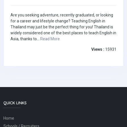
Are you seeking adventure, recently graduated, or looking
for a career and lifestyle change? Teaching English in
Thailand may just be the perfect thing for you! Thailand is
widely considered one of the best places to teach English in
Asia, thanks to...
Read More
Views :
15931
QUICK LINKS
Home
Schools / Recruiters