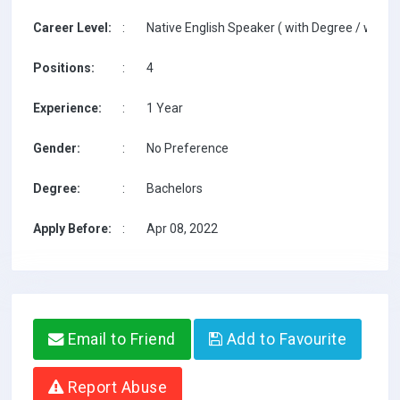
Career Level:
:
Native English Speaker ( with Degree / with T
Positions:
:
4
Experience:
:
1 Year
Gender:
:
No Preference
Degree:
:
Bachelors
Apply Before:
:
Apr 08, 2022
Email to Friend
Add to Favourite
Report Abuse