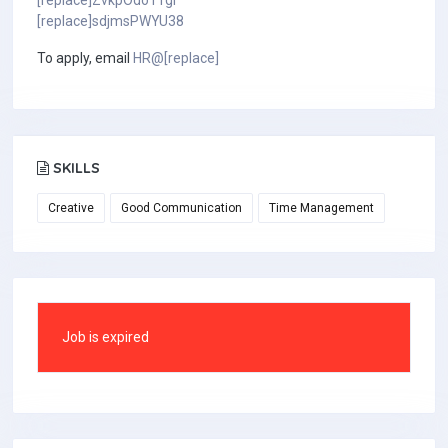
[replace]ZvkpOdo1TgI
[replace]sdjmsPWYU38
To apply, email
HR@[replace]
SKILLS
Creative
Good Communication
Time Management
Job is expired