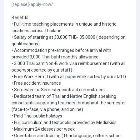
[replace]/apply-now/
Benefits
• Full-time teaching placements in unique and historic
locations across Thailand
• Salary of starting at 30,000 THB- 35,0000 ( depending on
qualifications)
• Accommodation pre-arranged before arrival with
provided 3,000 Thai baht monthly allowance
• 3,000 Thai baht Non-B work visa reimbursement (with all
paperwork sorted by our staff)
• Free Work Permit (with all paperwork sorted by our staff)
• Free accident insurance
• Semester-to-Semester contract commitment
• Dedicated team of Thai and Native English speaking
consultants supporting teachers throughout the semester
(face-to-face, via phone, and online)
• Paid Thai public holidays
• Full curriculum and textbooks provided by MediaKids
• Maximum 24 classes per week
• Orientation and training (Thai language, culture, school