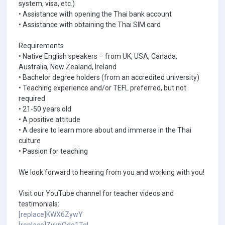
system, visa, etc.)
• Assistance with opening the Thai bank account
• Assistance with obtaining the Thai SIM card
Requirements
• Native English speakers – from UK, USA, Canada,
Australia, New Zealand, Ireland
• Bachelor degree holders (from an accredited university)
• Teaching experience and/or TEFL preferred, but not
required
• 21-50 years old
• A positive attitude
• A desire to learn more about and immerse in the Thai
culture
• Passion for teaching
We look forward to hearing from you and working with you!
Visit our YouTube channel for teacher videos and
testimonials:
[replace]KWX6ZywY