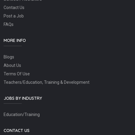
Contact Us
Post a Job
FAQs
MORE INFO
Blogs
About Us
Terms Of Use
Teachers/Education, Training & Development
JOBS BY INDUSTRY
Education/Training
CONTACT US