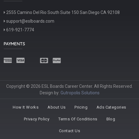
2555 Camino Del Rio South Suite 150 San Diego CA 92108
support@eslboards.com
619-921-7774
PAYMENTS
Copyright © 2026 ESL Boards Career Center. All Rights Reserved.
Design by:
Gutropolis Solutions
How It Works
About Us
Pricing
Ads Categories
Privacy Policy
Terms Of Conditions
Blog
Contact Us