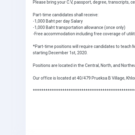
Please bring your C.V, passport, degree, transcripts, c
Part-time candidates shall receive:
-1,000 Baht per day Salary
-1,000 Baht transportation allowance (once only)
-Free accommodation including free coverage of utilit
*Part-time positions will require candidates to teach
starting December 1st, 2020.
Positions are located in the Central, North, and North
Our office is located at 40/479 Prueksa B Village, K
************************************************