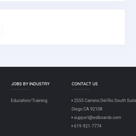
JOBS BY INDUSTRY
CONTACT US
Education/Training
2555 Camino Del Rio South Suit
Diego CA 92108
support@eslboards.com
619-921-7774