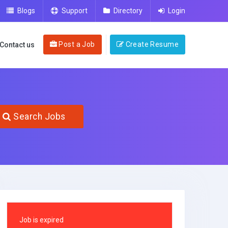
Blogs
Support
Directory
Login
Post a Job
Create Resume
Contact us
Search Jobs
Job is expired