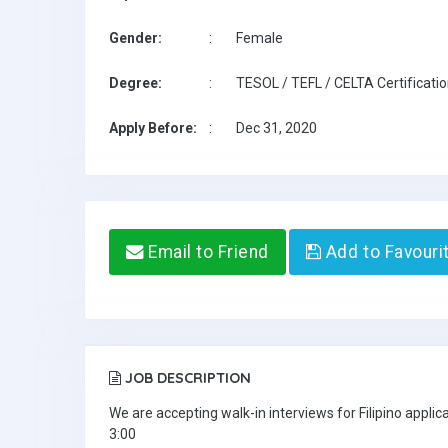
Gender:
:
Female
Degree:
:
TESOL / TEFL / CELTA Certificati
Apply Before:
:
Dec 31, 2020
Email to Friend
Add to Favouri
JOB DESCRIPTION
We are accepting walk-in interviews for Filipino appl
3:00