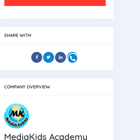
SHARE WITH
COMPANY OVERVIEW
MediaKids Academy