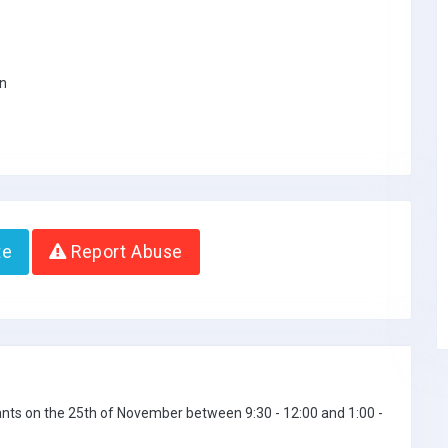
on
te
Report Abuse
icants on the 25th of November between 9:30 - 12:00 and 1:00 -