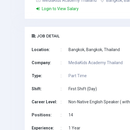
MediaKids Academy Thailand
Bangkok, Ban
Login to View Salary
JOB DETAIL
Location:
:
Bangkok, Bangkok, Thailand
Company:
:
MediaKids Academy Thailand
Type:
:
Part Time
Shift:
:
First Shift (Day)
Career Level:
:
Non-Native English Speaker ( with
Positions:
:
14
Experience:
:
1 Year