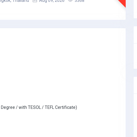
gkok, Thailand
Aug 09, 2026
3368
 Degree / with TESOL / TEFL Certificate)