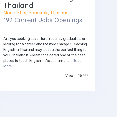
Thailand
Nong Khai, Bangkok, Thailand
192 Current Jobs Openings
Are you seeking adventure, recently graduated, or
looking for a career and lifestyle change? Teaching
English in Thailand may just be the perfect thing for
you! Thailand is widely considered one of the best
places to teach English in Asia, thanks to...
Read
More
Views :
15962