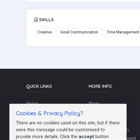
SKILLS
Creative
Good Communication
Time Management
QUICK LINKS
MORE INFO
Home
Blogs
Cookies & Privacy Policy?
Schools / Recruiters
About Us
Contact Us
Terms Of Use
There are no cookies used on this site, but if there
were this message could be customised to
Post a Job
Teachers/Education,
provide more details. Click the
accept
button
FAQs
Training & Development