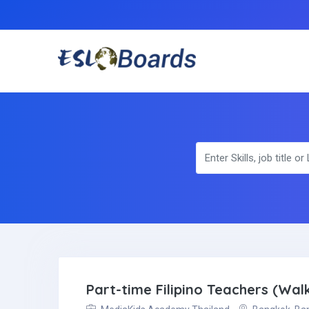
Part-time Filipino Teachers (Walk