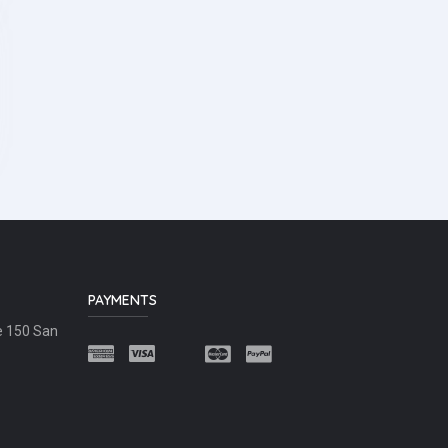
PAYMENTS
e 150 San