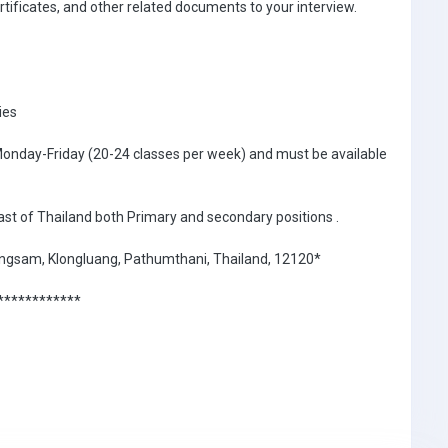
ertificates, and other related documents to your interview.
ies
 Monday-Friday (20-24 classes per week) and must be available
east of Thailand both Primary and secondary positions .
hlongsam, Klongluang, Pathumthani, Thailand, 12120*
************