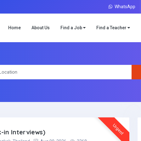
WhatsApp
Home
About Us
Find a Job
Find a Teacher
Urgent
-in Interviews)