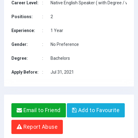
Career Level:
:
Native English Speaker ( with Degree / with T
Positions:
:
2
Experience:
:
1 Year
Gender:
:
No Preference
Degree:
:
Bachelors
Apply Before:
:
Jul 31, 2021
Email to Friend
Add to Favourite
Report Abuse