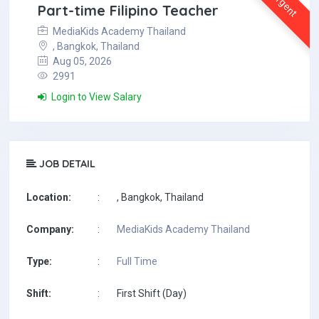
Urgent
Part-time Filipino Teacher
MediaKids Academy Thailand
, Bangkok, Thailand
Aug 05, 2026
2991
Login to View Salary
JOB DETAIL
Location:
:
, Bangkok, Thailand
Company:
:
MediaKids Academy Thailand
Type:
:
Full Time
Shift:
:
First Shift (Day)