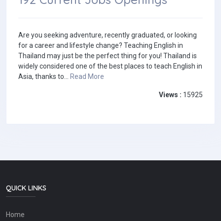
Are you seeking adventure, recently graduated, or looking
for a career and lifestyle change? Teaching English in
Thailand may just be the perfect thing for you! Thailand is
widely considered one of the best places to teach English in
Asia, thanks to...
Read More
Views :
15925
QUICK LINKS
Home