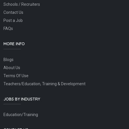
Schools / Recruiters
Contact Us
Post a Job
FAQs
MORE INFO
Blogs
About Us
Terms Of Use
Teachers/Education, Training & Development
JOBS BY INDUSTRY
Education/Training