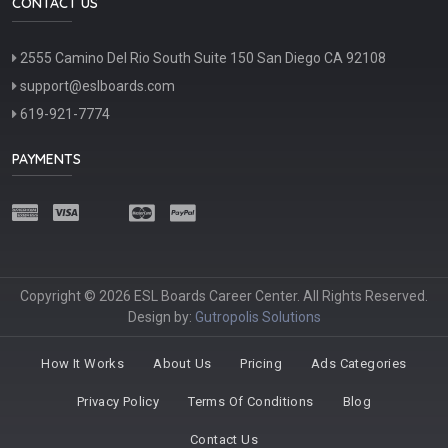
CONTACT US
2555 Camino Del Rio South Suite 150 San Diego CA 92108
support@eslboards.com
619-921-7774
PAYMENTS
Copyright © 2026 ESL Boards Career Center. All Rights Reserved.
Design by:
Gutropolis Solutions
How It Works
About Us
Pricing
Ads Categories
Privacy Policy
Terms Of Conditions
Blog
Contact Us