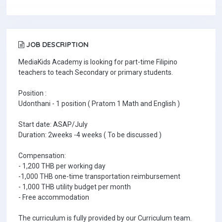
JOB DESCRIPTION
MediaKids Academy is looking for part-time Filipino
teachers to teach Secondary or primary students.
Position :
Udonthani - 1 position ( Pratom 1 Math and English )
Start date: ASAP/July
Duration: 2weeks -4 weeks ( To be discussed )
Compensation:
- 1,200 THB per working day
-1,000 THB one-time transportation reimbursement
- 1,000 THB utility budget per month
- Free accommodation
The curriculum is fully provided by our Curriculum team.