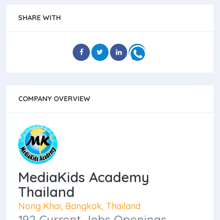
SHARE WITH
COMPANY OVERVIEW
MediaKids Academy
Thailand
Nong Khai, Bangkok, Thailand
192 Current Jobs Openings