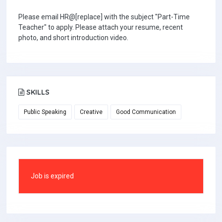
Please email HR@[replace] with the subject "Part-Time
Teacher" to apply. Please attach your resume, recent
photo, and short introduction video.
SKILLS
Public Speaking
Creative
Good Communication
Job is expired