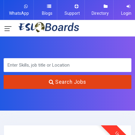
WhatsApp
Blogs
Support
Directory
Login
Search Jobs