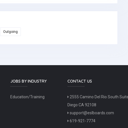
Outgoing
JOBS BY INDUSTRY
CONTACT US
Education/Training
2555 Camino Del Rio South Suit
Diego CA 92108
support@eslboards.com
619-921-7774