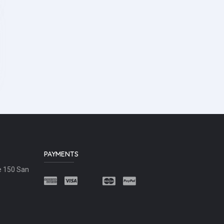
PAYMENTS
e 150 San