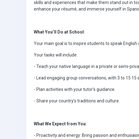
skills and experiences that make them stand out in toda
enhance your résumé, and immerse yourself in Spanish 
What You’ll Do at School:
Your main goal is to inspire students to speak English 
Your tasks will include:
- Teach your native language in a private or semi-priva
- Lead engaging group conversations, with 3 to 15 15 s
- Plan activities with your tutor's guidance.
- Share your country’s traditions and culture.
What We Expect from You:
- Proactivity and energy: Bring passion and enthusiasm