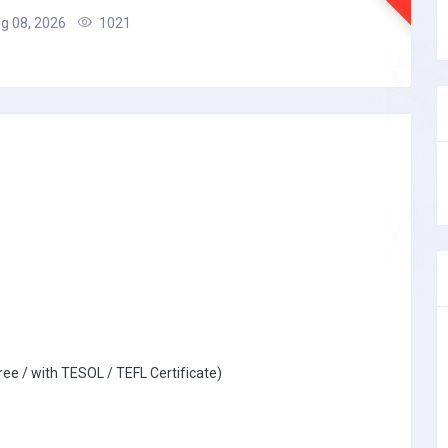
g 08, 2026
1021
ree / with TESOL / TEFL Certificate)