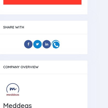
SHARE WITH
COMPANY OVERVIEW
Meddeas