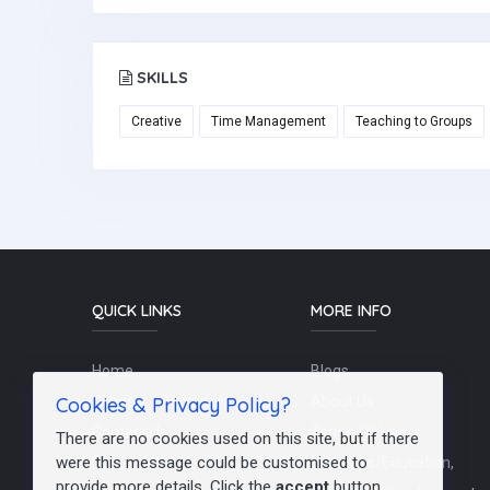
SKILLS
Creative
Time Management
Teaching to Groups
QUICK LINKS
MORE INFO
Home
Blogs
Cookies & Privacy Policy?
Schools / Recruiters
About Us
Contact Us
Terms Of Use
There are no cookies used on this site, but if there
were this message could be customised to
Post a Job
Teachers/Education,
provide more details. Click the
accept
button