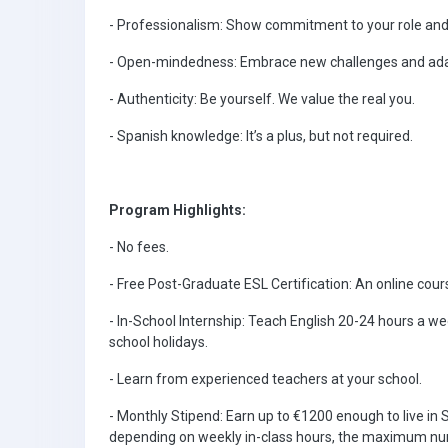
- Professionalism: Show commitment to your role and
- Open-mindedness: Embrace new challenges and adap
- Authenticity: Be yourself. We value the real you.
- Spanish knowledge: It’s a plus, but not required.
Program Highlights:
- No fees.
- Free Post-Graduate ESL Certification: An online cours
- In-School Internship: Teach English 20-24 hours a
school holidays.
- Learn from experienced teachers at your school.
- Monthly Stipend: Earn up to €1200 enough to live in 
depending on weekly in-class hours, the maximum num