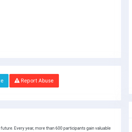
te
Report Abuse
future. Every year, more than 600 participants gain valuable