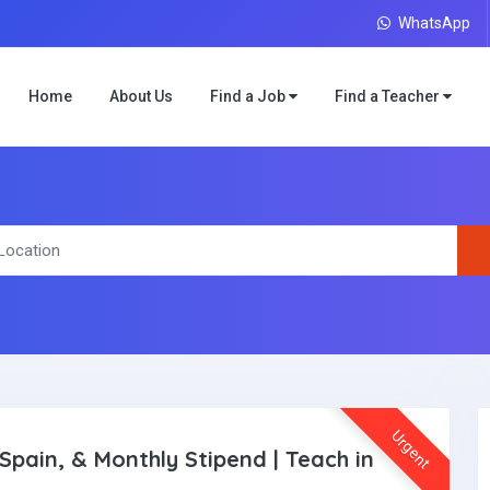
WhatsApp
Home
About Us
Find a Job
Find a Teacher
Urgent
Spain, & Monthly Stipend | Teach in