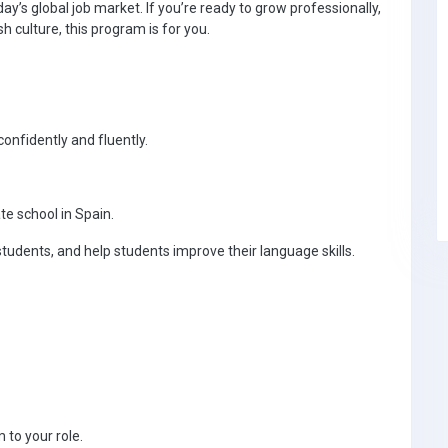
y’s global job market. If you’re ready to grow professionally,
culture, this program is for you.
confidently and fluently.
te school in Spain.
tudents, and help students improve their language skills.
 to your role.