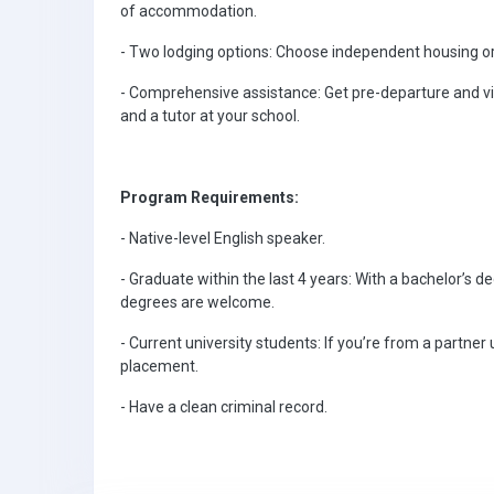
of accommodation.
- Two lodging options: Choose independent housing or
- Comprehensive assistance: Get pre-departure and vi
and a tutor at your school.
Program Requirements:
- Native-level English speaker.
- Graduate within the last 4 years: With a bachelor’s d
degrees are welcome.
- Current university students: If you’re from a partner
placement.
- Have a clean criminal record.