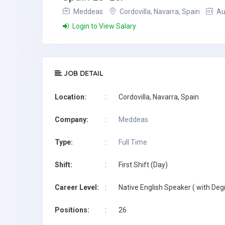
Meddeas
Cordovilla, Navarra, Spain
Au
Login to View Salary
JOB DETAIL
Location:
:
Cordovilla, Navarra, Spain
Company:
:
Meddeas
Type:
:
Full Time
Shift:
:
First Shift (Day)
Career Level:
:
Native English Speaker ( with Deg
Positions:
:
26