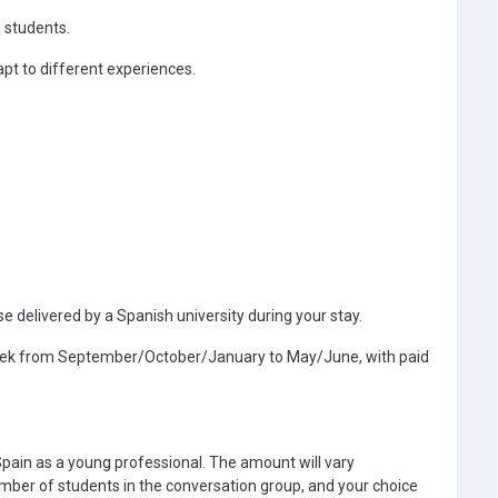
 students.
t to different experiences.
e delivered by a Spanish university during your stay.
 week from September/October/January to May/June, with paid
Spain as a young professional. The amount will vary
ber of students in the conversation group, and your choice