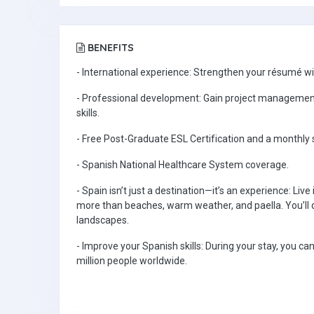
BENEFITS
- International experience: Strengthen your résumé w
- Professional development: Gain project managemen
skills.
- Free Post-Graduate ESL Certification and a monthly 
- Spanish National Healthcare System coverage.
- Spain isn’t just a destination—it’s an experience: Live 
more than beaches, warm weather, and paella. You’ll dis
landscapes.
- Improve your Spanish skills: During your stay, you c
million people worldwide.