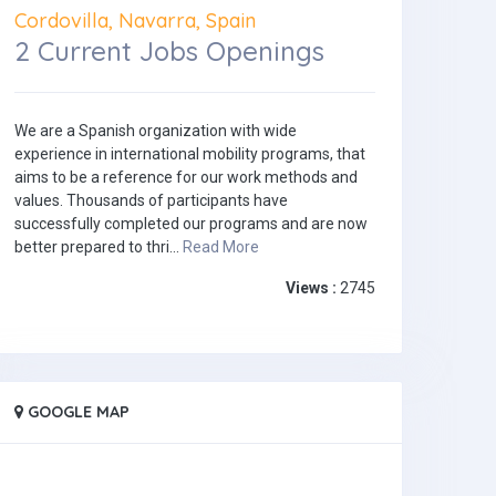
Cordovilla, Navarra, Spain
2 Current Jobs Openings
We are a Spanish organization with wide
experience in international mobility programs, that
aims to be a reference for our work methods and
values. Thousands of participants have
successfully completed our programs and are now
better prepared to thri...
Read More
Views :
2745
GOOGLE MAP