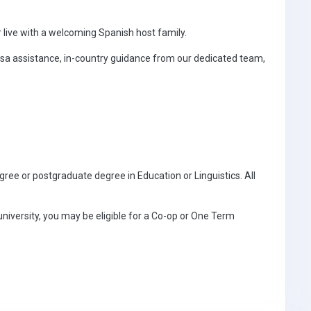
 live with a welcoming Spanish host family.
sa assistance, in-country guidance from our dedicated team,
egree or postgraduate degree in Education or Linguistics. All
 university, you may be eligible for a Co-op or One Term