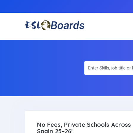
No Fees, Private Schools Across 
Spain 25–26!