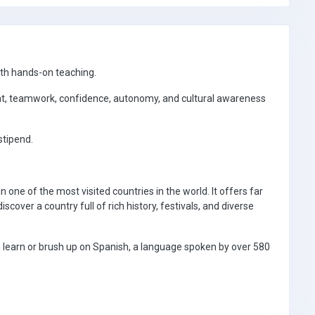
ith hands-on teaching.
t, teamwork, confidence, autonomy, and cultural awareness
stipend.
in one of the most visited countries in the world. It offers far
cover a country full of rich history, festivals, and diverse
an learn or brush up on Spanish, a language spoken by over 580