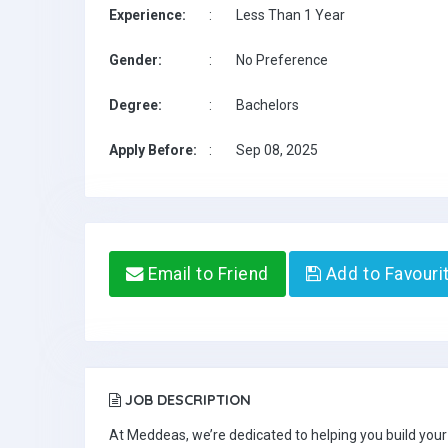
Experience:
:
Less Than 1 Year
Gender:
:
No Preference
Degree:
:
Bachelors
Apply Before:
:
Sep 08, 2025
Email to Friend
Add to Favouri
JOB DESCRIPTION
At Meddeas, we’re dedicated to helping you build your 