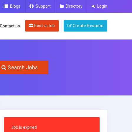
Blogs
Support
Directory
Login
Post a Job
Create Resume
Contact us
Search Jobs
Job is expired