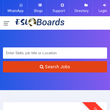
WhatsApp
Blogs
Support
Directory
Login
Search Jobs