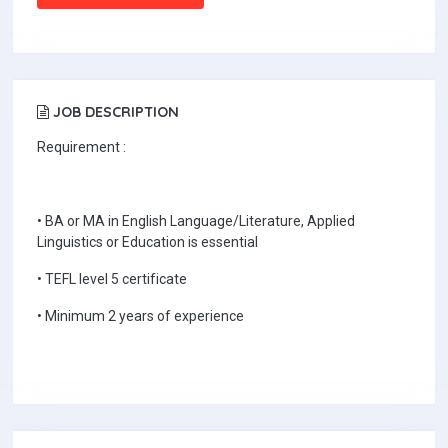
JOB DESCRIPTION
Requirement :
• BA or MA in English Language/Literature, Applied
Linguistics or Education is essential
• TEFL level 5 certificate
• Minimum 2 years of experience