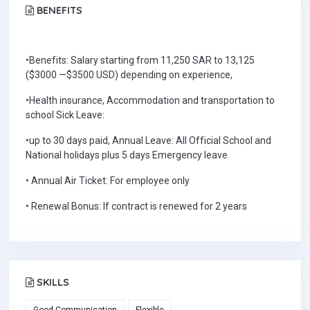
BENEFITS
•Benefits: Salary starting from 11,250 SAR to 13,125
($3000 —$3500 USD) depending on experience,
•Health insurance, Accommodation and transportation to
school Sick Leave:
•up to 30 days paid, Annual Leave: All Official School and
National holidays plus 5 days Emergency leave
• Annual Air Ticket: For employee only
• Renewal Bonus: If contract is renewed for 2 years
SKILLS