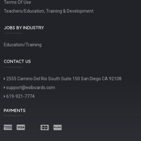
Terms Of Use
Teachers/Education, Training & Development
JOBS BY INDUSTRY
Education/Training
CONTACT US
2555 Camino Del Rio South Suite 150 San Diego CA 92108
support@eslboards.com
619-921-7774
PAYMENTS