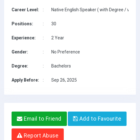
Career Level:
:
Native English Speaker ( with Degree / with T
Positions:
:
30
Experience:
:
2 Year
Gender:
:
No Preference
Degree:
:
Bachelors
Apply Before:
:
Sep 26, 2025
Email to Friend
Add to Favourite
Report Abuse