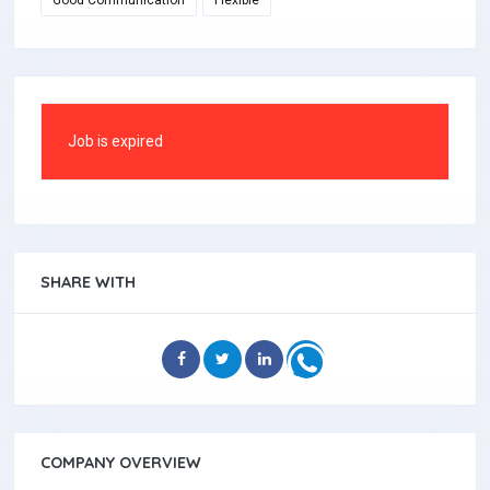
Good Communication
Flexible
Job is expired
SHARE WITH
COMPANY OVERVIEW