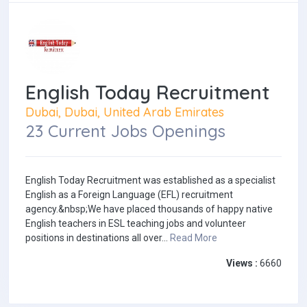
English Today Recruitment
Dubai, Dubai, United Arab Emirates
23 Current Jobs Openings
English Today Recruitment was established as a specialist
English as a Foreign Language (EFL) recruitment
agency.&nbsp;We have placed thousands of happy native
English teachers in ESL teaching jobs and volunteer
positions in destinations all over...
Read More
Views :
6660