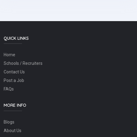
QUICK LINKS
Home
Schools / Recruiters
Contact Us
Post a Job
FAQs
MORE INFO
Blogs
About Us