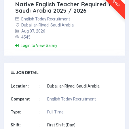
Urgent
Native English Teacher Required for
Saudi Arabia 2025 / 2026
English Today Recruitment
Dubai, ar-Riyad, Saudi Arabia
Aug 07, 2026
4545
Login to View Salary
JOB DETAIL
Location:
:
Dubai, ar-Riyad, Saudi Arabia
Company:
:
English Today Recruitment
Type:
:
Full Time
Shift:
:
First Shift (Day)