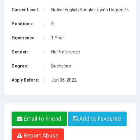
Career Level:
:
Native English Speaker ( with Degree / with T
Positions:
:
3
Experience:
:
1 Year
Gender:
:
No Preference
Degree:
:
Bachelors
Apply Before:
:
Jun 06, 2022
Email to Friend
Add to Favourite
Report Abuse