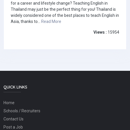
for a career and lifestyle change? Teaching English in
Thailand may just be the perfect thing for you! Thailand is
widely considered one of the best places to teach English in
Asia, thanks to...
Read More
Views :
15954
QUICK LINKS
Home
Schools / Recruiters
Contact Us
Post a Job