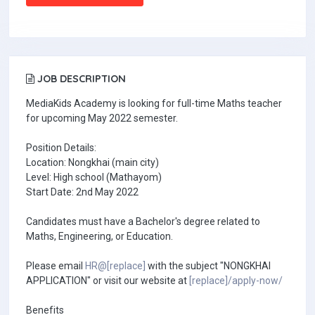
JOB DESCRIPTION
MediaKids Academy is looking for full-time Maths teacher
for upcoming May 2022 semester.
Position Details:
Location: Nongkhai (main city)
Level: High school (Mathayom)
Start Date: 2nd May 2022
Candidates must have a Bachelor's degree related to
Maths, Engineering, or Education.
Please email
HR@[replace]
with the subject "NONGKHAI
APPLICATION" or visit our website at
[replace]/apply-now/
Benefits