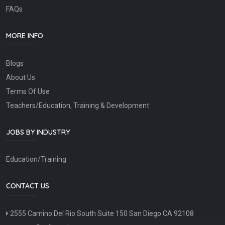
FAQs
MORE INFO
Blogs
About Us
Terms Of Use
Teachers/Education, Training & Development
JOBS BY INDUSTRY
Education/Training
CONTACT US
2555 Camino Del Rio South Suite 150 San Diego CA 92108