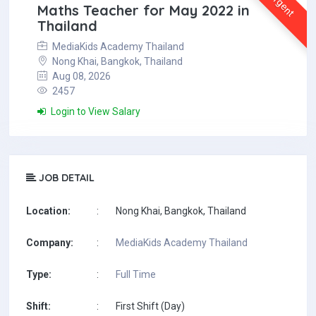
Urgent
Maths Teacher for May 2022 in
Thailand
MediaKids Academy Thailand
Nong Khai, Bangkok, Thailand
Aug 08, 2026
2457
Login to View Salary
JOB DETAIL
Location:
:
Nong Khai, Bangkok, Thailand
Company:
:
MediaKids Academy Thailand
Type:
:
Full Time
Shift:
:
First Shift (Day)