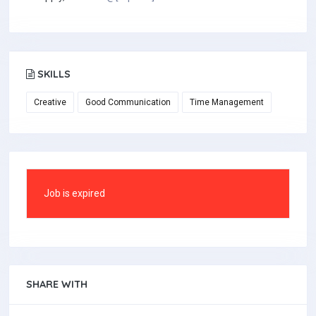
SKILLS
Creative
Good Communication
Time Management
Job is expired
SHARE WITH