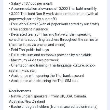
• Salary of 37,000 per month
• Accommodation allowance of 3,000 Thai baht monthly
• 3,000 Thai baht Non-B work visa reimbursement (with all
paperwork sorted by our staff)
• Free Work Permit (with all paperwork sorted by our staff)
• Free accident insurance
• Dedicated team of Thai and Native English speaking
consultants supporting teachers throughout the semester
(face-to-face, via phone, and online)
• Paid Thai public holidays
• Full curriculum and textbooks provided by MediaKids
• Maximum 24 classes per week
• Orientation and training (Thai language, culture, school
system, visa, etc.)
• Assistance with opening the Thai bank account
• Assistance with obtaining the Thai SIM card
Requirements
• Native English speakers – from UK, USA, Canada,
Australia, New Zealand
• Bachelor degree holders (from an accredited university)