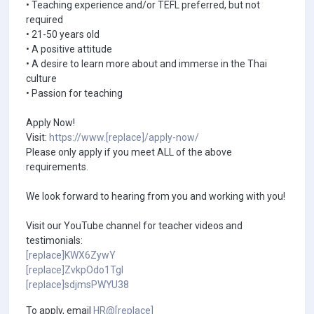
• Teaching experience and/or TEFL preferred, but not
required
• 21-50 years old
• A positive attitude
• A desire to learn more about and immerse in the Thai
culture
• Passion for teaching
Apply Now!
Visit:
https://www.[replace]/apply-now/
Please only apply if you meet ALL of the above
requirements.
We look forward to hearing from you and working with you!
Visit our YouTube channel for teacher videos and
testimonials:
[replace]KWX6ZywY
[replace]ZvkpOdo1TgI
[replace]sdjmsPWYU38
To apply, email
HR@[replace]