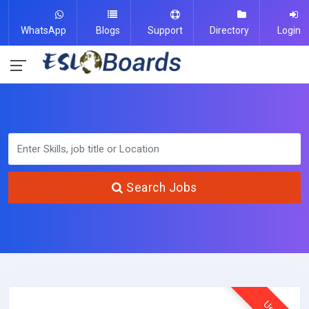
WhatsApp
Blogs
Support
Directory
Login
Search Jobs