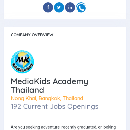
COMPANY OVERVIEW
MediaKids Academy
Thailand
Nong Khai, Bangkok, Thailand
192 Current Jobs Openings
Are you seeking adventure, recently graduated, or looking