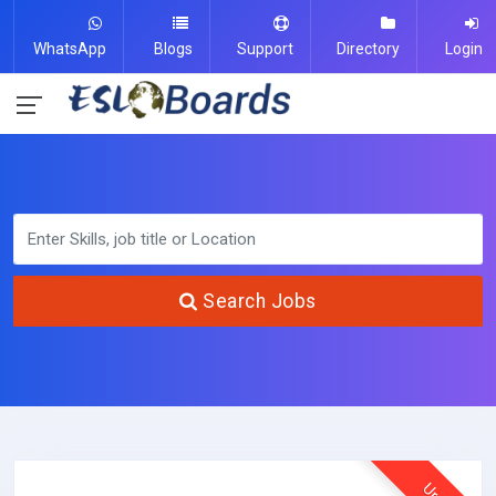
WhatsApp
Blogs
Support
Directory
Login
Search Jobs