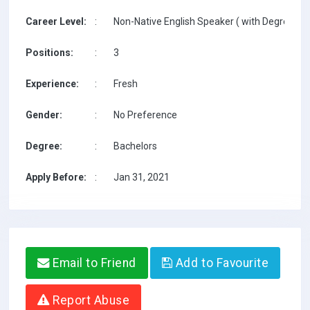
Career Level:
:
Non-Native English Speaker ( with Degree / w
Positions:
:
3
Experience:
:
Fresh
Gender:
:
No Preference
Degree:
:
Bachelors
Apply Before:
:
Jan 31, 2021
Email to Friend
Add to Favourite
Report Abuse