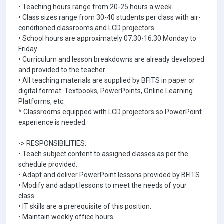
• Teaching hours range from 20-25 hours a week.
• Class sizes range from 30-40 students per class with air-
conditioned classrooms and LCD projectors.
• School hours are approximately 07.30-16.30 Monday to
Friday.
• Curriculum and lesson breakdowns are already developed
and provided to the teacher.
• All teaching materials are supplied by BFITS in paper or
digital format: Textbooks, PowerPoints, Online Learning
Platforms, etc.
* Classrooms equipped with LCD projectors so PowerPoint
experience is needed.
-> RESPONSIBILITIES:
• Teach subject content to assigned classes as per the
schedule provided.
• Adapt and deliver PowerPoint lessons provided by BFITS.
• Modify and adapt lessons to meet the needs of your
class.
• IT skills are a prerequisite of this position.
• Maintain weekly office hours.