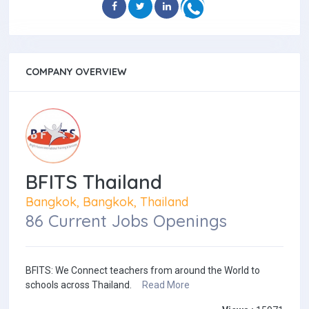
COMPANY OVERVIEW
BFITS Thailand
Bangkok, Bangkok, Thailand
86 Current Jobs Openings
BFITS: We Connect teachers from around the World to
schools across Thailand.
Read More