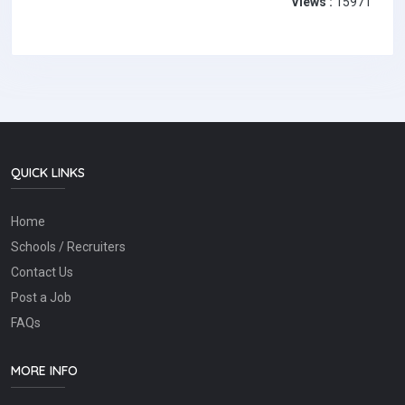
Views :
15971
QUICK LINKS
Home
Schools / Recruiters
Contact Us
Post a Job
FAQs
MORE INFO