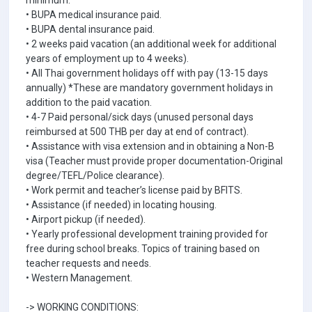
minimum.
• BUPA medical insurance paid.
• BUPA dental insurance paid.
• 2 weeks paid vacation (an additional week for additional
years of employment up to 4 weeks).
• All Thai government holidays off with pay (13-15 days
annually) *These are mandatory government holidays in
addition to the paid vacation.
• 4-7 Paid personal/sick days (unused personal days
reimbursed at 500 THB per day at end of contract).
• Assistance with visa extension and in obtaining a Non-B
visa (Teacher must provide proper documentation-Original
degree/TEFL/Police clearance).
• Work permit and teacher’s license paid by BFITS.
• Assistance (if needed) in locating housing.
• Airport pickup (if needed).
• Yearly professional development training provided for
free during school breaks. Topics of training based on
teacher requests and needs.
• Western Management.
-> WORKING CONDITIONS: