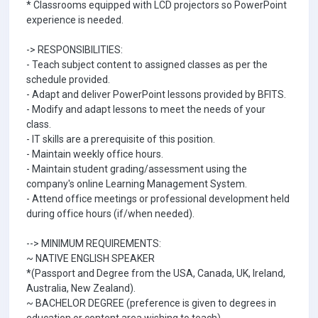
* Classrooms equipped with LCD projectors so PowerPoint
experience is needed.
-> RESPONSIBILITIES:
- Teach subject content to assigned classes as per the
schedule provided.
- Adapt and deliver PowerPoint lessons provided by BFITS.
- Modify and adapt lessons to meet the needs of your
class.
- IT skills are a prerequisite of this position.
- Maintain weekly office hours.
- Maintain student grading/assessment using the
company's online Learning Management System.
- Attend office meetings or professional development held
during office hours (if/when needed).
--> MINIMUM REQUIREMENTS:
~ NATIVE ENGLISH SPEAKER
*(Passport and Degree from the USA, Canada, UK, Ireland,
Australia, New Zealand).
~ BACHELOR DEGREE (preference is given to degrees in