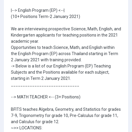
|--> English Program (EP) <--|
(10+ Positions Term-2 January 2021)
We are interviewing prospective Science, Math, English, and
Kindergarten applicants for teaching positions in the 2021
academic year.
Opportunities to teach Science, Math, and English within
the English Program (EP) across Thailand starting in Term
2 January 2021 with training provided.
-> Below is a list of our English Program (EP) Teaching
Subjects and the Positions available for each subject,
starting in Term 2 January 2021.
_____________________________
--> MATH TEACHER <-- (3+ Positions)
BFITS teaches Algebra, Geometry, and Statistics for grades
7-9, Trigonometry for grade 10, Pre-Calculus for grade 11,
and Calculus for grade 12.
~>> LOCATIONS: