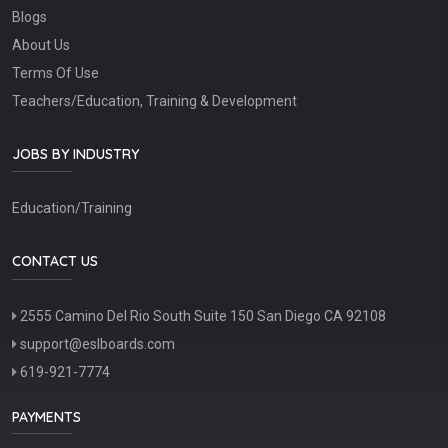
Blogs
About Us
Terms Of Use
Teachers/Education, Training & Development
JOBS BY INDUSTRY
Education/Training
CONTACT US
2555 Camino Del Rio South Suite 150 San Diego CA 92108
support@eslboards.com
619-921-7774
PAYMENTS