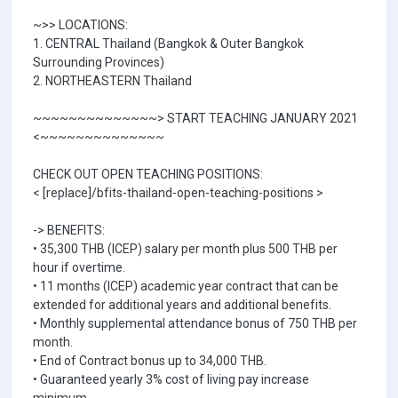
~>> LOCATIONS:
1. CENTRAL Thailand (Bangkok & Outer Bangkok
Surrounding Provinces)
2. NORTHEASTERN Thailand
~~~~~~~~~~~~~~> START TEACHING JANUARY 2021
<~~~~~~~~~~~~~~
CHECK OUT OPEN TEACHING POSITIONS:
< [replace]/bfits-thailand-open-teaching-positions >
-> BENEFITS:
• 35,300 THB (ICEP) salary per month plus 500 THB per
hour if overtime.
• 11 months (ICEP) academic year contract that can be
extended for additional years and additional benefits.
• Monthly supplemental attendance bonus of 750 THB per
month.
• End of Contract bonus up to 34,000 THB.
• Guaranteed yearly 3% cost of living pay increase