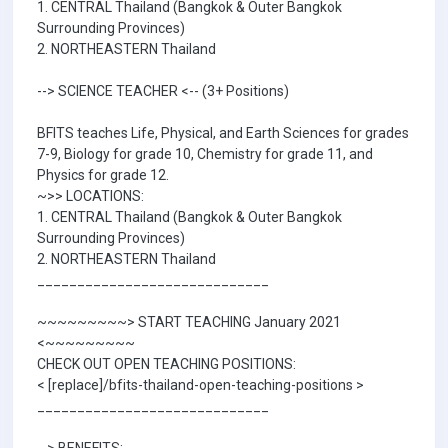
1. CENTRAL Thailand (Bangkok & Outer Bangkok
Surrounding Provinces)
2. NORTHEASTERN Thailand
--> SCIENCE TEACHER <-- (3+ Positions)
BFITS teaches Life, Physical, and Earth Sciences for grades
7-9, Biology for grade 10, Chemistry for grade 11, and
Physics for grade 12.
~>> LOCATIONS:
1. CENTRAL Thailand (Bangkok & Outer Bangkok
Surrounding Provinces)
2. NORTHEASTERN Thailand
_____________________________
~~~~~~~~~> START TEACHING January 2021
<~~~~~~~~~
CHECK OUT OPEN TEACHING POSITIONS:
< [replace]/bfits-thailand-open-teaching-positions >
_____________________________