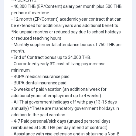
--> BENEFITS:
- 40,300 THB (EP/Content) salary per month plus 500 THB
per hour if overtime.
- 12 month (EP/Content) academic year contract that can
be extended for additional years and additional benefits.
*No unpaid months or reduced pay due to school holidays
or reduced teaching hours
- Monthly supplemental attendance bonus of 750 THB per
month.
- End of Contract bonus up to 34,000 THB.
- Guaranteed yearly 3% cost of living pay increase
minimum.
- BUPA medical insurance paid.
- BUPA dental insurance paid.
- 2-weeks of paid vacation (an additional week for
additional years of employment up to 4 weeks).
- All Thai government holidays off with pay (13-15 days
annually) *These are mandatory government holidays in
addition to the paid vacation.
- 4-7 Paid personal/sick days (unused personal days
reimbursed at 500 THB per day at end of contract).
- Assistance with visa extension and in obtaining a Non-B