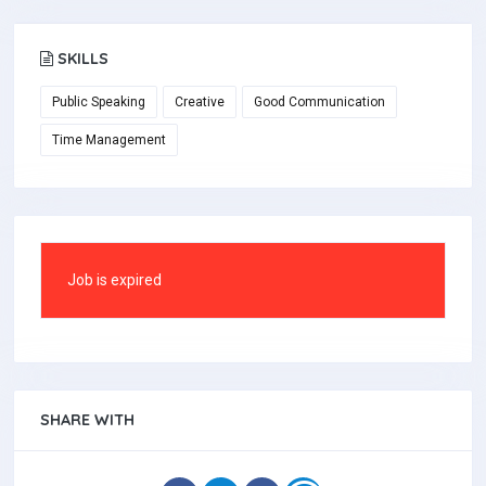
SKILLS
Public Speaking
Creative
Good Communication
Time Management
Job is expired
SHARE WITH