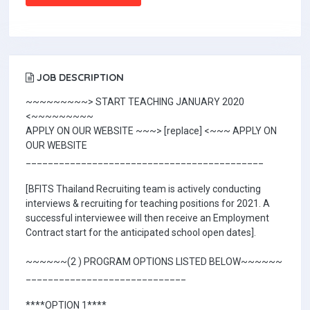
JOB DESCRIPTION
~~~~~~~~~> START TEACHING JANUARY 2020
<~~~~~~~~~
APPLY ON OUR WEBSITE ~~~> [replace] <~~~ APPLY ON
OUR WEBSITE
___________________________________________
[BFITS Thailand Recruiting team is actively conducting
interviews & recruiting for teaching positions for 2021. A
successful interviewee will then receive an Employment
Contract start for the anticipated school open dates].
~~~~~~(2 ) PROGRAM OPTIONS LISTED BELOW~~~~~~
_____________________________
****OPTION 1****