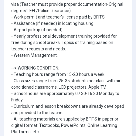
visa (Teacher must provide proper documentation-Original
degree/TEFL/Police clearance).
- Work permit and teacher’s license paid by BFITS.
- Assistance (if needed) in locating housing.
- Airport pickup (if needed).
- Yearly professional development training provided for
free during school breaks. Topics of training based on
teacher requests and needs.
- Western Management.
--> WORKING CONDITION:
- Teaching hours range from 15-20 hours a week.
- Class sizes range from 25-35 students per class with air-
conditioned classrooms, LCD projectors, Apple TV.
- School hours are approximately 07.30-16.30 Monday to
Friday.
- Curriculum and lesson breakdowns are already developed
and provided to the teacher.
- All teaching materials are supplied by BFITS in paper or
digital format: Textbooks, PowerPoints, Online Learning
Platforms, etc.