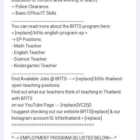
education or content area wishing to teach).
~ Police Clearance.
~ Basic Office/IT Skills
_____________________________
You can read more about the BFITS program here:
< [replace]/bfits-english-program-ep >
-> EP Positions:
- Math Teacher
- English Teacher
- Science Teacher
- Kindergarten Teacher
_____________________________
Find Available Jobs @ BFITS ---> [replace]/bfits-thailand-
open-teaching-positions
Find out what our teachers think of teaching in Thailand
with BFITS
on our YouTube Page --- [replace]VC2fjD
I suggest checking out our website BFITS[replace] & our
Instagram account IG: bfitsthailand < [replace]
=================================
_____________________________
*--> EMPLOYMENT PROGRAM (B) LISTED BELOW<--*