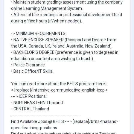
• Maintain student grading/assessment using the company
online Learning Management System.
• Attend office meetings or professional development held
during office hours (if/when needed).
-> MINIMUM REQUIREMENTS:
• NATIVE ENGLISH SPEAKER (Passport and Degree from
the USA, Canada, UK, Ireland, Australia, New Zealand).
• BACHELOR'S DEGREE (preference is given to degrees in
education or content area wishing to teach).
• Police Clearance.
• Basic Office/IT Skills.
You can read more about the BFITS program here:
< [replace]/intensive-communicative-english-icep >
---> ICEP Positions:
- NORTHEASTERN Thailand
- CENTRAL Thailand
_____________________________
Find Available Jobs @ BFITS ---> [replace]/bfits-thailand-
open-teaching-positions