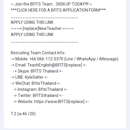
~ Join the BFITS Team....SIGN UP TODAY!!!! ~
***CLICK HERE FOR A BFITS APPLICATION FORM***
_____________________________
APPLY USING THIS LINK
~~~> [replace]NewTeacher <~~~
APPLY USING THIS LINK
_____________________________
Recruiting Team Contact Info.:
-> Mobile: +66 066-112-0370 (Line / WhatsApp / iMessage)
-> Email: TeachEnglish@BFITS[replace] <-
-> Skype: BFITS Thailand <-
-> LINE: KyleSalter <-
-> WeChat: BfitsThailand <-
-> Instagram: BfitsThailand <-
-> Twitter: BFITSthailand <-
-> Website: https://www.BFITS[replace] <-
T.2 (w.46 /20)