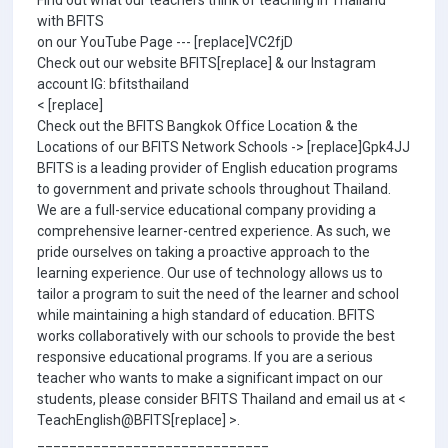
Find out what our teachers think of teaching in Thailand
with BFITS
on our YouTube Page --- [replace]VC2fjD
Check out our website BFITS[replace] & our Instagram
account IG: bfitsthailand
< [replace]
Check out the BFITS Bangkok Office Location & the
Locations of our BFITS Network Schools -> [replace]Gpk4JJ
BFITS is a leading provider of English education programs
to government and private schools throughout Thailand.
We are a full-service educational company providing a
comprehensive learner-centred experience. As such, we
pride ourselves on taking a proactive approach to the
learning experience. Our use of technology allows us to
tailor a program to suit the need of the learner and school
while maintaining a high standard of education. BFITS
works collaboratively with our schools to provide the best
responsive educational programs. If you are a serious
teacher who wants to make a significant impact on our
students, please consider BFITS Thailand and email us at <
TeachEnglish@BFITS[replace] >.
_____________________________