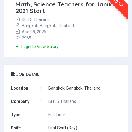
Urgent
Math, Science Teachers for January
2021 Start
BFITS Thailand
Bangkok, Bangkok, Thailand
Aug 08, 2026
2965
Login to View Salary
JOB DETAIL
Location:
:
Bangkok, Bangkok, Thailand
Company:
:
BFITS Thailand
Type:
:
Full Time
Shift:
:
First Shift (Day)