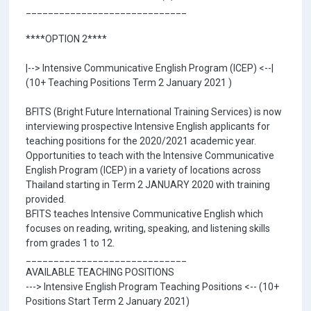
_____________________________
****OPTION 2****
|--> Intensive Communicative English Program (ICEP) <--|
(10+ Teaching Positions Term 2 January 2021 )
BFITS (Bright Future International Training Services) is now
interviewing prospective Intensive English applicants for
teaching positions for the 2020/2021 academic year.
Opportunities to teach with the Intensive Communicative
English Program (ICEP) in a variety of locations across
Thailand starting in Term 2 JANUARY 2020 with training
provided.
BFITS teaches Intensive Communicative English which
focuses on reading, writing, speaking, and listening skills
from grades 1 to 12.
_____________________________
AVAILABLE TEACHING POSITIONS
---> Intensive English Program Teaching Positions <-- (10+
Positions Start Term 2 January 2021)