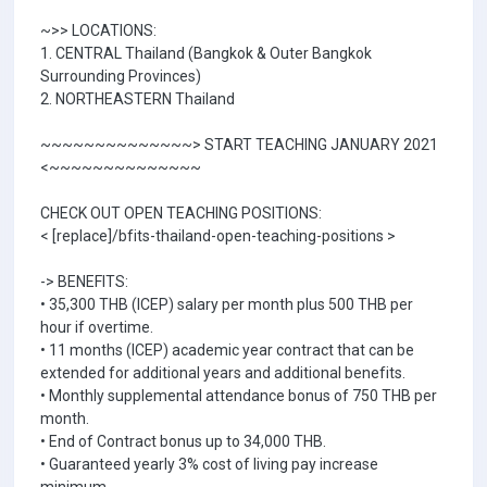
~>> LOCATIONS:
1. CENTRAL Thailand (Bangkok & Outer Bangkok
Surrounding Provinces)
2. NORTHEASTERN Thailand
~~~~~~~~~~~~~~> START TEACHING JANUARY 2021
<~~~~~~~~~~~~~~
CHECK OUT OPEN TEACHING POSITIONS:
< [replace]/bfits-thailand-open-teaching-positions >
-> BENEFITS:
• 35,300 THB (ICEP) salary per month plus 500 THB per
hour if overtime.
• 11 months (ICEP) academic year contract that can be
extended for additional years and additional benefits.
• Monthly supplemental attendance bonus of 750 THB per
month.
• End of Contract bonus up to 34,000 THB.
• Guaranteed yearly 3% cost of living pay increase