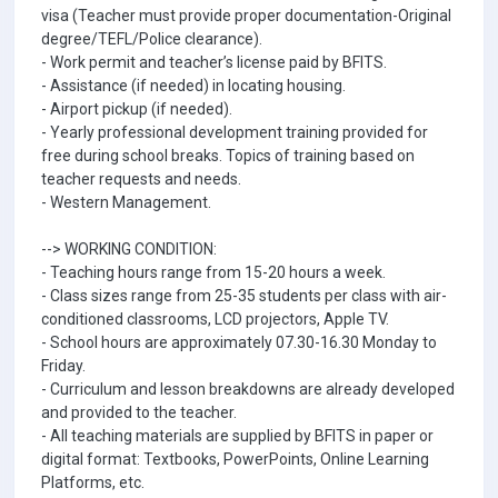
visa (Teacher must provide proper documentation-Original
degree/TEFL/Police clearance).
- Work permit and teacher’s license paid by BFITS.
- Assistance (if needed) in locating housing.
- Airport pickup (if needed).
- Yearly professional development training provided for
free during school breaks. Topics of training based on
teacher requests and needs.
- Western Management.
--> WORKING CONDITION:
- Teaching hours range from 15-20 hours a week.
- Class sizes range from 25-35 students per class with air-
conditioned classrooms, LCD projectors, Apple TV.
- School hours are approximately 07.30-16.30 Monday to
Friday.
- Curriculum and lesson breakdowns are already developed
and provided to the teacher.
- All teaching materials are supplied by BFITS in paper or
digital format: Textbooks, PowerPoints, Online Learning
Platforms, etc.