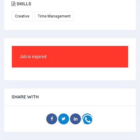
SKILLS
Creative
Time Management
Job is expired
SHARE WITH