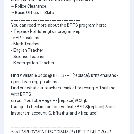
education or content area wishing to teach).
~ Police Clearance.
~ Basic Office/IT Skills
_____________________________
You can read more about the BFITS program here:
< [replace]/bfits-english-program-ep >
-> EP Positions:
- Math Teacher
- English Teacher
- Science Teacher
- Kindergarten Teacher
_____________________________
Find Available Jobs @ BFITS ---> [replace]/bfits-thailand-
open-teaching-positions
Find out what our teachers think of teaching in Thailand
with BFITS
on our YouTube Page --- [replace]VC2fjD
I suggest checking out our website BFITS[replace] & our
Instagram account IG: bfitsthailand < [replace]
=================================
_____________________________
*--> EMPLOYMENT PROGRAM (B) LISTED BELOW<--*