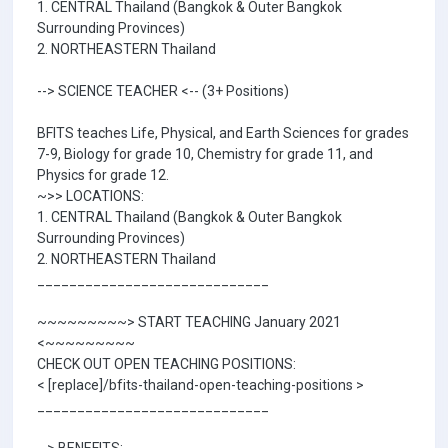
1. CENTRAL Thailand (Bangkok & Outer Bangkok
Surrounding Provinces)
2. NORTHEASTERN Thailand
--> SCIENCE TEACHER <-- (3+ Positions)
BFITS teaches Life, Physical, and Earth Sciences for grades
7-9, Biology for grade 10, Chemistry for grade 11, and
Physics for grade 12.
~>> LOCATIONS:
1. CENTRAL Thailand (Bangkok & Outer Bangkok
Surrounding Provinces)
2. NORTHEASTERN Thailand
_____________________________
~~~~~~~~~> START TEACHING January 2021
<~~~~~~~~~
CHECK OUT OPEN TEACHING POSITIONS:
< [replace]/bfits-thailand-open-teaching-positions >
_____________________________