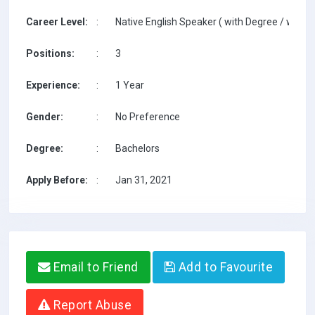
Career Level:
:
Native English Speaker ( with Degree / with T
Positions:
:
3
Experience:
:
1 Year
Gender:
:
No Preference
Degree:
:
Bachelors
Apply Before:
:
Jan 31, 2021
Email to Friend
Add to Favourite
Report Abuse