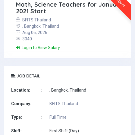
Urgent
Math, Science Teachers for January
2021 Start
BFITS Thailand
, Bangkok, Thailand
Aug 06, 2026
3040
Login to View Salary
JOB DETAIL
Location:
:
, Bangkok, Thailand
Company:
:
BFITS Thailand
Type:
:
Full Time
Shift:
:
First Shift (Day)