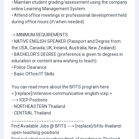
• Maintain student grading/assessment using the company
online Learning Management System.
• Attend office meetings or professional development held
during office hours (if/when needed).
-> MINIMUM REQUIREMENTS:
• NATIVE ENGLISH SPEAKER (Passport and Degree from
the USA, Canada, UK, Ireland, Australia, New Zealand).
• BACHELOR'S DEGREE (preference is given to degrees in
education or content area wishing to teach).
• Police Clearance.
• Basic Office/IT Skills.
You can read more about the BFITS program here:
< [replace]/intensive-communicative-english-icep >
---> ICEP Positions:
- NORTHEASTERN Thailand
- CENTRAL Thailand
_____________________________
Find Available Jobs @ BFITS ---> [replace]/bfits-thailand-
open-teaching-positions