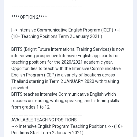
_____________________________
****OPTION 2****
|--> Intensive Communicative English Program (ICEP) <--|
(10+ Teaching Positions Term 2 January 2021 )
BFITS (Bright Future International Training Services) is now
interviewing prospective Intensive English applicants for
teaching positions for the 2020/2021 academic year.
Opportunities to teach with the Intensive Communicative
English Program (ICEP) in a variety of locations across
Thailand starting in Term 2 JANUARY 2020 with training
provided.
BFITS teaches Intensive Communicative English which
focuses on reading, writing, speaking, and listening skills
from grades 1 to 12.
_____________________________
AVAILABLE TEACHING POSITIONS
---> Intensive English Program Teaching Positions <-- (10+
Positions Start Term 2 January 2021)