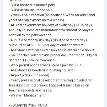
minimum.
• BUPA medical insurance paid.
• BUPA dental insurance paid.
• 2 weeks paid vacation (an additional week for additional
years of employment up to 4 weeks).
• All Thai government holidays off with pay (13-15 days
annually) *These are mandatory government holidays in
addition to the paid vacation.
• 4-7 Paid personal/sick days (unused personal days
reimbursed at 500 THB per day at end of contract).
• Assistance with visa extension and in obtaining a Non-B
visa (Teacher must provide proper documentation-Original
degree/TEFL/Police clearance).
• Work permit and teacher’s license paid by BFITS.
• Assistance (if needed) in locating housing.
• Airport pickup (if needed).
• Yearly professional development training provided for
free during school breaks. Topics of training based on
teacher requests and needs.
• Western Management.
-> WORKING CONDITIONS: