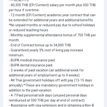
--> BENEFITS:
- 40,300 THB (EP/Content) salary per month plus 500 THB
per hour if overtime.
- 12 month (EP/Content) academic year contract that can
be extended for additional years and additional benefits.
*No unpaid months or reduced pay due to school holidays
or reduced teaching hours
- Monthly supplemental attendance bonus of 750 THB per
month.
- End of Contract bonus up to 34,000 THB.
- Guaranteed yearly 3% cost of living pay increase
minimum.
- BUPA medical insurance paid.
- BUPA dental insurance paid.
- 2-weeks of paid vacation (an additional week for
additional years of employment up to 4 weeks).
- All Thai government holidays off with pay (13-15 days
annually) *These are mandatory government holidays in
addition to the paid vacation.
- 4-7 Paid personal/sick days (unused personal days
reimbursed at 500 THB per day at end of contract).
- Assistance with visa extension and in obtaining a Non-B