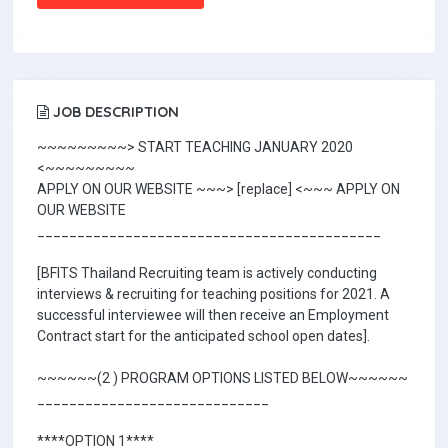
JOB DESCRIPTION
~~~~~~~~~> START TEACHING JANUARY 2020
<~~~~~~~~~
APPLY ON OUR WEBSITE ~~~> [replace] <~~~ APPLY ON
OUR WEBSITE
___________________________________________
[BFITS Thailand Recruiting team is actively conducting
interviews & recruiting for teaching positions for 2021. A
successful interviewee will then receive an Employment
Contract start for the anticipated school open dates].
~~~~~~(2 ) PROGRAM OPTIONS LISTED BELOW~~~~~~
_____________________________
****OPTION 1****