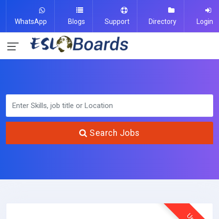
WhatsApp
Blogs
Support
Directory
Login
Search Jobs