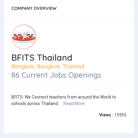
COMPANY OVERVIEW
BFITS Thailand
Bangkok, Bangkok, Thailand
86 Current Jobs Openings
BFITS: We Connect teachers from around the World to
schools across Thailand.
Read More
Views :
15955