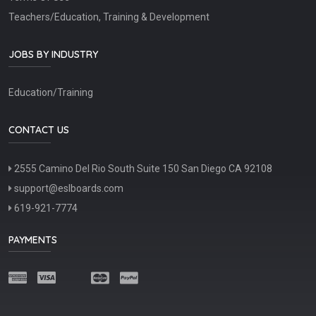
Teachers/Education, Training & Development
JOBS BY INDUSTRY
Education/Training
CONTACT US
2555 Camino Del Rio South Suite 150 San Diego CA 92108
support@eslboards.com
619-921-7774
PAYMENTS