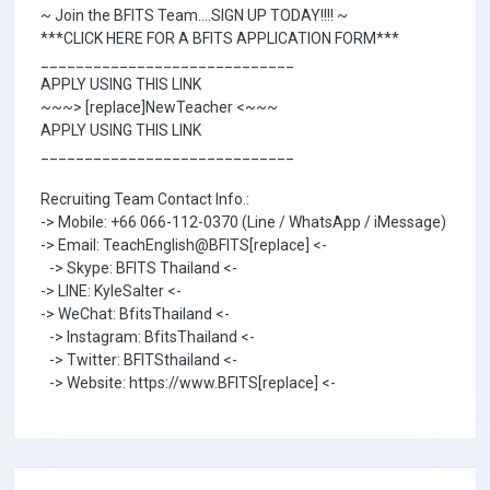
~ Join the BFITS Team....SIGN UP TODAY!!!! ~
***CLICK HERE FOR A BFITS APPLICATION FORM***
_____________________________
APPLY USING THIS LINK
~~~> [replace]NewTeacher <~~~
APPLY USING THIS LINK
_____________________________
Recruiting Team Contact Info.:
-> Mobile: +66 066-112-0370 (Line / WhatsApp / iMessage)
-> Email: TeachEnglish@BFITS[replace] <-
-> Skype: BFITS Thailand <-
-> LINE: KyleSalter <-
-> WeChat: BfitsThailand <-
-> Instagram: BfitsThailand <-
-> Twitter: BFITSthailand <-
-> Website: https://www.BFITS[replace] <-