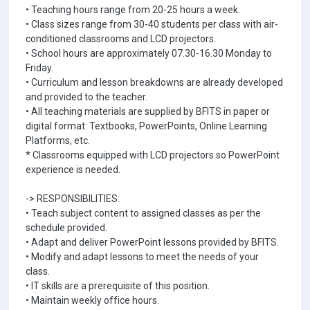
• Teaching hours range from 20-25 hours a week.
• Class sizes range from 30-40 students per class with air-
conditioned classrooms and LCD projectors.
• School hours are approximately 07.30-16.30 Monday to
Friday.
• Curriculum and lesson breakdowns are already developed
and provided to the teacher.
• All teaching materials are supplied by BFITS in paper or
digital format: Textbooks, PowerPoints, Online Learning
Platforms, etc.
* Classrooms equipped with LCD projectors so PowerPoint
experience is needed.
-> RESPONSIBILITIES:
• Teach subject content to assigned classes as per the
schedule provided.
• Adapt and deliver PowerPoint lessons provided by BFITS.
• Modify and adapt lessons to meet the needs of your
class.
• IT skills are a prerequisite of this position.
• Maintain weekly office hours.