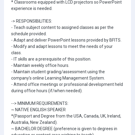
* Classrooms equipped with LCD projectors so PowerPoint
experience is needed.
-> RESPONSIBILITIES:
- Teach subject content to assigned classes as per the
schedule provided.
- Adapt and deliver PowerPoint lessons provided by BFITS.
- Modify and adapt lessons to meet the needs of your
class.
- IT skills are a prerequisite of this position.
- Maintain weekly office hours.
- Maintain student grading/assessment using the
company's online Learning Management System.
- Attend office meetings or professional development held
during office hours (if/when needed).
--> MINIMUM REQUIREMENTS:
~ NATIVE ENGLISH SPEAKER
*(Passport and Degree from the USA, Canada, UK, Ireland,
Australia, New Zealand).
~ BACHELOR DEGREE (preference is given to degrees in