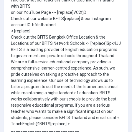
Find out what our teachers think of teaching in Thailand
with BFITS
on our YouTube Page --- [replace]VC2fjD
Check out our website BFITS[replace] & our Instagram
account IG: bfitsthailand
< [replace]
Check out the BFITS Bangkok Office Location & the
Locations of our BFITS Network Schools -> [replace]Gpk4JJ
BFITS is a leading provider of English education programs
to government and private schools throughout Thailand.
We are a full-service educational company providing a
comprehensive learner-centred experience. As such, we
pride ourselves on taking a proactive approach to the
learning experience. Our use of technology allows us to
tailor a program to suit the need of the learner and school
while maintaining a high standard of education. BFITS
works collaboratively with our schools to provide the best
responsive educational programs. If you are a serious
teacher who wants to make a significant impact on our
students, please consider BFITS Thailand and email us at <
TeachEnglish@BFITS[replace] >.
_____________________________