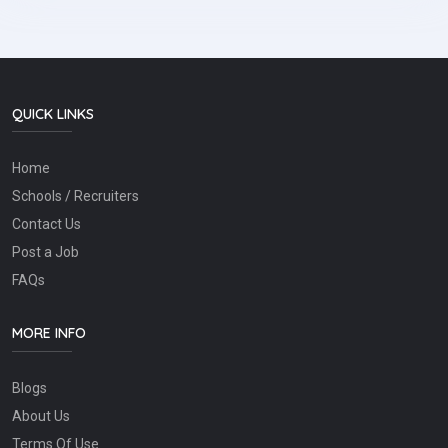
QUICK LINKS
Home
Schools / Recruiters
Contact Us
Post a Job
FAQs
MORE INFO
Blogs
About Us
Terms Of Use