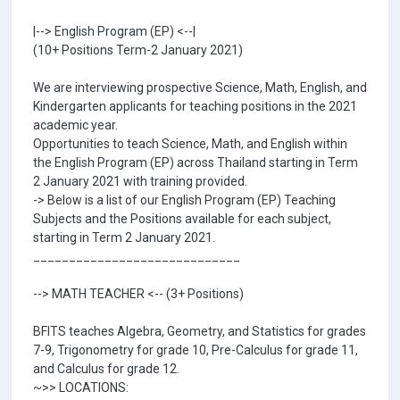
|--> English Program (EP) <--|
(10+ Positions Term-2 January 2021)
We are interviewing prospective Science, Math, English, and
Kindergarten applicants for teaching positions in the 2021
academic year.
Opportunities to teach Science, Math, and English within
the English Program (EP) across Thailand starting in Term
2 January 2021 with training provided.
-> Below is a list of our English Program (EP) Teaching
Subjects and the Positions available for each subject,
starting in Term 2 January 2021.
_____________________________
--> MATH TEACHER <-- (3+ Positions)
BFITS teaches Algebra, Geometry, and Statistics for grades
7-9, Trigonometry for grade 10, Pre-Calculus for grade 11,
and Calculus for grade 12.
~>> LOCATIONS: